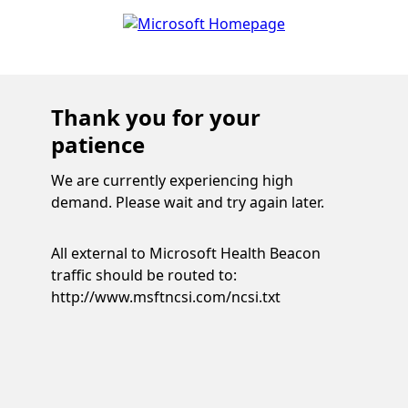
Thank you for your
patience
We are currently experiencing high
demand. Please wait and try again later.
All external to Microsoft Health Beacon
traffic should be routed to:
http://www.msftncsi.com/ncsi.txt