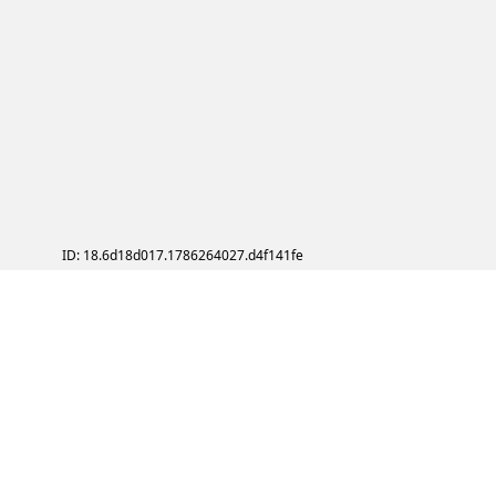
ID: 18.6d18d017.1786264027.d4f141fe