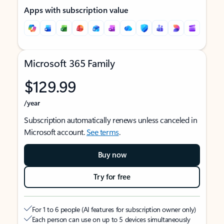
Apps with subscription value
Microsoft 365 Family
$129.99
/year
Subscription automatically renews unless canceled in
Microsoft account.
See terms
.
Buy now
Try for free
For 1 to 6 people (AI features for subscription owner only)
Each person can use on up to 5 devices simultaneously