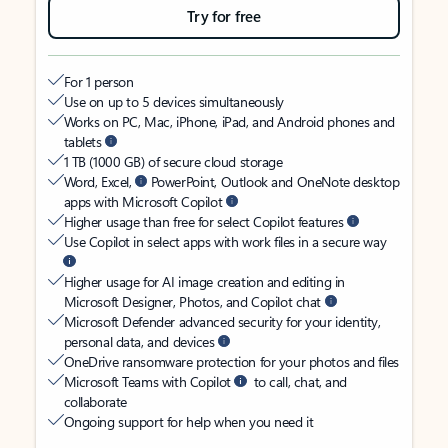
Try for free
For 1 person
Use on up to 5 devices simultaneously
Works on PC, Mac, iPhone, iPad, and Android phones and
tablets
1 TB (1000 GB) of secure cloud storage
Word, Excel,
PowerPoint, Outlook and OneNote desktop
apps with Microsoft Copilot
Higher usage than free for select Copilot features
Use Copilot in select apps with work files in a secure way
Higher usage for AI image creation and editing in
Microsoft Designer, Photos, and Copilot chat
Microsoft Defender advanced security for your identity,
personal data, and devices
OneDrive ransomware protection for your photos and files
Microsoft Teams with Copilot
to call, chat, and
collaborate
Ongoing support for help when you need it