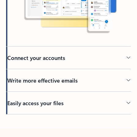
Connect your accounts
Write more effective emails
Easily access your files
Back to tabs