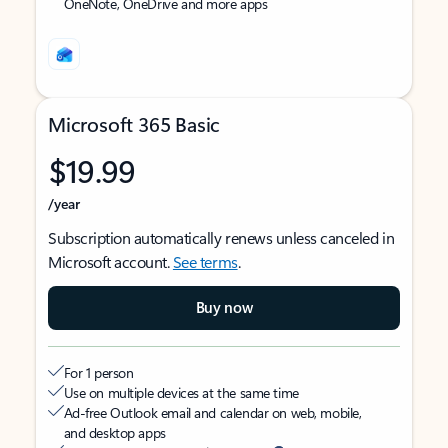
OneNote, OneDrive and more apps
Microsoft 365 Basic
$19.99
/year
Subscription automatically renews unless canceled in
Microsoft account.
See terms
.
Buy now
For 1 person
Use on multiple devices at the same time
Ad-free Outlook email and calendar on web, mobile,
and desktop apps