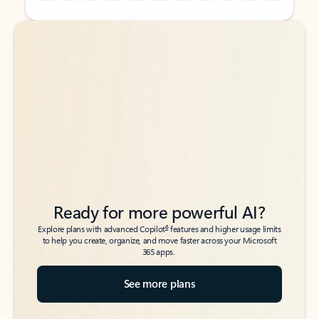
Back to tabs
Back to tabs
Ready for more powerful AI?
6
Explore plans with advanced Copilot
features and higher usage limits
to help you create, organize, and move faster across your Microsoft
365 apps.
See more plans