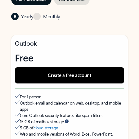
Yearly
Monthly
Outlook
Free
Create a free account
For 1 person
Outlook email and calendar on web, desktop, and mobile
apps
Core Outlook security features like spam filters
15 GB of mailbox storage
5 GB of
cloud storage
Web and mobile versions of Word, Excel, PowerPoint,