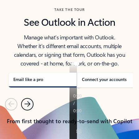
TAKE THE TOUR
See Outlook in Action
Manage what’s important with Outlook.
Whether it’s different email accounts, multiple
calendars, or signing that form, Outlook has you
covered - at home, for work, or on-the-go.
Email like a pro
Connect your accounts
Previous
Next
From first thought to ready-to-send with Copilot