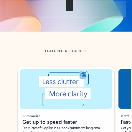
Back to tabs
FEATURED RESOURCES
Showing slide 1 of 3
Summarize
Draft
Get up to speed faster ​
Fast
Let Microsoft Copilot in Outlook summarize long email
Get you