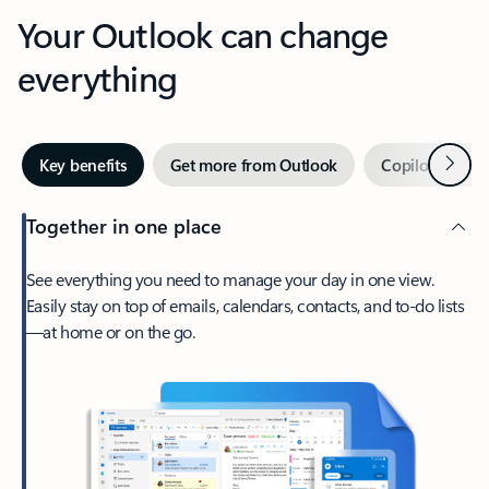
Your Outlook can change
everything
Next
Key benefits
Get more from Outlook
Copilot in Out
Together in one place
See everything you need to manage your day in one view.
Easily stay on top of emails, calendars, contacts, and to-do lists
—at home or on the go.