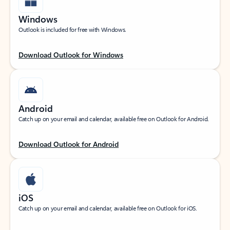
Windows
Outlook is included for free with Windows.
Download Outlook for Windows
Android
Catch up on your email and calendar, available free on Outlook for Android.
Download Outlook for Android
iOS
Catch up on your email and calendar, available free on Outlook for iOS.