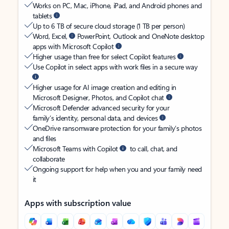
Works on PC, Mac, iPhone, iPad, and Android phones and
tablets
Up to 6 TB of secure cloud storage (1 TB per person)
Word, Excel,
PowerPoint, Outlook and OneNote desktop
apps with Microsoft Copilot
Higher usage than free for select Copilot features
Use Copilot in select apps with work files in a secure way
Higher usage for AI image creation and editing in
Microsoft Designer, Photos, and Copilot chat
Microsoft Defender advanced security for your
family’s identity, personal data, and devices
OneDrive ransomware protection for your family’s photos
and files
Microsoft Teams with Copilot
to call, chat, and
collaborate
Ongoing support for help when you and your family need
it
Apps with subscription value