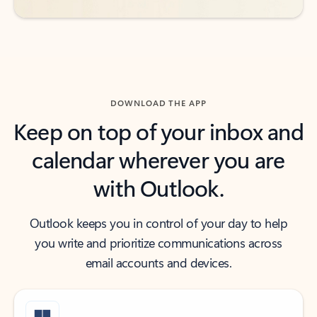
DOWNLOAD THE APP
Keep on top of your inbox and
calendar wherever you are
with Outlook.
Outlook keeps you in control of your day to help
you write and prioritize communications across
email accounts and devices.