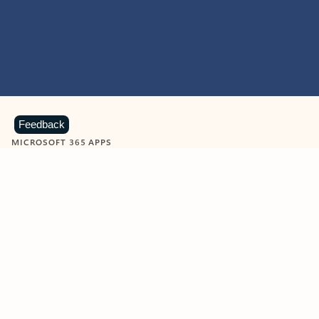
Feedback
MICROSOFT 365 APPS
Learn more about Microsoft
365 products
View all
Showing slide 1 of 9
Word
Excel