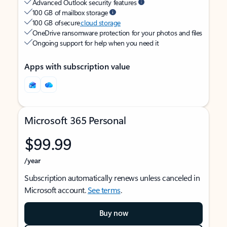
Advanced Outlook security features
100 GB of mailbox storage
100 GB of secure
cloud storage
OneDrive ransomware protection for your photos and files
Ongoing support for help when you need it
Apps with subscription value
Microsoft 365 Personal
$99.99
/year
Subscription automatically renews unless canceled in
Microsoft account.
See terms
.
Buy now