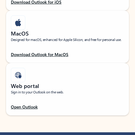
Download Outlook for iOS
MacOS
Designed for macOS, enhanced for Apple Silicon, and free for personal use.
Download Outlook for MacOS
Web portal
Sign in to your Outlook on the web.
Open Outlook