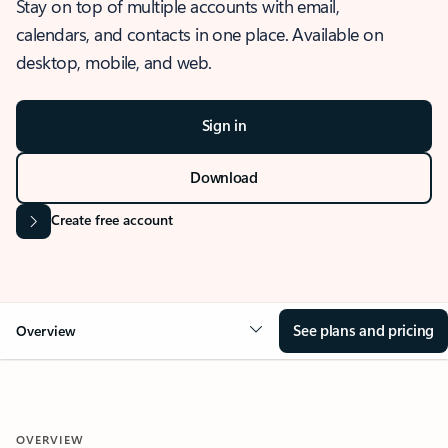
Stay on top of multiple accounts with email,
calendars, and contacts in one place. Available on
desktop, mobile, and web.
Sign in
Download
Create free account
See plans and pricing
Overview
OVERVIEW