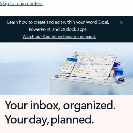
Skip to main content
Learn how to create and edit within your Word, Excel,
PowerPoint, and Outlook apps.
Watch our Copilot webinar on demand.
Your inbox, organized.
Your day, planned.