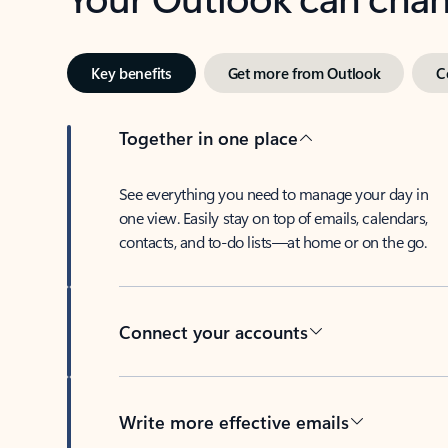
Key benefits
Get more from Outlook
C
Together in one place
See everything you need to manage your day in
one view. Easily stay on top of emails, calendars,
contacts, and to-do lists—at home or on the go.
Connect your accounts
Write more effective emails