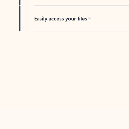
Easily access your files
Back to tabs