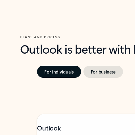
PLANS AND PRICING
Outlook is better with
For individuals
For business
Outlook