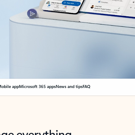
obile app
Microsoft 365 apps
News and tips
FAQ
nge everything