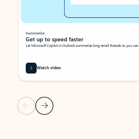
Summarize
Get up to speed faster ​
Let Microsoft Copilot in Outlook summarize long email threads so you can g
Watch video
Previous Slide
Next Slide
Back to carousel navigation controls