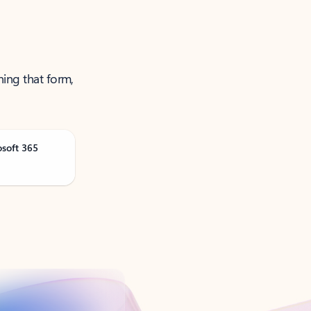
ning that form,
osoft 365