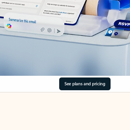
See plans and pricing