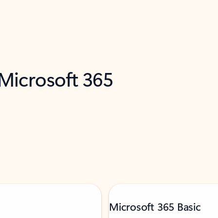
 Microsoft 365
Microsoft 365 Basic