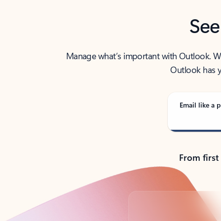
See
Manage what’s important with Outlook. Whet
Outlook has y
Email like a p
From first