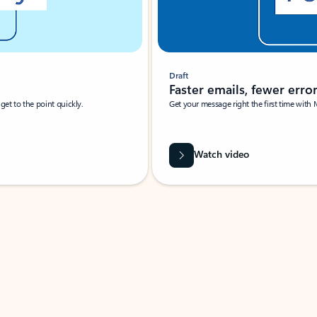
Draft
Faster emails, fewer erro
et to the point quickly.
Get your message right the first time with 
Watch video