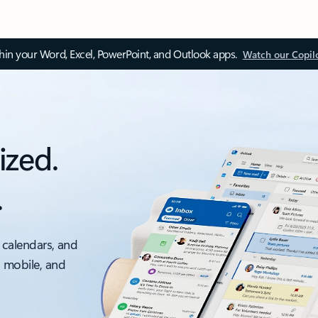
thin your Word, Excel, PowerPoint, and Outlook apps.
Watch our Copil
ized.
.
 calendars, and
, mobile, and