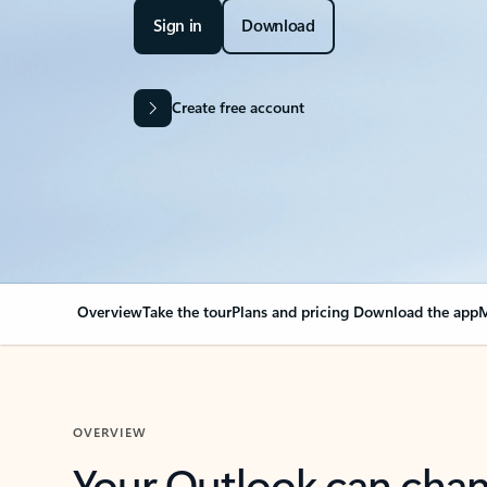
Sign in
Download
Create free account
Overview
Take the tour
Plans and pricing
Download the app
M
OVERVIEW
Your Outlook can cha