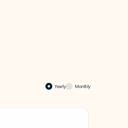
Yearly
Monthly