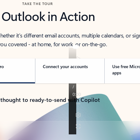
TAKE THE TOUR
 Outlook in Action
her it’s different email accounts, multiple calendars, or sig
ou covered - at home, for work, or on-the-go.
ro
Connect your accounts
Use free Micr
apps
 thought to ready-to-send with Copilot