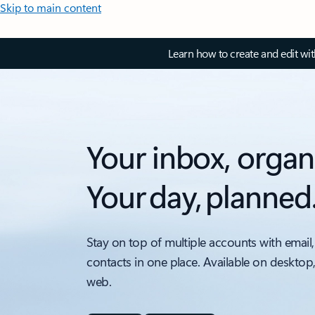
Skip to main content
Learn how to create and edit wi
Your inbox, organ
Your day, planned
Stay on top of multiple accounts with email,
contacts in one place. Available on desktop
web.