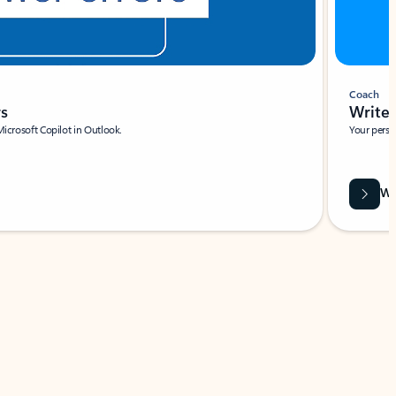
Coach
rs
Write 
Microsoft Copilot in Outlook.
Your person
Wa