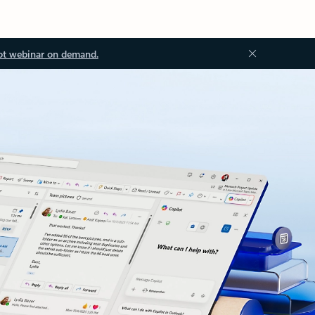
ot webinar on demand.