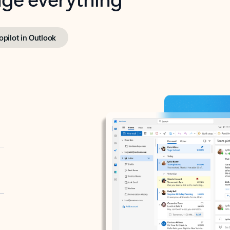
opilot in Outlook