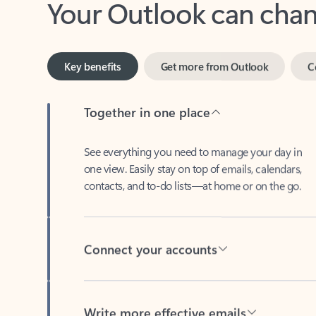
Key benefits
Get more from Outlook
C
Together in one place
See everything you need to manage your day in
one view. Easily stay on top of emails, calendars,
contacts, and to-do lists—at home or on the go.
Connect your accounts
Write more effective emails