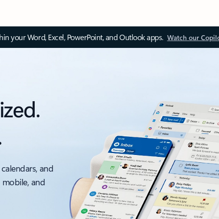
thin your Word, Excel, PowerPoint, and Outlook apps.
Watch our Copil
ized.
.
 calendars, and
, mobile, and