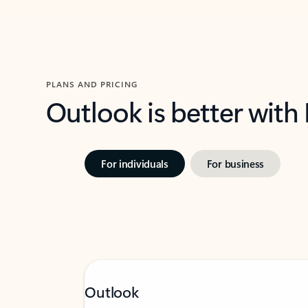
PLANS AND PRICING
Outlook is better with
For individuals
For business
Outlook