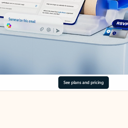
See plans and pricing