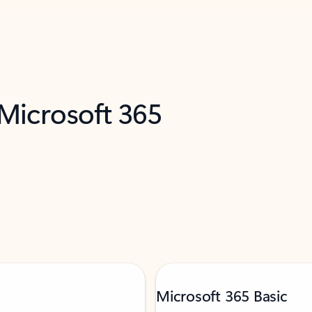
 Microsoft 365
Microsoft 365 Basic