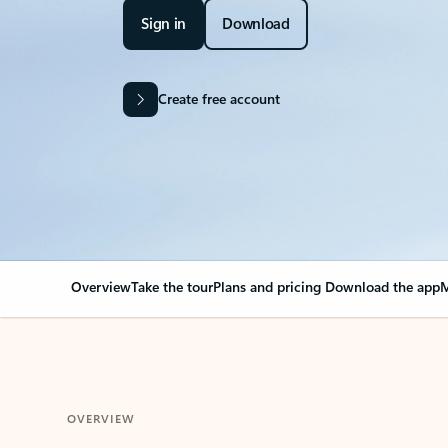
Sign in
Download
Create free account
Overview
Take the tour
Plans and pricing
Download the app
M
OVERVIEW
Your Outlook can cha