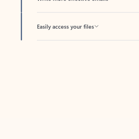
Easily access your files
Back to tabs