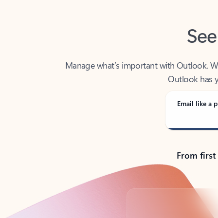
See
Manage what’s important with Outlook. Whet
Outlook has y
Email like a p
From first