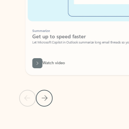
Summarize
Get up to speed faster ​
Let Microsoft Copilot in Outlook summarize long email threads so you can g
Watch video
Previous Slide
Next Slide
Back to carousel navigation controls