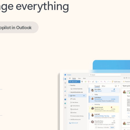
opilot in Outlook