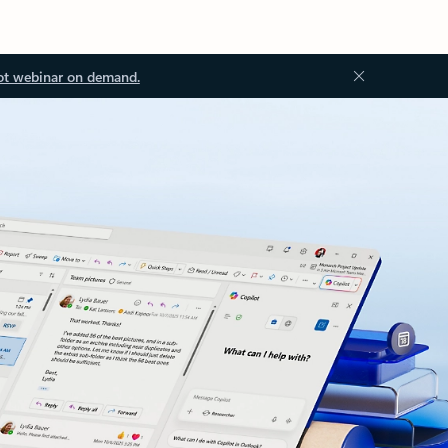
ot webinar on demand.