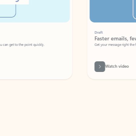
Draft
Faster emails, fewer erro
et to the point quickly.
Get your message right the first time with 
Watch video