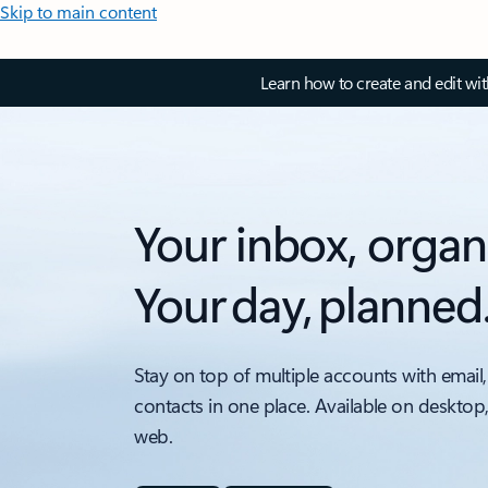
Skip to main content
Learn how to create and edit wi
Your inbox, organ
Your day, planned
Stay on top of multiple accounts with email,
contacts in one place. Available on desktop
web.