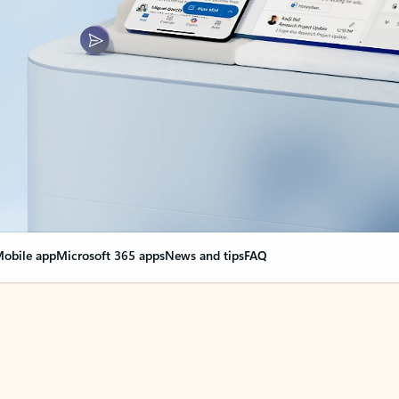
obile app
Microsoft 365 apps
News and tips
FAQ
nge everything