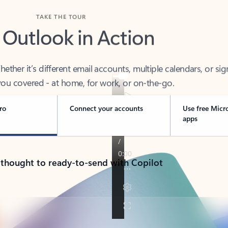
TAKE THE TOUR
 Outlook in Action
her it’s different email accounts, multiple calendars, or sig
ou covered - at home, for work, or on-the-go.
ro
Connect your accounts
Use free Micr
apps
 thought to ready-to-send with Copilot