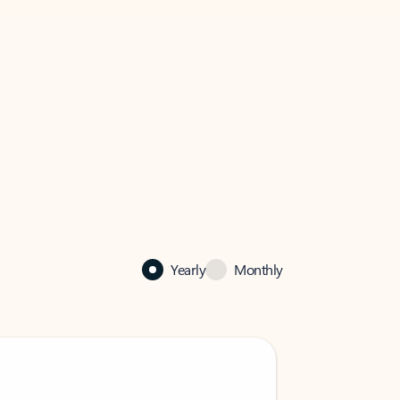
Yearly
Monthly