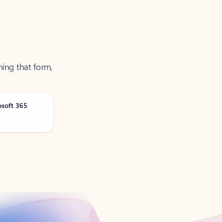
ning that form,
osoft 365