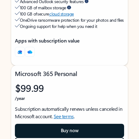
Advanced Outlook security features
100 GB of mailbox storage
100 GB of secure
cloud storage
OneDrive ransomware protection for your photos and files
Ongoing support for help when you need it
Apps with subscription value
Microsoft 365 Personal
$99.99
/year
Subscription automatically renews unless canceled in
Microsoft account.
See terms
.
Buy now