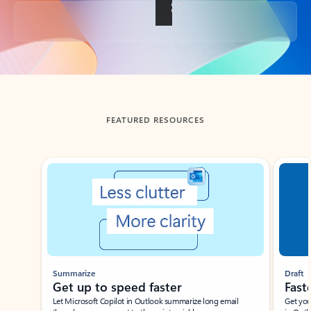
Back to tabs
FEATURED RESOURCES
Showing slide 1 of 3
Summarize
Draft
Get up to speed faster ​
Fast
Let Microsoft Copilot in Outlook summarize long email
Get you