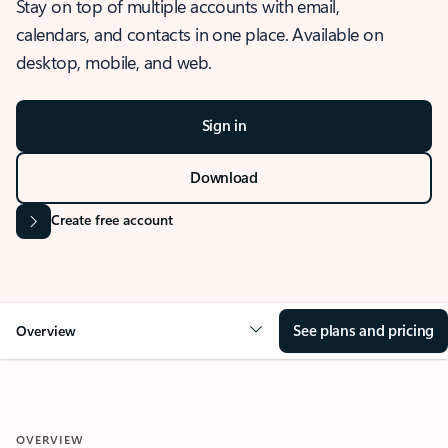
Stay on top of multiple accounts with email,
calendars, and contacts in one place. Available on
desktop, mobile, and web.
Sign in
Download
Create free account
See plans and pricing
Overview
OVERVIEW