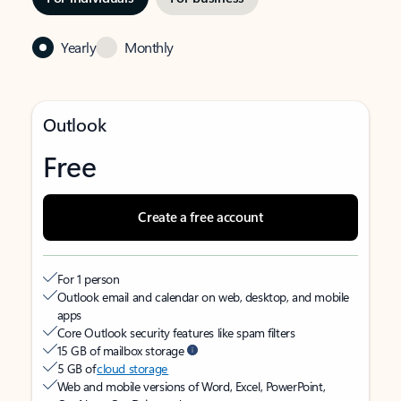
Yearly
Monthly
Outlook
Free
Create a free account
For 1 person
Outlook email and calendar on web, desktop, and mobile
apps
Core Outlook security features like spam filters
15 GB of mailbox storage
5 GB of
cloud storage
Web and mobile versions of Word, Excel, PowerPoint,