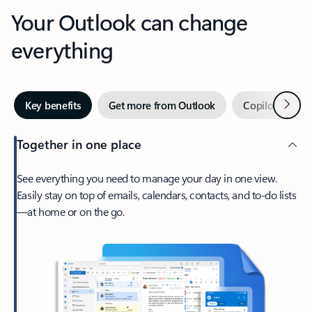
Your Outlook can change
everything
Next
Key benefits
Get more from Outlook
Copilot in Out
Together in one place
See everything you need to manage your day in one view.
Easily stay on top of emails, calendars, contacts, and to-do lists
—at home or on the go.