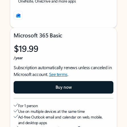
OneNote, OneDrive and more apps
Microsoft 365 Basic
$19.99
/year
Subscription automatically renews unless canceled in
Microsoft account.
See terms
.
Buy now
For 1 person
Use on multiple devices at the same time
Ad-free Outlook email and calendar on web, mobile,
and desktop apps