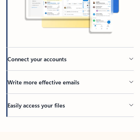
Connect your accounts
Write more effective emails
Easily access your files
Back to tabs