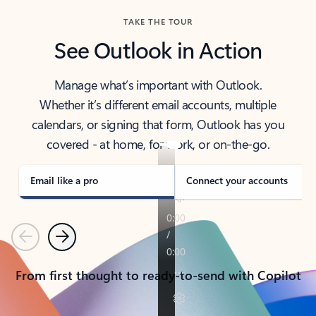
TAKE THE TOUR
See Outlook in Action
Manage what’s important with Outlook.
Whether it’s different email accounts, multiple
calendars, or signing that form, Outlook has you
covered - at home, for work, or on-the-go.
Email like a pro
Connect your accounts
Previous
Next
From first thought to ready-to-send with Copilot