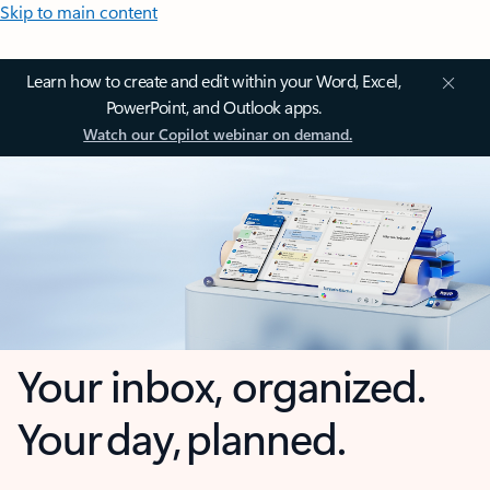
Skip to main content
Learn how to create and edit within your Word, Excel,
PowerPoint, and Outlook apps.
Watch our Copilot webinar on demand.
Your inbox, organized.
Your day, planned.