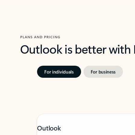
PLANS AND PRICING
Outlook is better with
For individuals
For business
Outlook