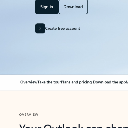
Sign in
Download
Create free account
Overview
Take the tour
Plans and pricing
Download the app
M
OVERVIEW
Your Outlook can cha