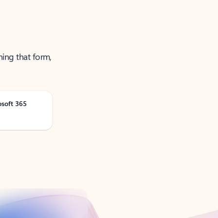
ning that form,
osoft 365