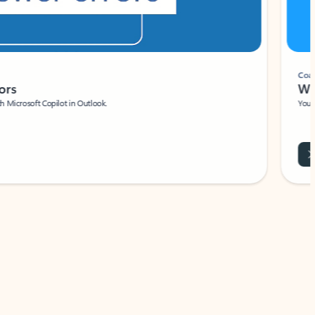
Coach
rs
Write 
Microsoft Copilot in Outlook.
Your person
Wa