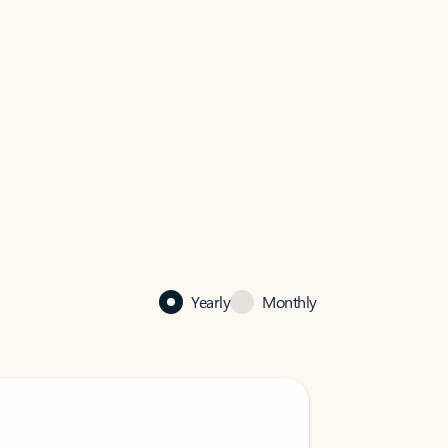
Yearly
Monthly