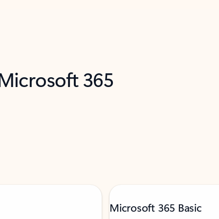
 Microsoft 365
Microsoft 365 Basic