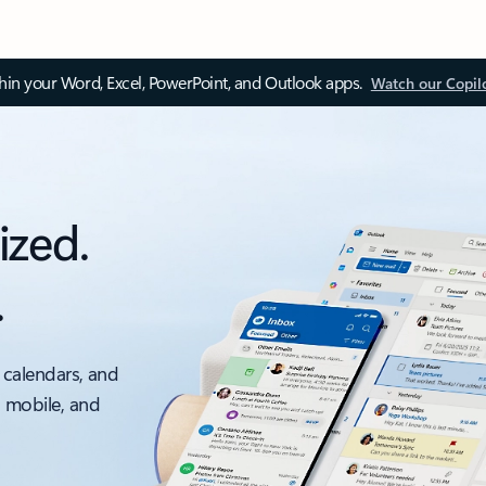
thin your Word, Excel, PowerPoint, and Outlook apps.
Watch our Copil
ized.
.
 calendars, and
, mobile, and