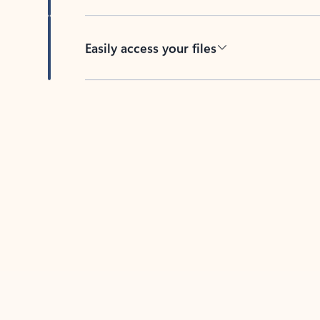
Easily access your files
Back to tabs