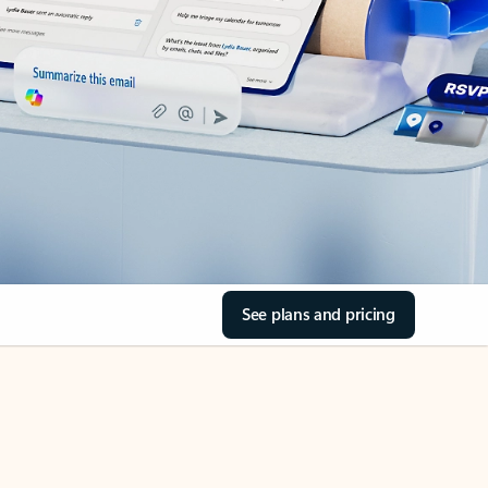
See plans and pricing