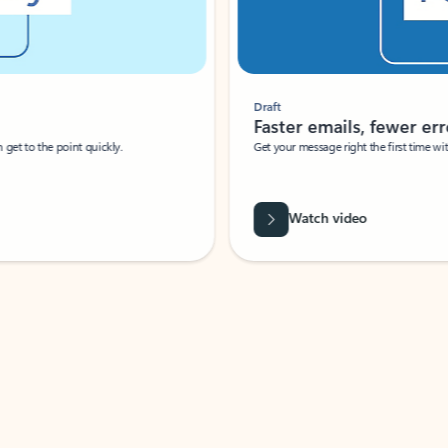
Draft
Faster emails, fewer erro
et to the point quickly.
Get your message right the first time with 
Watch video