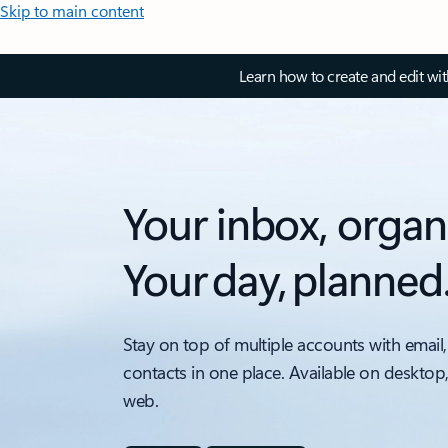
Skip to main content
Learn how to create and edit wi
Your inbox, organ
Your day, planned
Stay on top of multiple accounts with email,
contacts in one place. Available on desktop
web.