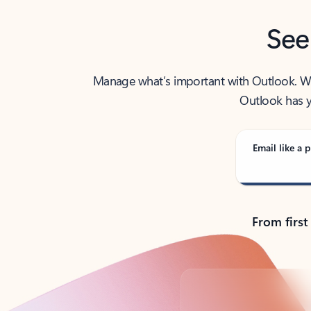
See
Manage what’s important with Outlook. Whet
Outlook has y
Email like a p
From first