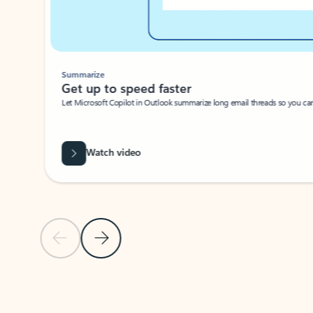
Summarize
Get up to speed faster ​
Let Microsoft Copilot in Outlook summarize long email threads so you can g
Watch video
Previous Slide
Next Slide
Back to carousel navigation controls