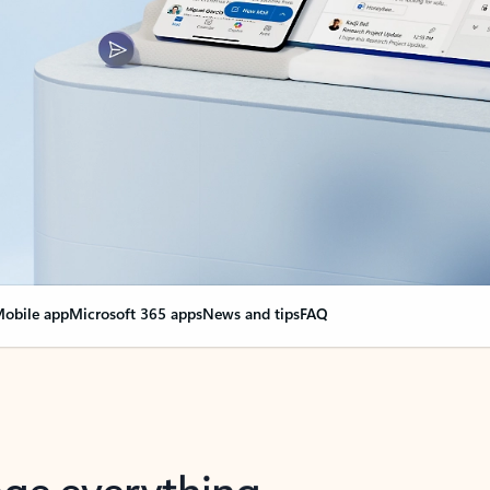
obile app
Microsoft 365 apps
News and tips
FAQ
nge everything