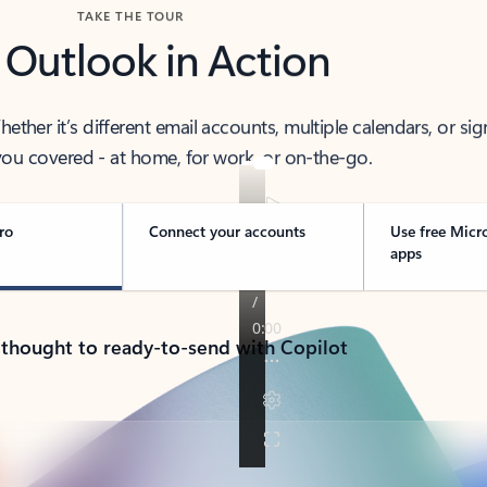
TAKE THE TOUR
 Outlook in Action
her it’s different email accounts, multiple calendars, or sig
ou covered - at home, for work, or on-the-go.
ro
Connect your accounts
Use free Micr
apps
 thought to ready-to-send with Copilot