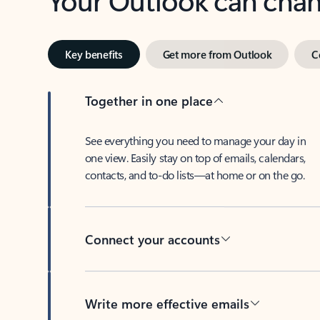
Key benefits
Get more from Outlook
C
Together in one place
See everything you need to manage your day in
one view. Easily stay on top of emails, calendars,
contacts, and to-do lists—at home or on the go.
Connect your accounts
Write more effective emails