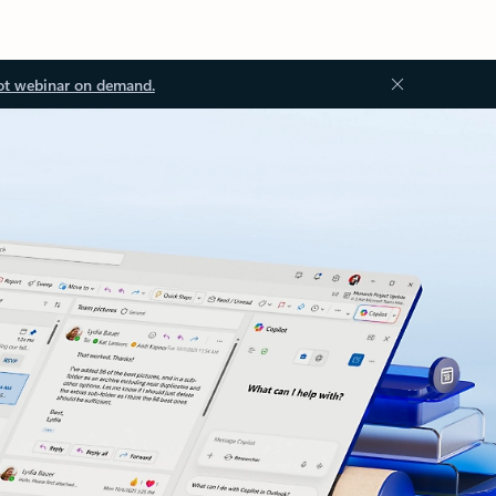
ot webinar on demand.