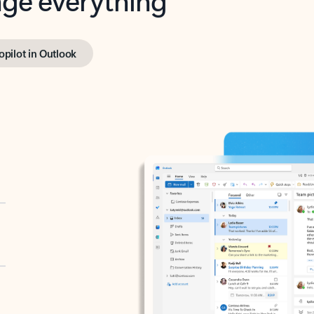
opilot in Outlook