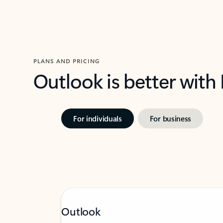
PLANS AND PRICING
Outlook is better with
For individuals
For business
Outlook