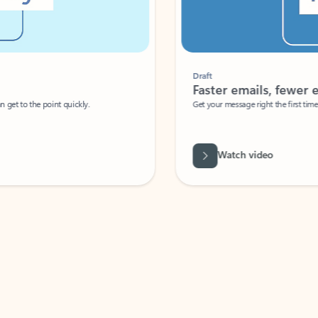
Draft
Faster emails, fewer erro
et to the point quickly.
Get your message right the first time with 
Watch video