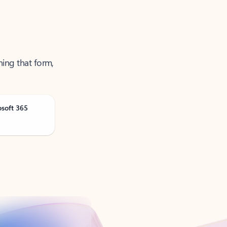
ning that form,
osoft 365