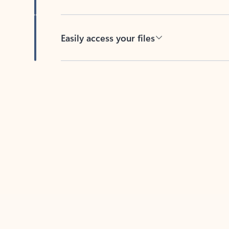
Easily access your files
Back to tabs