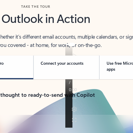
TAKE THE TOUR
 Outlook in Action
her it’s different email accounts, multiple calendars, or sig
ou covered - at home, for work, or on-the-go.
ro
Connect your accounts
Use free Micr
apps
 thought to ready-to-send with Copilot