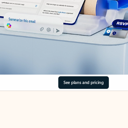
See plans and pricing