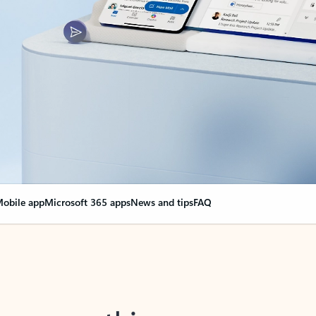
obile app
Microsoft 365 apps
News and tips
FAQ
nge everything