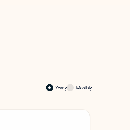
Yearly
Monthly