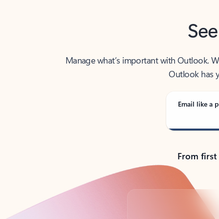
See
Manage what’s important with Outlook. Whet
Outlook has y
Email like a p
From first