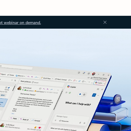
ot webinar on demand.