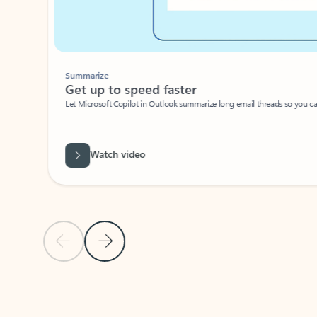
Summarize
Get up to speed faster ​
Let Microsoft Copilot in Outlook summarize long email threads so you can g
Watch video
Previous Slide
Next Slide
Back to carousel navigation controls