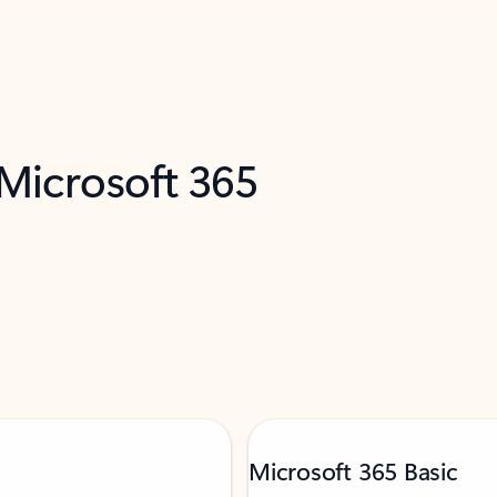
 Microsoft 365
Microsoft 365 Basic