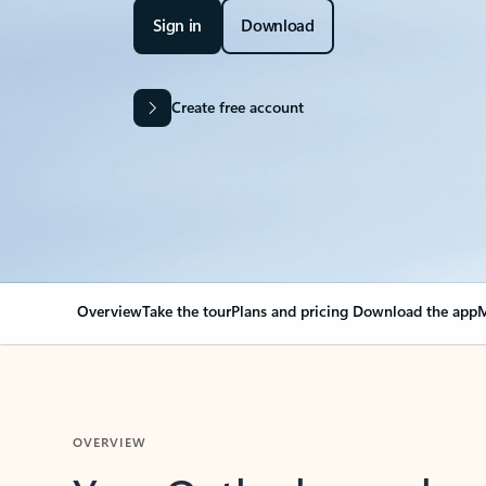
Sign in
Download
Create free account
Overview
Take the tour
Plans and pricing
Download the app
M
OVERVIEW
Your Outlook can cha