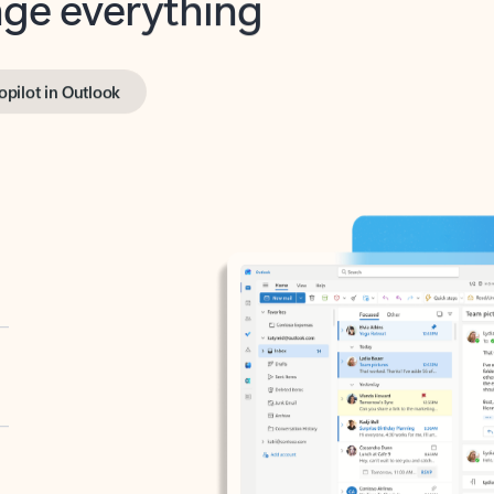
opilot in Outlook