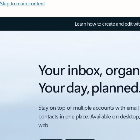
Skip to main content
Learn how to create and edit wi
Your inbox, organ
Your day, planned
Stay on top of multiple accounts with email,
contacts in one place. Available on desktop
web.