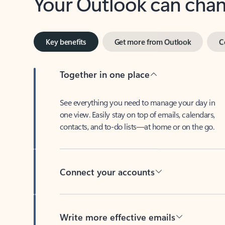
Key benefits
Get more from Outlook
C
Together in one place
See everything you need to manage your day in
one view. Easily stay on top of emails, calendars,
contacts, and to-do lists—at home or on the go.
Connect your accounts
Write more effective emails