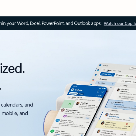
thin your Word, Excel, PowerPoint, and Outlook apps.
Watch our Copil
ized.
.
 calendars, and
, mobile, and