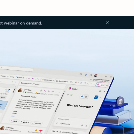
ot webinar on demand.