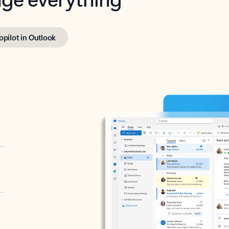
opilot in Outlook