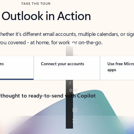
TAKE THE TOUR
 Outlook in Action
her it’s different email accounts, multiple calendars, or sig
ou covered - at home, for work, or on-the-go.
ro
Connect your accounts
Use free Micr
apps
 thought to ready-to-send with Copilot