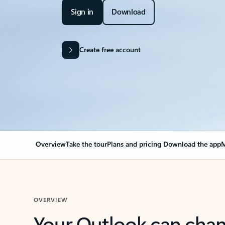
Sign in
Download
Create free account
Overview
Take the tour
Plans and pricing
Download the app
M
OVERVIEW
Your Outlook can cha