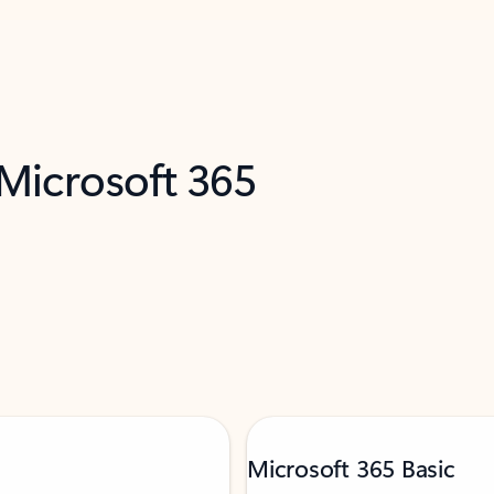
 Microsoft 365
Microsoft 365 Basic