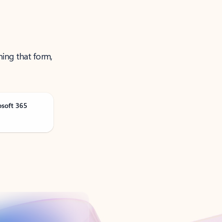
ning that form,
osoft 365