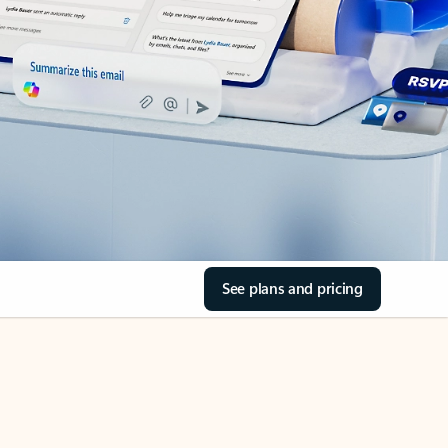
See plans and pricing