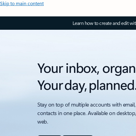
Skip to main content
Learn how to create and edit wi
Your inbox, organ
Your day, planned
Stay on top of multiple accounts with email,
contacts in one place. Available on desktop
web.