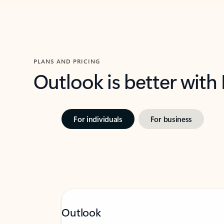
PLANS AND PRICING
Outlook is better with
For individuals
For business
Outlook