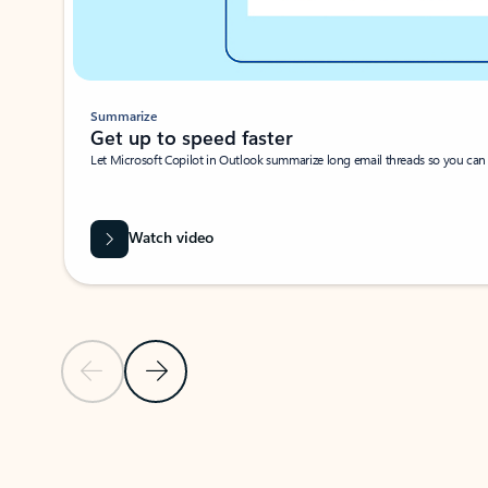
Summarize
Get up to speed faster ​
Let Microsoft Copilot in Outlook summarize long email threads so you can g
Watch video
Previous Slide
Next Slide
Back to carousel navigation controls