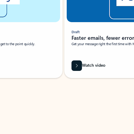
Draft
Faster emails, fewer erro
et to the point quickly.
Get your message right the first time with 
Watch video