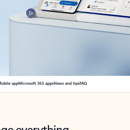
obile app
Microsoft 365 apps
News and tips
FAQ
nge everything