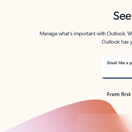
See
Manage what’s important with Outlook. Whet
Outlook has y
Email like a p
From first