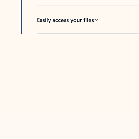
Easily access your files
Back to tabs