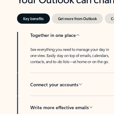
Key benefits
Get more from Outlook
C
Together in one place
See everything you need to manage your day in
one view. Easily stay on top of emails, calendars,
contacts, and to-do lists—at home or on the go.
Connect your accounts
Write more effective emails