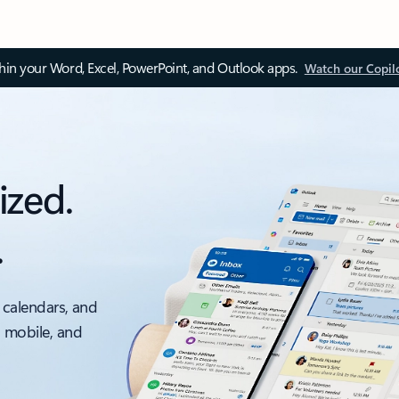
thin your Word, Excel, PowerPoint, and Outlook apps.
Watch our Copil
ized.
.
 calendars, and
, mobile, and