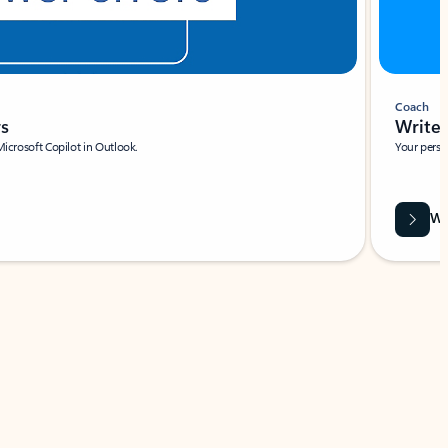
Coach
rs
Write 
Microsoft Copilot in Outlook.
Your person
Wa