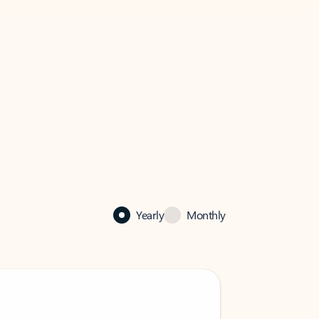
Yearly
Monthly