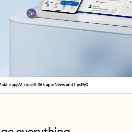
obile app
Microsoft 365 apps
News and tips
FAQ
nge everything