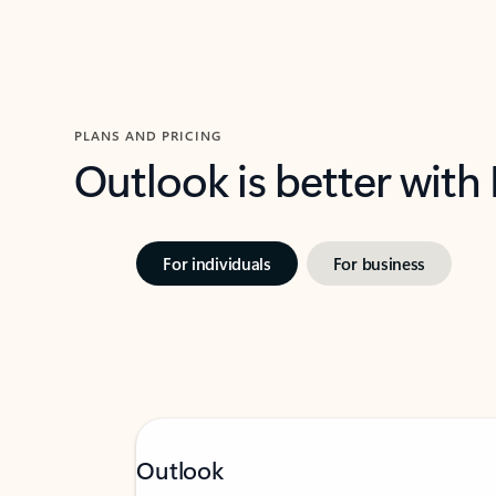
PLANS AND PRICING
Outlook is better with
For individuals
For business
Outlook