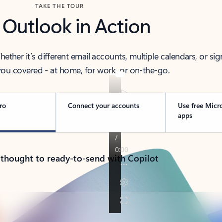
TAKE THE TOUR
 Outlook in Action
her it’s different email accounts, multiple calendars, or sig
ou covered - at home, for work, or on-the-go.
ro
Connect your accounts
Use free Micr
apps
 thought to ready-to-send with Copilot