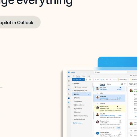
opilot in Outlook