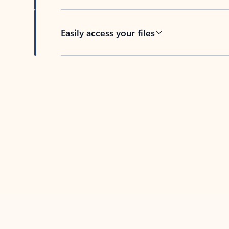
Easily access your files
Back to tabs