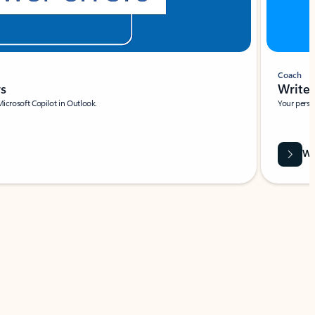
Coach
rs
Write 
Microsoft Copilot in Outlook.
Your person
Wa