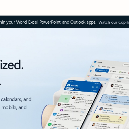
thin your Word, Excel, PowerPoint, and Outlook apps.
Watch our Copil
ized.
.
 calendars, and
, mobile, and