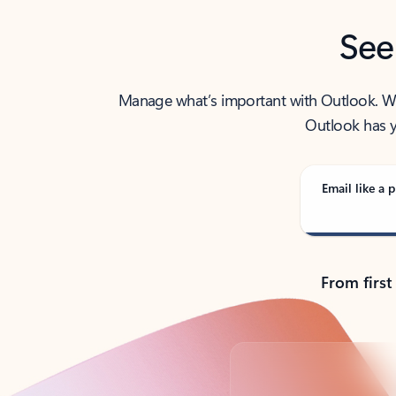
See
Manage what’s important with Outlook. Whet
Outlook has y
Email like a p
From first