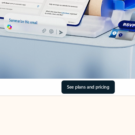
See plans and pricing