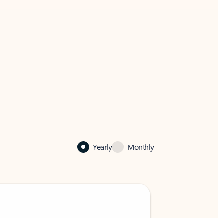
Yearly
Monthly