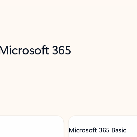
 Microsoft 365
Microsoft 365 Basic