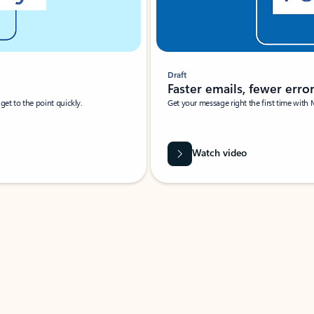
Draft
Faster emails, fewer erro
et to the point quickly.
Get your message right the first time with 
Watch video