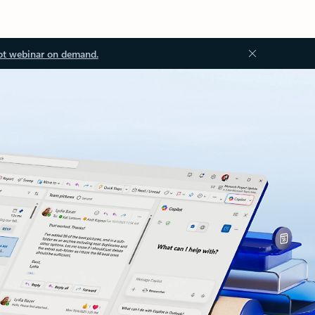
ot webinar on demand.