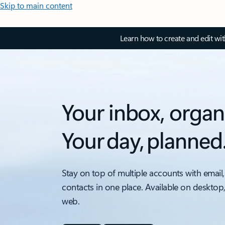
Skip to main content
Learn how to create and edit wi
Your inbox, organ
Your day, planned
Stay on top of multiple accounts with email,
contacts in one place. Available on desktop
web.