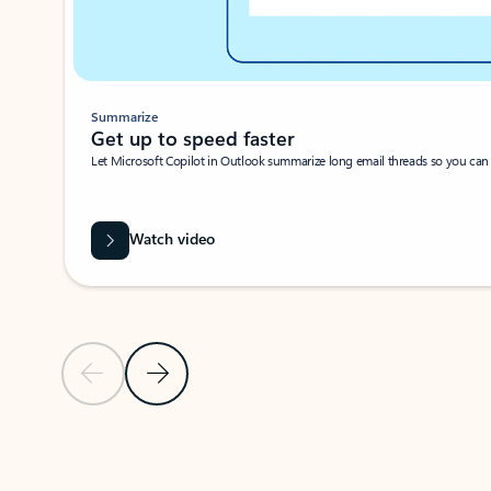
Summarize
Get up to speed faster ​
Let Microsoft Copilot in Outlook summarize long email threads so you can g
Watch video
Previous Slide
Next Slide
Back to carousel navigation controls