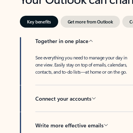
Key benefits
Get more from Outlook
C
Together in one place
See everything you need to manage your day in
one view. Easily stay on top of emails, calendars,
contacts, and to-do lists—at home or on the go.
Connect your accounts
Write more effective emails