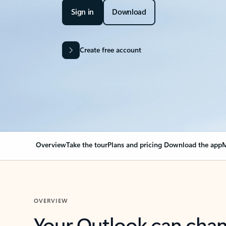
Sign in
Download
Create free account
Overview
Take the tour
Plans and pricing
Download the app
M
OVERVIEW
Your Outlook can cha