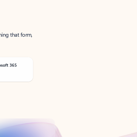
ning that form,
osoft 365