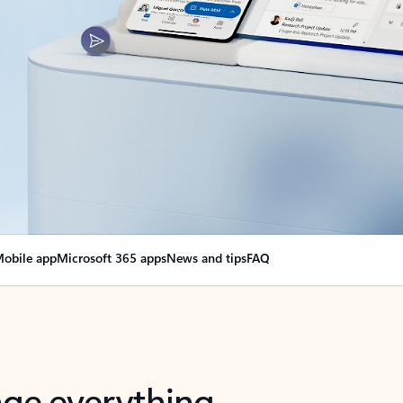
obile app
Microsoft 365 apps
News and tips
FAQ
nge everything