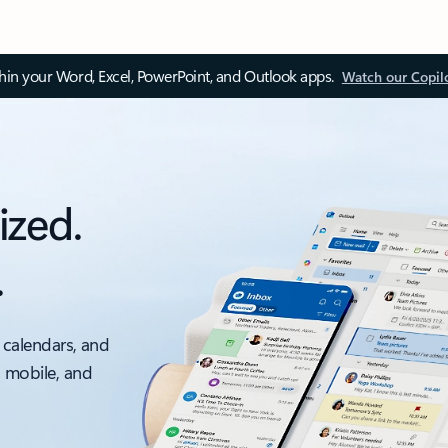
thin your Word, Excel, PowerPoint, and Outlook apps.
Watch our Copil
ized.
.
 calendars, and
, mobile, and