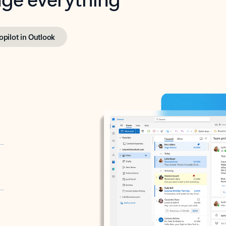
opilot in Outlook