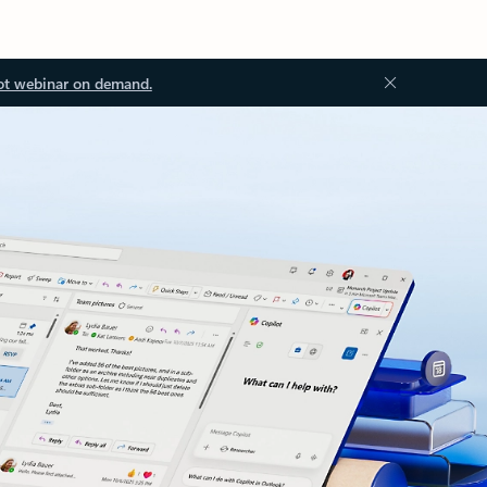
ot webinar on demand.