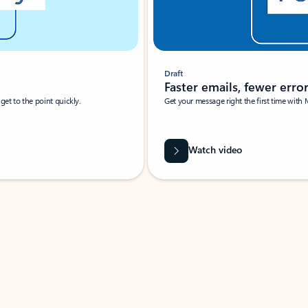
Draft
Faster emails, fewer erro
et to the point quickly.
Get your message right the first time with 
Watch video