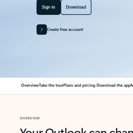
Sign in
Download
Create free account
Overview
Take the tour
Plans and pricing
Download the app
M
OVERVIEW
Your Outlook can cha