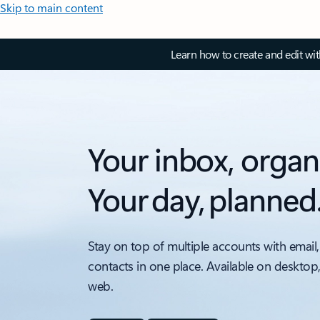
Skip to main content
Learn how to create and edit wi
Your inbox, organ
Your day, planned
Stay on top of multiple accounts with email,
contacts in one place. Available on desktop
web.