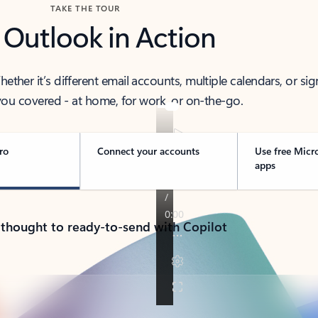
TAKE THE TOUR
 Outlook in Action
her it’s different email accounts, multiple calendars, or sig
ou covered - at home, for work, or on-the-go.
ro
Connect your accounts
Use free Micr
apps
 thought to ready-to-send with Copilot