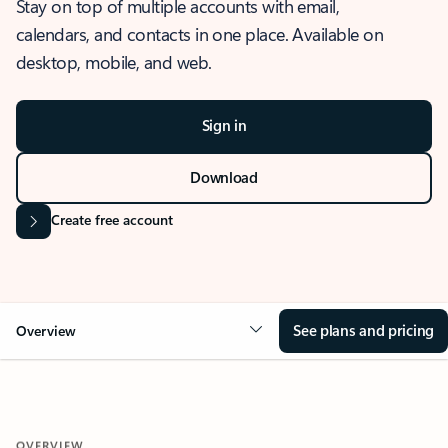
Stay on top of multiple accounts with email,
calendars, and contacts in one place. Available on
desktop, mobile, and web.
Sign in
Download
Create free account
See plans and pricing
Overview
OVERVIEW