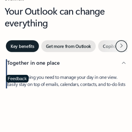
Your Outlook can change
everything
Next
Key benefits
Get more from Outlook
Copilot in Out
Together in one place
See everything you need to manage your day in one view.
Feedback
Easily stay on top of emails, calendars, contacts, and to-do lists
—at home or on the go.