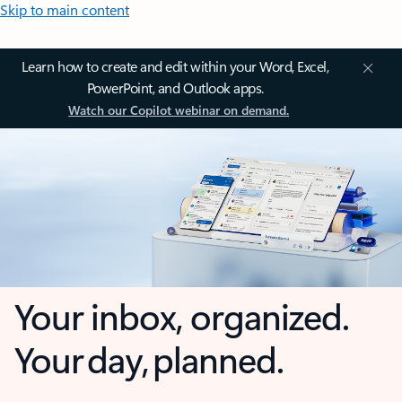
Skip to main content
Learn how to create and edit within your Word, Excel,
PowerPoint, and Outlook apps.
Watch our Copilot webinar on demand.
Your inbox, organized.
Your day, planned.