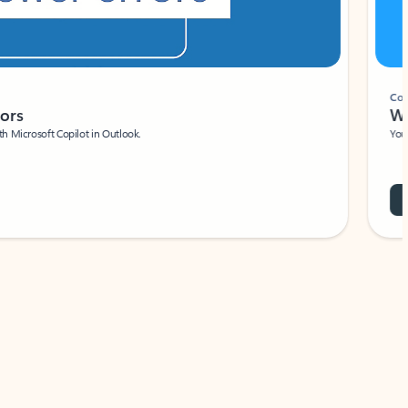
Coach
rs
Write 
Microsoft Copilot in Outlook.
Your person
Wa