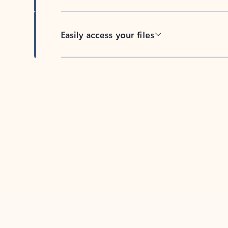
Easily access your files
Back to tabs