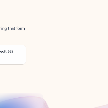
ning that form,
osoft 365