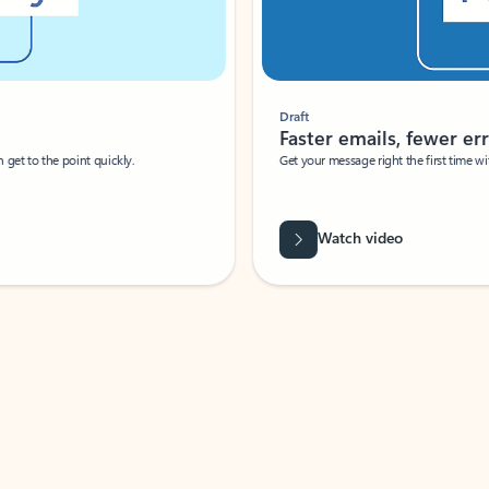
Draft
Faster emails, fewer erro
et to the point quickly.
Get your message right the first time with 
Watch video