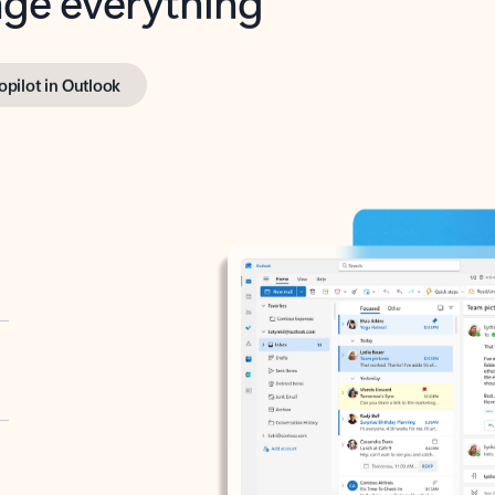
opilot in Outlook