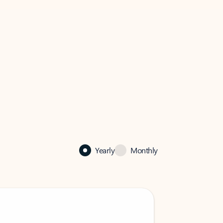
Yearly
Monthly