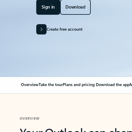
Sign in
Download
Create free account
Overview
Take the tour
Plans and pricing
Download the app
M
OVERVIEW
Your Outlook can cha