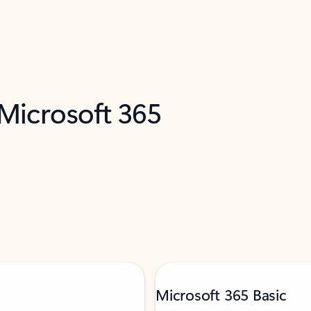
 Microsoft 365
Microsoft 365 Basic