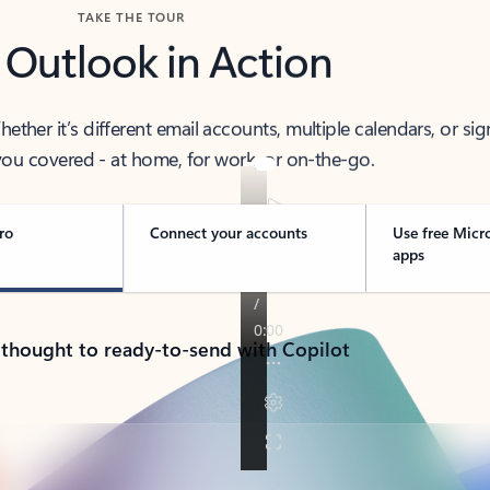
TAKE THE TOUR
 Outlook in Action
her it’s different email accounts, multiple calendars, or sig
ou covered - at home, for work, or on-the-go.
ro
Connect your accounts
Use free Micr
apps
 thought to ready-to-send with Copilot