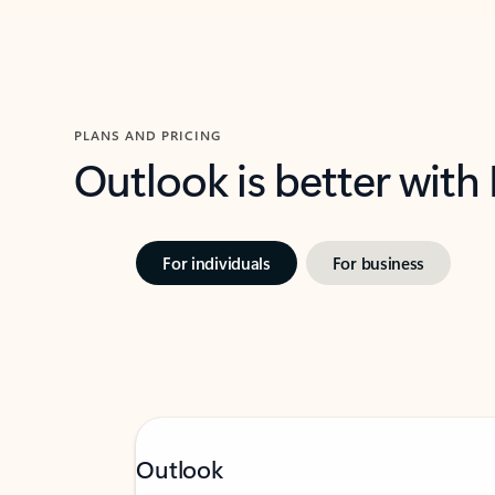
PLANS AND PRICING
Outlook is better with
For individuals
For business
Outlook