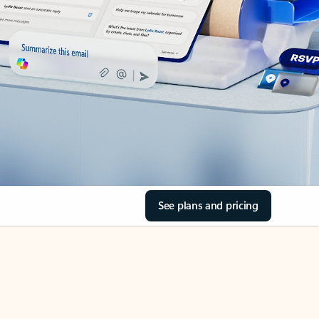
See plans and pricing