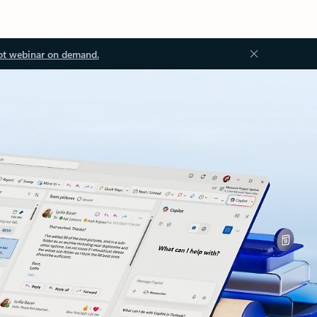
ot webinar on demand.