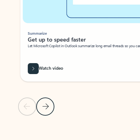
Summarize
Get up to speed faster ​
Let Microsoft Copilot in Outlook summarize long email threads so you can g
Watch video
Previous Slide
Next Slide
Back to carousel navigation controls