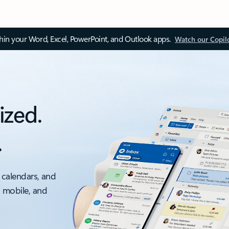
thin your Word, Excel, PowerPoint, and Outlook apps.
Watch our Copil
ized.
.
 calendars, and
, mobile, and