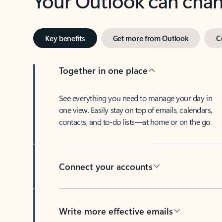
Key benefits
Get more from Outlook
C
Together in one place
See everything you need to manage your day in
one view. Easily stay on top of emails, calendars,
contacts, and to-do lists—at home or on the go.
Connect your accounts
Write more effective emails