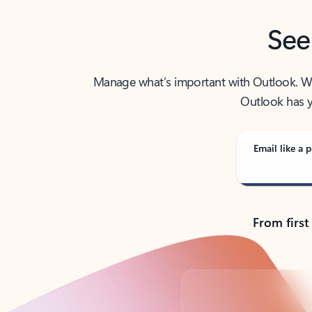
See
Manage what’s important with Outlook. Whet
Outlook has y
Email like a p
From first