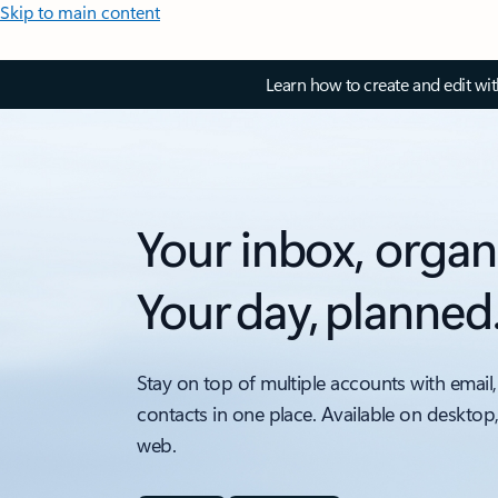
Skip to main content
Learn how to create and edit wi
Your inbox, organ
Your day, planned
Stay on top of multiple accounts with email,
contacts in one place. Available on desktop
web.