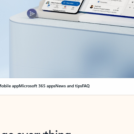
obile app
Microsoft 365 apps
News and tips
FAQ
nge everything