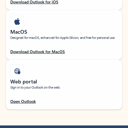
Download Outlook for iOS
MacOS
Designed for macOS, enhanced for Apple Silicon, and free for personal use.
Download Outlook for MacOS
Web portal
Sign in to your Outlook on the web.
Open Outlook