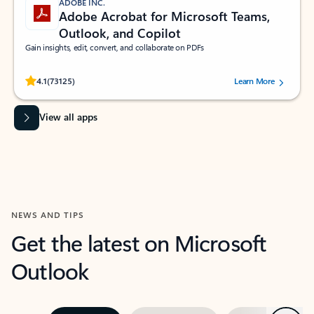
ADOBE INC.
Adobe Acrobat for Microsoft Teams,
Outlook, and Copilot
Gain insights, edit, convert, and collaborate on PDFs
Rated (#=ratingAverage#) stars out of 5 stars, by 73125 users.
4.1
(73125)
Learn More
View all apps
NEWS AND TIPS
Get the latest on Microsoft
Outlook