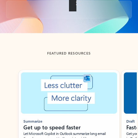
Back to tabs
FEATURED RESOURCES
Showing slide 1 of 3
Summarize
Draft
Get up to speed faster ​
Fast
Let Microsoft Copilot in Outlook summarize long email
Get you