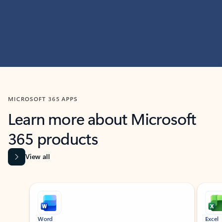
MICROSOFT 365 APPS
Learn more about Microsoft
365 products
View all
Showing slide 1 of 9
Word
Excel