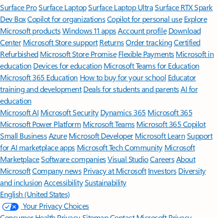
Surface Pro
Surface Laptop
Surface Laptop Ultra
Surface RTX Spark
Dev Box
Copilot for organizations
Copilot for personal use
Explore
Microsoft products
Windows 11 apps
Account profile
Download
Center
Microsoft Store support
Returns
Order tracking
Certified
Refurbished
Microsoft Store Promise
Flexible Payments
Microsoft in
education
Devices for education
Microsoft Teams for Education
Microsoft 365 Education
How to buy for your school
Educator
training and development
Deals for students and parents
AI for
education
Microsoft AI
Microsoft Security
Dynamics 365
Microsoft 365
Microsoft Power Platform
Microsoft Teams
Microsoft 365 Copilot
Small Business
Azure
Microsoft Developer
Microsoft Learn
Support
for AI marketplace apps
Microsoft Tech Community
Microsoft
Marketplace
Software companies
Visual Studio
Careers
About
Microsoft
Company news
Privacy at Microsoft
Investors
Diversity
and inclusion
Accessibility
Sustainability
English (United States)
Your Privacy Choices
Consumer Health Privacy
Sitemap
Contact Microsoft
Privacy