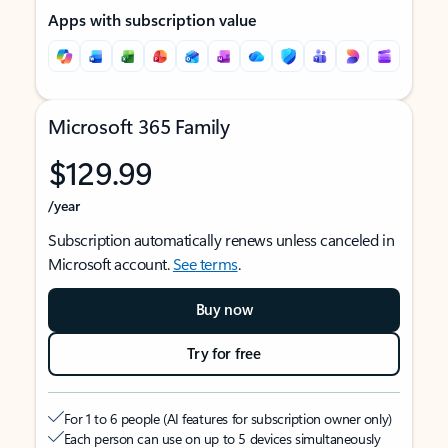
Apps with subscription value
Microsoft 365 Family
$129.99
/year
Subscription automatically renews unless canceled in
Microsoft account.
See terms
.
Buy now
Try for free
For 1 to 6 people (AI features for subscription owner only)
Each person can use on up to 5 devices simultaneously