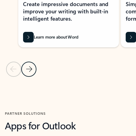
Create impressive documents and
Sim
improve your writing with built-in
com
intelligent features.
form
Learn more about Word
Previous Slide
Next Slide
Back to MICROSOFT 365 APPS carousel section
PARTNER SOLUTIONS
Apps for Outlook