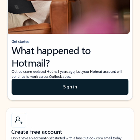
Get started
What happened to
Hotmail?
Outlook.com replaced Hotmail years ago, but your Hotmail account will
continue to work across Outlook apps.
Sign in
Create free account
Don’t have an account? Get started with a free Outlook.com email today.