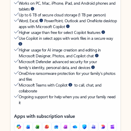
Works on PC, Mac, iPhone, iPad, and Android phones and
tablets
Up to 6 TB of secure cloud storage (1 TB per person)
Word, Excel,
PowerPoint, Outlook and OneNote desktop
apps with Microsoft Copilot
Higher usage than free for select Copilot features
Use Copilot in select apps with work files in a secure way
Higher usage for AI image creation and editing in
Microsoft Designer, Photos, and Copilot chat
Microsoft Defender advanced security for your
family’s identity, personal data, and devices
OneDrive ransomware protection for your family’s photos
and files
Microsoft Teams with Copilot
to call, chat, and
collaborate
Ongoing support for help when you and your family need
it
Apps with subscription value