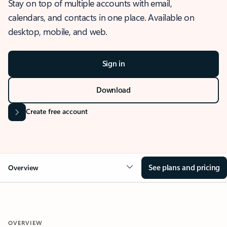
Stay on top of multiple accounts with email,
calendars, and contacts in one place. Available on
desktop, mobile, and web.
Sign in
Download
Create free account
See plans and pricing
Overview
OVERVIEW