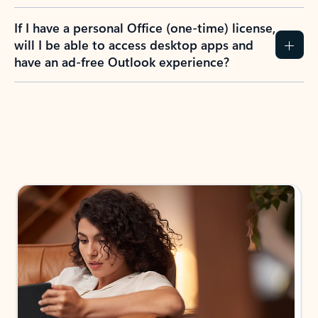
If I have a personal Office (one-time) license,
will I be able to access desktop apps and
have an ad-free Outlook experience?