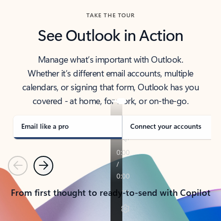
TAKE THE TOUR
See Outlook in Action
Manage what’s important with Outlook.
Whether it’s different email accounts, multiple
calendars, or signing that form, Outlook has you
covered - at home, for work, or on-the-go.
Email like a pro
Connect your accounts
Previous
Next
From first thought to ready-to-send with Copilot