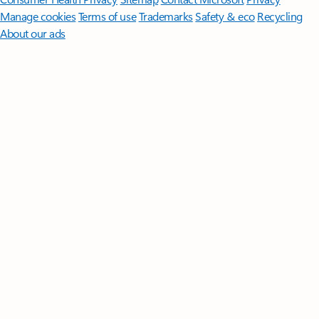
Manage cookies
Terms of use
Trademarks
Safety & eco
Recycling
About our ads