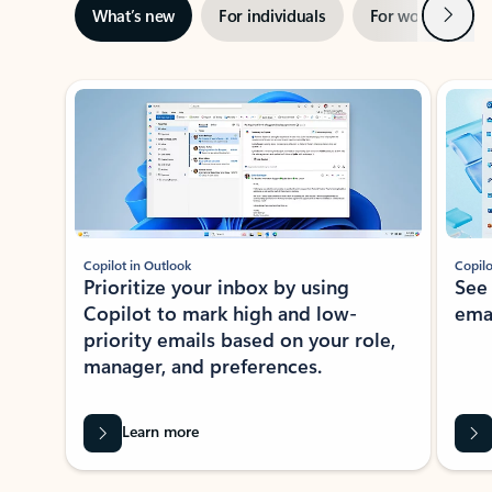
Next
What’s new
For individuals
For work
Ti
Showing slide 1 of 3
Copilot in Outlook
Copilo
Prioritize your inbox by using
See
Copilot to mark high and low-
ema
priority emails based on your role,
manager, and preferences.
Learn more