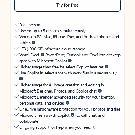
Try for free
For 1 person
Use on up to 5 devices simultaneously
Works on PC, Mac, iPhone, iPad, and Android phones and
tablets
1 TB (1000 GB) of secure cloud storage
Word, Excel,
PowerPoint, Outlook and OneNote desktop
apps with Microsoft Copilot
Higher usage than free for select Copilot features
Use Copilot in select apps with work files in a secure way
Higher usage for AI image creation and editing in
Microsoft Designer, Photos, and Copilot chat
Microsoft Defender advanced security for your identity,
personal data, and devices
OneDrive ransomware protection for your photos and files
Microsoft Teams with Copilot
to call, chat, and
collaborate
Ongoing support for help when you need it