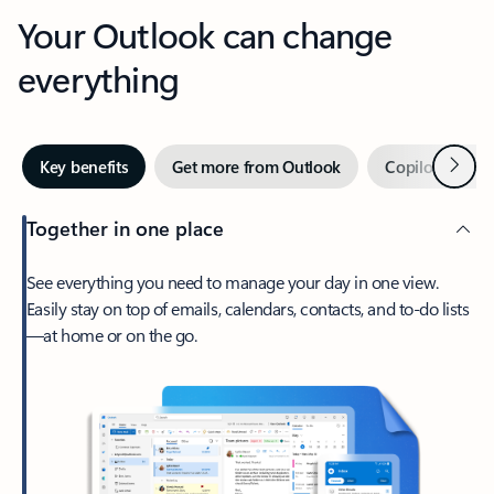
Your Outlook can change
everything
Next
Key benefits
Get more from Outlook
Copilot in Out
Together in one place
See everything you need to manage your day in one view.
Easily stay on top of emails, calendars, contacts, and to-do lists
—at home or on the go.