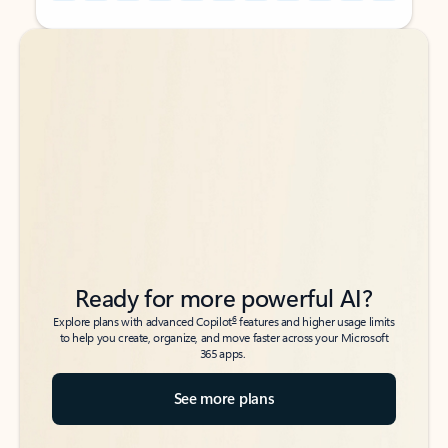
Back to tabs
Back to tabs
Ready for more powerful AI?
6
Explore plans with advanced Copilot
features and higher usage limits
to help you create, organize, and move faster across your Microsoft
365 apps.
See more plans