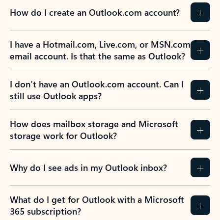
How do I create an Outlook.com account?
I have a Hotmail.com, Live.com, or MSN.com
email account. Is that the same as Outlook?
I don’t have an Outlook.com account. Can I
still use Outlook apps?
How does mailbox storage and Microsoft
storage work for Outlook?
Why do I see ads in my Outlook inbox?
What do I get for Outlook with a Microsoft
365 subscription?