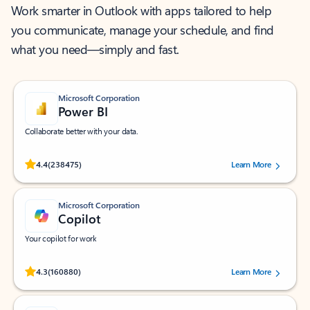
Work smarter in Outlook with apps tailored to help
you communicate, manage your schedule, and find
what you need—simply and fast.
Microsoft Corporation
Power BI
Collaborate better with your data.
Rated (#=ratingAverage#) stars out of 5 stars, by 238475 users.
4.4
(238475)
Learn More
Microsoft Corporation
Copilot
Your copilot for work
Rated (#=ratingAverage#) stars out of 5 stars, by 160880 users.
4.3
(160880)
Learn More