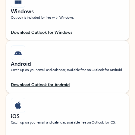
Windows
Outlook is included for free with Windows.
Download Outlook for Windows
Android
Catch up on your email and calendar, available free on Outlook for Android.
Download Outlook for Android
iOS
Catch up on your email and calendar, available free on Outlook for iOS.