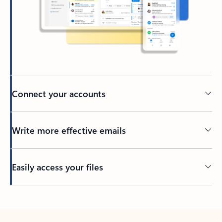
Connect your accounts
Write more effective emails
Easily access your files
Back to tabs