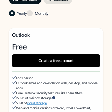
Yearly
Monthly
Outlook
Free
Create a free account
For 1 person
Outlook email and calendar on web, desktop, and mobile
apps
Core Outlook security features like spam filters
15 GB of mailbox storage
5 GB of
cloud storage
Web and mobile versions of Word, Excel, PowerPoint,