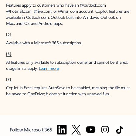
Features apply to customers who have an @outlook.com,
@hotmail.com, @live.com, or @msn.com account. Copilot features are
available in Outlook.com, Outlook built into Windows, Outlook on
Mac, and iOS and Android apps.
[5]
Available with a Microsoft 365 subscription.
[6]
AI features only available to subscription owner and cannot be shared;
usage limits apply.
Learn more
.
[7]
Copilot in Excel requires AutoSave to be enabled, meaning the file must
be saved to OneDrive; it doesn't function with unsaved files.
Follow Microsoft 365