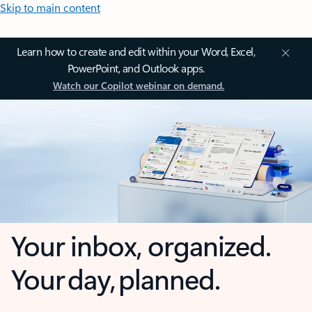
Skip to main content
Learn how to create and edit within your Word, Excel,
PowerPoint, and Outlook apps.
Watch our Copilot webinar on demand.
Your inbox, organized.
Your day, planned.