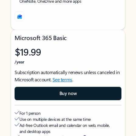
OneNote, OneDrive and more apps
Microsoft 365 Basic
$19.99
/year
Subscription automatically renews unless canceled in
Microsoft account.
See terms
.
Buy now
For 1 person
Use on multiple devices at the same time
Ad-free Outlook email and calendar on web, mobile,
and desktop apps