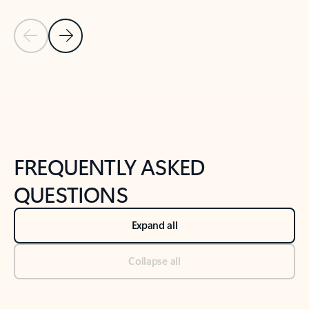
Previous Slide
Next Slide
Back to tabs
Back to NEWS AND TIPS-What's new tab section
FREQUENTLY ASKED
QUESTIONS
Expand all
Collapse all