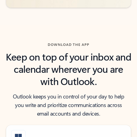
DOWNLOAD THE APP
Keep on top of your inbox and
calendar wherever you are
with Outlook.
Outlook keeps you in control of your day to help
you write and prioritize communications across
email accounts and devices.