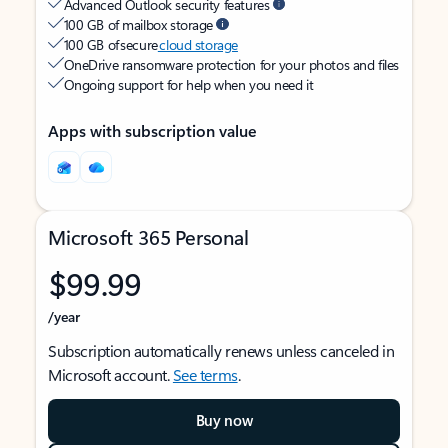
Advanced Outlook security features
100 GB of mailbox storage
100 GB of secure
cloud storage
OneDrive ransomware protection for your photos and files
Ongoing support for help when you need it
Apps with subscription value
Microsoft 365 Personal
$99.99
/year
Subscription automatically renews unless canceled in
Microsoft account.
See terms
.
Buy now