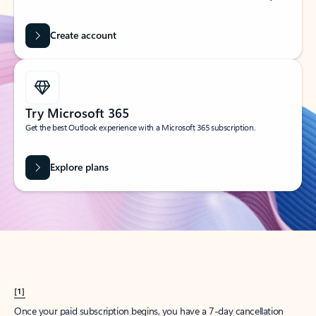
Create account
Try Microsoft 365
Get the best Outlook experience with a Microsoft 365 subscription.
Explore plans
[1]
Once your paid subscription begins, you have a 7-day cancellation