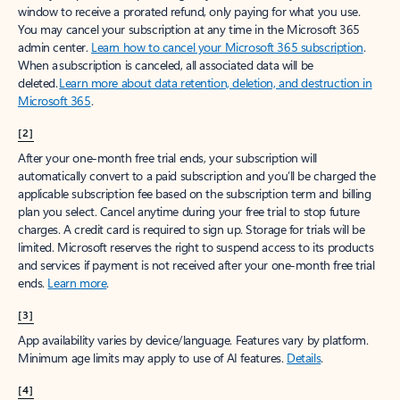
window to receive a prorated refund, only paying for what you use.
You may cancel your subscription at any time in the Microsoft 365
admin center.
Learn how to cancel your Microsoft 365 subscription
.
When a subscription is canceled, all associated data will be
deleted.
Learn more about data retention, deletion, and destruction in
Microsoft 365
.
[2]
After your one-month free trial ends, your subscription will
automatically convert to a paid subscription and you’ll be charged the
applicable subscription fee based on the subscription term and billing
plan you select. Cancel anytime during your free trial to stop future
charges. A credit card is required to sign up. Storage for trials will be
limited. Microsoft reserves the right to suspend access to its products
and services if payment is not received after your one-month free trial
ends.
Learn more
.
[3]
App availability varies by device/language. Features vary by platform.
Minimum age limits may apply to use of AI features.
Details
.
[4]