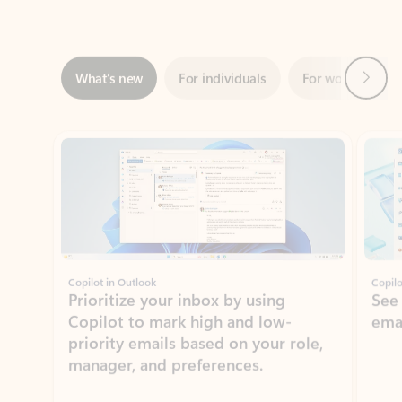
Next
What’s new
For individuals
For work
Ti
Showing slide 1 of 3
Copilot in Outlook
Copilo
Prioritize your inbox by using
See
Copilot to mark high and low-
ema
priority emails based on your role,
manager, and preferences.
Learn more