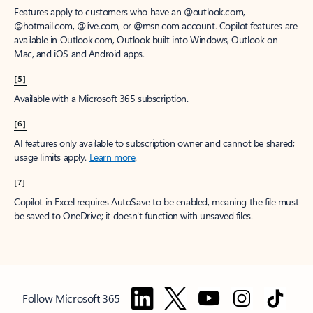
Features apply to customers who have an @outlook.com,
@hotmail.com, @live.com, or @msn.com account. Copilot features are
available in Outlook.com, Outlook built into Windows, Outlook on
Mac, and iOS and Android apps.
[5]
Available with a Microsoft 365 subscription.
[6]
AI features only available to subscription owner and cannot be shared;
usage limits apply.
Learn more
.
[7]
Copilot in Excel requires AutoSave to be enabled, meaning the file must
be saved to OneDrive; it doesn't function with unsaved files.
Follow Microsoft 365