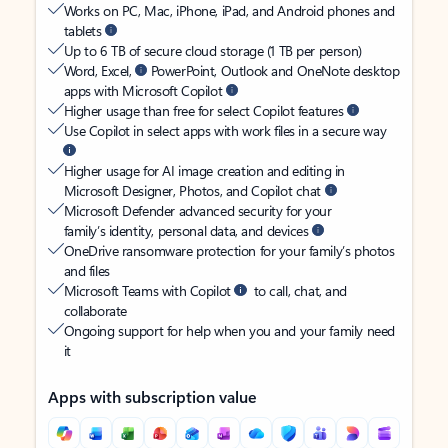
Works on PC, Mac, iPhone, iPad, and Android phones and
tablets
Up to 6 TB of secure cloud storage (1 TB per person)
Word, Excel,
PowerPoint, Outlook and OneNote desktop
apps with Microsoft Copilot
Higher usage than free for select Copilot features
Use Copilot in select apps with work files in a secure way
Higher usage for AI image creation and editing in
Microsoft Designer, Photos, and Copilot chat
Microsoft Defender advanced security for your
family’s identity, personal data, and devices
OneDrive ransomware protection for your family’s photos
and files
Microsoft Teams with Copilot
to call, chat, and
collaborate
Ongoing support for help when you and your family need
it
Apps with subscription value