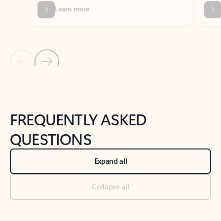
Previous Slide
Next Slide
Back to tabs
Back to NEWS AND TIPS-What's new tab section
FREQUENTLY ASKED
QUESTIONS
Expand all
Collapse all