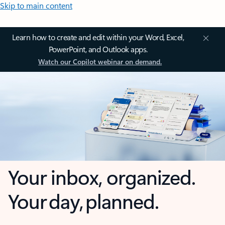
Skip to main content
Learn how to create and edit within your Word, Excel,
PowerPoint, and Outlook apps.
Watch our Copilot webinar on demand.
Your inbox, organized.
Your day, planned.