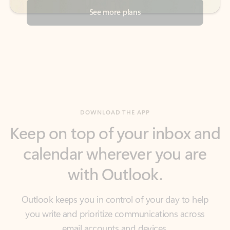
DOWNLOAD THE APP
Keep on top of your inbox and
calendar wherever you are
with Outlook.
Outlook keeps you in control of your day to help
you write and prioritize communications across
email accounts and devices.