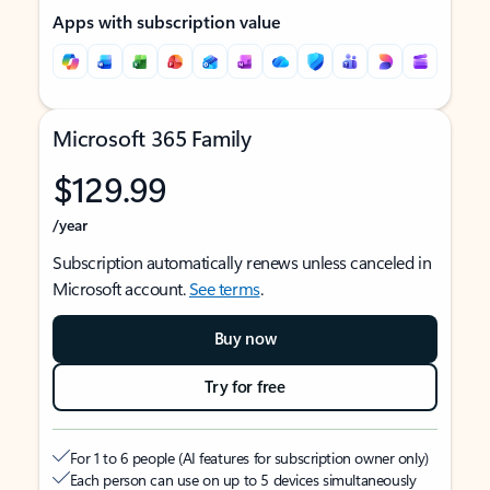
Apps with subscription value
Microsoft 365 Family
$129.99
/year
Subscription automatically renews unless canceled in
Microsoft account.
See terms
.
Buy now
Try for free
For 1 to 6 people (AI features for subscription owner only)
Each person can use on up to 5 devices simultaneously