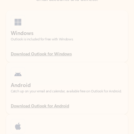
Windows
Outlook is included for free with Windows.
Download Outlook for Windows
Android
Catch up on your email and calendar, available free on Outlook for Android.
Download Outlook for Android
iOS
Catch up on your email and calendar, available free on Outlook for iOS.