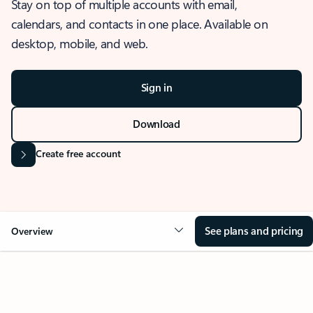
Stay on top of multiple accounts with email,
calendars, and contacts in one place. Available on
desktop, mobile, and web.
Sign in
Download
Create free account
See plans and pricing
Overview
OVERVIEW