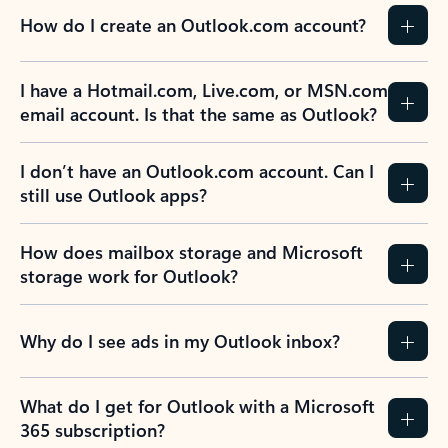
How do I create an Outlook.com account?
I have a Hotmail.com, Live.com, or MSN.com
email account. Is that the same as Outlook?
I don’t have an Outlook.com account. Can I
still use Outlook apps?
How does mailbox storage and Microsoft
storage work for Outlook?
Why do I see ads in my Outlook inbox?
What do I get for Outlook with a Microsoft
365 subscription?