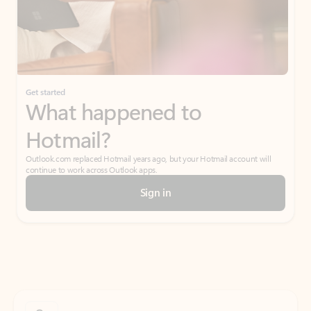
Get started
What happened to
Hotmail?
Outlook.com replaced Hotmail years ago, but your Hotmail account will
continue to work across Outlook apps.
Sign in
Create free account
Don’t have an account? Get started with a free Outlook.com email today.