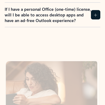
If I have a personal Office (one-time) license,
will I be able to access desktop apps and
have an ad-free Outlook experience?