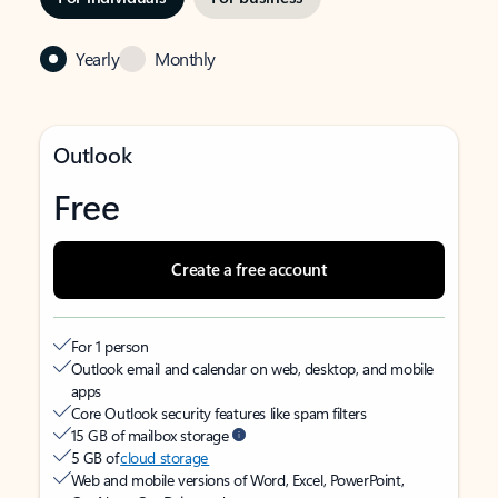
Yearly
Monthly
Outlook
Free
Create a free account
For 1 person
Outlook email and calendar on web, desktop, and mobile
apps
Core Outlook security features like spam filters
15 GB of mailbox storage
5 GB of
cloud storage
Web and mobile versions of Word, Excel, PowerPoint,