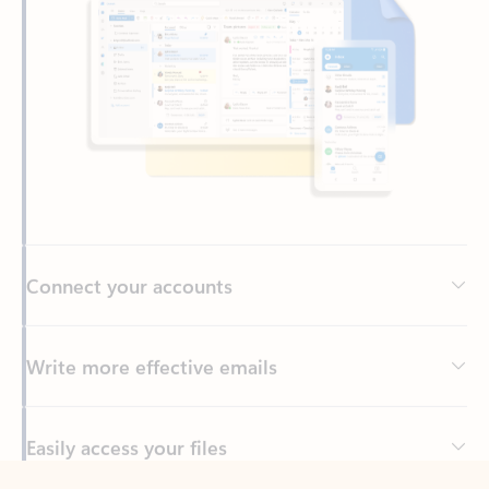
Connect your accounts
Write more effective emails
Easily access your files
Back to tabs