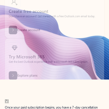
Create account
Try Microsoft 365
Get the best Outlook experience with a Microsoft 365 subscription.
Explore plans
[1]
Once your paid subscription begins, you have a 7-day cancellation