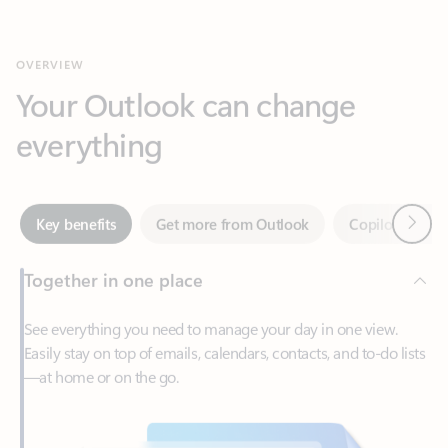
Your Outlook can change
everything
Next
Key benefits
Get more from Outlook
Copilot in Out
Together in one place
See everything you need to manage your day in one view.
Easily stay on top of emails, calendars, contacts, and to-do lists
—at home or on the go.