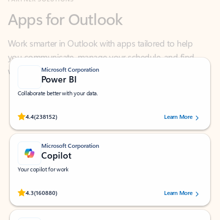
Work smarter in Outlook with apps tailored to help
you communicate, manage your schedule, and find
what you need—simply and fast.
Microsoft Corporation
Power BI
Collaborate better with your data.
Rated (#=ratingAverage#) stars out of 5 stars, by 238152 users.
4.4
(238152)
Learn More
Microsoft Corporation
Copilot
Your copilot for work
Rated (#=ratingAverage#) stars out of 5 stars, by 160880 users.
4.3
(160880)
Learn More