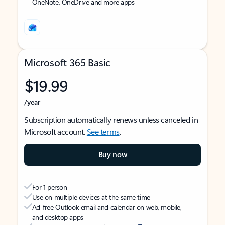
OneNote, OneDrive and more apps
Microsoft 365 Basic
$19.99
/year
Subscription automatically renews unless canceled in
Microsoft account.
See terms
.
Buy now
For 1 person
Use on multiple devices at the same time
Ad-free Outlook email and calendar on web, mobile,
and desktop apps