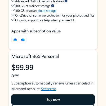
Advanced Outlook security features
100 GB of mailbox storage
100 GB of secure
cloud storage
OneDrive ransomware protection for your photos and files
Ongoing support for help when you need it
Apps with subscription value
Microsoft 365 Personal
$99.99
/year
Subscription automatically renews unless canceled in
Microsoft account.
See terms
.
Buy now