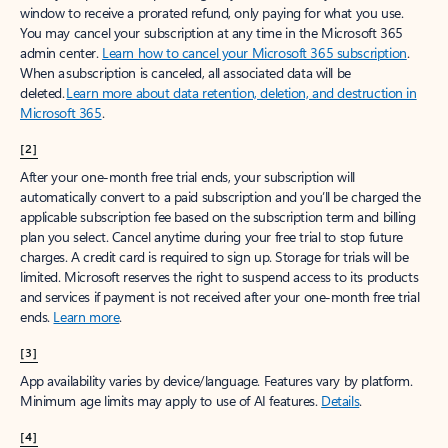
window to receive a prorated refund, only paying for what you use.
You may cancel your subscription at any time in the Microsoft 365
admin center.
Learn how to cancel your Microsoft 365 subscription
.
When a subscription is canceled, all associated data will be
deleted.
Learn more about data retention, deletion, and destruction in
Microsoft 365
.
[2]
After your one-month free trial ends, your subscription will
automatically convert to a paid subscription and you’ll be charged the
applicable subscription fee based on the subscription term and billing
plan you select. Cancel anytime during your free trial to stop future
charges. A credit card is required to sign up. Storage for trials will be
limited. Microsoft reserves the right to suspend access to its products
and services if payment is not received after your one-month free trial
ends.
Learn more
.
[3]
App availability varies by device/language. Features vary by platform.
Minimum age limits may apply to use of AI features.
Details
.
[4]