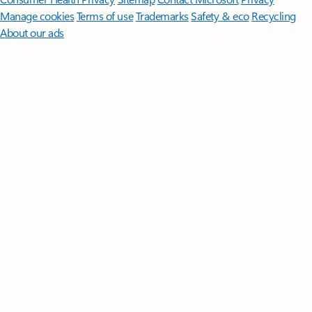
Manage cookies
Terms of use
Trademarks
Safety & eco
Recycling
About our ads