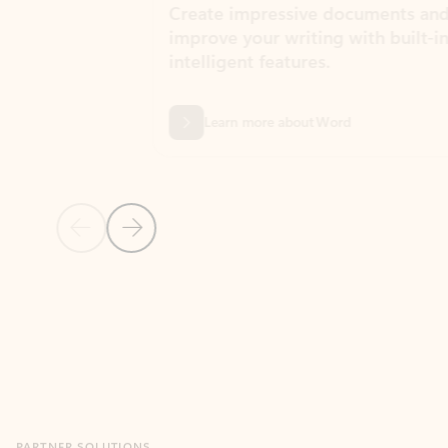
Create impressive documents and
Sim
improve your writing with built-in
com
intelligent features.
form
Learn more about Word
Previous Slide
Next Slide
Back to MICROSOFT 365 APPS carousel section
PARTNER SOLUTIONS
Apps for Outlook