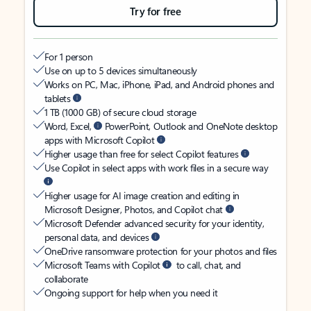
Try for free
For 1 person
Use on up to 5 devices simultaneously
Works on PC, Mac, iPhone, iPad, and Android phones and
tablets
1 TB (1000 GB) of secure cloud storage
Word, Excel,
PowerPoint, Outlook and OneNote desktop
apps with Microsoft Copilot
Higher usage than free for select Copilot features
Use Copilot in select apps with work files in a secure way
Higher usage for AI image creation and editing in
Microsoft Designer, Photos, and Copilot chat
Microsoft Defender advanced security for your identity,
personal data, and devices
OneDrive ransomware protection for your photos and files
Microsoft Teams with Copilot
to call, chat, and
collaborate
Ongoing support for help when you need it