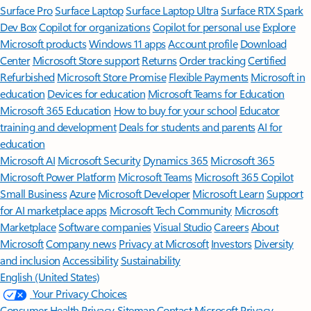
Surface Pro
Surface Laptop
Surface Laptop Ultra
Surface RTX Spark
Dev Box
Copilot for organizations
Copilot for personal use
Explore
Microsoft products
Windows 11 apps
Account profile
Download
Center
Microsoft Store support
Returns
Order tracking
Certified
Refurbished
Microsoft Store Promise
Flexible Payments
Microsoft in
education
Devices for education
Microsoft Teams for Education
Microsoft 365 Education
How to buy for your school
Educator
training and development
Deals for students and parents
AI for
education
Microsoft AI
Microsoft Security
Dynamics 365
Microsoft 365
Microsoft Power Platform
Microsoft Teams
Microsoft 365 Copilot
Small Business
Azure
Microsoft Developer
Microsoft Learn
Support
for AI marketplace apps
Microsoft Tech Community
Microsoft
Marketplace
Software companies
Visual Studio
Careers
About
Microsoft
Company news
Privacy at Microsoft
Investors
Diversity
and inclusion
Accessibility
Sustainability
English (United States)
Your Privacy Choices
Consumer Health Privacy
Sitemap
Contact Microsoft
Privacy