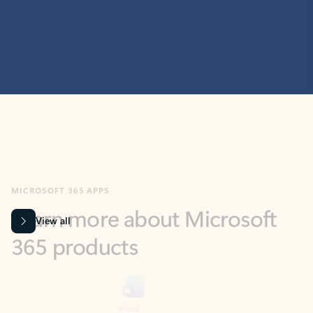
MICROSOFT 365 APPS
Learn more about Microsoft
365 products
View all
Showing slide 1 of 9
Word
Excel