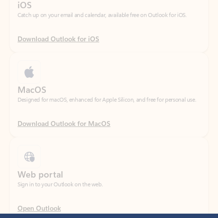
Download Outlook for iOS
MacOS
Designed for macOS, enhanced for Apple Silicon, and free for personal use.
Download Outlook for MacOS
Web portal
Sign in to your Outlook on the web.
Open Outlook