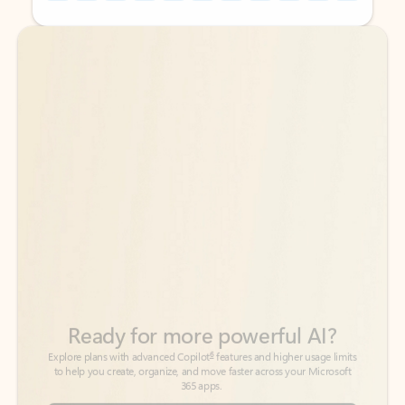
Back to tabs
Back to tabs
Ready for more powerful AI?
6
Explore plans with advanced Copilot
features and higher usage limits
to help you create, organize, and move faster across your Microsoft
365 apps.
See more plans