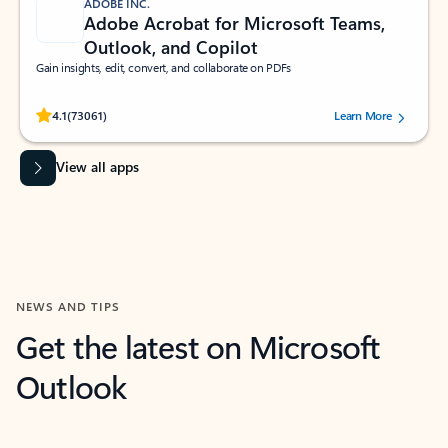
ADOBE INC.
Adobe Acrobat for Microsoft Teams,
Outlook, and Copilot
Gain insights, edit, convert, and collaborate on PDFs
Rated (#=ratingAverage#) stars out of 5 stars, by 73061 users.
4.1
(73061)
Learn More
View all apps
NEWS AND TIPS
Get the latest on Microsoft
Outlook