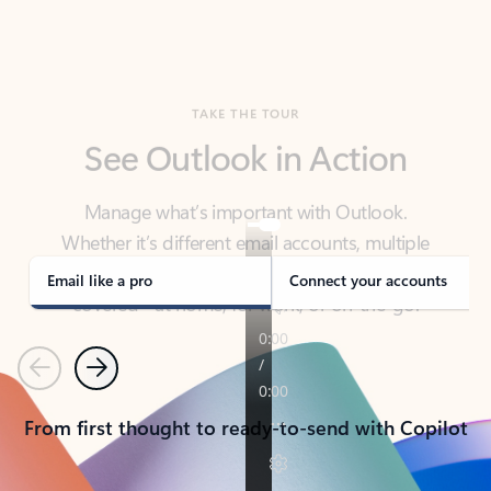
TAKE THE TOUR
See Outlook in Action
Manage what’s important with Outlook.
Whether it’s different email accounts, multiple
calendars, or signing that form, Outlook has you
covered - at home, for work, or on-the-go.
Email like a pro
Connect your accounts
Previous
Next
From first thought to ready-to-send with Copilot