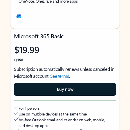
OneNote, OneDrive and more apps
Microsoft 365 Basic
$19.99
/year
Subscription automatically renews unless canceled in
Microsoft account.
See terms
.
Buy now
For 1 person
Use on multiple devices at the same time
Ad-free Outlook email and calendar on web, mobile,
and desktop apps