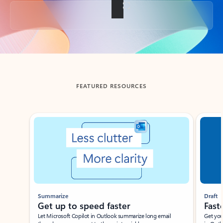
Back to tabs
FEATURED RESOURCES
Showing slide 1 of 3
Summarize
Draft
Get up to speed faster ​
Fast
Let Microsoft Copilot in Outlook summarize long email
Get you