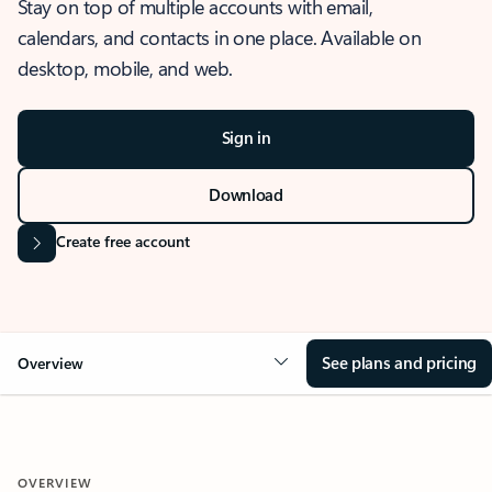
Stay on top of multiple accounts with email,
calendars, and contacts in one place. Available on
desktop, mobile, and web.
Sign in
Download
Create free account
See plans and pricing
Overview
OVERVIEW