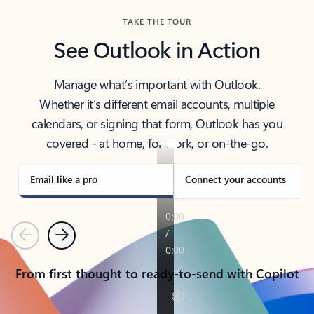
TAKE THE TOUR
See Outlook in Action
Manage what’s important with Outlook.
Whether it’s different email accounts, multiple
calendars, or signing that form, Outlook has you
covered - at home, for work, or on-the-go.
Email like a pro
Connect your accounts
Previous
Next
From first thought to ready-to-send with Copilot