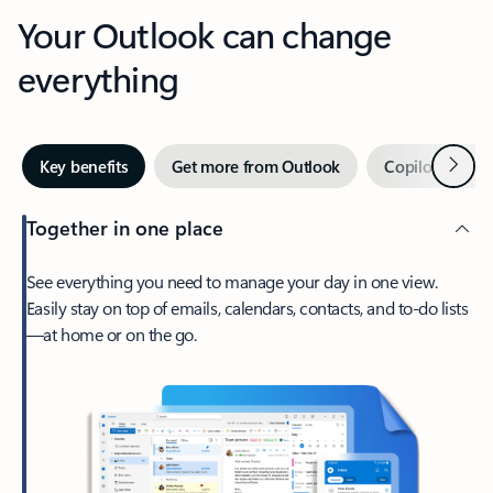
Your Outlook can change
everything
Next
Key benefits
Get more from Outlook
Copilot in Out
Together in one place
See everything you need to manage your day in one view.
Easily stay on top of emails, calendars, contacts, and to-do lists
—at home or on the go.