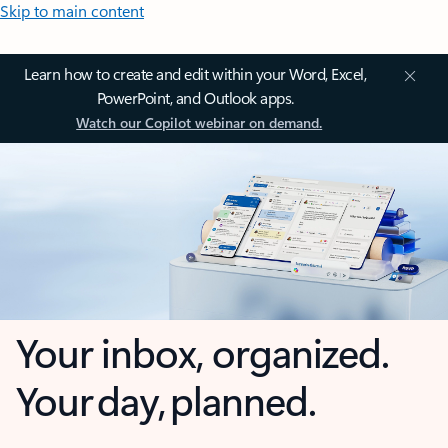
Skip to main content
Learn how to create and edit within your Word, Excel,
PowerPoint, and Outlook apps.
Watch our Copilot webinar on demand.
Your inbox, organized.
Your day, planned.