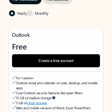
Yearly
Monthly
Outlook
Free
Create a free account
For 1 person
Outlook email and calendar on web, desktop, and mobile
apps
Core Outlook security features like spam filters
15 GB of mailbox storage
5 GB of
cloud storage
Web and mobile versions of Word, Excel, PowerPoint,