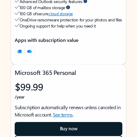
Advanced Outlook security features
100 GB of mailbox storage
100 GB of secure
cloud storage
OneDrive ransomware protection for your photos and files
Ongoing support for help when you need it
Apps with subscription value
Microsoft 365 Personal
$99.99
/year
Subscription automatically renews unless canceled in
Microsoft account.
See terms
.
Buy now