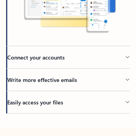
Connect your accounts
Write more effective emails
Easily access your files
Back to tabs