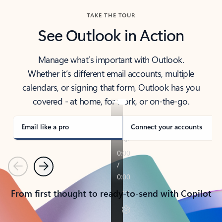
TAKE THE TOUR
See Outlook in Action
Manage what’s important with Outlook.
Whether it’s different email accounts, multiple
calendars, or signing that form, Outlook has you
covered - at home, for work, or on-the-go.
Email like a pro
Connect your accounts
Previous
Next
From first thought to ready-to-send with Copilot