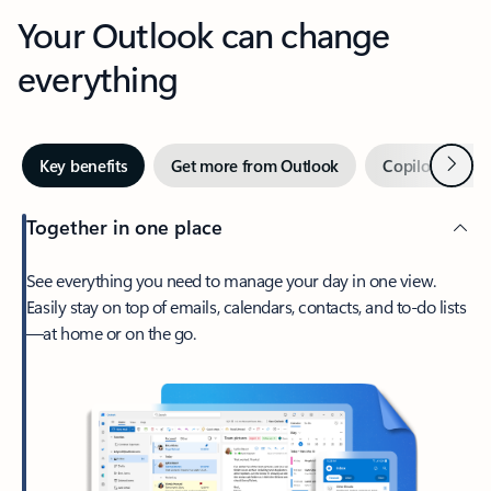
Your Outlook can change
everything
Next
Key benefits
Get more from Outlook
Copilot in Out
Together in one place
See everything you need to manage your day in one view.
Easily stay on top of emails, calendars, contacts, and to-do lists
—at home or on the go.