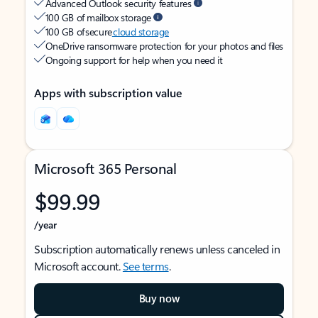
Advanced Outlook security features
100 GB of mailbox storage
100 GB of secure
cloud storage
OneDrive ransomware protection for your photos and files
Ongoing support for help when you need it
Apps with subscription value
Microsoft 365 Personal
$99.99
/year
Subscription automatically renews unless canceled in
Microsoft account.
See terms
.
Buy now