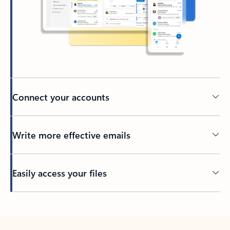
Connect your accounts
Write more effective emails
Easily access your files
Back to tabs