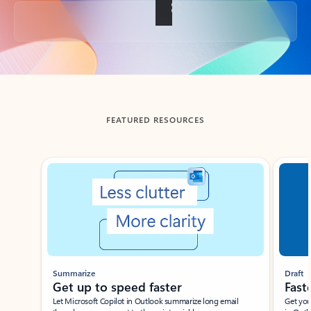
Back to tabs
FEATURED RESOURCES
Showing slide 1 of 3
Summarize
Draft
Get up to speed faster ​
Fast
Let Microsoft Copilot in Outlook summarize long email
Get you