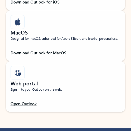
Download Outlook for iOS
MacOS
Designed for macOS, enhanced for Apple Silicon, and free for personal use.
Download Outlook for MacOS
Web portal
Sign in to your Outlook on the web.
Open Outlook