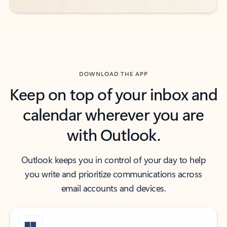
DOWNLOAD THE APP
Keep on top of your inbox and
calendar wherever you are
with Outlook.
Outlook keeps you in control of your day to help
you write and prioritize communications across
email accounts and devices.