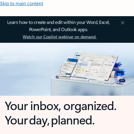
Skip to main content
Learn how to create and edit within your Word, Excel,
PowerPoint, and Outlook apps.
Watch our Copilot webinar on demand.
Your inbox, organized.
Your day, planned.