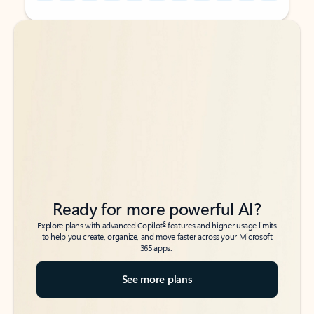
Back to tabs
Back to tabs
Ready for more powerful AI?
6
Explore plans with advanced Copilot
features and higher usage limits
to help you create, organize, and move faster across your Microsoft
365 apps.
See more plans