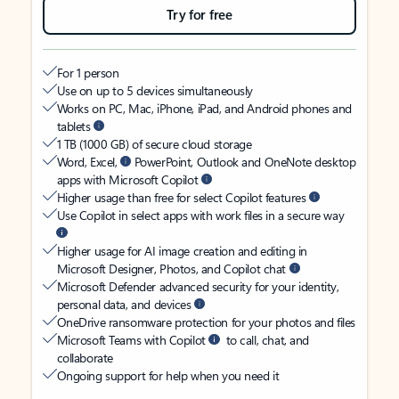
Try for free
For 1 person
Use on up to 5 devices simultaneously
Works on PC, Mac, iPhone, iPad, and Android phones and
tablets
1 TB (1000 GB) of secure cloud storage
Word, Excel,
PowerPoint, Outlook and OneNote desktop
apps with Microsoft Copilot
Higher usage than free for select Copilot features
Use Copilot in select apps with work files in a secure way
Higher usage for AI image creation and editing in
Microsoft Designer, Photos, and Copilot chat
Microsoft Defender advanced security for your identity,
personal data, and devices
OneDrive ransomware protection for your photos and files
Microsoft Teams with Copilot
to call, chat, and
collaborate
Ongoing support for help when you need it