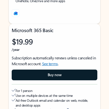
OneNote, OneDrive and more apps
Microsoft 365 Basic
$19.99
/year
Subscription automatically renews unless canceled in
Microsoft account.
See terms
.
Buy now
For 1 person
Use on multiple devices at the same time
Ad-free Outlook email and calendar on web, mobile,
and desktop apps