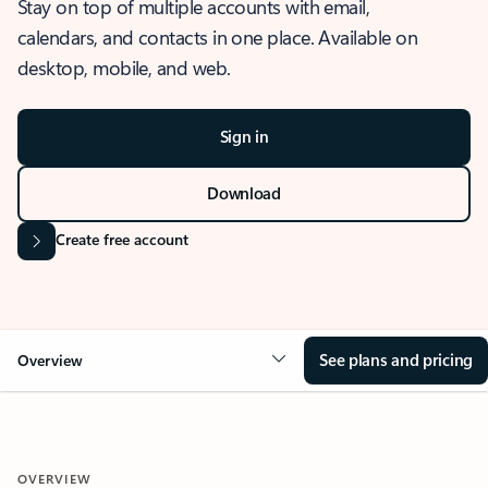
Stay on top of multiple accounts with email,
calendars, and contacts in one place. Available on
desktop, mobile, and web.
Sign in
Download
Create free account
See plans and pricing
Overview
OVERVIEW