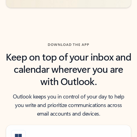
DOWNLOAD THE APP
Keep on top of your inbox and
calendar wherever you are
with Outlook.
Outlook keeps you in control of your day to help
you write and prioritize communications across
email accounts and devices.