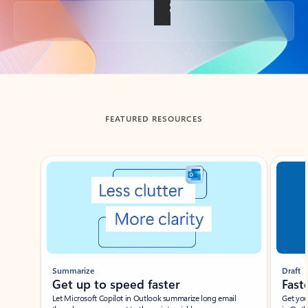
Back to tabs
FEATURED RESOURCES
Showing slide 1 of 3
Summarize
Draft
Get up to speed faster ​
Fast
Let Microsoft Copilot in Outlook summarize long email
Get you