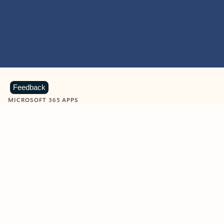
Feedback
MICROSOFT 365 APPS
Learn more about Microsoft
365 products
View all
Showing slide 1 of 9
Word
Excel