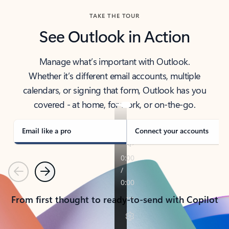
TAKE THE TOUR
See Outlook in Action
Manage what’s important with Outlook.
Whether it’s different email accounts, multiple
calendars, or signing that form, Outlook has you
covered - at home, for work, or on-the-go.
Email like a pro
Connect your accounts
Previous
Next
From first thought to ready-to-send with Copilot