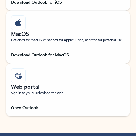
Download Outlook for iOS
MacOS
Designed for macOS, enhanced for Apple Silicon, and free for personal use.
Download Outlook for MacOS
Web portal
Sign in to your Outlook on the web.
Open Outlook