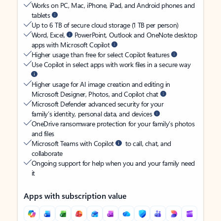
Works on PC, Mac, iPhone, iPad, and Android phones and
tablets
Up to 6 TB of secure cloud storage (1 TB per person)
Word, Excel,
PowerPoint, Outlook and OneNote desktop
apps with Microsoft Copilot
Higher usage than free for select Copilot features
Use Copilot in select apps with work files in a secure way
Higher usage for AI image creation and editing in
Microsoft Designer, Photos, and Copilot chat
Microsoft Defender advanced security for your
family’s identity, personal data, and devices
OneDrive ransomware protection for your family’s photos
and files
Microsoft Teams with Copilot
to call, chat, and
collaborate
Ongoing support for help when you and your family need
it
Apps with subscription value