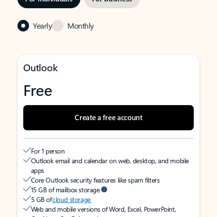
Yearly
Monthly
Outlook
Free
Create a free account
For 1 person
Outlook email and calendar on web, desktop, and mobile
apps
Core Outlook security features like spam filters
15 GB of mailbox storage
5 GB of
cloud storage
Web and mobile versions of Word, Excel, PowerPoint,