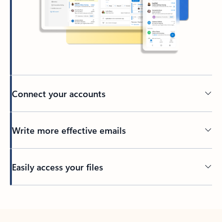
Connect your accounts
Write more effective emails
Easily access your files
Back to tabs