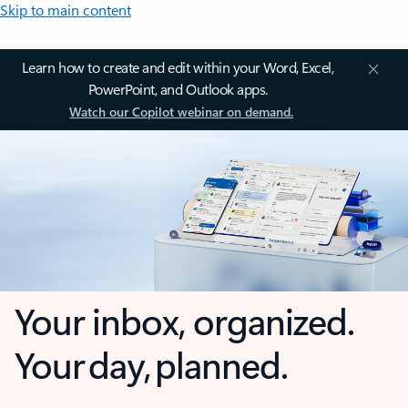
Skip to main content
Learn how to create and edit within your Word, Excel,
PowerPoint, and Outlook apps.
Watch our Copilot webinar on demand.
Your inbox, organized.
Your day, planned.