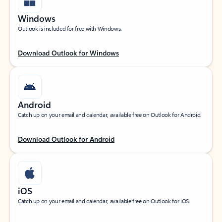
Windows
Outlook is included for free with Windows.
Download Outlook for Windows
Android
Catch up on your email and calendar, available free on Outlook for Android.
Download Outlook for Android
iOS
Catch up on your email and calendar, available free on Outlook for iOS.