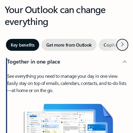
Your Outlook can change
everything
Next
Key benefits
Get more from Outlook
Copilot in Out
Together in one place
See everything you need to manage your day in one view.
Easily stay on top of emails, calendars, contacts, and to-do lists
—at home or on the go.