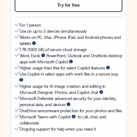
Try for free
For 1 person
Use on up to 5 devices simultaneously
Works on PC, Mac, iPhone, iPad, and Android phones and
tablets
1 TB (1000 GB) of secure cloud storage
Word, Excel,
PowerPoint, Outlook and OneNote desktop
apps with Microsoft Copilot
Higher usage than free for select Copilot features
Use Copilot in select apps with work files in a secure way
Higher usage for AI image creation and editing in
Microsoft Designer, Photos, and Copilot chat
Microsoft Defender advanced security for your identity,
personal data, and devices
OneDrive ransomware protection for your photos and files
Microsoft Teams with Copilot
to call, chat, and
collaborate
Ongoing support for help when you need it