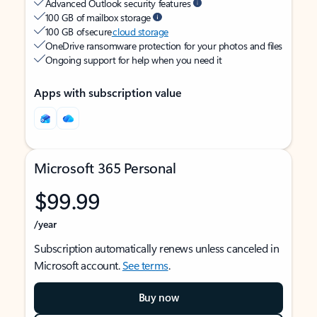
Advanced Outlook security features
100 GB of mailbox storage
100 GB of secure
cloud storage
OneDrive ransomware protection for your photos and files
Ongoing support for help when you need it
Apps with subscription value
Microsoft 365 Personal
$99.99
/year
Subscription automatically renews unless canceled in
Microsoft account.
See terms
.
Buy now