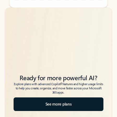
Back to tabs
Back to tabs
Ready for more powerful AI?
6
Explore plans with advanced Copilot
features and higher usage limits
to help you create, organize, and move faster across your Microsoft
365 apps.
See more plans