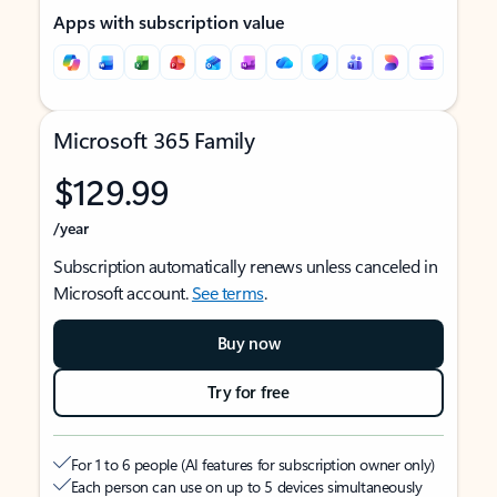
Apps with subscription value
Microsoft 365 Family
$129.99
/year
Subscription automatically renews unless canceled in
Microsoft account.
See terms
.
Buy now
Try for free
For 1 to 6 people (AI features for subscription owner only)
Each person can use on up to 5 devices simultaneously