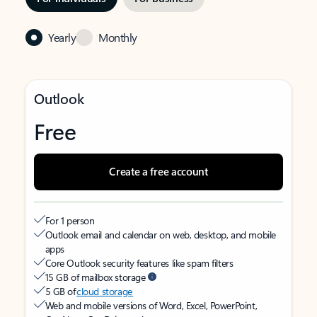
Yearly
Monthly
Outlook
Free
Create a free account
For 1 person
Outlook email and calendar on web, desktop, and mobile
apps
Core Outlook security features like spam filters
15 GB of mailbox storage
5 GB of
cloud storage
Web and mobile versions of Word, Excel, PowerPoint,