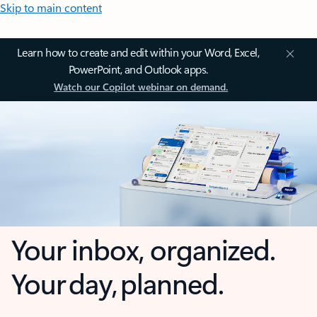
Skip to main content
Learn how to create and edit within your Word, Excel,
PowerPoint, and Outlook apps.
Watch our Copilot webinar on demand.
Your inbox, organized.
Your day, planned.