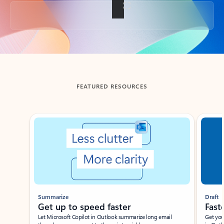
Back to tabs
FEATURED RESOURCES
Showing slide 1 of 3
Summarize
Draft
Get up to speed faster ​
Fast
Let Microsoft Copilot in Outlook summarize long email
Get you