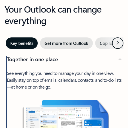
Your Outlook can change
everything
Next
Key benefits
Get more from Outlook
Copilot in Out
Together in one place
See everything you need to manage your day in one view.
Easily stay on top of emails, calendars, contacts, and to-do lists
—at home or on the go.