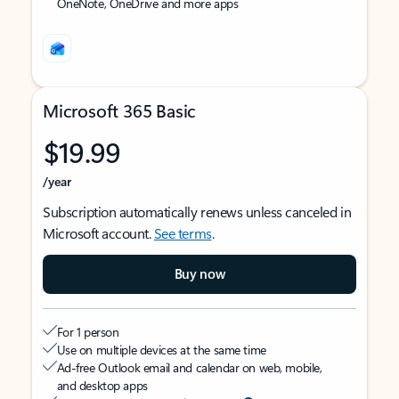
OneNote, OneDrive and more apps
Microsoft 365 Basic
$19.99
/year
Subscription automatically renews unless canceled in
Microsoft account.
See terms
.
Buy now
For 1 person
Use on multiple devices at the same time
Ad-free Outlook email and calendar on web, mobile,
and desktop apps