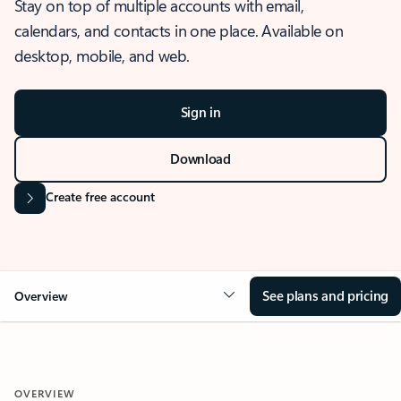
Stay on top of multiple accounts with email,
calendars, and contacts in one place. Available on
desktop, mobile, and web.
Sign in
Download
Create free account
See plans and pricing
Overview
OVERVIEW