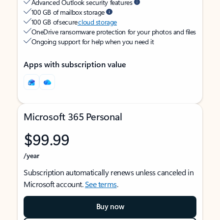
Advanced Outlook security features
100 GB of mailbox storage
100 GB of secure
cloud storage
OneDrive ransomware protection for your photos and files
Ongoing support for help when you need it
Apps with subscription value
Microsoft 365 Personal
$99.99
/year
Subscription automatically renews unless canceled in
Microsoft account.
See terms
.
Buy now