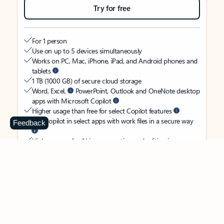
Try for free
For 1 person
Use on up to 5 devices simultaneously
Works on PC, Mac, iPhone, iPad, and Android phones and
tablets
1 TB (1000 GB) of secure cloud storage
Word, Excel,
PowerPoint, Outlook and OneNote desktop
apps with Microsoft Copilot
Higher usage than free for select Copilot features
Use Copilot in select apps with work files in a secure way
Feedback
Higher usage for AI image creation and editing in
Microsoft Designer, Photos, and Copilot chat
Microsoft Defender advanced security for your identity,
personal data, and devices
OneDrive ransomware protection for your photos and files
Microsoft Teams with Copilot
to call, chat, and
collaborate
Ongoing support for help when you need it