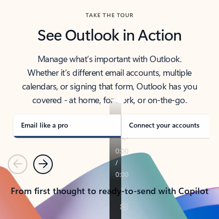
TAKE THE TOUR
See Outlook in Action
Manage what’s important with Outlook.
Whether it’s different email accounts, multiple
calendars, or signing that form, Outlook has you
covered - at home, for work, or on-the-go.
Email like a pro
Connect your accounts
Previous
Next
From first thought to ready-to-send with Copilot