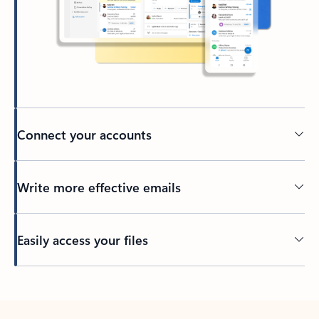
Connect your accounts
Write more effective emails
Easily access your files
Back to tabs