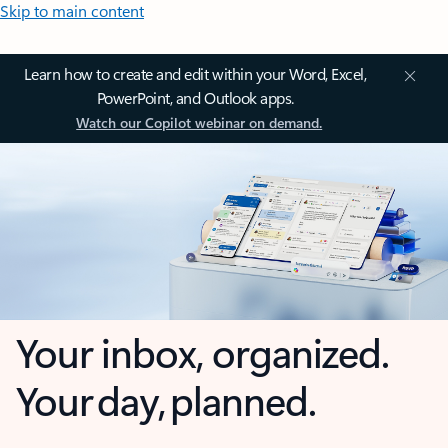
Skip to main content
Learn how to create and edit within your Word, Excel,
PowerPoint, and Outlook apps.
Watch our Copilot webinar on demand.
Your inbox, organized.
Your day, planned.