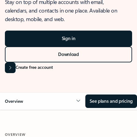
Stay on top of multiple accounts with email,
calendars, and contacts in one place. Available on
desktop, mobile, and web.
Sign in
Download
Create free account
See plans and pricing
Overview
OVERVIEW