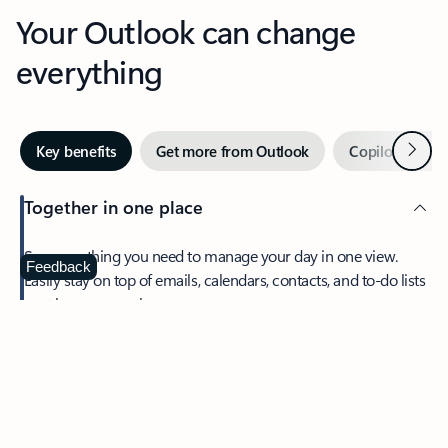
Your Outlook can change
everything
Next
Key benefits
Get more from Outlook
Copilot in Out
Together in one place
See everything you need to manage your day in one view.
Feedback
Easily stay on top of emails, calendars, contacts, and to-do lists
—at home or on the go.