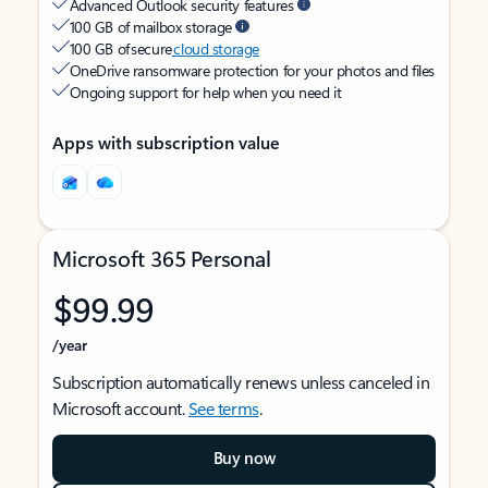
Advanced Outlook security features
100 GB of mailbox storage
100 GB of secure
cloud storage
OneDrive ransomware protection for your photos and files
Ongoing support for help when you need it
Apps with subscription value
Microsoft 365 Personal
$99.99
/year
Subscription automatically renews unless canceled in
Microsoft account.
See terms
.
Buy now