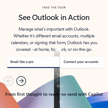
TAKE THE TOUR
See Outlook in Action
Manage what’s important with Outlook.
Whether it’s different email accounts, multiple
calendars, or signing that form, Outlook has you
covered - at home, for work, or on-the-go.
Email like a pro
Connect your accounts
Previous
Next
From first thought to ready-to-send with Copilot