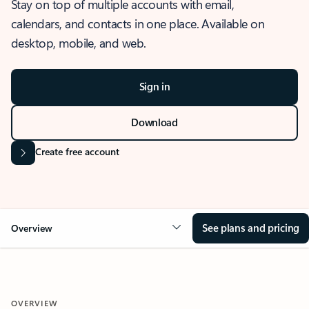
Stay on top of multiple accounts with email,
calendars, and contacts in one place. Available on
desktop, mobile, and web.
Sign in
Download
Create free account
See plans and pricing
Overview
OVERVIEW