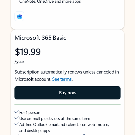
OneNote, OneDrive and more apps
Microsoft 365 Basic
$19.99
/year
Subscription automatically renews unless canceled in
Microsoft account.
See terms
.
Buy now
For 1 person
Use on multiple devices at the same time
Ad-free Outlook email and calendar on web, mobile,
and desktop apps