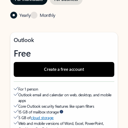
Yearly
Monthly
Outlook
Free
Create a free account
For 1 person
Outlook email and calendar on web, desktop, and mobile
apps
Core Outlook security features like spam filters
15 GB of mailbox storage
5 GB of
cloud storage
Web and mobile versions of Word, Excel, PowerPoint,