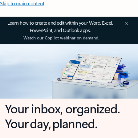
Skip to main content
Learn how to create and edit within your Word, Excel,
PowerPoint, and Outlook apps.
Watch our Copilot webinar on demand.
Your inbox, organized.
Your day, planned.