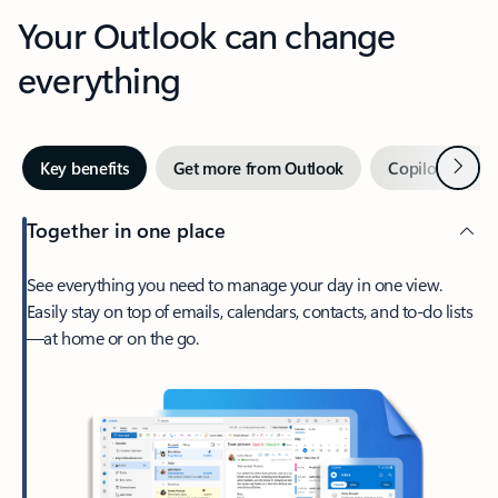
Your Outlook can change
everything
Next
Key benefits
Get more from Outlook
Copilot in Out
Together in one place
See everything you need to manage your day in one view.
Easily stay on top of emails, calendars, contacts, and to-do lists
—at home or on the go.