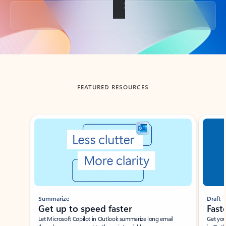
Back to tabs
FEATURED RESOURCES
Showing slide 1 of 3
Summarize
Draft
Get up to speed faster ​
Fast
Let Microsoft Copilot in Outlook summarize long email
Get you