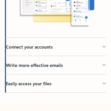
Connect your accounts
Write more effective emails
Easily access your files
Back to tabs