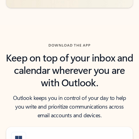
DOWNLOAD THE APP
Keep on top of your inbox and
calendar wherever you are
with Outlook.
Outlook keeps you in control of your day to help
you write and prioritize communications across
email accounts and devices.