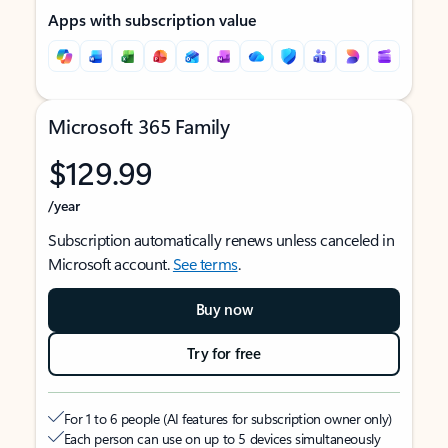
Apps with subscription value
Microsoft 365 Family
$129.99
/year
Subscription automatically renews unless canceled in
Microsoft account.
See terms
.
Buy now
Try for free
For 1 to 6 people (AI features for subscription owner only)
Each person can use on up to 5 devices simultaneously