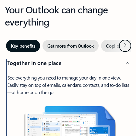
Your Outlook can change
everything
Next
Key benefits
Get more from Outlook
Copilot in Out
Together in one place
See everything you need to manage your day in one view.
Easily stay on top of emails, calendars, contacts, and to-do lists
—at home or on the go.