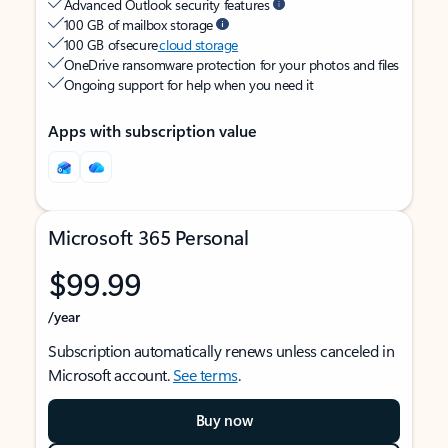
Advanced Outlook security features
100 GB of mailbox storage
100 GB of secure
cloud storage
OneDrive ransomware protection for your photos and files
Ongoing support for help when you need it
Apps with subscription value
Microsoft 365 Personal
$99.99
/year
Subscription automatically renews unless canceled in
Microsoft account.
See terms
.
Buy now