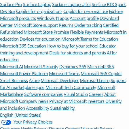
Surface Pro
Surface Laptop
Surface Laptop Ultra
Surface RTX Spark
Dev Box
Copilot for organizations
Copilot for personal use
Explore
Microsoft products
Windows 11 apps
Account profile
Download
Center
Microsoft Store support
Returns
Order tracking
Certified
Refurbished
Microsoft Store Promise
Flexible Payments
Microsoft in
education
Devices for education
Microsoft Teams for Education
Microsoft 365 Education
How to buy for your school
Educator
training and development
Deals for students and parents
AI for
education
Microsoft AI
Microsoft Security
Dynamics 365
Microsoft 365
Microsoft Power Platform
Microsoft Teams
Microsoft 365 Copilot
Small Business
Azure
Microsoft Developer
Microsoft Learn
Support
for AI marketplace apps
Microsoft Tech Community
Microsoft
Marketplace
Software companies
Visual Studio
Careers
About
Microsoft
Company news
Privacy at Microsoft
Investors
Diversity
and inclusion
Accessibility
Sustainability
English (United States)
Your Privacy Choices
Consumer Health Privacy
Sitemap
Contact Microsoft
Privacy