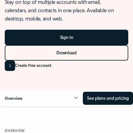
Stay on top of multiple accounts with email,
calendars, and contacts in one place. Available on
desktop, mobile, and web.
Sign in
Download
Create free account
See plans and pricing
Overview
OVERVIEW