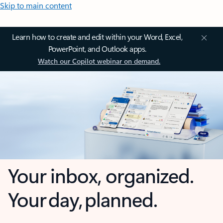
Skip to main content
Learn how to create and edit within your Word, Excel,
PowerPoint, and Outlook apps.
Watch our Copilot webinar on demand.
Your inbox, organized.
Your day, planned.