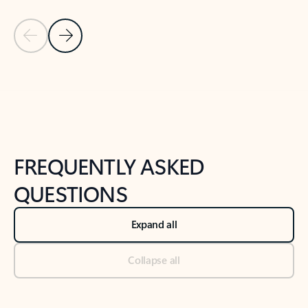
Previous Slide
Next Slide
Back to tabs
Back to NEWS AND TIPS-What's new tab section
FREQUENTLY ASKED
QUESTIONS
Expand all
Collapse all