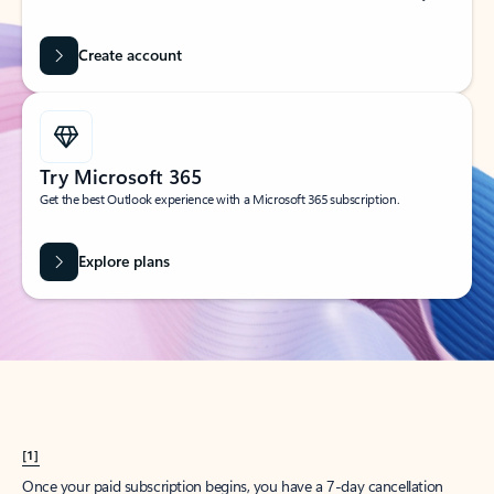
Create account
Try Microsoft 365
Get the best Outlook experience with a Microsoft 365 subscription.
Explore plans
[1]
Once your paid subscription begins, you have a 7-day cancellation