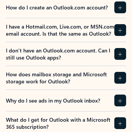
How do I create an Outlook.com account?
I have a Hotmail.com, Live.com, or MSN.com
email account. Is that the same as Outlook?
I don’t have an Outlook.com account. Can I
still use Outlook apps?
How does mailbox storage and Microsoft
storage work for Outlook?
Why do I see ads in my Outlook inbox?
What do I get for Outlook with a Microsoft
365 subscription?