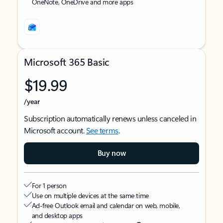
OneNote, OneDrive and more apps
Microsoft 365 Basic
$19.99
/year
Subscription automatically renews unless canceled in
Microsoft account.
See terms
.
Buy now
For 1 person
Use on multiple devices at the same time
Ad-free Outlook email and calendar on web, mobile,
and desktop apps