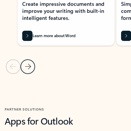
Create impressive documents and
Sim
improve your writing with built-in
com
intelligent features.
form
Learn more about Word
Previous Slide
Next Slide
Back to MICROSOFT 365 APPS carousel section
PARTNER SOLUTIONS
Apps for Outlook