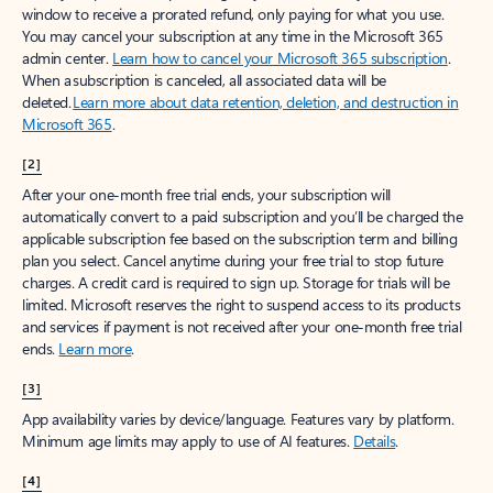
window to receive a prorated refund, only paying for what you use.
You may cancel your subscription at any time in the Microsoft 365
admin center.
Learn how to cancel your Microsoft 365 subscription
.
When a subscription is canceled, all associated data will be
deleted.
Learn more about data retention, deletion, and destruction in
Microsoft 365
.
[2]
After your one-month free trial ends, your subscription will
automatically convert to a paid subscription and you’ll be charged the
applicable subscription fee based on the subscription term and billing
plan you select. Cancel anytime during your free trial to stop future
charges. A credit card is required to sign up. Storage for trials will be
limited. Microsoft reserves the right to suspend access to its products
and services if payment is not received after your one-month free trial
ends.
Learn more
.
[3]
App availability varies by device/language. Features vary by platform.
Minimum age limits may apply to use of AI features.
Details
.
[4]