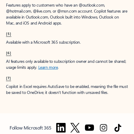
Features apply to customers who have an @outlook.com,
@hotmail.com, @live.com, or @msn.com account. Copilot features are
available in Outlook.com, Outlook built into Windows, Outlook on
Mac, and iOS and Android apps.
[5]
Available with a Microsoft 365 subscription.
[6]
AI features only available to subscription owner and cannot be shared;
usage limits apply.
Learn more
.
[7]
Copilot in Excel requires AutoSave to be enabled, meaning the file must
be saved to OneDrive; it doesn't function with unsaved files.
Follow Microsoft 365