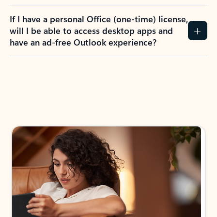
If I have a personal Office (one-time) license,
will I be able to access desktop apps and
have an ad-free Outlook experience?