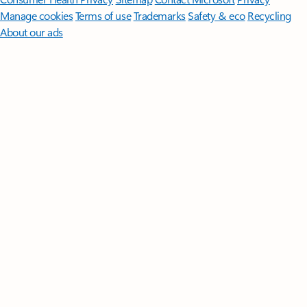
Manage cookies
Terms of use
Trademarks
Safety & eco
Recycling
About our ads