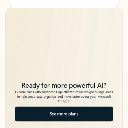
Back to tabs
Back to tabs
Ready for more powerful AI?
6
Explore plans with advanced Copilot
features and higher usage limits
to help you create, organize, and move faster across your Microsoft
365 apps.
See more plans