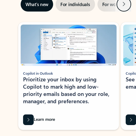
Next
What’s new
For individuals
For work
Ti
Showing slide 1 of 3
Copilot in Outlook
Copilo
Prioritize your inbox by using
See
Copilot to mark high and low-
ema
priority emails based on your role,
manager, and preferences.
Learn more