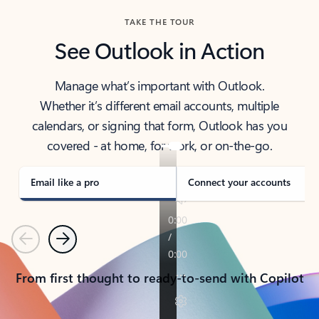
TAKE THE TOUR
See Outlook in Action
Manage what’s important with Outlook.
Whether it’s different email accounts, multiple
calendars, or signing that form, Outlook has you
covered - at home, for work, or on-the-go.
Email like a pro
Connect your accounts
Previous
Next
From first thought to ready-to-send with Copilot