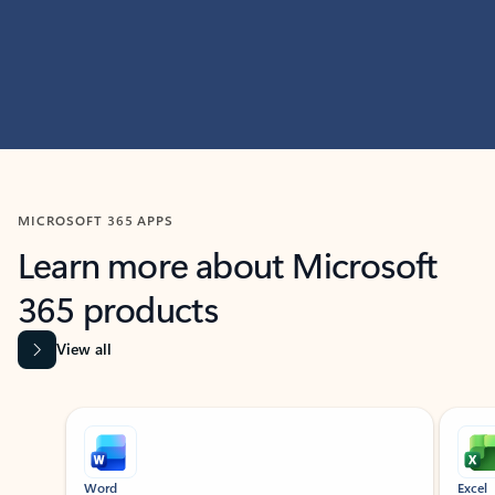
MICROSOFT 365 APPS
Learn more about Microsoft
365 products
View all
Showing slide 1 of 9
Word
Excel