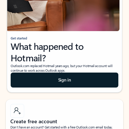
Get started
What happened to
Hotmail?
Outlook.com replaced Hotmail years ago, but your Hotmail account will
continue to work across Outlook apps.
Sign in
Create free account
Don’t have an account? Get started with a free Outlook.com email today.