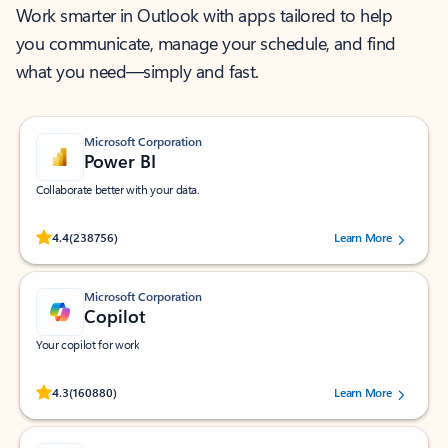
Work smarter in Outlook with apps tailored to help
you communicate, manage your schedule, and find
what you need—simply and fast.
Microsoft Corporation
Power BI
Collaborate better with your data.
Rated (#=ratingAverage#) stars out of 5 stars, by 238756 users.
4.4
(238756)
Learn More
Microsoft Corporation
Copilot
Your copilot for work
Rated (#=ratingAverage#) stars out of 5 stars, by 160880 users.
4.3
(160880)
Learn More