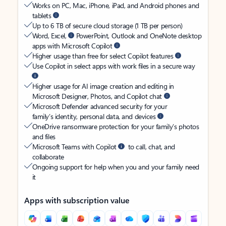
Works on PC, Mac, iPhone, iPad, and Android phones and
tablets
Up to 6 TB of secure cloud storage (1 TB per person)
Word, Excel,
PowerPoint, Outlook and OneNote desktop
apps with Microsoft Copilot
Higher usage than free for select Copilot features
Use Copilot in select apps with work files in a secure way
Higher usage for AI image creation and editing in
Microsoft Designer, Photos, and Copilot chat
Microsoft Defender advanced security for your
family’s identity, personal data, and devices
OneDrive ransomware protection for your family’s photos
and files
Microsoft Teams with Copilot
to call, chat, and
collaborate
Ongoing support for help when you and your family need
it
Apps with subscription value