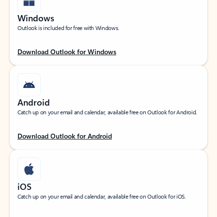
Windows
Outlook is included for free with Windows.
Download Outlook for Windows
Android
Catch up on your email and calendar, available free on Outlook for Android.
Download Outlook for Android
iOS
Catch up on your email and calendar, available free on Outlook for iOS.