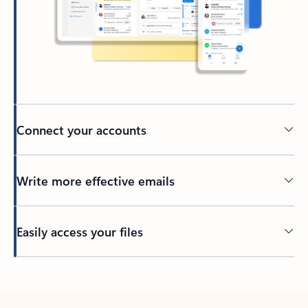
Connect your accounts
Write more effective emails
Easily access your files
Back to tabs