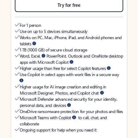
Try for free
For 1 person
Use on up to 5 devices simultaneously
Works on PC, Mac, iPhone, iPad, and Android phones and
tablets
1 TB (1000 GB) of secure cloud storage
Word, Excel,
PowerPoint, Outlook and OneNote desktop
apps with Microsoft Copilot
Higher usage than free for select Copilot features
Use Copilot in select apps with work files in a secure way
Higher usage for AI image creation and editing in
Microsoft Designer, Photos, and Copilot chat
Microsoft Defender advanced security for your identity,
personal data, and devices
OneDrive ransomware protection for your photos and files
Microsoft Teams with Copilot
to call, chat, and
collaborate
Ongoing support for help when you need it