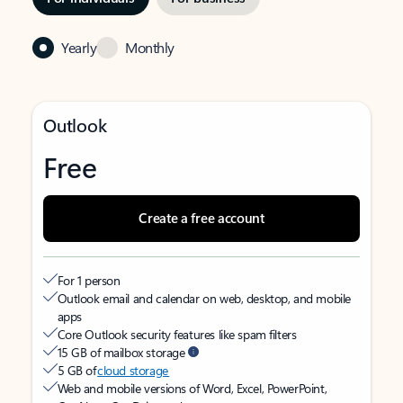
Yearly
Monthly
Outlook
Free
Create a free account
For 1 person
Outlook email and calendar on web, desktop, and mobile
apps
Core Outlook security features like spam filters
15 GB of mailbox storage
5 GB of
cloud storage
Web and mobile versions of Word, Excel, PowerPoint,