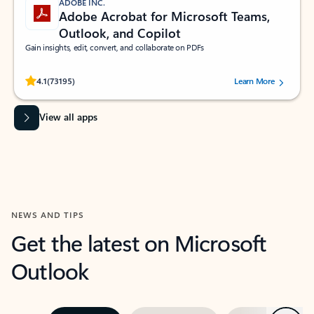
ADOBE INC.
Adobe Acrobat for Microsoft Teams,
Outlook, and Copilot
Gain insights, edit, convert, and collaborate on PDFs
Rated (#=ratingAverage#) stars out of 5 stars, by 73195 users.
4.1
(73195)
Learn More
View all apps
NEWS AND TIPS
Get the latest on Microsoft
Outlook