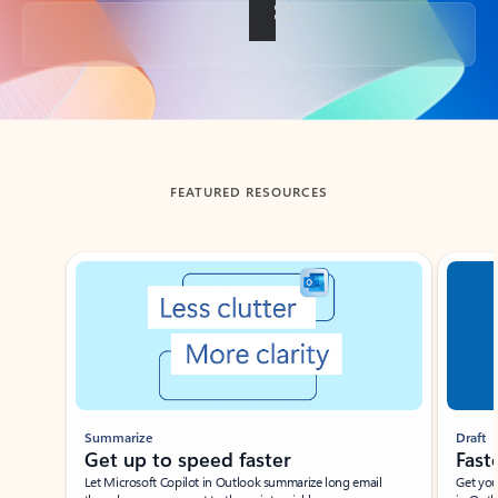
Back to tabs
FEATURED RESOURCES
Showing slide 1 of 3
Summarize
Draft
Get up to speed faster ​
Fast
Let Microsoft Copilot in Outlook summarize long email
Get you