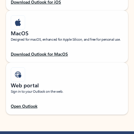
Download Outlook for iOS
MacOS
Designed for macOS, enhanced for Apple Silicon, and free for personal use.
Download Outlook for MacOS
Web portal
Sign in to your Outlook on the web.
Open Outlook