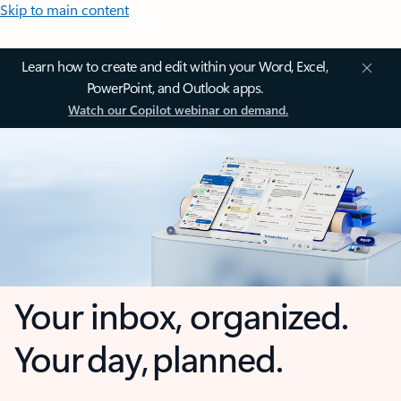
Skip to main content
Learn how to create and edit within your Word, Excel,
PowerPoint, and Outlook apps.
Watch our Copilot webinar on demand.
Your inbox, organized.
Your day, planned.