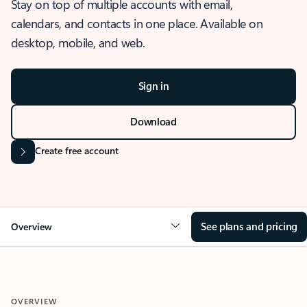
Stay on top of multiple accounts with email,
calendars, and contacts in one place. Available on
desktop, mobile, and web.
Sign in
Download
Create free account
See plans and pricing
Overview
OVERVIEW