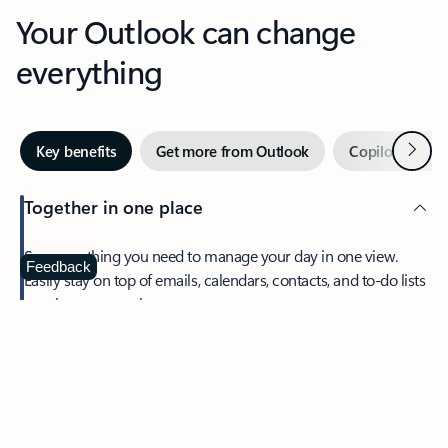
Your Outlook can change
everything
Next
Key benefits
Get more from Outlook
Copilot in Out
Together in one place
See everything you need to manage your day in one view.
Feedback
Easily stay on top of emails, calendars, contacts, and to-do lists
—at home or on the go.