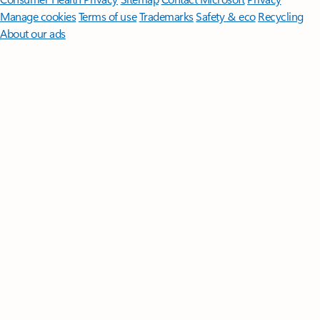
Manage cookies
Terms of use
Trademarks
Safety & eco
Recycling
About our ads