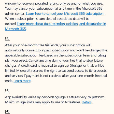
window to receive a prorated refund, only paying for what you use.
You may cancel your subscription at any time in the Microsoft 365
admin center.
Learn how to cancel your Microsoft 365 subscription
.
When a subscription is canceled, all associated data will be
deleted.
Learn more about data retention, deletion, and destruction in
Microsoft 365
.
[2]
After your one-month free trial ends, your subscription will
automatically convert to a paid subscription and you’ll be charged the
applicable subscription fee based on the subscription term and billing
plan you select. Cancel anytime during your free trial to stop future
charges. A credit card is required to sign up. Storage for trials will be
limited. Microsoft reserves the right to suspend access to its products
and services if payment is not received after your one-month free trial
ends.
Learn more
.
[3]
App availability varies by device/language. Features vary by platform.
Minimum age limits may apply to use of AI features.
Details
.
[4]