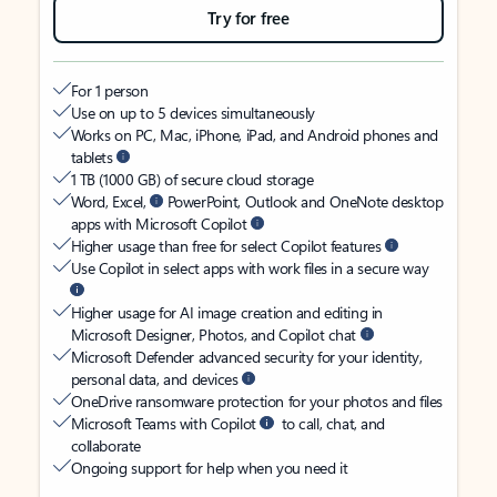
Try for free
For 1 person
Use on up to 5 devices simultaneously
Works on PC, Mac, iPhone, iPad, and Android phones and
tablets
1 TB (1000 GB) of secure cloud storage
Word, Excel,
PowerPoint, Outlook and OneNote desktop
apps with Microsoft Copilot
Higher usage than free for select Copilot features
Use Copilot in select apps with work files in a secure way
Higher usage for AI image creation and editing in
Microsoft Designer, Photos, and Copilot chat
Microsoft Defender advanced security for your identity,
personal data, and devices
OneDrive ransomware protection for your photos and files
Microsoft Teams with Copilot
to call, chat, and
collaborate
Ongoing support for help when you need it