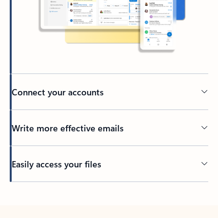
Connect your accounts
Write more effective emails
Easily access your files
Back to tabs