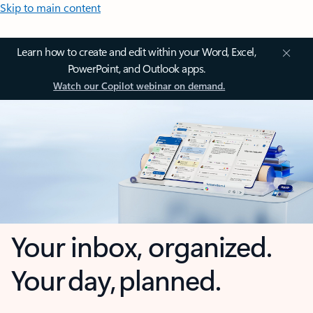
Skip to main content
Learn how to create and edit within your Word, Excel,
PowerPoint, and Outlook apps.
Watch our Copilot webinar on demand.
Your inbox, organized.
Your day, planned.