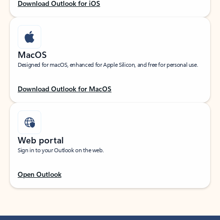
Download Outlook for iOS
MacOS
Designed for macOS, enhanced for Apple Silicon, and free for personal use.
Download Outlook for MacOS
Web portal
Sign in to your Outlook on the web.
Open Outlook