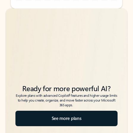
Back to tabs
Back to tabs
Ready for more powerful AI?
6
Explore plans with advanced Copilot
features and higher usage limits
to help you create, organize, and move faster across your Microsoft
365 apps.
See more plans