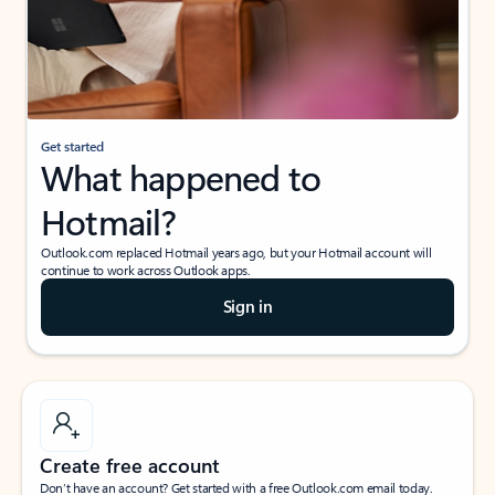
Get started
What happened to
Hotmail?
Outlook.com replaced Hotmail years ago, but your Hotmail account will
continue to work across Outlook apps.
Sign in
Create free account
Don’t have an account? Get started with a free Outlook.com email today.