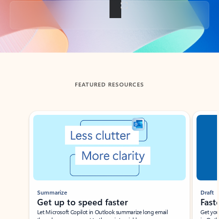
Back to tabs
FEATURED RESOURCES
Showing slide 1 of 3
Summarize
Draft
Get up to speed faster ​
Fast
Let Microsoft Copilot in Outlook summarize long email
Get you