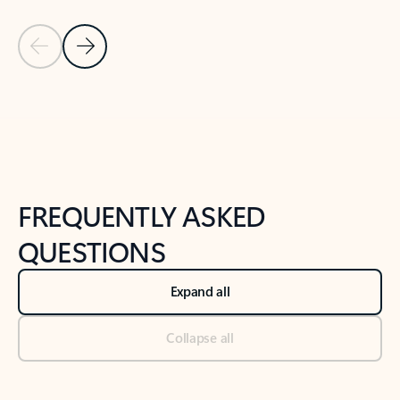
Previous Slide
Next Slide
Back to tabs
Back to NEWS AND TIPS-What's new tab section
FREQUENTLY ASKED
QUESTIONS
Expand all
Collapse all