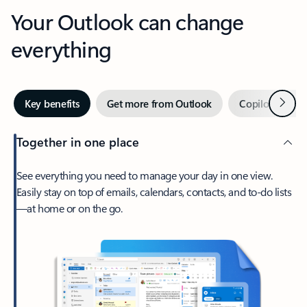
Your Outlook can change
everything
Next
Key benefits
Get more from Outlook
Copilot in Out
Together in one place
See everything you need to manage your day in one view.
Easily stay on top of emails, calendars, contacts, and to-do lists
—at home or on the go.