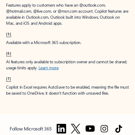
Features apply to customers who have an @outlook.com,
@hotmail.com, @live.com, or @msn.com account. Copilot features are
available in Outlook.com, Outlook built into Windows, Outlook on
Mac, and iOS and Android apps.
[5]
Available with a Microsoft 365 subscription.
[6]
AI features only available to subscription owner and cannot be shared;
usage limits apply.
Learn more
.
[7]
Copilot in Excel requires AutoSave to be enabled, meaning the file must
be saved to OneDrive; it doesn't function with unsaved files.
Follow Microsoft 365