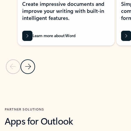
Create impressive documents and
Sim
improve your writing with built-in
com
intelligent features.
form
Learn more about Word
Previous Slide
Next Slide
Back to MICROSOFT 365 APPS carousel section
PARTNER SOLUTIONS
Apps for Outlook