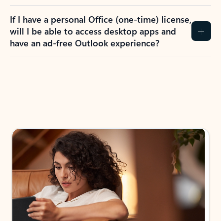
If I have a personal Office (one-time) license,
will I be able to access desktop apps and
have an ad-free Outlook experience?