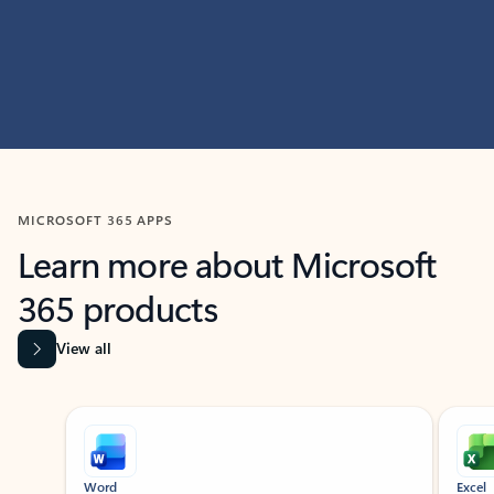
MICROSOFT 365 APPS
Learn more about Microsoft
365 products
View all
Showing slide 1 of 9
Word
Excel