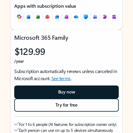
Apps with subscription value
Microsoft 365 Family
$129.99
/year
Subscription automatically renews unless canceled in
Microsoft account.
See terms
.
Buy now
Try for free
For 1 to 6 people (AI features for subscription owner only)
Each person can use on up to 5 devices simultaneously