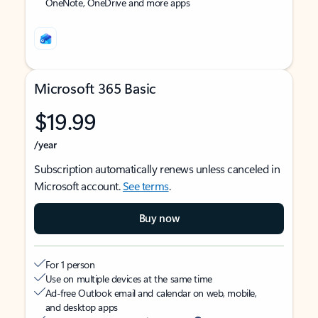
OneNote, OneDrive and more apps
Microsoft 365 Basic
$19.99
/year
Subscription automatically renews unless canceled in
Microsoft account.
See terms
.
Buy now
For 1 person
Use on multiple devices at the same time
Ad-free Outlook email and calendar on web, mobile,
and desktop apps