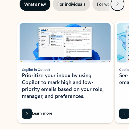
Next
What’s new
For individuals
For work
Ti
Showing slide 1 of 3
Copilot in Outlook
Copilo
Prioritize your inbox by using
See
Copilot to mark high and low-
ema
priority emails based on your role,
manager, and preferences.
Learn more