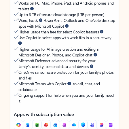
Works on PC, Mac, iPhone, iPad, and Android phones and
tablets
Up to 6 TB of secure cloud storage (1 TB per person)
Word, Excel,
PowerPoint, Outlook and OneNote desktop
apps with Microsoft Copilot
Higher usage than free for select Copilot features
Use Copilot in select apps with work files in a secure way
Higher usage for AI image creation and editing in
Microsoft Designer, Photos, and Copilot chat
Microsoft Defender advanced security for your
family’s identity, personal data, and devices
OneDrive ransomware protection for your family’s photos
and files
Microsoft Teams with Copilot
to call, chat, and
collaborate
Ongoing support for help when you and your family need
it
Apps with subscription value