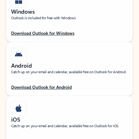
Windows
Outlook is included for free with Windows.
Download Outlook for Windows
Android
Catch up on your email and calendar, available free on Outlook for Android.
Download Outlook for Android
iOS
Catch up on your email and calendar, available free on Outlook for iOS.