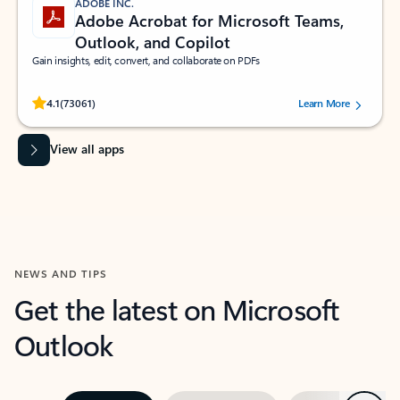
ADOBE INC.
Adobe Acrobat for Microsoft Teams,
Outlook, and Copilot
Gain insights, edit, convert, and collaborate on PDFs
Rated (#=ratingAverage#) stars out of 5 stars, by 73061 users.
4.1
(73061)
Learn More
View all apps
NEWS AND TIPS
Get the latest on Microsoft
Outlook