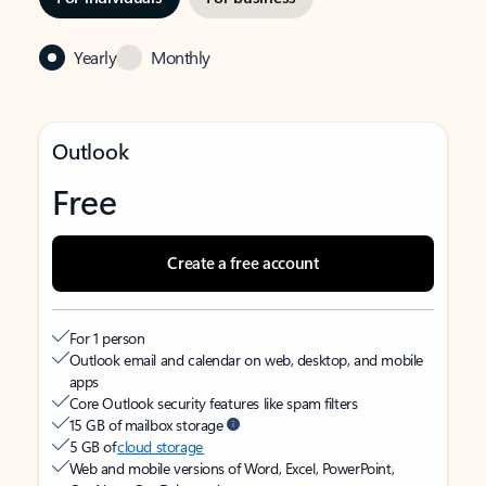
Yearly
Monthly
Outlook
Free
Create a free account
For 1 person
Outlook email and calendar on web, desktop, and mobile
apps
Core Outlook security features like spam filters
15 GB of mailbox storage
5 GB of
cloud storage
Web and mobile versions of Word, Excel, PowerPoint,