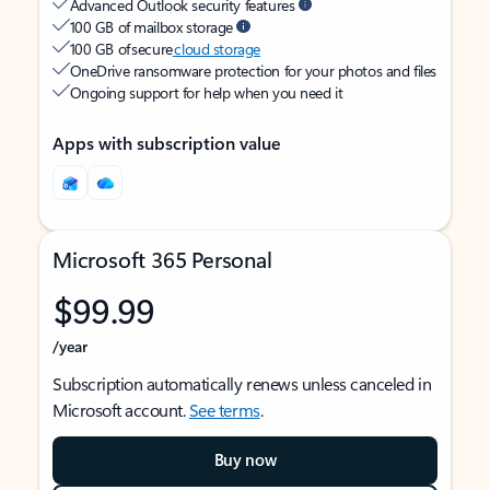
Advanced Outlook security features
100 GB of mailbox storage
100 GB of secure
cloud storage
OneDrive ransomware protection for your photos and files
Ongoing support for help when you need it
Apps with subscription value
Microsoft 365 Personal
$99.99
/year
Subscription automatically renews unless canceled in
Microsoft account.
See terms
.
Buy now