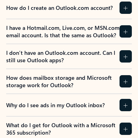
How do I create an Outlook.com account?
I have a Hotmail.com, Live.com, or MSN.com
email account. Is that the same as Outlook?
I don’t have an Outlook.com account. Can I
still use Outlook apps?
How does mailbox storage and Microsoft
storage work for Outlook?
Why do I see ads in my Outlook inbox?
What do I get for Outlook with a Microsoft
365 subscription?