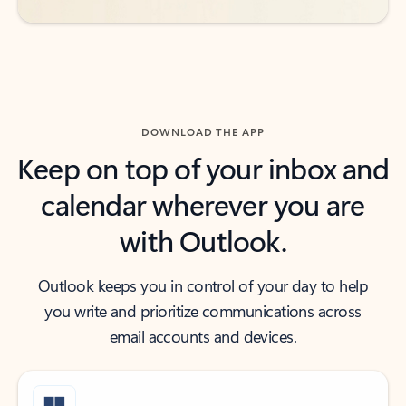
DOWNLOAD THE APP
Keep on top of your inbox and
calendar wherever you are
with Outlook.
Outlook keeps you in control of your day to help
you write and prioritize communications across
email accounts and devices.