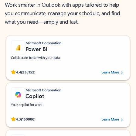
Work smarter in Outlook with apps tailored to help
you communicate, manage your schedule, and find
what you need—simply and fast.
Microsoft Corporation
Power BI
Collaborate better with your data.
Rated (#=ratingAverage#) stars out of 5 stars, by 238152 users.
4.4
(238152)
Learn More
Microsoft Corporation
Copilot
Your copilot for work
Rated (#=ratingAverage#) stars out of 5 stars, by 160880 users.
4.3
(160880)
Learn More