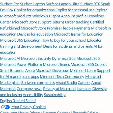
Surface Pro
Surface Laptop
Surface Laptop Ultra
Surface RTX Spark
Dev Box
Copilot for organizations
Copilot for personal use
Explore
Microsoft products
Windows 11 apps
Account profile
Download
Center
Microsoft Store support
Returns
Order tracking
Certified
Refurbished
Microsoft Store Promise
Flexible Payments
Microsoft in
education
Devices for education
Microsoft Teams for Education
Microsoft 365 Education
How to buy for your school
Educator
training and development
Deals for students and parents
AI for
education
Microsoft AI
Microsoft Security
Dynamics 365
Microsoft 365
Microsoft Power Platform
Microsoft Teams
Microsoft 365 Copilot
Small Business
Azure
Microsoft Developer
Microsoft Learn
Support
for AI marketplace apps
Microsoft Tech Community
Microsoft
Marketplace
Software companies
Visual Studio
Careers
About
Microsoft
Company news
Privacy at Microsoft
Investors
Diversity
and inclusion
Accessibility
Sustainability
English (United States)
Your Privacy Choices
Consumer Health Privacy
Sitemap
Contact Microsoft
Privacy