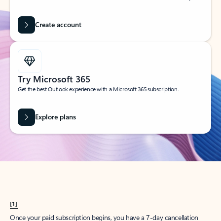
Create account
Try Microsoft 365
Get the best Outlook experience with a Microsoft 365 subscription.
Explore plans
[1]
Once your paid subscription begins, you have a 7-day cancellation