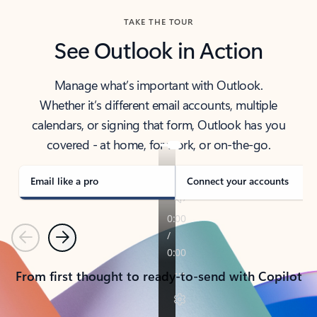
TAKE THE TOUR
See Outlook in Action
Manage what’s important with Outlook.
Whether it’s different email accounts, multiple
calendars, or signing that form, Outlook has you
covered - at home, for work, or on-the-go.
Email like a pro
Connect your accounts
Previous
Next
From first thought to ready-to-send with Copilot