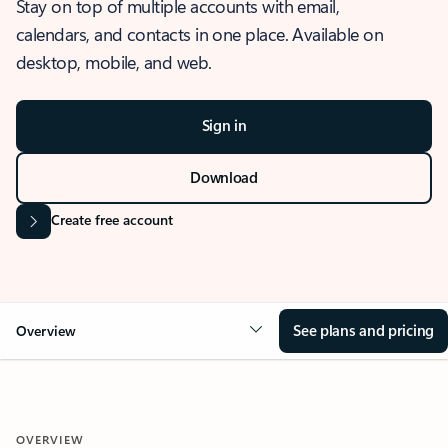
Stay on top of multiple accounts with email,
calendars, and contacts in one place. Available on
desktop, mobile, and web.
Sign in
Download
Create free account
See plans and pricing
Overview
OVERVIEW