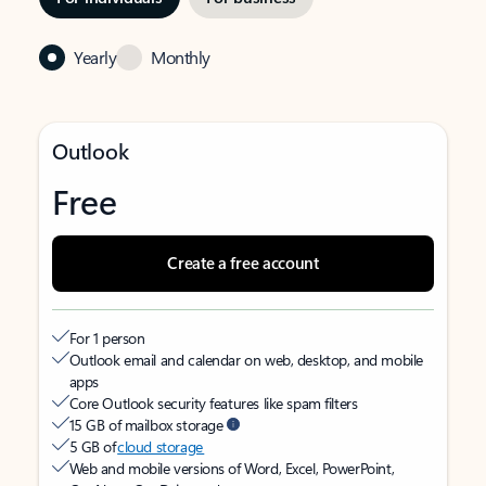
Yearly
Monthly
Outlook
Free
Create a free account
For 1 person
Outlook email and calendar on web, desktop, and mobile
apps
Core Outlook security features like spam filters
15 GB of mailbox storage
5 GB of
cloud storage
Web and mobile versions of Word, Excel, PowerPoint,