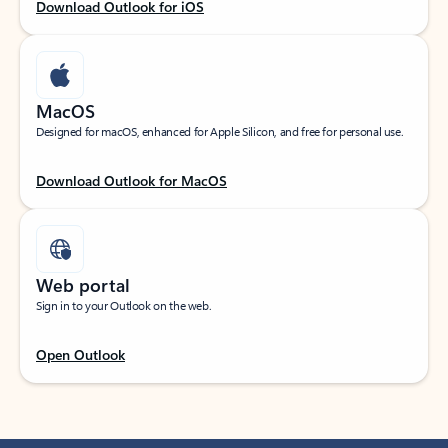
Download Outlook for iOS
MacOS
Designed for macOS, enhanced for Apple Silicon, and free for personal use.
Download Outlook for MacOS
Web portal
Sign in to your Outlook on the web.
Open Outlook