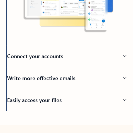
Connect your accounts
Write more effective emails
Easily access your files
Back to tabs