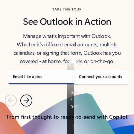
TAKE THE TOUR
See Outlook in Action
Manage what’s important with Outlook.
Whether it’s different email accounts, multiple
calendars, or signing that form, Outlook has you
covered - at home, for work, or on-the-go.
Email like a pro
Connect your accounts
Previous
Next
From first thought to ready-to-send with Copilot