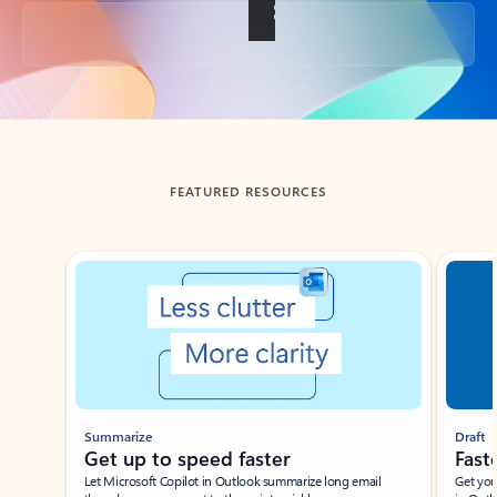
Back to tabs
FEATURED RESOURCES
Showing slide 1 of 3
Summarize
Draft
Get up to speed faster ​
Fast
Let Microsoft Copilot in Outlook summarize long email
Get you