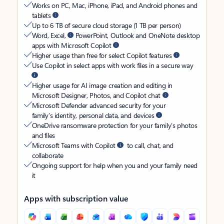
Works on PC, Mac, iPhone, iPad, and Android phones and
tablets
Up to 6 TB of secure cloud storage (1 TB per person)
Word, Excel,
PowerPoint, Outlook and OneNote desktop
apps with Microsoft Copilot
Higher usage than free for select Copilot features
Use Copilot in select apps with work files in a secure way
Higher usage for AI image creation and editing in
Microsoft Designer, Photos, and Copilot chat
Microsoft Defender advanced security for your
family’s identity, personal data, and devices
OneDrive ransomware protection for your family’s photos
and files
Microsoft Teams with Copilot
to call, chat, and
collaborate
Ongoing support for help when you and your family need
it
Apps with subscription value