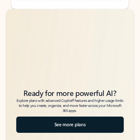
Back to tabs
Back to tabs
Ready for more powerful AI?
6
Explore plans with advanced Copilot
features and higher usage limits
to help you create, organize, and move faster across your Microsoft
365 apps.
See more plans