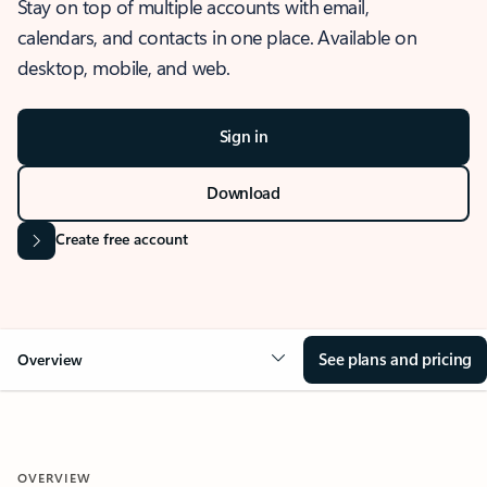
Stay on top of multiple accounts with email,
calendars, and contacts in one place. Available on
desktop, mobile, and web.
Sign in
Download
Create free account
See plans and pricing
Overview
OVERVIEW