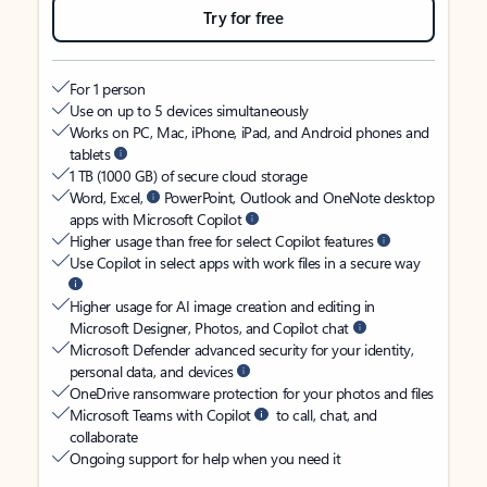
Try for free
For 1 person
Use on up to 5 devices simultaneously
Works on PC, Mac, iPhone, iPad, and Android phones and
tablets
1 TB (1000 GB) of secure cloud storage
Word, Excel,
PowerPoint, Outlook and OneNote desktop
apps with Microsoft Copilot
Higher usage than free for select Copilot features
Use Copilot in select apps with work files in a secure way
Higher usage for AI image creation and editing in
Microsoft Designer, Photos, and Copilot chat
Microsoft Defender advanced security for your identity,
personal data, and devices
OneDrive ransomware protection for your photos and files
Microsoft Teams with Copilot
to call, chat, and
collaborate
Ongoing support for help when you need it