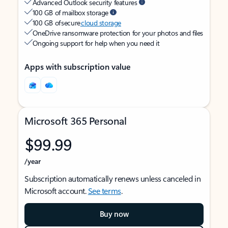
Advanced Outlook security features
100 GB of mailbox storage
100 GB of secure
cloud storage
OneDrive ransomware protection for your photos and files
Ongoing support for help when you need it
Apps with subscription value
Microsoft 365 Personal
$99.99
/year
Subscription automatically renews unless canceled in
Microsoft account.
See terms
.
Buy now