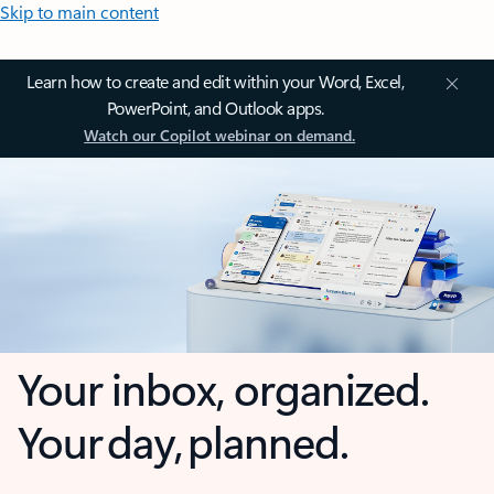
Skip to main content
Learn how to create and edit within your Word, Excel,
PowerPoint, and Outlook apps.
Watch our Copilot webinar on demand.
Your inbox, organized.
Your day, planned.