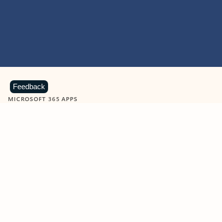
Feedback
MICROSOFT 365 APPS
Learn more about Microsoft
365 products
View all
Showing slide 1 of 9
Word
Excel