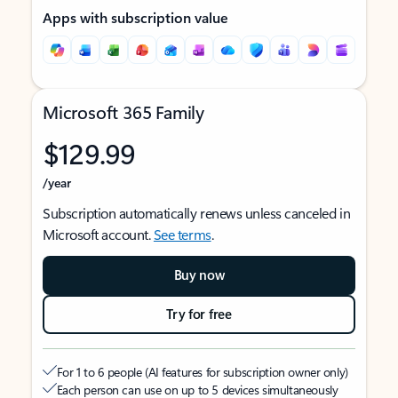
Apps with subscription value
Microsoft 365 Family
$129.99
/year
Subscription automatically renews unless canceled in
Microsoft account.
See terms
.
Buy now
Try for free
For 1 to 6 people (AI features for subscription owner only)
Each person can use on up to 5 devices simultaneously