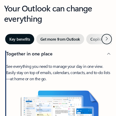
Your Outlook can change
everything
Next
Key benefits
Get more from Outlook
Copilot in Out
Together in one place
See everything you need to manage your day in one view.
Easily stay on top of emails, calendars, contacts, and to-do lists
—at home or on the go.