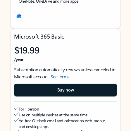
OneNote, OneDrive and more apps
Microsoft 365 Basic
$19.99
/year
Subscription automatically renews unless canceled in
Microsoft account.
See terms
.
Buy now
For 1 person
Use on multiple devices at the same time
Ad-free Outlook email and calendar on web, mobile,
and desktop apps