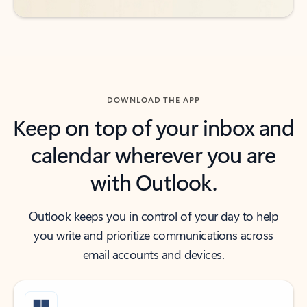
DOWNLOAD THE APP
Keep on top of your inbox and
calendar wherever you are
with Outlook.
Outlook keeps you in control of your day to help
you write and prioritize communications across
email accounts and devices.