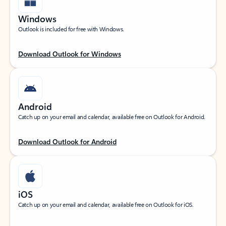
Windows
Outlook is included for free with Windows.
Download Outlook for Windows
Android
Catch up on your email and calendar, available free on Outlook for Android.
Download Outlook for Android
iOS
Catch up on your email and calendar, available free on Outlook for iOS.