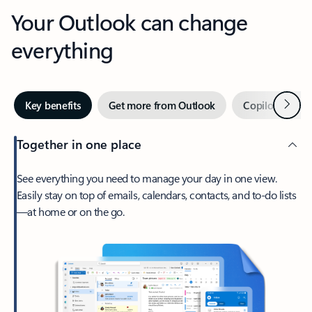
Your Outlook can change
everything
Next
Key benefits
Get more from Outlook
Copilot in Out
Together in one place
See everything you need to manage your day in one view.
Easily stay on top of emails, calendars, contacts, and to-do lists
—at home or on the go.