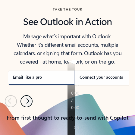
TAKE THE TOUR
See Outlook in Action
Manage what’s important with Outlook.
Whether it’s different email accounts, multiple
calendars, or signing that form, Outlook has you
covered - at home, for work, or on-the-go.
Email like a pro
Connect your accounts
Previous
Next
From first thought to ready-to-send with Copilot