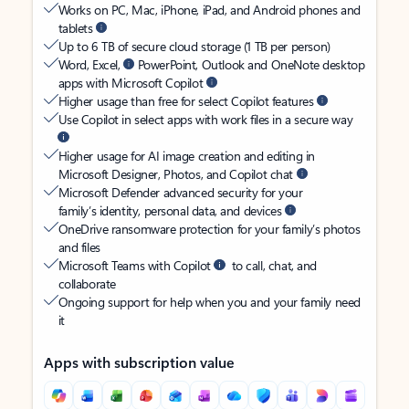
Works on PC, Mac, iPhone, iPad, and Android phones and
tablets
Up to 6 TB of secure cloud storage (1 TB per person)
Word, Excel,
PowerPoint, Outlook and OneNote desktop
apps with Microsoft Copilot
Higher usage than free for select Copilot features
Use Copilot in select apps with work files in a secure way
Higher usage for AI image creation and editing in
Microsoft Designer, Photos, and Copilot chat
Microsoft Defender advanced security for your
family’s identity, personal data, and devices
OneDrive ransomware protection for your family’s photos
and files
Microsoft Teams with Copilot
to call, chat, and
collaborate
Ongoing support for help when you and your family need
it
Apps with subscription value