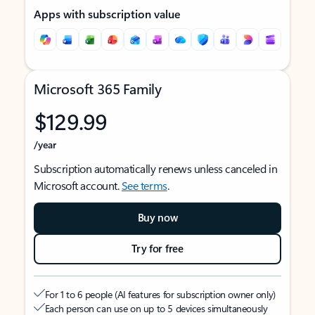
Apps with subscription value
Microsoft 365 Family
$129.99
/year
Subscription automatically renews unless canceled in
Microsoft account.
See terms
.
Buy now
Try for free
For 1 to 6 people (AI features for subscription owner only)
Each person can use on up to 5 devices simultaneously