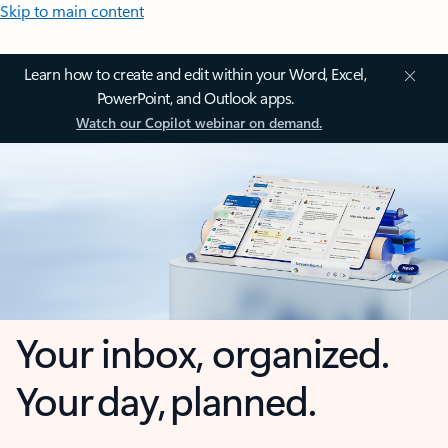
Skip to main content
Learn how to create and edit within your Word, Excel,
PowerPoint, and Outlook apps.
Watch our Copilot webinar on demand.
Your inbox, organized.
Your day, planned.