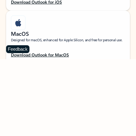
Download Outlook for iOS
MacOS
Designed for macOS, enhanced for Apple Silicon, and free for personal use.
Feedback
Download Outlook for MacOS
Web portal
Sign in to your Outlook on the web.
Open Outlook