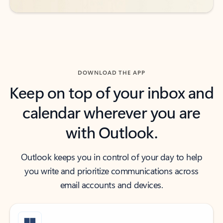
DOWNLOAD THE APP
Keep on top of your inbox and
calendar wherever you are
with Outlook.
Outlook keeps you in control of your day to help
you write and prioritize communications across
email accounts and devices.