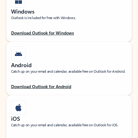
Windows
Outlook is included for free with Windows.
Download Outlook for Windows
Android
Catch up on your email and calendar, available free on Outlook for Android.
Download Outlook for Android
iOS
Catch up on your email and calendar, available free on Outlook for iOS.