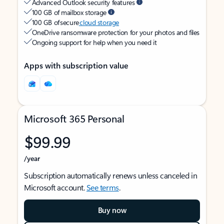
Advanced Outlook security features
100 GB of mailbox storage
100 GB of secure
cloud storage
OneDrive ransomware protection for your photos and files
Ongoing support for help when you need it
Apps with subscription value
Microsoft 365 Personal
$99.99
/year
Subscription automatically renews unless canceled in
Microsoft account.
See terms
.
Buy now