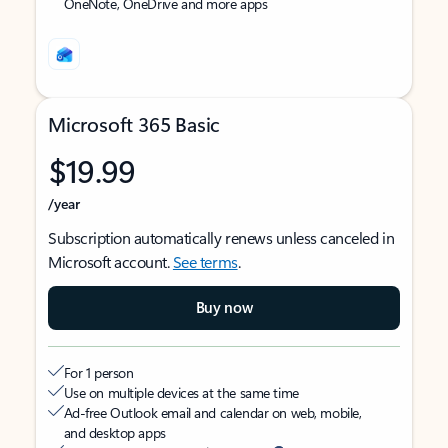
OneNote, OneDrive and more apps
Microsoft 365 Basic
$19.99
/year
Subscription automatically renews unless canceled in
Microsoft account.
See terms
.
Buy now
For 1 person
Use on multiple devices at the same time
Ad-free Outlook email and calendar on web, mobile,
and desktop apps