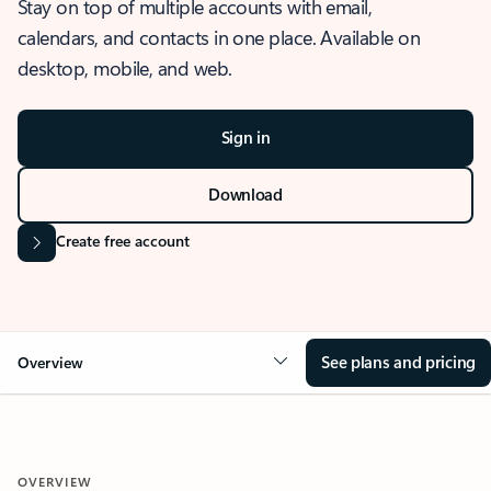
Stay on top of multiple accounts with email,
calendars, and contacts in one place. Available on
desktop, mobile, and web.
Sign in
Download
Create free account
See plans and pricing
Overview
OVERVIEW