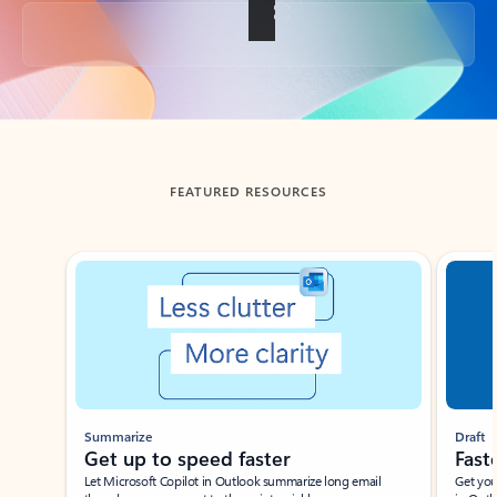
Back to tabs
FEATURED RESOURCES
Showing slide 1 of 3
Summarize
Draft
Get up to speed faster ​
Fast
Let Microsoft Copilot in Outlook summarize long email
Get you