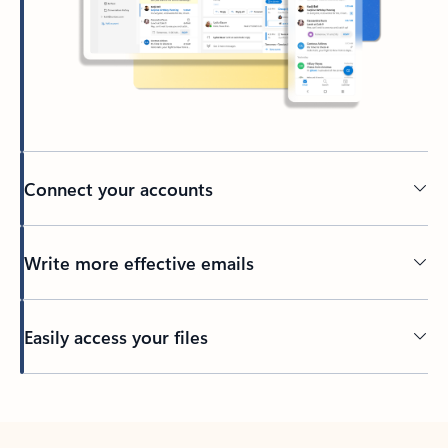
Connect your accounts
Write more effective emails
Easily access your files
Back to tabs