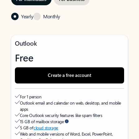
Yearly
Monthly
Outlook
Free
Create a free account
For 1 person
Outlook email and calendar on web, desktop, and mobile
apps
Core Outlook security features like spam filters
15 GB of mailbox storage
5 GB of
cloud storage
Web and mobile versions of Word, Excel, PowerPoint,