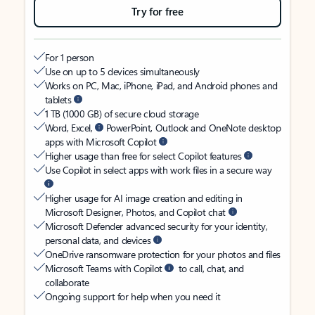
Try for free
For 1 person
Use on up to 5 devices simultaneously
Works on PC, Mac, iPhone, iPad, and Android phones and
tablets
1 TB (1000 GB) of secure cloud storage
Word, Excel,
PowerPoint, Outlook and OneNote desktop
apps with Microsoft Copilot
Higher usage than free for select Copilot features
Use Copilot in select apps with work files in a secure way
Higher usage for AI image creation and editing in
Microsoft Designer, Photos, and Copilot chat
Microsoft Defender advanced security for your identity,
personal data, and devices
OneDrive ransomware protection for your photos and files
Microsoft Teams with Copilot
to call, chat, and
collaborate
Ongoing support for help when you need it