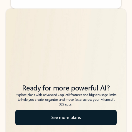
Back to tabs
Back to tabs
Ready for more powerful AI?
6
Explore plans with advanced Copilot
features and higher usage limits
to help you create, organize, and move faster across your Microsoft
365 apps.
See more plans