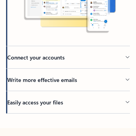
Connect your accounts
Write more effective emails
Easily access your files
Back to tabs