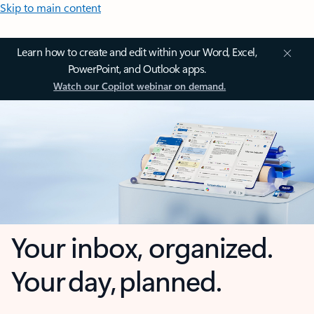
Skip to main content
Learn how to create and edit within your Word, Excel,
PowerPoint, and Outlook apps.
Watch our Copilot webinar on demand.
Your inbox, organized.
Your day, planned.