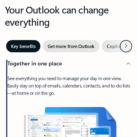
Your Outlook can change
everything
Next
Key benefits
Get more from Outlook
Copilot in Out
Together in one place
See everything you need to manage your day in one view.
Easily stay on top of emails, calendars, contacts, and to-do lists
—at home or on the go.