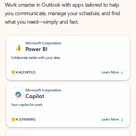
Work smarter in Outlook with apps tailored to help
you communicate, manage your schedule, and find
what you need—simply and fast.
Microsoft Corporation
Power BI
Collaborate better with your data.
Rated (#=ratingAverage#) stars out of 5 stars, by 238152 users.
4.4
(238152)
Learn More
Microsoft Corporation
Copilot
Your copilot for work
Rated (#=ratingAverage#) stars out of 5 stars, by 160880 users.
4.3
(160880)
Learn More