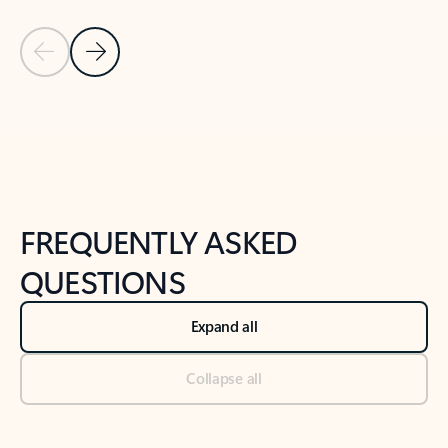
Previous Slide
Next Slide
Back to tabs
Back to NEWS AND TIPS-What's new tab section
FREQUENTLY ASKED
QUESTIONS
Expand all
Collapse all