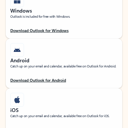
Windows
Outlook is included for free with Windows.
Download Outlook for Windows
Android
Catch up on your email and calendar, available free on Outlook for Android.
Download Outlook for Android
iOS
Catch up on your email and calendar, available free on Outlook for iOS.