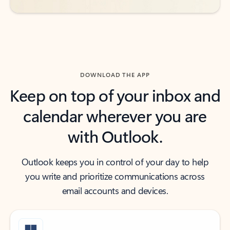
DOWNLOAD THE APP
Keep on top of your inbox and
calendar wherever you are
with Outlook.
Outlook keeps you in control of your day to help
you write and prioritize communications across
email accounts and devices.