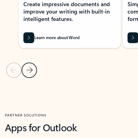
Create impressive documents and
Sim
improve your writing with built-in
com
intelligent features.
form
Learn more about Word
Previous Slide
Next Slide
Back to MICROSOFT 365 APPS carousel section
PARTNER SOLUTIONS
Apps for Outlook