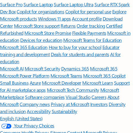
Surface Pro
Surface Laptop
Surface Laptop Ultra
Surface RTX Spark
Dev Box
Copilot for organizations
Copilot for personal use
Explore
Microsoft products
Windows 11 apps
Account profile
Download
Center
Microsoft Store support
Returns
Order tracking
Certified
Refurbished
Microsoft Store Promise
Flexible Payments
Microsoft in
education
Devices for education
Microsoft Teams for Education
Microsoft 365 Education
How to buy for your school
Educator
training and development
Deals for students and parents
AI for
education
Microsoft AI
Microsoft Security
Dynamics 365
Microsoft 365
Microsoft Power Platform
Microsoft Teams
Microsoft 365 Copilot
Small Business
Azure
Microsoft Developer
Microsoft Learn
Support
for AI marketplace apps
Microsoft Tech Community
Microsoft
Marketplace
Software companies
Visual Studio
Careers
About
Microsoft
Company news
Privacy at Microsoft
Investors
Diversity
and inclusion
Accessibility
Sustainability
English (United States)
Your Privacy Choices
Consumer Health Privacy
Sitemap
Contact Microsoft
Privacy