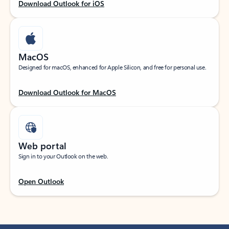
Download Outlook for iOS
MacOS
Designed for macOS, enhanced for Apple Silicon, and free for personal use.
Download Outlook for MacOS
Web portal
Sign in to your Outlook on the web.
Open Outlook