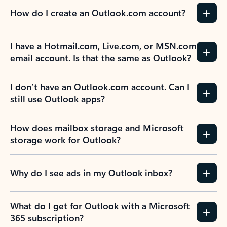
How do I create an Outlook.com account?
I have a Hotmail.com, Live.com, or MSN.com
email account. Is that the same as Outlook?
I don’t have an Outlook.com account. Can I
still use Outlook apps?
How does mailbox storage and Microsoft
storage work for Outlook?
Why do I see ads in my Outlook inbox?
What do I get for Outlook with a Microsoft
365 subscription?