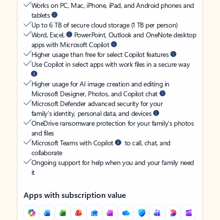
Works on PC, Mac, iPhone, iPad, and Android phones and
tablets
Up to 6 TB of secure cloud storage (1 TB per person)
Word, Excel,
PowerPoint, Outlook and OneNote desktop
apps with Microsoft Copilot
Higher usage than free for select Copilot features
Use Copilot in select apps with work files in a secure way
Higher usage for AI image creation and editing in
Microsoft Designer, Photos, and Copilot chat
Microsoft Defender advanced security for your
family’s identity, personal data, and devices
OneDrive ransomware protection for your family’s photos
and files
Microsoft Teams with Copilot
to call, chat, and
collaborate
Ongoing support for help when you and your family need
it
Apps with subscription value