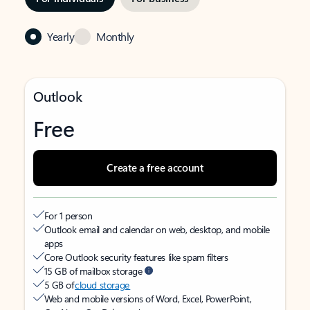
Yearly
Monthly
Outlook
Free
Create a free account
For 1 person
Outlook email and calendar on web, desktop, and mobile
apps
Core Outlook security features like spam filters
15 GB of mailbox storage
5 GB of
cloud storage
Web and mobile versions of Word, Excel, PowerPoint,