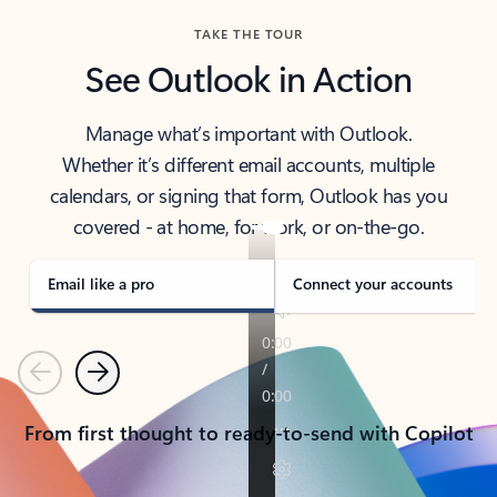
TAKE THE TOUR
See Outlook in Action
Manage what’s important with Outlook.
Whether it’s different email accounts, multiple
calendars, or signing that form, Outlook has you
covered - at home, for work, or on-the-go.
Email like a pro
Connect your accounts
Previous
Next
From first thought to ready-to-send with Copilot