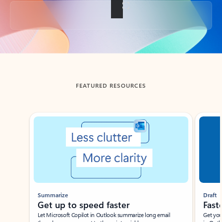
Back to tabs
FEATURED RESOURCES
Showing slide 1 of 3
Summarize
Draft
Get up to speed faster ​
Fast
Let Microsoft Copilot in Outlook summarize long email
Get you