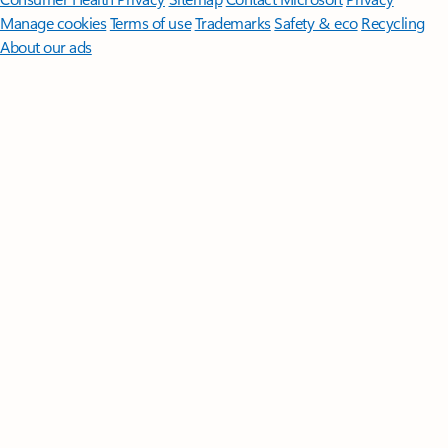
Manage cookies
Terms of use
Trademarks
Safety & eco
Recycling
About our ads