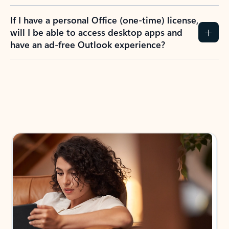
If I have a personal Office (one-time) license,
will I be able to access desktop apps and
have an ad-free Outlook experience?