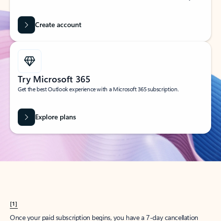
Create account
Try Microsoft 365
Get the best Outlook experience with a Microsoft 365 subscription.
Explore plans
[1]
Once your paid subscription begins, you have a 7-day cancellation