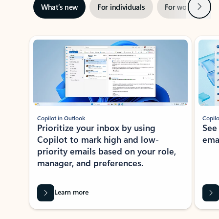
Next
What’s new
For individuals
For work
Ti
Showing slide 1 of 3
Copilot in Outlook
Copilo
Prioritize your inbox by using
See
Copilot to mark high and low-
ema
priority emails based on your role,
manager, and preferences.
Learn more