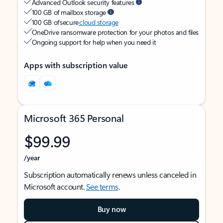
Advanced Outlook security features
100 GB of mailbox storage
100 GB of secure
cloud storage
OneDrive ransomware protection for your photos and files
Ongoing support for help when you need it
Apps with subscription value
Microsoft 365 Personal
$99.99
/year
Subscription automatically renews unless canceled in
Microsoft account.
See terms
.
Buy now