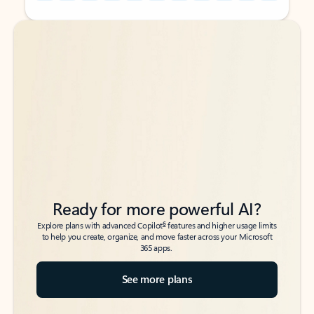
Back to tabs
Back to tabs
Ready for more powerful AI?
6
Explore plans with advanced Copilot
features and higher usage limits
to help you create, organize, and move faster across your Microsoft
365 apps.
See more plans