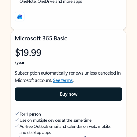
OneNote, OneDrive and more apps
Microsoft 365 Basic
$19.99
/year
Subscription automatically renews unless canceled in
Microsoft account.
See terms
.
Buy now
For 1 person
Use on multiple devices at the same time
Ad-free Outlook email and calendar on web, mobile,
and desktop apps