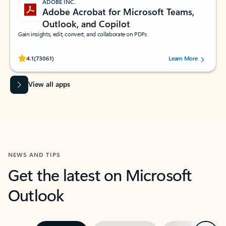
ADOBE INC.
Adobe Acrobat for Microsoft Teams,
Outlook, and Copilot
Gain insights, edit, convert, and collaborate on PDFs
Rated (#=ratingAverage#) stars out of 5 stars, by 73061 users.
4.1
(73061)
Learn More
View all apps
NEWS AND TIPS
Get the latest on Microsoft
Outlook