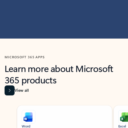
MICROSOFT 365 APPS
Learn more about Microsoft
365 products
View all
Showing slide 1 of 9
Word
Excel