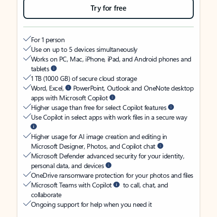
Try for free
For 1 person
Use on up to 5 devices simultaneously
Works on PC, Mac, iPhone, iPad, and Android phones and
tablets
1 TB (1000 GB) of secure cloud storage
Word, Excel,
PowerPoint, Outlook and OneNote desktop
apps with Microsoft Copilot
Higher usage than free for select Copilot features
Use Copilot in select apps with work files in a secure way
Higher usage for AI image creation and editing in
Microsoft Designer, Photos, and Copilot chat
Microsoft Defender advanced security for your identity,
personal data, and devices
OneDrive ransomware protection for your photos and files
Microsoft Teams with Copilot
to call, chat, and
collaborate
Ongoing support for help when you need it