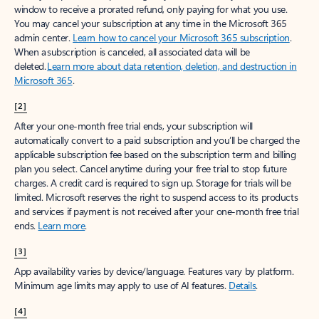
window to receive a prorated refund, only paying for what you use.
You may cancel your subscription at any time in the Microsoft 365
admin center.
Learn how to cancel your Microsoft 365 subscription
.
When a subscription is canceled, all associated data will be
deleted.
Learn more about data retention, deletion, and destruction in
Microsoft 365
.
[2]
After your one-month free trial ends, your subscription will
automatically convert to a paid subscription and you’ll be charged the
applicable subscription fee based on the subscription term and billing
plan you select. Cancel anytime during your free trial to stop future
charges. A credit card is required to sign up. Storage for trials will be
limited. Microsoft reserves the right to suspend access to its products
and services if payment is not received after your one-month free trial
ends.
Learn more
.
[3]
App availability varies by device/language. Features vary by platform.
Minimum age limits may apply to use of AI features.
Details
.
[4]