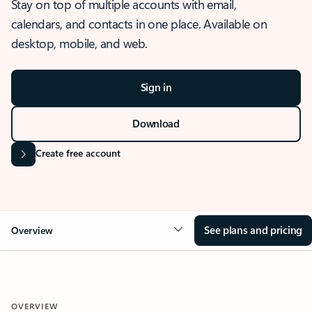
Stay on top of multiple accounts with email,
calendars, and contacts in one place. Available on
desktop, mobile, and web.
Sign in
Download
Create free account
See plans and pricing
Overview
OVERVIEW