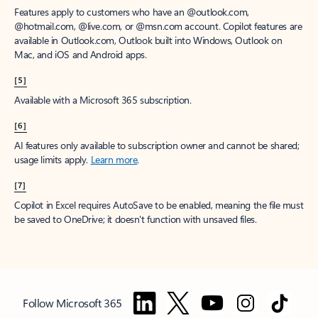
Features apply to customers who have an @outlook.com,
@hotmail.com, @live.com, or @msn.com account. Copilot features are
available in Outlook.com, Outlook built into Windows, Outlook on
Mac, and iOS and Android apps.
[5]
Available with a Microsoft 365 subscription.
[6]
AI features only available to subscription owner and cannot be shared;
usage limits apply.
Learn more
.
[7]
Copilot in Excel requires AutoSave to be enabled, meaning the file must
be saved to OneDrive; it doesn't function with unsaved files.
Follow Microsoft 365