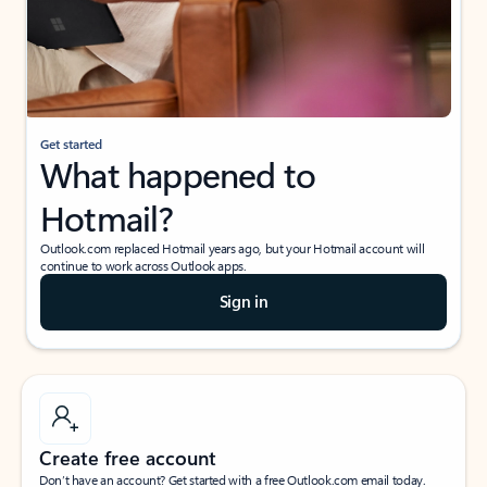
Get started
What happened to
Hotmail?
Outlook.com replaced Hotmail years ago, but your Hotmail account will
continue to work across Outlook apps.
Sign in
Create free account
Don’t have an account? Get started with a free Outlook.com email today.