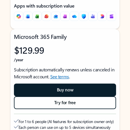
Apps with subscription value
Microsoft 365 Family
$129.99
/year
Subscription automatically renews unless canceled in
Microsoft account.
See terms
.
Buy now
Try for free
For 1 to 6 people (AI features for subscription owner only)
Each person can use on up to 5 devices simultaneously