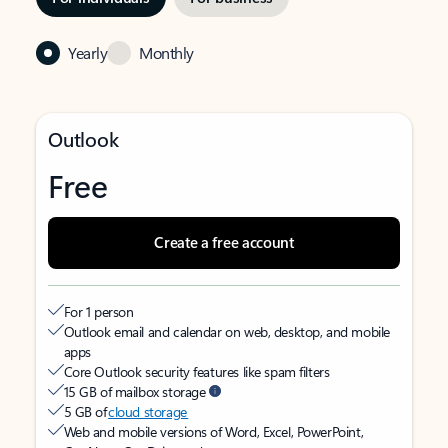
Yearly
Monthly
Outlook
Free
Create a free account
For 1 person
Outlook email and calendar on web, desktop, and mobile
apps
Core Outlook security features like spam filters
15 GB of mailbox storage
5 GB of
cloud storage
Web and mobile versions of Word, Excel, PowerPoint,