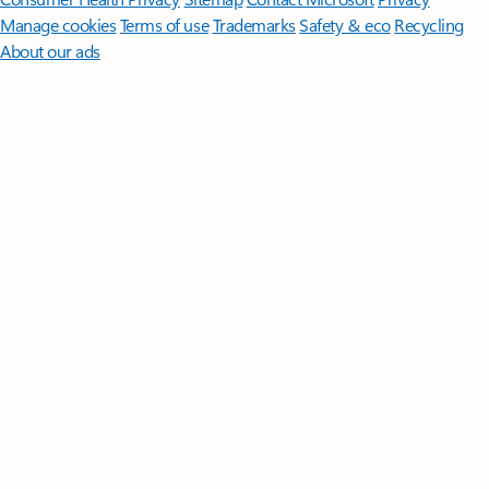
Manage cookies
Terms of use
Trademarks
Safety & eco
Recycling
About our ads