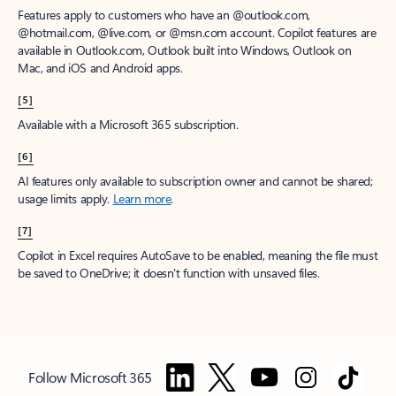
Features apply to customers who have an @outlook.com,
@hotmail.com, @live.com, or @msn.com account. Copilot features are
available in Outlook.com, Outlook built into Windows, Outlook on
Mac, and iOS and Android apps.
[5]
Available with a Microsoft 365 subscription.
[6]
AI features only available to subscription owner and cannot be shared;
usage limits apply.
Learn more
.
[7]
Copilot in Excel requires AutoSave to be enabled, meaning the file must
be saved to OneDrive; it doesn't function with unsaved files.
Follow Microsoft 365