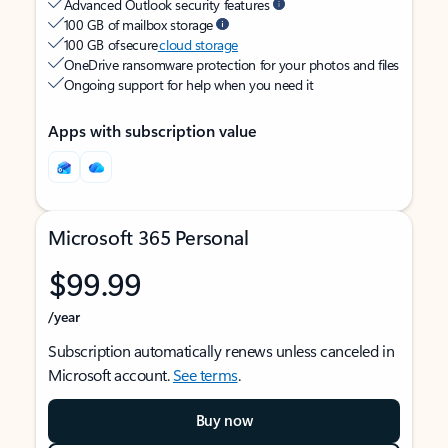
Advanced Outlook security features
100 GB of mailbox storage
100 GB of secure
cloud storage
OneDrive ransomware protection for your photos and files
Ongoing support for help when you need it
Apps with subscription value
Microsoft 365 Personal
$99.99
/year
Subscription automatically renews unless canceled in
Microsoft account.
See terms
.
Buy now