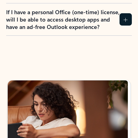
If I have a personal Office (one-time) license,
will I be able to access desktop apps and
have an ad-free Outlook experience?