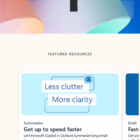
Back to tabs
FEATURED RESOURCES
Showing slide 1 of 3
Summarize
Draft
Get up to speed faster ​
Fast
Let Microsoft Copilot in Outlook summarize long email
Get you