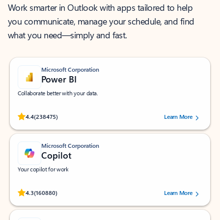
Work smarter in Outlook with apps tailored to help
you communicate, manage your schedule, and find
what you need—simply and fast.
Microsoft Corporation
Power BI
Collaborate better with your data.
Rated (#=ratingAverage#) stars out of 5 stars, by 238475 users.
4.4
(238475)
Learn More
Microsoft Corporation
Copilot
Your copilot for work
Rated (#=ratingAverage#) stars out of 5 stars, by 160880 users.
4.3
(160880)
Learn More