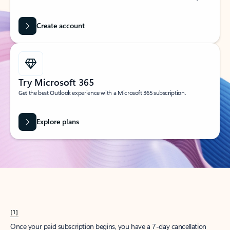
Create account
Try Microsoft 365
Get the best Outlook experience with a Microsoft 365 subscription.
Explore plans
[1]
Once your paid subscription begins, you have a 7-day cancellation