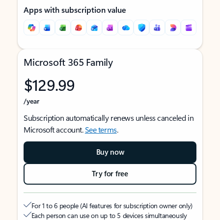
Apps with subscription value
Microsoft 365 Family
$129.99
/year
Subscription automatically renews unless canceled in
Microsoft account.
See terms
.
Buy now
Try for free
For 1 to 6 people (AI features for subscription owner only)
Each person can use on up to 5 devices simultaneously