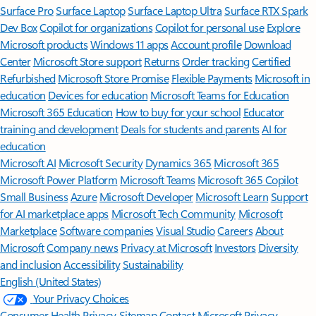
Surface Pro
Surface Laptop
Surface Laptop Ultra
Surface RTX Spark
Dev Box
Copilot for organizations
Copilot for personal use
Explore
Microsoft products
Windows 11 apps
Account profile
Download
Center
Microsoft Store support
Returns
Order tracking
Certified
Refurbished
Microsoft Store Promise
Flexible Payments
Microsoft in
education
Devices for education
Microsoft Teams for Education
Microsoft 365 Education
How to buy for your school
Educator
training and development
Deals for students and parents
AI for
education
Microsoft AI
Microsoft Security
Dynamics 365
Microsoft 365
Microsoft Power Platform
Microsoft Teams
Microsoft 365 Copilot
Small Business
Azure
Microsoft Developer
Microsoft Learn
Support
for AI marketplace apps
Microsoft Tech Community
Microsoft
Marketplace
Software companies
Visual Studio
Careers
About
Microsoft
Company news
Privacy at Microsoft
Investors
Diversity
and inclusion
Accessibility
Sustainability
English (United States)
Your Privacy Choices
Consumer Health Privacy
Sitemap
Contact Microsoft
Privacy