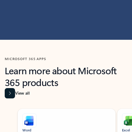
MICROSOFT 365 APPS
Learn more about Microsoft
365 products
View all
Showing slide 1 of 9
Word
Excel