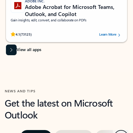
ADOBE INC.
Adobe Acrobat for Microsoft Teams,
Outlook, and Copilot
Gain insights, edit, convert, and collaborate on PDFs
Rated (#=ratingAverage#) stars out of 5 stars, by 73125 users.
4.1
(73125)
Learn More
View all apps
NEWS AND TIPS
Get the latest on Microsoft
Outlook