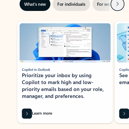
Next
What’s new
For individuals
For work
Ti
Showing slide 1 of 3
Copilot in Outlook
Copilo
Prioritize your inbox by using
See
Copilot to mark high and low-
ema
priority emails based on your role,
manager, and preferences.
Learn more