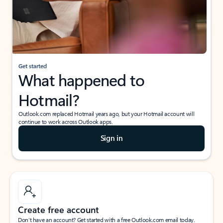
Get started
What happened to
Hotmail?
Outlook.com replaced Hotmail years ago, but your Hotmail account will
continue to work across Outlook apps.
Sign in
Create free account
Don’t have an account? Get started with a free Outlook.com email today.