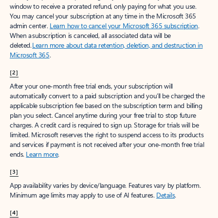
window to receive a prorated refund, only paying for what you use.
You may cancel your subscription at any time in the Microsoft 365
admin center.
Learn how to cancel your Microsoft 365 subscription
.
When a subscription is canceled, all associated data will be
deleted.
Learn more about data retention, deletion, and destruction in
Microsoft 365
.
[2]
After your one-month free trial ends, your subscription will
automatically convert to a paid subscription and you’ll be charged the
applicable subscription fee based on the subscription term and billing
plan you select. Cancel anytime during your free trial to stop future
charges. A credit card is required to sign up. Storage for trials will be
limited. Microsoft reserves the right to suspend access to its products
and services if payment is not received after your one-month free trial
ends.
Learn more
.
[3]
App availability varies by device/language. Features vary by platform.
Minimum age limits may apply to use of AI features.
Details
.
[4]