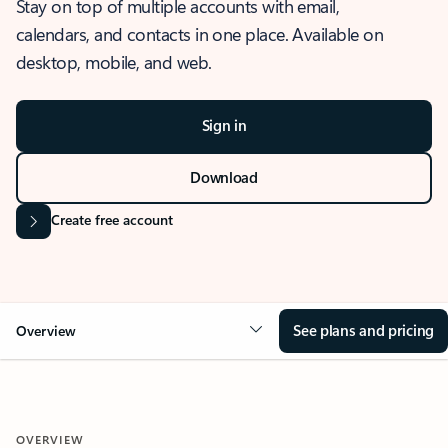
Stay on top of multiple accounts with email,
calendars, and contacts in one place. Available on
desktop, mobile, and web.
Sign in
Download
Create free account
See plans and pricing
Overview
OVERVIEW