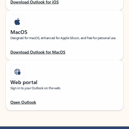
Download Outlook for iOS
MacOS
Designed for macOS, enhanced for Apple Silicon, and free for personal use.
Download Outlook for MacOS
Web portal
Sign in to your Outlook on the web.
Open Outlook