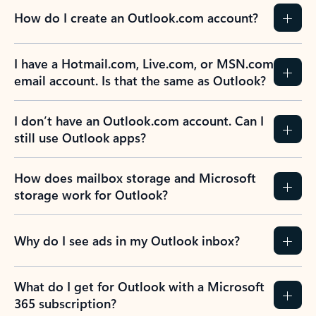
How do I create an Outlook.com account?
I have a Hotmail.com, Live.com, or MSN.com
email account. Is that the same as Outlook?
I don’t have an Outlook.com account. Can I
still use Outlook apps?
How does mailbox storage and Microsoft
storage work for Outlook?
Why do I see ads in my Outlook inbox?
What do I get for Outlook with a Microsoft
365 subscription?