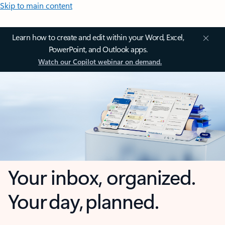
Skip to main content
Learn how to create and edit within your Word, Excel,
PowerPoint, and Outlook apps.
Watch our Copilot webinar on demand.
Your inbox, organized.
Your day, planned.