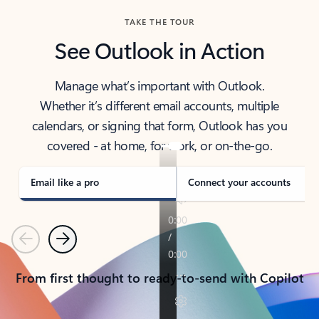
TAKE THE TOUR
See Outlook in Action
Manage what’s important with Outlook.
Whether it’s different email accounts, multiple
calendars, or signing that form, Outlook has you
covered - at home, for work, or on-the-go.
Email like a pro
Connect your accounts
Previous
Next
From first thought to ready-to-send with Copilot