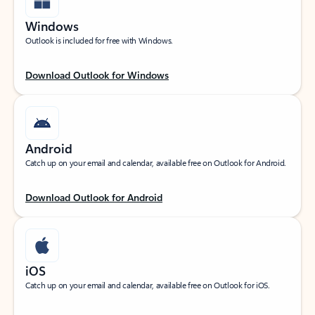
Windows
Outlook is included for free with Windows.
Download Outlook for Windows
Android
Catch up on your email and calendar, available free on Outlook for Android.
Download Outlook for Android
iOS
Catch up on your email and calendar, available free on Outlook for iOS.