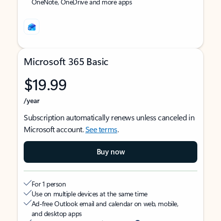
OneNote, OneDrive and more apps
Microsoft 365 Basic
$19.99
/year
Subscription automatically renews unless canceled in
Microsoft account.
See terms
.
Buy now
For 1 person
Use on multiple devices at the same time
Ad-free Outlook email and calendar on web, mobile,
and desktop apps