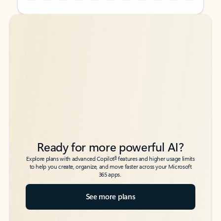
Back to tabs
Back to tabs
Ready for more powerful AI?
6
Explore plans with advanced Copilot
features and higher usage limits
to help you create, organize, and move faster across your Microsoft
365 apps.
See more plans