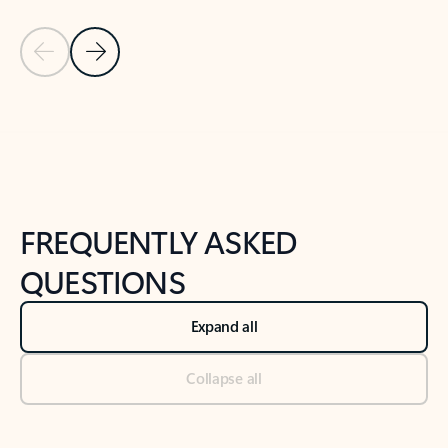
Previous Slide
Next Slide
Back to tabs
Back to NEWS AND TIPS-What's new tab section
FREQUENTLY ASKED
QUESTIONS
Expand all
Collapse all