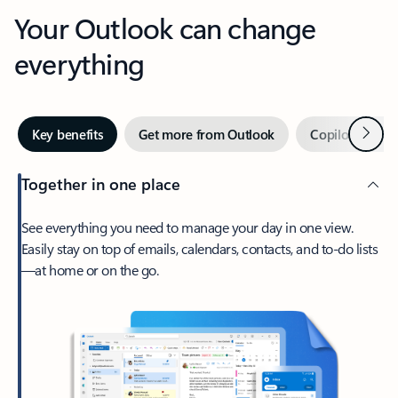
Your Outlook can change
everything
Next
Key benefits
Get more from Outlook
Copilot in Out
Together in one place
See everything you need to manage your day in one view.
Easily stay on top of emails, calendars, contacts, and to-do lists
—at home or on the go.