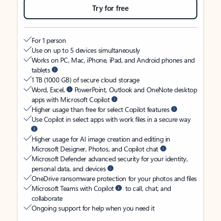
Try for free
For 1 person
Use on up to 5 devices simultaneously
Works on PC, Mac, iPhone, iPad, and Android phones and
tablets
1 TB (1000 GB) of secure cloud storage
Word, Excel,
PowerPoint, Outlook and OneNote desktop
apps with Microsoft Copilot
Higher usage than free for select Copilot features
Use Copilot in select apps with work files in a secure way
Higher usage for AI image creation and editing in
Microsoft Designer, Photos, and Copilot chat
Microsoft Defender advanced security for your identity,
personal data, and devices
OneDrive ransomware protection for your photos and files
Microsoft Teams with Copilot
to call, chat, and
collaborate
Ongoing support for help when you need it