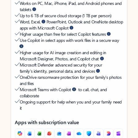
Works on PC, Mac, iPhone, iPad, and Android phones and
tablets
Up to 6 TB of secure cloud storage (1 TB per person)
Word, Excel,
PowerPoint, Outlook and OneNote desktop
apps with Microsoft Copilot
Higher usage than free for select Copilot features
Use Copilot in select apps with work files in a secure way
Higher usage for AI image creation and editing in
Microsoft Designer, Photos, and Copilot chat
Microsoft Defender advanced security for your
family’s identity, personal data, and devices
OneDrive ransomware protection for your family’s photos
and files
Microsoft Teams with Copilot
to call, chat, and
collaborate
Ongoing support for help when you and your family need
it
Apps with subscription value