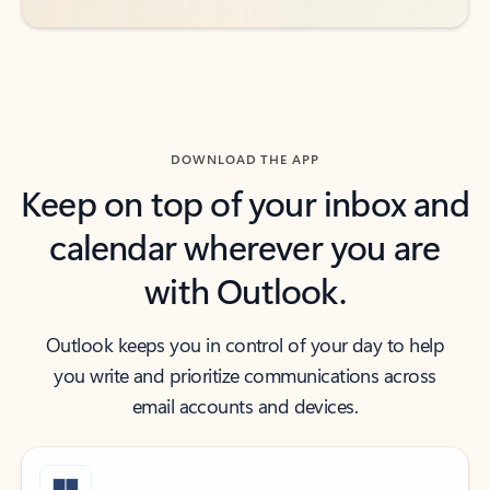
DOWNLOAD THE APP
Keep on top of your inbox and
calendar wherever you are
with Outlook.
Outlook keeps you in control of your day to help
you write and prioritize communications across
email accounts and devices.