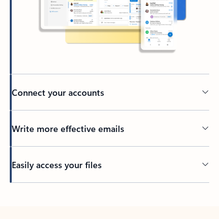
Connect your accounts
Write more effective emails
Easily access your files
Back to tabs