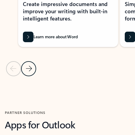
Create impressive documents and
Sim
improve your writing with built-in
com
intelligent features.
form
Learn more about Word
Previous Slide
Next Slide
Back to MICROSOFT 365 APPS carousel section
PARTNER SOLUTIONS
Apps for Outlook