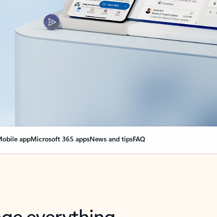
obile app
Microsoft 365 apps
News and tips
FAQ
nge everything