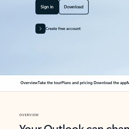
Sign in
Download
Create free account
Overview
Take the tour
Plans and pricing
Download the app
M
OVERVIEW
Your Outlook can cha