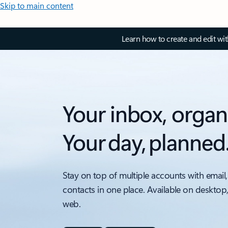
Skip to main content
Learn how to create and edit wi
Your inbox, organ
Your day, planned
Stay on top of multiple accounts with email,
contacts in one place. Available on desktop
web.