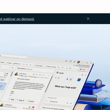
ot webinar on demand.