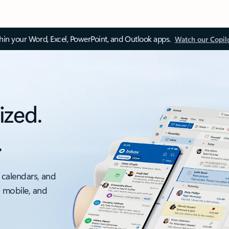
thin your Word, Excel, PowerPoint, and Outlook apps.
Watch our Copil
ized.
.
 calendars, and
, mobile, and