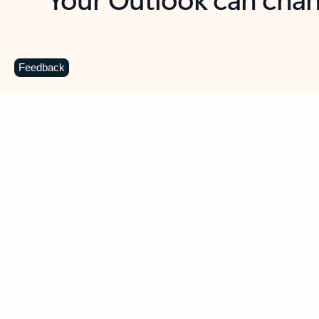
Key benefits
Get more from Outlook
C
Feedback
Together in one place
See everything you need to manage your day in
one view. Easily stay on top of emails, calendars,
contacts, and to-do lists—at home or on the go.
Connect your accounts
Write more effective emails