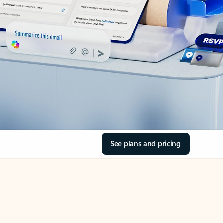
See plans and pricing