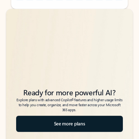
Back to tabs
Back to tabs
Ready for more powerful AI?
6
Explore plans with advanced Copilot
features and higher usage limits
to help you create, organize, and move faster across your Microsoft
365 apps.
See more plans