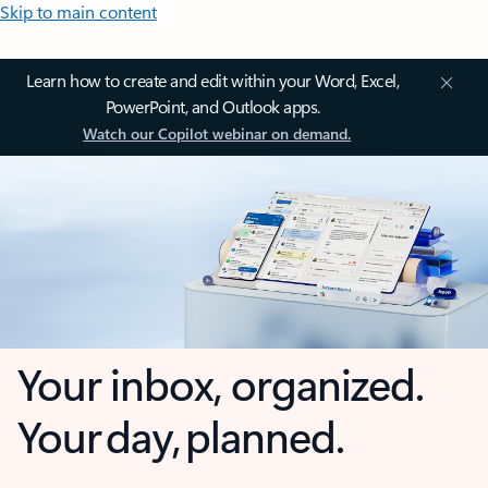
Skip to main content
Learn how to create and edit within your Word, Excel,
PowerPoint, and Outlook apps.
Watch our Copilot webinar on demand.
Your inbox, organized.
Your day, planned.