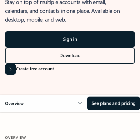
Stay on top of multiple accounts with email,
calendars, and contacts in one place. Available on
desktop, mobile, and web.
Sign in
Download
Create free account
See plans and pricing
Overview
OVERVIEW