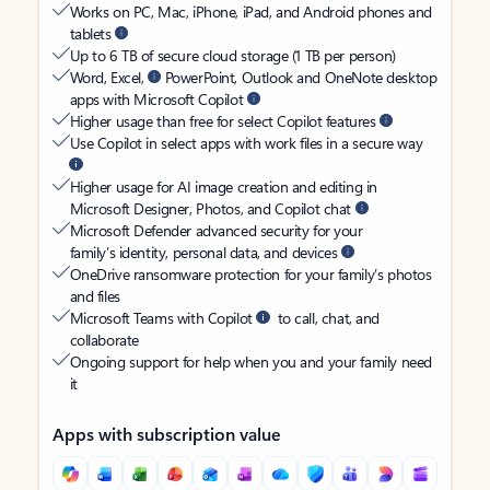
Works on PC, Mac, iPhone, iPad, and Android phones and
tablets
Up to 6 TB of secure cloud storage (1 TB per person)
Word, Excel,
PowerPoint, Outlook and OneNote desktop
apps with Microsoft Copilot
Higher usage than free for select Copilot features
Use Copilot in select apps with work files in a secure way
Higher usage for AI image creation and editing in
Microsoft Designer, Photos, and Copilot chat
Microsoft Defender advanced security for your
family’s identity, personal data, and devices
OneDrive ransomware protection for your family’s photos
and files
Microsoft Teams with Copilot
to call, chat, and
collaborate
Ongoing support for help when you and your family need
it
Apps with subscription value