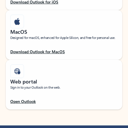
Download Outlook for iOS
MacOS
Designed for macOS, enhanced for Apple Silicon, and free for personal use.
Download Outlook for MacOS
Web portal
Sign in to your Outlook on the web.
Open Outlook