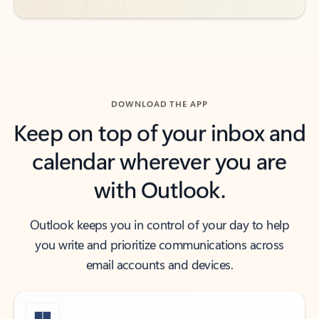
DOWNLOAD THE APP
Keep on top of your inbox and
calendar wherever you are
with Outlook.
Outlook keeps you in control of your day to help
you write and prioritize communications across
email accounts and devices.