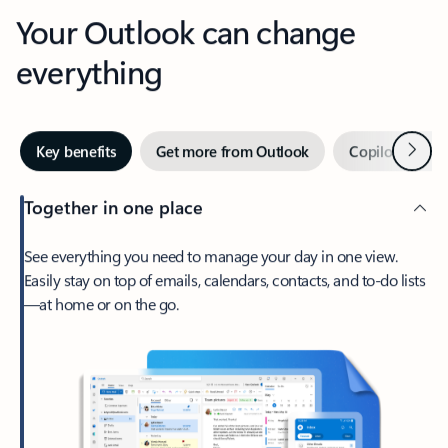
Your Outlook can change
everything
Next
Key benefits
Get more from Outlook
Copilot in Out
Together in one place
See everything you need to manage your day in one view.
Easily stay on top of emails, calendars, contacts, and to-do lists
—at home or on the go.