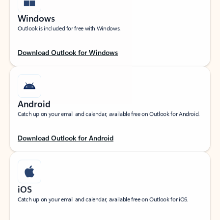
Windows
Outlook is included for free with Windows.
Download Outlook for Windows
Android
Catch up on your email and calendar, available free on Outlook for Android.
Download Outlook for Android
iOS
Catch up on your email and calendar, available free on Outlook for iOS.