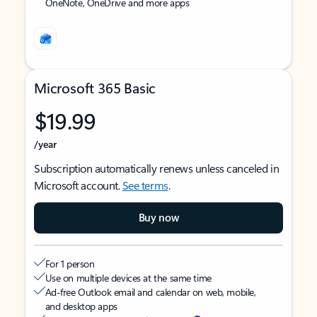
OneNote, OneDrive and more apps
Microsoft 365 Basic
$19.99
/year
Subscription automatically renews unless canceled in
Microsoft account.
See terms
.
Buy now
For 1 person
Use on multiple devices at the same time
Ad-free Outlook email and calendar on web, mobile,
and desktop apps