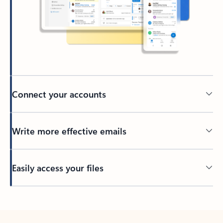
Connect your accounts
Write more effective emails
Easily access your files
Back to tabs