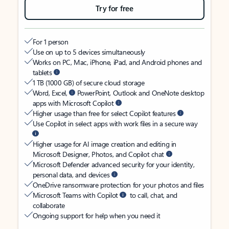
Try for free
For 1 person
Use on up to 5 devices simultaneously
Works on PC, Mac, iPhone, iPad, and Android phones and
tablets
1 TB (1000 GB) of secure cloud storage
Word, Excel,
PowerPoint, Outlook and OneNote desktop
apps with Microsoft Copilot
Higher usage than free for select Copilot features
Use Copilot in select apps with work files in a secure way
Higher usage for AI image creation and editing in
Microsoft Designer, Photos, and Copilot chat
Microsoft Defender advanced security for your identity,
personal data, and devices
OneDrive ransomware protection for your photos and files
Microsoft Teams with Copilot
to call, chat, and
collaborate
Ongoing support for help when you need it