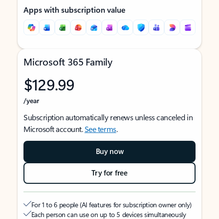
Apps with subscription value
Microsoft 365 Family
$129.99
/year
Subscription automatically renews unless canceled in
Microsoft account.
See terms
.
Buy now
Try for free
For 1 to 6 people (AI features for subscription owner only)
Each person can use on up to 5 devices simultaneously