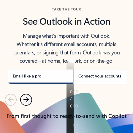
TAKE THE TOUR
See Outlook in Action
Manage what’s important with Outlook.
Whether it’s different email accounts, multiple
calendars, or signing that form, Outlook has you
covered - at home, for work, or on-the-go.
Email like a pro
Connect your accounts
Previous
Next
From first thought to ready-to-send with Copilot