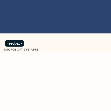
Feedback
MICROSOFT 365 APPS
Learn more about Microsoft
365 products
View all
Showing slide 1 of 9
Word
Excel