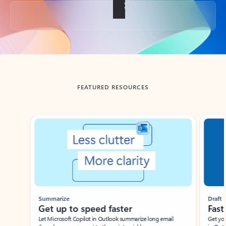
Back to tabs
FEATURED RESOURCES
Showing slide 1 of 3
Summarize
Draft
Get up to speed faster ​
Fast
Let Microsoft Copilot in Outlook summarize long email
Get you