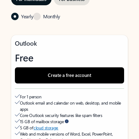
Yearly
Monthly
Outlook
Free
Create a free account
For 1 person
Outlook email and calendar on web, desktop, and mobile
apps
Core Outlook security features like spam filters
15 GB of mailbox storage
5 GB of
cloud storage
Web and mobile versions of Word, Excel, PowerPoint,