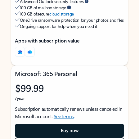
Advanced Outlook security features
100 GB of mailbox storage
100 GB of secure
cloud storage
OneDrive ransomware protection for your photos and files
Ongoing support for help when you need it
Apps with subscription value
Microsoft 365 Personal
$99.99
/year
Subscription automatically renews unless canceled in
Microsoft account.
See terms
.
Buy now