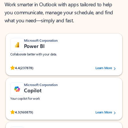
Work smarter in Outlook with apps tailored to help
you communicate, manage your schedule, and find
what you need—simply and fast.
Microsoft Corporation
Power BI
Collaborate better with your data.
Rated (#=ratingAverage#) stars out of 5 stars, by 237878 users.
4.4
(237878)
Learn More
Microsoft Corporation
Copilot
Your copilot for work
Rated (#=ratingAverage#) stars out of 5 stars, by 160879 users.
4.3
(160879)
Learn More