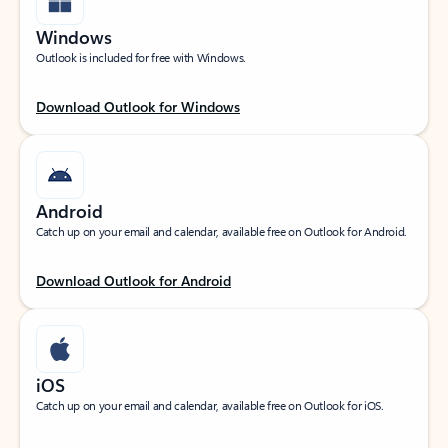
Windows
Outlook is included for free with Windows.
Download Outlook for Windows
Android
Catch up on your email and calendar, available free on Outlook for Android.
Download Outlook for Android
iOS
Catch up on your email and calendar, available free on Outlook for iOS.