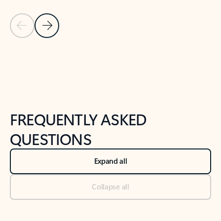
Previous Slide
Next Slide
Back to tabs
Back to NEWS AND TIPS-What's new tab section
FREQUENTLY ASKED
QUESTIONS
Expand all
Collapse all