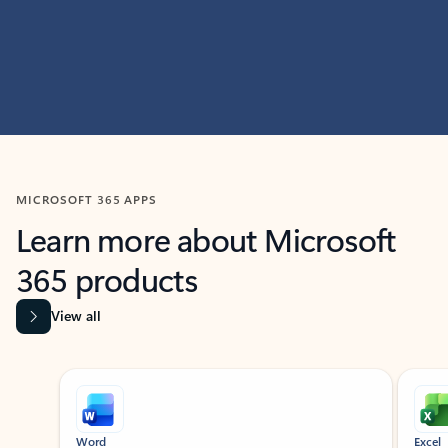
MICROSOFT 365 APPS
Learn more about Microsoft
365 products
View all
Showing slide 1 of 9
Word
Excel