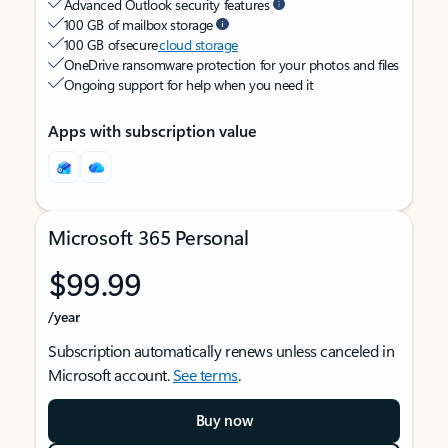
Advanced Outlook security features
100 GB of mailbox storage
100 GB of secure
cloud storage
OneDrive ransomware protection for your photos and files
Ongoing support for help when you need it
Apps with subscription value
Microsoft 365 Personal
$99.99
/year
Subscription automatically renews unless canceled in
Microsoft account.
See terms
.
Buy now