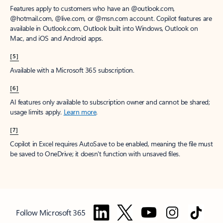
Features apply to customers who have an @outlook.com,
@hotmail.com, @live.com, or @msn.com account. Copilot features are
available in Outlook.com, Outlook built into Windows, Outlook on
Mac, and iOS and Android apps.
[5]
Available with a Microsoft 365 subscription.
[6]
AI features only available to subscription owner and cannot be shared;
usage limits apply.
Learn more
.
[7]
Copilot in Excel requires AutoSave to be enabled, meaning the file must
be saved to OneDrive; it doesn't function with unsaved files.
Follow Microsoft 365