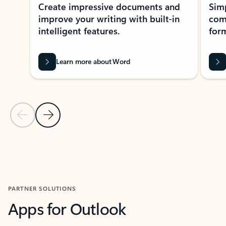
Create impressive documents and
Sim
improve your writing with built-in
com
intelligent features.
form
Learn more about Word
Previous Slide
Next Slide
Back to MICROSOFT 365 APPS carousel section
PARTNER SOLUTIONS
Apps for Outlook