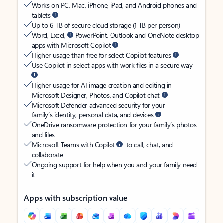
Works on PC, Mac, iPhone, iPad, and Android phones and
tablets
Up to 6 TB of secure cloud storage (1 TB per person)
Word, Excel,
PowerPoint, Outlook and OneNote desktop
apps with Microsoft Copilot
Higher usage than free for select Copilot features
Use Copilot in select apps with work files in a secure way
Higher usage for AI image creation and editing in
Microsoft Designer, Photos, and Copilot chat
Microsoft Defender advanced security for your
family’s identity, personal data, and devices
OneDrive ransomware protection for your family’s photos
and files
Microsoft Teams with Copilot
to call, chat, and
collaborate
Ongoing support for help when you and your family need
it
Apps with subscription value