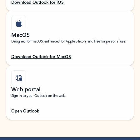
Download Outlook for iOS
MacOS
Designed for macOS, enhanced for Apple Silicon, and free for personal use.
Download Outlook for MacOS
Web portal
Sign in to your Outlook on the web.
Open Outlook