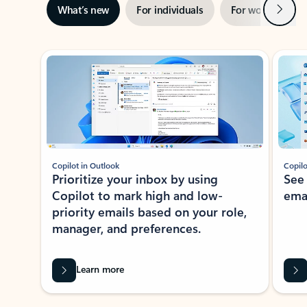
Next
What’s new
For individuals
For work
Ti
Showing slide 1 of 3
Copilot in Outlook
Copilo
Prioritize your inbox by using
See
Copilot to mark high and low-
ema
priority emails based on your role,
manager, and preferences.
Learn more