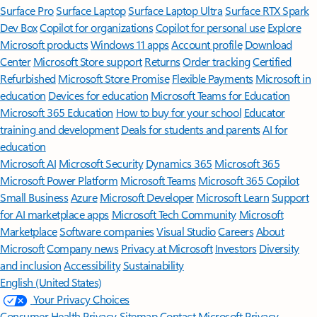
Surface Pro
Surface Laptop
Surface Laptop Ultra
Surface RTX Spark
Dev Box
Copilot for organizations
Copilot for personal use
Explore
Microsoft products
Windows 11 apps
Account profile
Download
Center
Microsoft Store support
Returns
Order tracking
Certified
Refurbished
Microsoft Store Promise
Flexible Payments
Microsoft in
education
Devices for education
Microsoft Teams for Education
Microsoft 365 Education
How to buy for your school
Educator
training and development
Deals for students and parents
AI for
education
Microsoft AI
Microsoft Security
Dynamics 365
Microsoft 365
Microsoft Power Platform
Microsoft Teams
Microsoft 365 Copilot
Small Business
Azure
Microsoft Developer
Microsoft Learn
Support
for AI marketplace apps
Microsoft Tech Community
Microsoft
Marketplace
Software companies
Visual Studio
Careers
About
Microsoft
Company news
Privacy at Microsoft
Investors
Diversity
and inclusion
Accessibility
Sustainability
English (United States)
Your Privacy Choices
Consumer Health Privacy
Sitemap
Contact Microsoft
Privacy