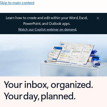
Skip to main content
Learn how to create and edit within your Word, Excel,
PowerPoint, and Outlook apps.
Watch our Copilot webinar on demand.
Your inbox, organized.
Your day, planned.