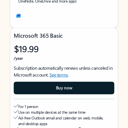
OneNote, OneDrive and more apps
Microsoft 365 Basic
$19.99
/year
Subscription automatically renews unless canceled in
Microsoft account.
See terms
.
Buy now
For 1 person
Use on multiple devices at the same time
Ad-free Outlook email and calendar on web, mobile,
and desktop apps