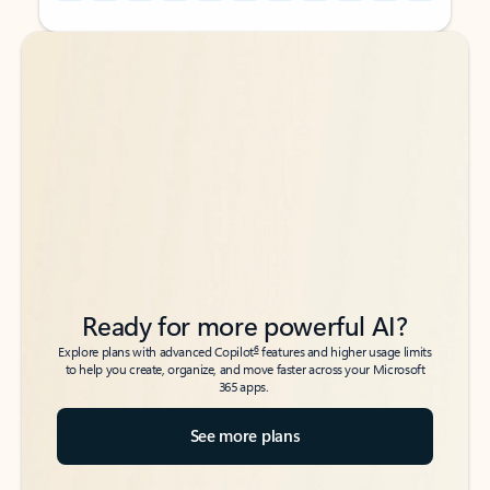
Back to tabs
Back to tabs
Ready for more powerful AI?
6
Explore plans with advanced Copilot
features and higher usage limits
to help you create, organize, and move faster across your Microsoft
365 apps.
See more plans