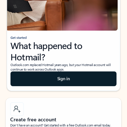
Get started
What happened to
Hotmail?
Outlook.com replaced Hotmail years ago, but your Hotmail account will
continue to work across Outlook apps.
Sign in
Create free account
Don’t have an account? Get started with a free Outlook.com email today.