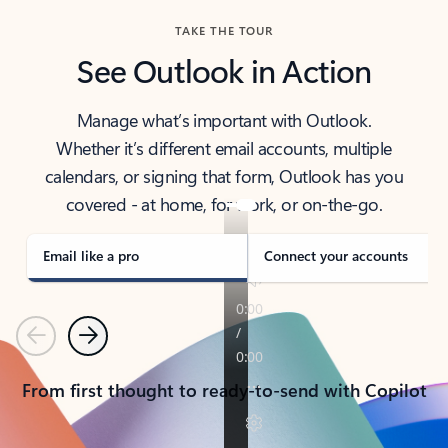
TAKE THE TOUR
See Outlook in Action
Manage what’s important with Outlook.
Whether it’s different email accounts, multiple
calendars, or signing that form, Outlook has you
covered - at home, for work, or on-the-go.
Email like a pro
Connect your accounts
Previous
Next
From first thought to ready-to-send with Copilot