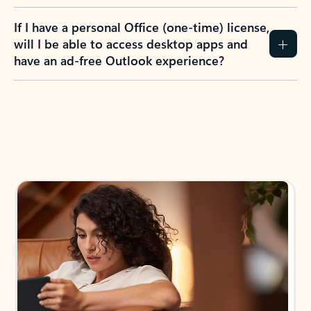
If I have a personal Office (one-time) license,
will I be able to access desktop apps and
have an ad-free Outlook experience?