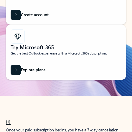
Create account
Try Microsoft 365
Get the best Outlook experience with a Microsoft 365 subscription.
Explore plans
[1]
Once your paid subscription begins, you have a 7-day cancellation