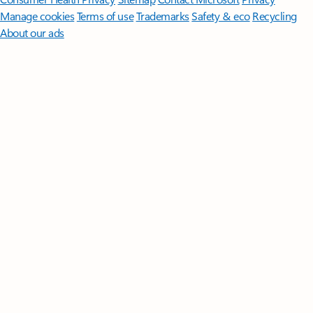
Manage cookies
Terms of use
Trademarks
Safety & eco
Recycling
About our ads