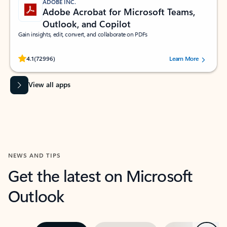
ADOBE INC.
Adobe Acrobat for Microsoft Teams,
Outlook, and Copilot
Gain insights, edit, convert, and collaborate on PDFs
Rated (#=ratingAverage#) stars out of 5 stars, by 72996 users.
4.1
(72996)
Learn More
View all apps
NEWS AND TIPS
Get the latest on Microsoft
Outlook