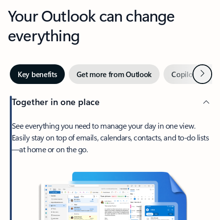
Your Outlook can change
everything
Next
Key benefits
Get more from Outlook
Copilot in Out
Together in one place
See everything you need to manage your day in one view.
Easily stay on top of emails, calendars, contacts, and to-do lists
—at home or on the go.