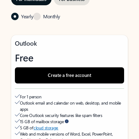
Yearly
Monthly
Outlook
Free
Create a free account
For 1 person
Outlook email and calendar on web, desktop, and mobile
apps
Core Outlook security features like spam filters
15 GB of mailbox storage
5 GB of
cloud storage
Web and mobile versions of Word, Excel, PowerPoint,