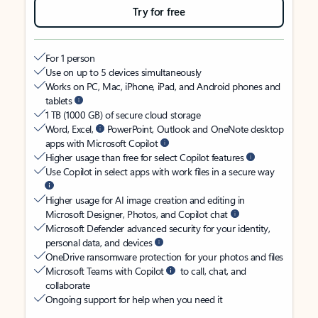
Try for free
For 1 person
Use on up to 5 devices simultaneously
Works on PC, Mac, iPhone, iPad, and Android phones and
tablets
1 TB (1000 GB) of secure cloud storage
Word, Excel,
PowerPoint, Outlook and OneNote desktop
apps with Microsoft Copilot
Higher usage than free for select Copilot features
Use Copilot in select apps with work files in a secure way
Higher usage for AI image creation and editing in
Microsoft Designer, Photos, and Copilot chat
Microsoft Defender advanced security for your identity,
personal data, and devices
OneDrive ransomware protection for your photos and files
Microsoft Teams with Copilot
to call, chat, and
collaborate
Ongoing support for help when you need it