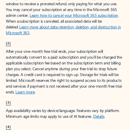
window to receive a prorated refund, only paying for what you use.
You may cancel your subscription at any time in the Microsoft 365
admin center.
Learn how to cancel your Microsoft 365 subscription
.
When a subscription is canceled, all associated data will be
deleted.
Learn more about data retention, deletion, and destruction in
Microsoft 365
.
[2]
After your one-month free trial ends, your subscription will
automatically convert to a paid subscription and you’ll be charged the
applicable subscription fee based on the subscription term and billing
plan you select. Cancel anytime during your free trial to stop future
charges. A credit card is required to sign up. Storage for trials will be
limited. Microsoft reserves the right to suspend access to its products
and services if payment is not received after your one-month free trial
ends.
Learn more
.
[3]
App availability varies by device/language. Features vary by platform.
Minimum age limits may apply to use of AI features.
Details
.
[4]