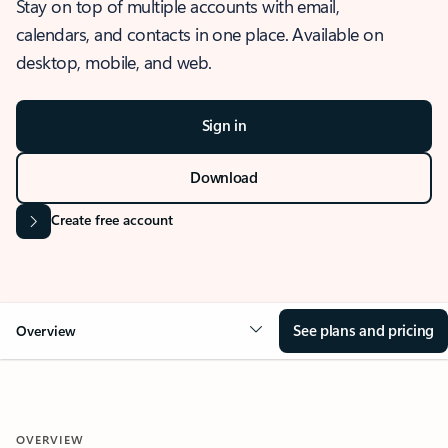
Stay on top of multiple accounts with email,
calendars, and contacts in one place. Available on
desktop, mobile, and web.
Sign in
Download
Create free account
See plans and pricing
Overview
OVERVIEW