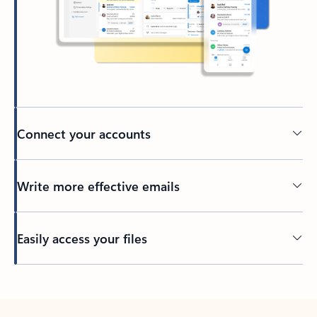
Connect your accounts
Write more effective emails
Easily access your files
Back to tabs