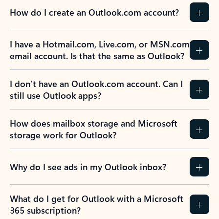
How do I create an Outlook.com account?
I have a Hotmail.com, Live.com, or MSN.com
email account. Is that the same as Outlook?
I don’t have an Outlook.com account. Can I
still use Outlook apps?
How does mailbox storage and Microsoft
storage work for Outlook?
Why do I see ads in my Outlook inbox?
What do I get for Outlook with a Microsoft
365 subscription?