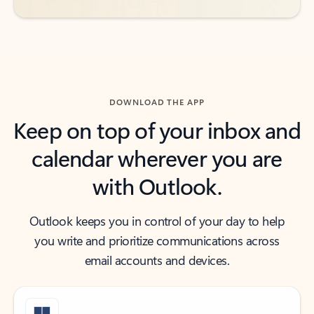
DOWNLOAD THE APP
Keep on top of your inbox and
calendar wherever you are
with Outlook.
Outlook keeps you in control of your day to help
you write and prioritize communications across
email accounts and devices.