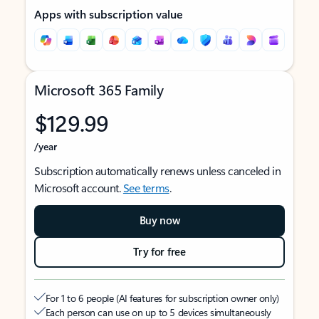
Apps with subscription value
Microsoft 365 Family
$129.99
/year
Subscription automatically renews unless canceled in
Microsoft account.
See terms
.
Buy now
Try for free
For 1 to 6 people (AI features for subscription owner only)
Each person can use on up to 5 devices simultaneously