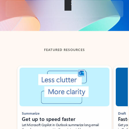
Back to tabs
FEATURED RESOURCES
Showing slide 1 of 3
Summarize
Draft
Get up to speed faster ​
Fast
Let Microsoft Copilot in Outlook summarize long email
Get you