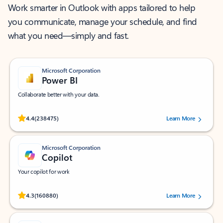
Work smarter in Outlook with apps tailored to help
you communicate, manage your schedule, and find
what you need—simply and fast.
Microsoft Corporation
Power BI
Collaborate better with your data.
Rated (#=ratingAverage#) stars out of 5 stars, by 238475 users.
4.4
(238475)
Learn More
Microsoft Corporation
Copilot
Your copilot for work
Rated (#=ratingAverage#) stars out of 5 stars, by 160880 users.
4.3
(160880)
Learn More