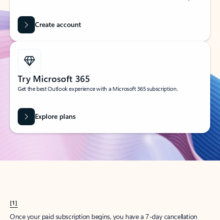
Create account
Try Microsoft 365
Get the best Outlook experience with a Microsoft 365 subscription.
Explore plans
[1]
Once your paid subscription begins, you have a 7-day cancellation