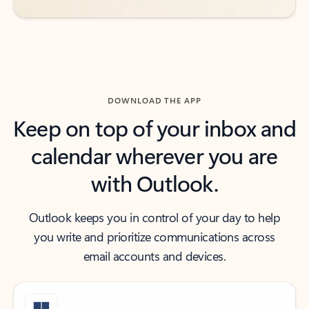
DOWNLOAD THE APP
Keep on top of your inbox and
calendar wherever you are
with Outlook.
Outlook keeps you in control of your day to help
you write and prioritize communications across
email accounts and devices.