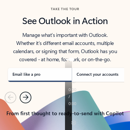
TAKE THE TOUR
See Outlook in Action
Manage what’s important with Outlook.
Whether it’s different email accounts, multiple
calendars, or signing that form, Outlook has you
covered - at home, for work, or on-the-go.
Email like a pro
Connect your accounts
Previous
Next
From first thought to ready-to-send with Copilot