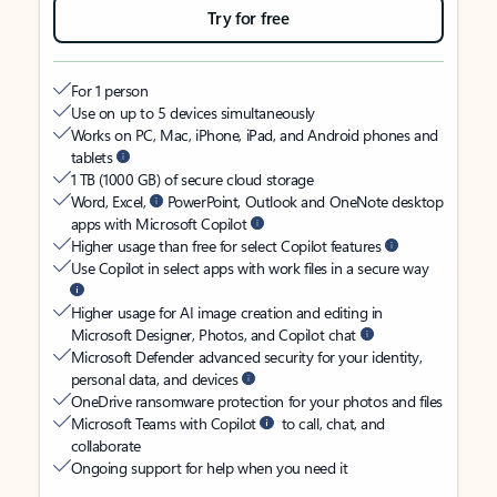
Try for free
For 1 person
Use on up to 5 devices simultaneously
Works on PC, Mac, iPhone, iPad, and Android phones and
tablets
1 TB (1000 GB) of secure cloud storage
Word, Excel,
PowerPoint, Outlook and OneNote desktop
apps with Microsoft Copilot
Higher usage than free for select Copilot features
Use Copilot in select apps with work files in a secure way
Higher usage for AI image creation and editing in
Microsoft Designer, Photos, and Copilot chat
Microsoft Defender advanced security for your identity,
personal data, and devices
OneDrive ransomware protection for your photos and files
Microsoft Teams with Copilot
to call, chat, and
collaborate
Ongoing support for help when you need it