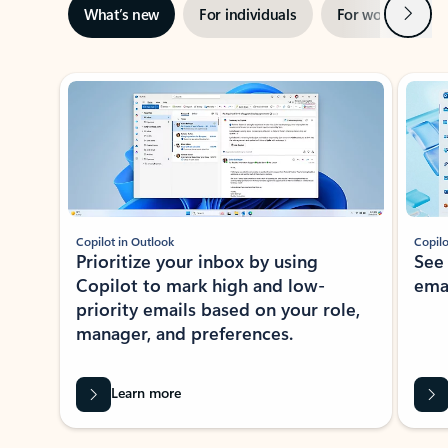
Next
What’s new
For individuals
For work
Ti
Showing slide 1 of 3
Copilot in Outlook
Copilo
Prioritize your inbox by using
See
Copilot to mark high and low-
ema
priority emails based on your role,
manager, and preferences.
Learn more