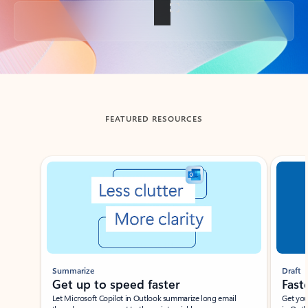
Back to tabs
FEATURED RESOURCES
Showing slide 1 of 3
Summarize
Draft
Get up to speed faster ​
Fast
Let Microsoft Copilot in Outlook summarize long email
Get you