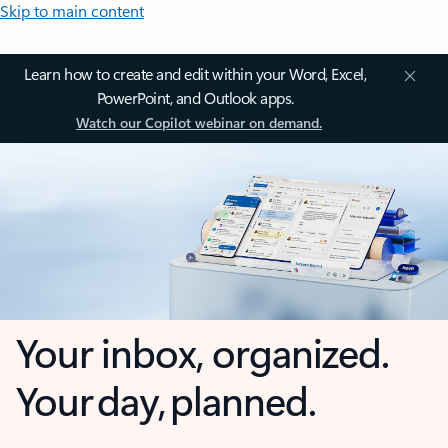
Skip to main content
Learn how to create and edit within your Word, Excel,
PowerPoint, and Outlook apps.
Watch our Copilot webinar on demand.
Your inbox, organized.
Your day, planned.