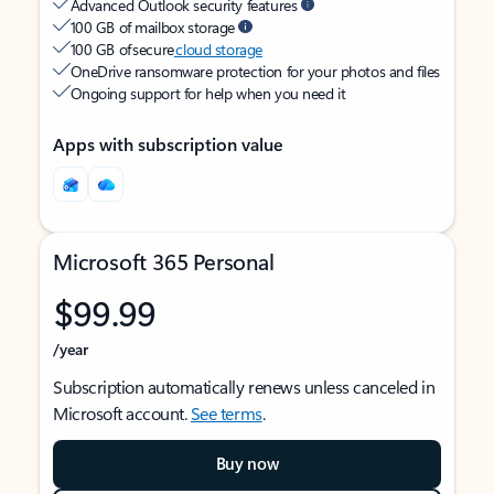
Advanced Outlook security features
100 GB of mailbox storage
100 GB of secure
cloud storage
OneDrive ransomware protection for your photos and files
Ongoing support for help when you need it
Apps with subscription value
Microsoft 365 Personal
$99.99
/year
Subscription automatically renews unless canceled in
Microsoft account.
See terms
.
Buy now