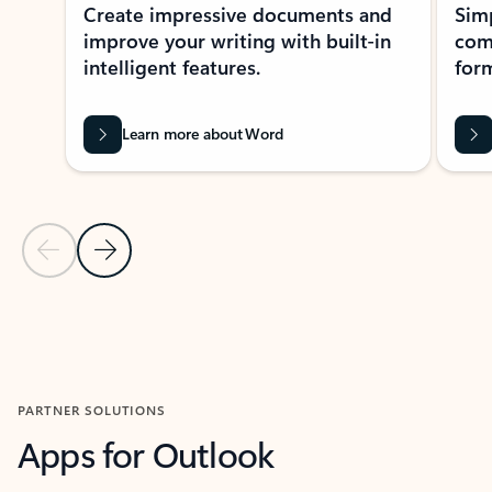
Create impressive documents and
Sim
improve your writing with built-in
com
intelligent features.
form
Learn more about Word
Previous Slide
Next Slide
Back to MICROSOFT 365 APPS carousel section
PARTNER SOLUTIONS
Apps for Outlook