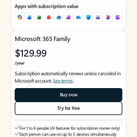
Apps with subscription value
Microsoft 365 Family
$129.99
/year
Subscription automatically renews unless canceled in
Microsoft account.
See terms
.
Buy now
Try for free
For 1 to 6 people (AI features for subscription owner only)
Each person can use on up to 5 devices simultaneously