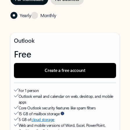
Yearly
Monthly
Outlook
Free
Create a free account
For 1 person
Outlook email and calendar on web, desktop, and mobile
apps
Core Outlook security features like spam filters
15 GB of mailbox storage
5 GB of
cloud storage
Web and mobile versions of Word, Excel, PowerPoint,