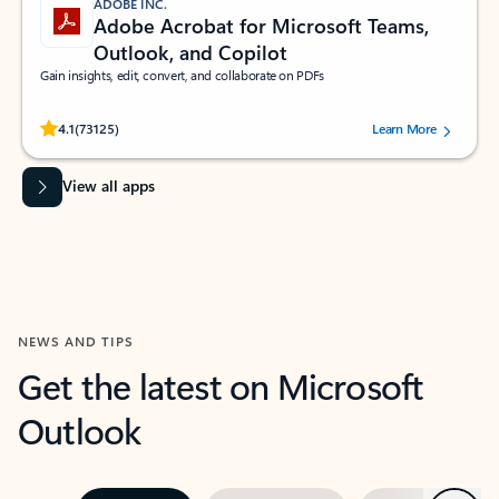
ADOBE INC.
Adobe Acrobat for Microsoft Teams,
Outlook, and Copilot
Gain insights, edit, convert, and collaborate on PDFs
Rated (#=ratingAverage#) stars out of 5 stars, by 73125 users.
4.1
(73125)
Learn More
View all apps
NEWS AND TIPS
Get the latest on Microsoft
Outlook