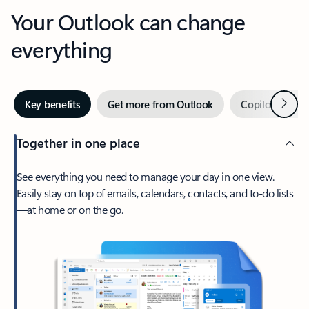
Your Outlook can change
everything
Next
Key benefits
Get more from Outlook
Copilot in Out
Together in one place
See everything you need to manage your day in one view.
Easily stay on top of emails, calendars, contacts, and to-do lists
—at home or on the go.