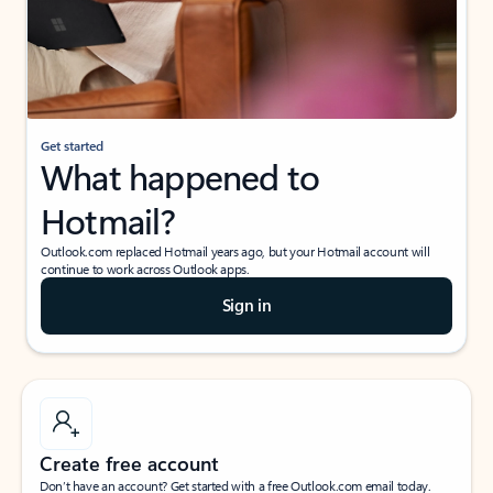
Get started
What happened to
Hotmail?
Outlook.com replaced Hotmail years ago, but your Hotmail account will
continue to work across Outlook apps.
Sign in
Create free account
Don’t have an account? Get started with a free Outlook.com email today.