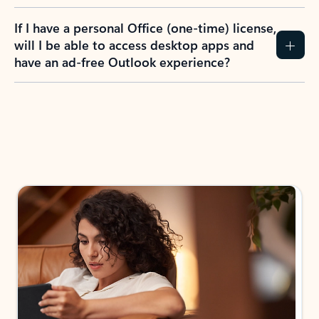
If I have a personal Office (one-time) license,
will I be able to access desktop apps and
have an ad-free Outlook experience?