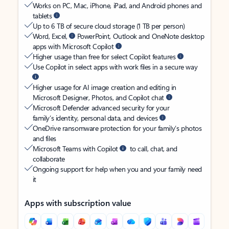
Works on PC, Mac, iPhone, iPad, and Android phones and
tablets
Up to 6 TB of secure cloud storage (1 TB per person)
Word, Excel,
PowerPoint, Outlook and OneNote desktop
apps with Microsoft Copilot
Higher usage than free for select Copilot features
Use Copilot in select apps with work files in a secure way
Higher usage for AI image creation and editing in
Microsoft Designer, Photos, and Copilot chat
Microsoft Defender advanced security for your
family’s identity, personal data, and devices
OneDrive ransomware protection for your family’s photos
and files
Microsoft Teams with Copilot
to call, chat, and
collaborate
Ongoing support for help when you and your family need
it
Apps with subscription value