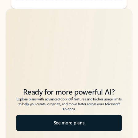
Back to tabs
Back to tabs
Ready for more powerful AI?
6
Explore plans with advanced Copilot
features and higher usage limits
to help you create, organize, and move faster across your Microsoft
365 apps.
See more plans