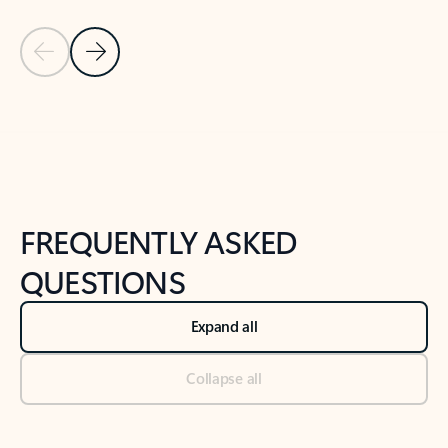
Previous Slide
Next Slide
Back to tabs
Back to NEWS AND TIPS-What's new tab section
FREQUENTLY ASKED
QUESTIONS
Expand all
Collapse all