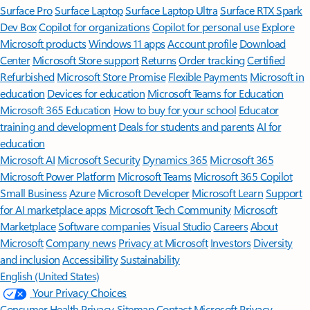
Surface Pro
Surface Laptop
Surface Laptop Ultra
Surface RTX Spark
Dev Box
Copilot for organizations
Copilot for personal use
Explore
Microsoft products
Windows 11 apps
Account profile
Download
Center
Microsoft Store support
Returns
Order tracking
Certified
Refurbished
Microsoft Store Promise
Flexible Payments
Microsoft in
education
Devices for education
Microsoft Teams for Education
Microsoft 365 Education
How to buy for your school
Educator
training and development
Deals for students and parents
AI for
education
Microsoft AI
Microsoft Security
Dynamics 365
Microsoft 365
Microsoft Power Platform
Microsoft Teams
Microsoft 365 Copilot
Small Business
Azure
Microsoft Developer
Microsoft Learn
Support
for AI marketplace apps
Microsoft Tech Community
Microsoft
Marketplace
Software companies
Visual Studio
Careers
About
Microsoft
Company news
Privacy at Microsoft
Investors
Diversity
and inclusion
Accessibility
Sustainability
English (United States)
Your Privacy Choices
Consumer Health Privacy
Sitemap
Contact Microsoft
Privacy