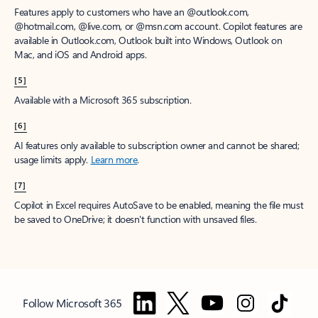
Features apply to customers who have an @outlook.com,
@hotmail.com, @live.com, or @msn.com account. Copilot features are
available in Outlook.com, Outlook built into Windows, Outlook on
Mac, and iOS and Android apps.
[5]
Available with a Microsoft 365 subscription.
[6]
AI features only available to subscription owner and cannot be shared;
usage limits apply.
Learn more
.
[7]
Copilot in Excel requires AutoSave to be enabled, meaning the file must
be saved to OneDrive; it doesn't function with unsaved files.
Follow Microsoft 365