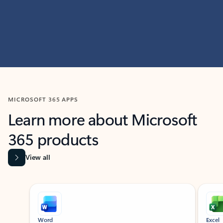
MICROSOFT 365 APPS
Learn more about Microsoft
365 products
View all
Showing slide 1 of 9
Word
Excel