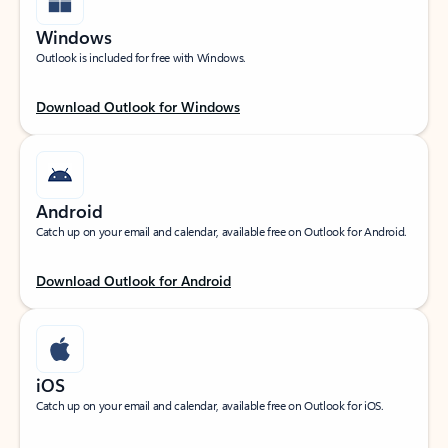
Windows
Outlook is included for free with Windows.
Download Outlook for Windows
Android
Catch up on your email and calendar, available free on Outlook for Android.
Download Outlook for Android
iOS
Catch up on your email and calendar, available free on Outlook for iOS.