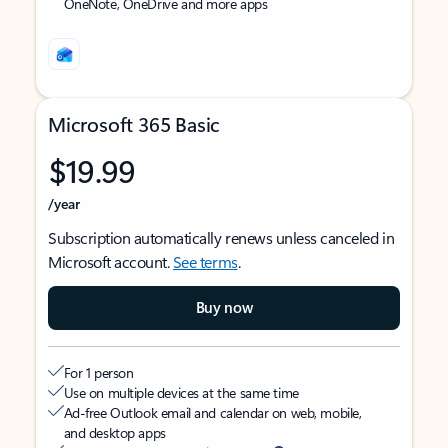
OneNote, OneDrive and more apps
Microsoft 365 Basic
$19.99
/year
Subscription automatically renews unless canceled in
Microsoft account.
See terms
.
Buy now
For 1 person
Use on multiple devices at the same time
Ad-free Outlook email and calendar on web, mobile,
and desktop apps