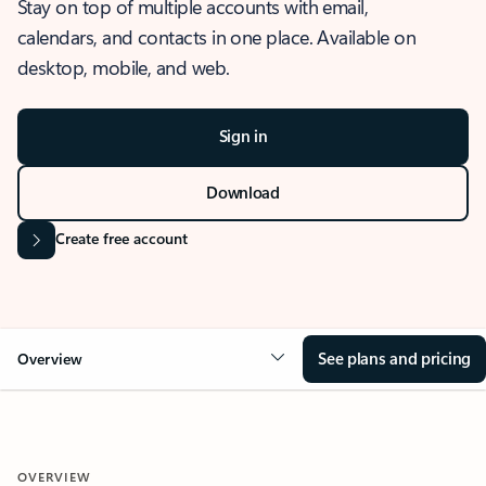
Stay on top of multiple accounts with email,
calendars, and contacts in one place. Available on
desktop, mobile, and web.
Sign in
Download
Create free account
See plans and pricing
Overview
OVERVIEW