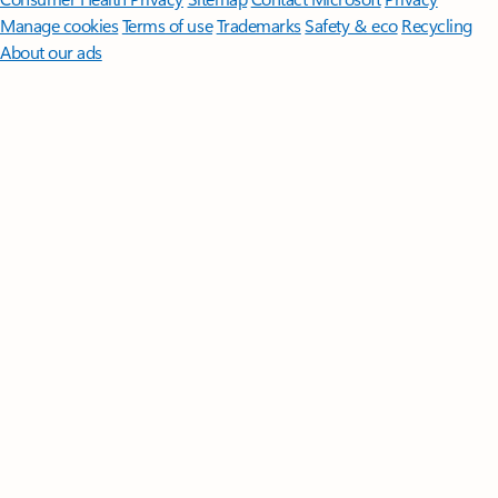
Manage cookies
Terms of use
Trademarks
Safety & eco
Recycling
About our ads