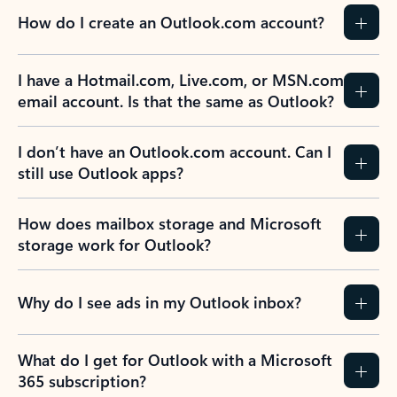
How do I create an Outlook.com account?
I have a Hotmail.com, Live.com, or MSN.com
email account. Is that the same as Outlook?
I don’t have an Outlook.com account. Can I
still use Outlook apps?
How does mailbox storage and Microsoft
storage work for Outlook?
Why do I see ads in my Outlook inbox?
What do I get for Outlook with a Microsoft
365 subscription?