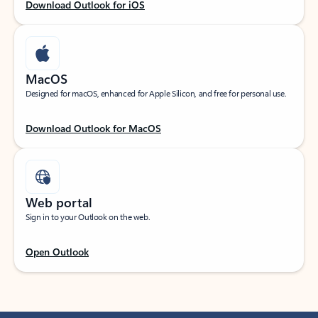
Download Outlook for iOS
MacOS
Designed for macOS, enhanced for Apple Silicon, and free for personal use.
Download Outlook for MacOS
Web portal
Sign in to your Outlook on the web.
Open Outlook