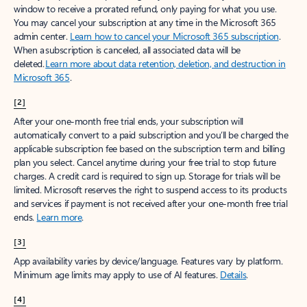
window to receive a prorated refund, only paying for what you use.
You may cancel your subscription at any time in the Microsoft 365
admin center.
Learn how to cancel your Microsoft 365 subscription
.
When a subscription is canceled, all associated data will be
deleted.
Learn more about data retention, deletion, and destruction in
Microsoft 365
.
[2]
After your one-month free trial ends, your subscription will
automatically convert to a paid subscription and you’ll be charged the
applicable subscription fee based on the subscription term and billing
plan you select. Cancel anytime during your free trial to stop future
charges. A credit card is required to sign up. Storage for trials will be
limited. Microsoft reserves the right to suspend access to its products
and services if payment is not received after your one-month free trial
ends.
Learn more
.
[3]
App availability varies by device/language. Features vary by platform.
Minimum age limits may apply to use of AI features.
Details
.
[4]