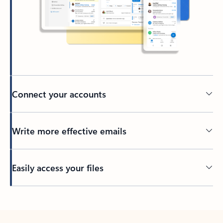
Connect your accounts
Write more effective emails
Easily access your files
Back to tabs