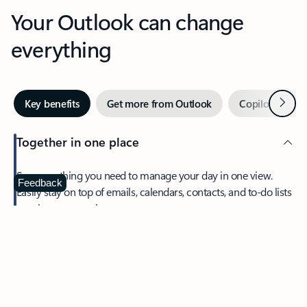
Your Outlook can change
everything
Next
Key benefits
Get more from Outlook
Copilot in Out
Together in one place
See everything you need to manage your day in one view.
Feedback
Easily stay on top of emails, calendars, contacts, and to-do lists
—at home or on the go.