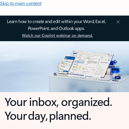
Skip to main content
Learn how to create and edit within your Word, Excel,
PowerPoint, and Outlook apps.
Watch our Copilot webinar on demand.
Your inbox, organized.
Your day, planned.