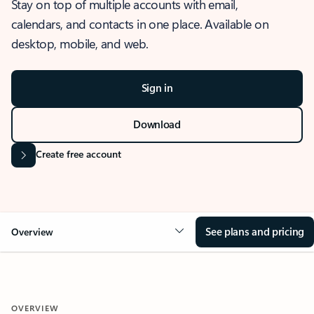
Stay on top of multiple accounts with email,
calendars, and contacts in one place. Available on
desktop, mobile, and web.
Sign in
Download
Create free account
See plans and pricing
Overview
OVERVIEW