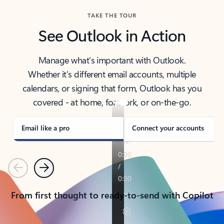
TAKE THE TOUR
See Outlook in Action
Manage what’s important with Outlook.
Whether it’s different email accounts, multiple
calendars, or signing that form, Outlook has you
covered - at home, for work, or on-the-go.
Email like a pro
Connect your accounts
Previous
Next
From first thought to ready-to-send with Copilot