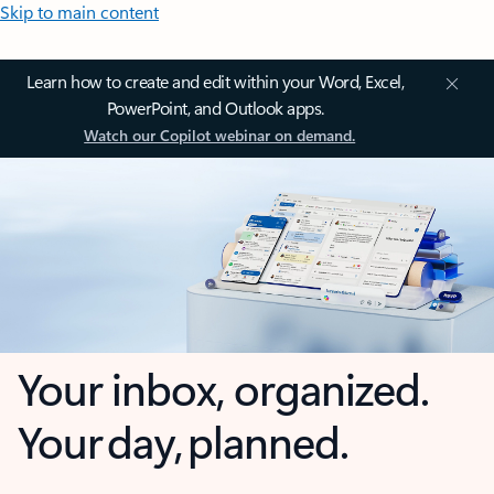
Skip to main content
Learn how to create and edit within your Word, Excel,
PowerPoint, and Outlook apps.
Watch our Copilot webinar on demand.
Your inbox, organized.
Your day, planned.