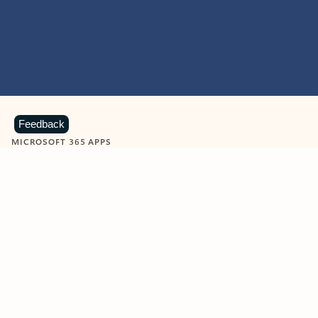
Feedback
MICROSOFT 365 APPS
Learn more about Microsoft
365 products
View all
Showing slide 1 of 9
Word
Excel