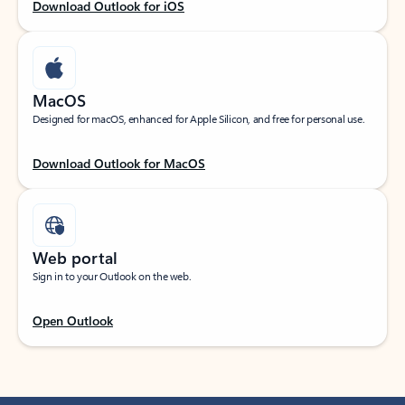
Download Outlook for iOS
MacOS
Designed for macOS, enhanced for Apple Silicon, and free for personal use.
Download Outlook for MacOS
Web portal
Sign in to your Outlook on the web.
Open Outlook