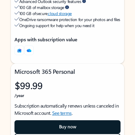
Advanced Outlook security features
100 GB of mailbox storage
100 GB of secure
cloud storage
OneDrive ransomware protection for your photos and files
Ongoing support for help when you need it
Apps with subscription value
Microsoft 365 Personal
$99.99
/year
Subscription automatically renews unless canceled in
Microsoft account.
See terms
.
Buy now