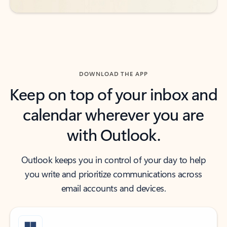
DOWNLOAD THE APP
Keep on top of your inbox and
calendar wherever you are
with Outlook.
Outlook keeps you in control of your day to help
you write and prioritize communications across
email accounts and devices.