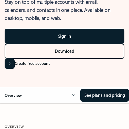
Stay on top of multiple accounts with email,
calendars, and contacts in one place. Available on
desktop, mobile, and web.
Sign in
Download
Create free account
See plans and pricing
Overview
OVERVIEW