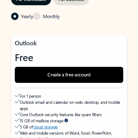
Yearly
Monthly
Outlook
Free
Create a free account
For 1 person
Outlook email and calendar on web, desktop, and mobile
apps
Core Outlook security features like spam filters
15 GB of mailbox storage
5 GB of
cloud storage
Web and mobile versions of Word, Excel, PowerPoint,