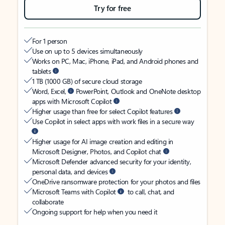
Try for free
For 1 person
Use on up to 5 devices simultaneously
Works on PC, Mac, iPhone, iPad, and Android phones and
tablets
1 TB (1000 GB) of secure cloud storage
Word, Excel,
PowerPoint, Outlook and OneNote desktop
apps with Microsoft Copilot
Higher usage than free for select Copilot features
Use Copilot in select apps with work files in a secure way
Higher usage for AI image creation and editing in
Microsoft Designer, Photos, and Copilot chat
Microsoft Defender advanced security for your identity,
personal data, and devices
OneDrive ransomware protection for your photos and files
Microsoft Teams with Copilot
to call, chat, and
collaborate
Ongoing support for help when you need it