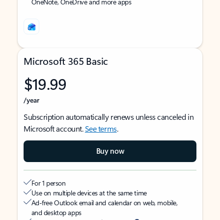
OneNote, OneDrive and more apps
Microsoft 365 Basic
$19.99
/year
Subscription automatically renews unless canceled in
Microsoft account.
See terms
.
Buy now
For 1 person
Use on multiple devices at the same time
Ad-free Outlook email and calendar on web, mobile,
and desktop apps