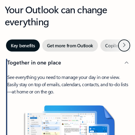
Your Outlook can change
everything
Next
Key benefits
Get more from Outlook
Copilot in Out
Together in one place
See everything you need to manage your day in one view.
Easily stay on top of emails, calendars, contacts, and to-do lists
—at home or on the go.