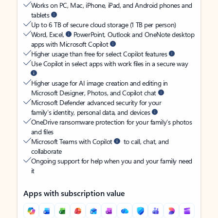
Works on PC, Mac, iPhone, iPad, and Android phones and
tablets
Up to 6 TB of secure cloud storage (1 TB per person)
Word, Excel,
PowerPoint, Outlook and OneNote desktop
apps with Microsoft Copilot
Higher usage than free for select Copilot features
Use Copilot in select apps with work files in a secure way
Higher usage for AI image creation and editing in
Microsoft Designer, Photos, and Copilot chat
Microsoft Defender advanced security for your
family’s identity, personal data, and devices
OneDrive ransomware protection for your family’s photos
and files
Microsoft Teams with Copilot
to call, chat, and
collaborate
Ongoing support for help when you and your family need
it
Apps with subscription value