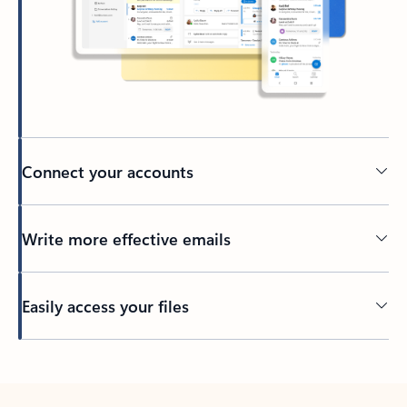
Connect your accounts
Write more effective emails
Easily access your files
Back to tabs