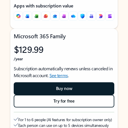
Apps with subscription value
Microsoft 365 Family
$129.99
/year
Subscription automatically renews unless canceled in
Microsoft account.
See terms
.
Buy now
Try for free
For 1 to 6 people (AI features for subscription owner only)
Each person can use on up to 5 devices simultaneously