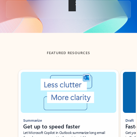
Back to tabs
FEATURED RESOURCES
Showing slide 1 of 3
Summarize
Draft
Get up to speed faster ​
Fast
Let Microsoft Copilot in Outlook summarize long email
Get you