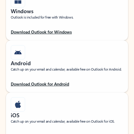
Windows
Outlook is included for free with Windows.
Download Outlook for Windows
Android
Catch up on your email and calendar, available free on Outlook for Android.
Download Outlook for Android
iOS
Catch up on your email and calendar, available free on Outlook for iOS.