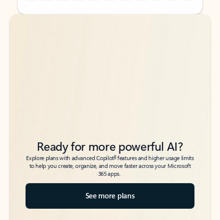
Back to tabs
Back to tabs
Ready for more powerful AI?
6
Explore plans with advanced Copilot
features and higher usage limits
to help you create, organize, and move faster across your Microsoft
365 apps.
See more plans