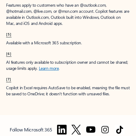
Features apply to customers who have an @outlook.com,
@hotmail.com, @live.com, or @msn.com account. Copilot features are
available in Outlook.com, Outlook built into Windows, Outlook on
Mac, and iOS and Android apps.
[5]
Available with a Microsoft 365 subscription.
[6]
AI features only available to subscription owner and cannot be shared;
usage limits apply.
Learn more
.
[7]
Copilot in Excel requires AutoSave to be enabled, meaning the file must
be saved to OneDrive; it doesn't function with unsaved files.
Follow Microsoft 365