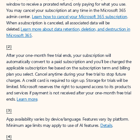
window to receive a prorated refund, only paying for what you use.
You may cancel your subscription at any time in the Microsoft 365
admin center.
Learn how to cancel your Microsoft 365 subscription
.
When a subscription is canceled, all associated data will be
deleted.
Learn more about data retention, deletion, and destruction in
Microsoft 365
.
[2]
After your one-month free trial ends, your subscription will
automatically convert to a paid subscription and you’ll be charged the
applicable subscription fee based on the subscription term and billing
plan you select. Cancel anytime during your free trial to stop future
charges. A credit card is required to sign up. Storage for trials will be
limited. Microsoft reserves the right to suspend access to its products
and services if payment is not received after your one-month free trial
ends.
Learn more
.
[3]
App availability varies by device/language. Features vary by platform.
Minimum age limits may apply to use of AI features.
Details
.
[4]