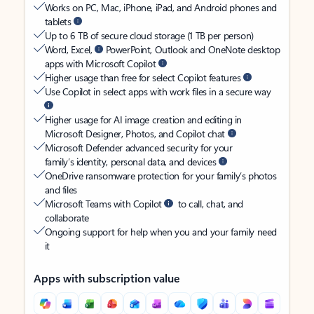
Works on PC, Mac, iPhone, iPad, and Android phones and
tablets
Up to 6 TB of secure cloud storage (1 TB per person)
Word, Excel,
PowerPoint, Outlook and OneNote desktop
apps with Microsoft Copilot
Higher usage than free for select Copilot features
Use Copilot in select apps with work files in a secure way
Higher usage for AI image creation and editing in
Microsoft Designer, Photos, and Copilot chat
Microsoft Defender advanced security for your
family’s identity, personal data, and devices
OneDrive ransomware protection for your family’s photos
and files
Microsoft Teams with Copilot
to call, chat, and
collaborate
Ongoing support for help when you and your family need
it
Apps with subscription value