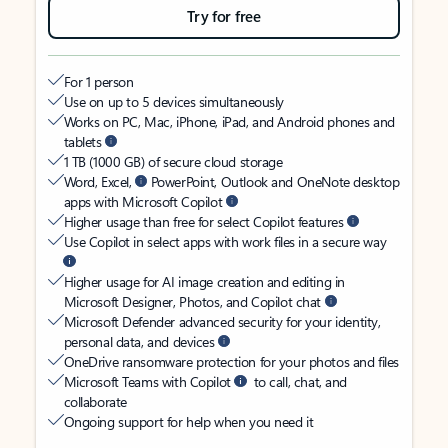
Try for free
For 1 person
Use on up to 5 devices simultaneously
Works on PC, Mac, iPhone, iPad, and Android phones and
tablets
1 TB (1000 GB) of secure cloud storage
Word, Excel,
PowerPoint, Outlook and OneNote desktop
apps with Microsoft Copilot
Higher usage than free for select Copilot features
Use Copilot in select apps with work files in a secure way
Higher usage for AI image creation and editing in
Microsoft Designer, Photos, and Copilot chat
Microsoft Defender advanced security for your identity,
personal data, and devices
OneDrive ransomware protection for your photos and files
Microsoft Teams with Copilot
to call, chat, and
collaborate
Ongoing support for help when you need it