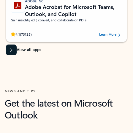
ADOBE INC.
Adobe Acrobat for Microsoft Teams,
Outlook, and Copilot
Gain insights, edit, convert, and collaborate on PDFs
Rated (#=ratingAverage#) stars out of 5 stars, by 73125 users.
4.1
(73125)
Learn More
View all apps
NEWS AND TIPS
Get the latest on Microsoft
Outlook