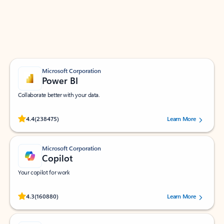
Work smarter in Outlook with apps tailored to help
you communicate, manage your schedule, and find
what you need—simply and fast.
Microsoft Corporation
Power BI
Collaborate better with your data.
Rated (#=ratingAverage#) stars out of 5 stars, by 238475 users.
4.4
(238475)
Learn More
Microsoft Corporation
Copilot
Your copilot for work
Rated (#=ratingAverage#) stars out of 5 stars, by 160880 users.
4.3
(160880)
Learn More