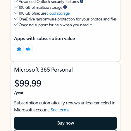
Advanced Outlook security features
100 GB of mailbox storage
100 GB of secure
cloud storage
OneDrive ransomware protection for your photos and files
Ongoing support for help when you need it
Apps with subscription value
Microsoft 365 Personal
$99.99
/year
Subscription automatically renews unless canceled in
Microsoft account.
See terms
.
Buy now