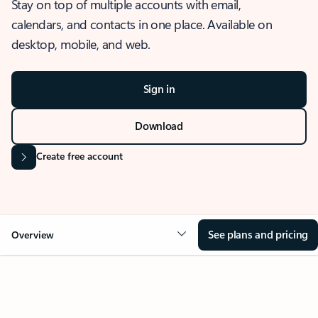
Stay on top of multiple accounts with email,
calendars, and contacts in one place. Available on
desktop, mobile, and web.
Sign in
Download
Create free account
See plans and pricing
Overview
OVERVIEW