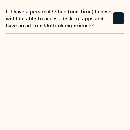
If I have a personal Office (one-time) license,
will I be able to access desktop apps and
have an ad-free Outlook experience?