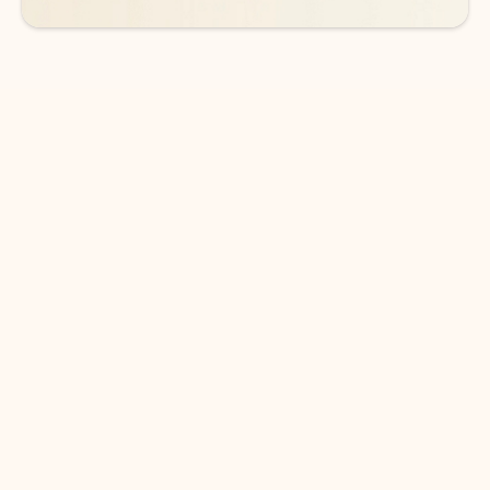
DOWNLOAD THE APP
Keep on top of your inbox and
calendar wherever you are
with Outlook.
Outlook keeps you in control of your day to help
you write and prioritize communications across
email accounts and devices.