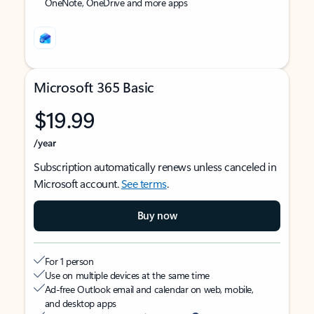
OneNote, OneDrive and more apps
Microsoft 365 Basic
$19.99
/year
Subscription automatically renews unless canceled in
Microsoft account.
See terms
.
Buy now
For 1 person
Use on multiple devices at the same time
Ad-free Outlook email and calendar on web, mobile,
and desktop apps