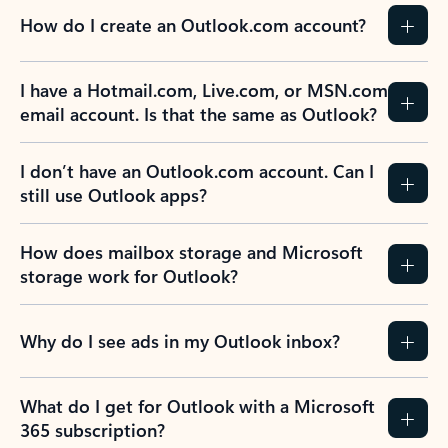
How do I create an Outlook.com account?
I have a Hotmail.com, Live.com, or MSN.com
email account. Is that the same as Outlook?
I don’t have an Outlook.com account. Can I
still use Outlook apps?
How does mailbox storage and Microsoft
storage work for Outlook?
Why do I see ads in my Outlook inbox?
What do I get for Outlook with a Microsoft
365 subscription?