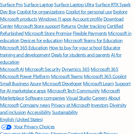
Surface Pro
Surface Laptop
Surface Laptop Ultra
Surface RTX Spark
Dev Box
Copilot for organizations
Copilot for personal use
Explore
Microsoft products
Windows 11 apps
Account profile
Download
Center
Microsoft Store support
Returns
Order tracking
Certified
Refurbished
Microsoft Store Promise
Flexible Payments
Microsoft in
education
Devices for education
Microsoft Teams for Education
Microsoft 365 Education
How to buy for your school
Educator
training and development
Deals for students and parents
AI for
education
Microsoft AI
Microsoft Security
Dynamics 365
Microsoft 365
Microsoft Power Platform
Microsoft Teams
Microsoft 365 Copilot
Small Business
Azure
Microsoft Developer
Microsoft Learn
Support
for AI marketplace apps
Microsoft Tech Community
Microsoft
Marketplace
Software companies
Visual Studio
Careers
About
Microsoft
Company news
Privacy at Microsoft
Investors
Diversity
and inclusion
Accessibility
Sustainability
English (United States)
Your Privacy Choices
Consumer Health Privacy
Sitemap
Contact Microsoft
Privacy