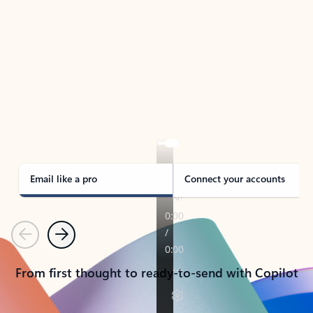
TAKE THE TOUR
See Outlook in Action
Manage what’s important with Outlook.
Whether it’s different email accounts, multiple
calendars, or signing that form, Outlook has you
covered - at home, for work, or on-the-go.
Email like a pro
Connect your accounts
Previous
Next
From first thought to ready-to-send with Copilot