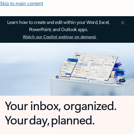
Skip to main content
Learn how to create and edit within your Word, Excel,
PowerPoint, and Outlook apps.
Watch our Copilot webinar on demand.
Your inbox, organized.
Your day, planned.