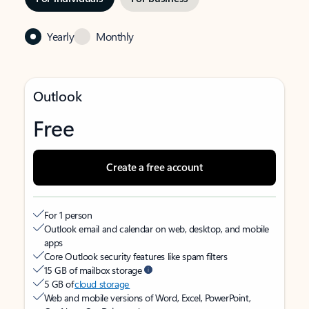
Yearly
Monthly
Outlook
Free
Create a free account
For 1 person
Outlook email and calendar on web, desktop, and mobile
apps
Core Outlook security features like spam filters
15 GB of mailbox storage
5 GB of
cloud storage
Web and mobile versions of Word, Excel, PowerPoint,