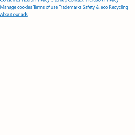
Manage cookies
Terms of use
Trademarks
Safety & eco
Recycling
About our ads