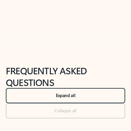
Previous Slide
Next Slide
Back to tabs
Back to NEWS AND TIPS-What's new tab section
FREQUENTLY ASKED
QUESTIONS
Expand all
Collapse all