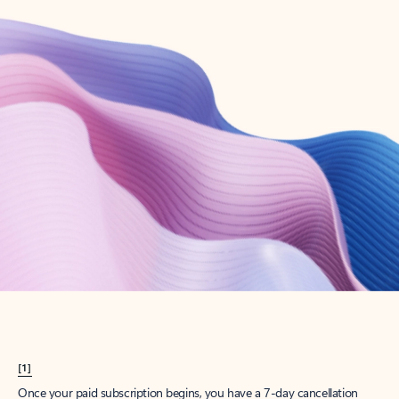
Create account
Try Microsoft 365
Get the best Outlook experience with a Microsoft 365 subscription.
Explore plans
[1]
Once your paid subscription begins, you have a 7-day cancellation