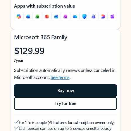
Apps with subscription value
Microsoft 365 Family
$129.99
/year
Subscription automatically renews unless canceled in
Microsoft account.
See terms
.
Buy now
Try for free
For 1 to 6 people (AI features for subscription owner only)
Each person can use on up to 5 devices simultaneously