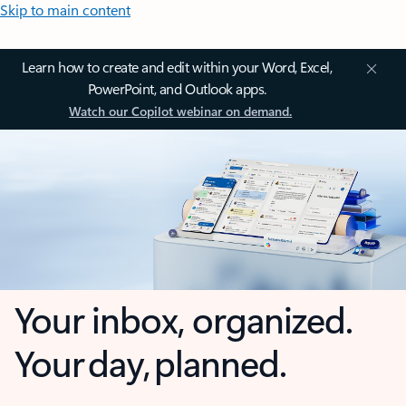
Skip to main content
Learn how to create and edit within your Word, Excel,
PowerPoint, and Outlook apps.
Watch our Copilot webinar on demand.
Your inbox, organized.
Your day, planned.