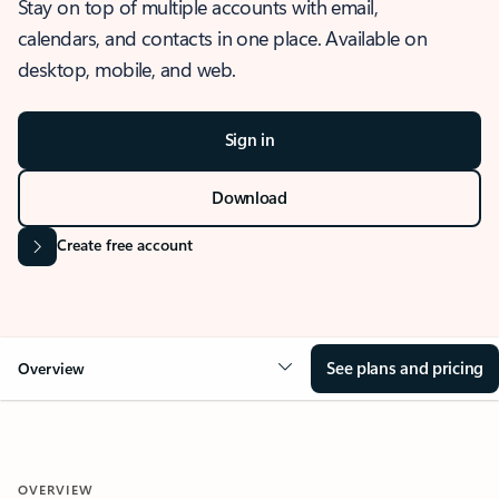
Stay on top of multiple accounts with email,
calendars, and contacts in one place. Available on
desktop, mobile, and web.
Sign in
Download
Create free account
See plans and pricing
Overview
OVERVIEW