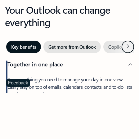
Your Outlook can change
everything
Next
Key benefits
Get more from Outlook
Copilot in Out
Together in one place
See everything you need to manage your day in one view.
Feedback
Easily stay on top of emails, calendars, contacts, and to-do lists
—at home or on the go.