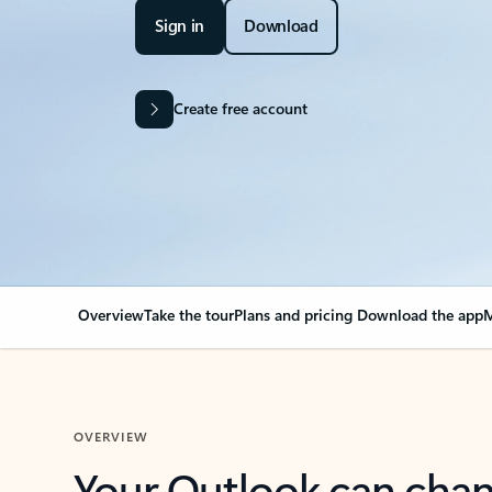
Sign in
Download
Create free account
Overview
Take the tour
Plans and pricing
Download the app
M
OVERVIEW
Your Outlook can cha