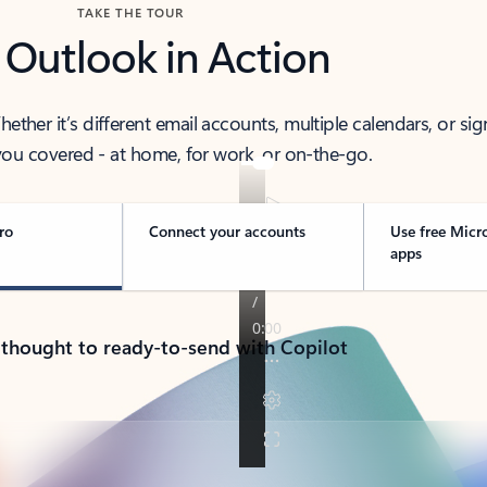
TAKE THE TOUR
 Outlook in Action
her it’s different email accounts, multiple calendars, or sig
ou covered - at home, for work, or on-the-go.
ro
Connect your accounts
Use free Micr
apps
 thought to ready-to-send with Copilot