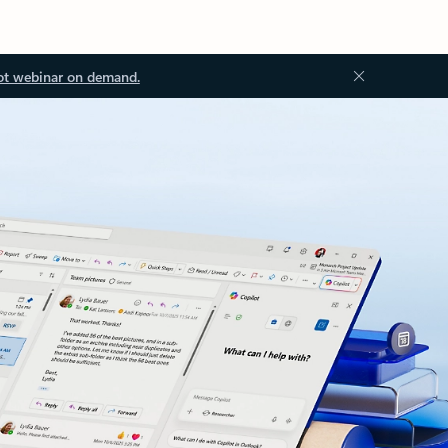
ot webinar on demand.