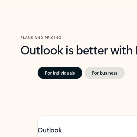
PLANS AND PRICING
Outlook is better with
For individuals
For business
Outlook