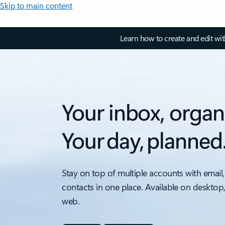
Skip to main content
Learn how to create and edit wi
Your inbox, organ
Your day, planned
Stay on top of multiple accounts with email,
contacts in one place. Available on desktop
web.