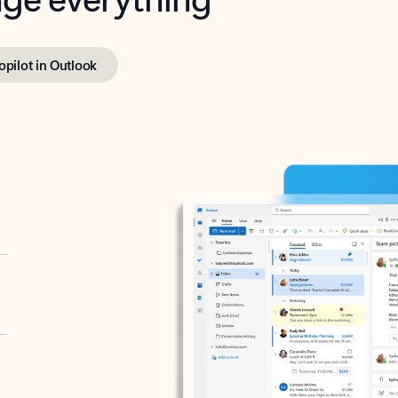
opilot in Outlook