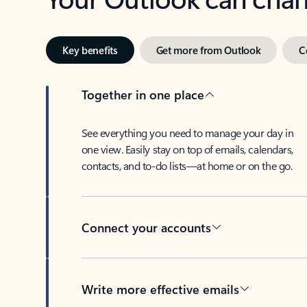
Key benefits
Get more from Outlook
C
Together in one place
See everything you need to manage your day in
one view. Easily stay on top of emails, calendars,
contacts, and to-do lists—at home or on the go.
Connect your accounts
Write more effective emails