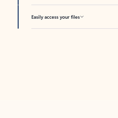
Easily access your files
Back to tabs