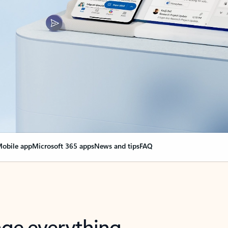
obile app
Microsoft 365 apps
News and tips
FAQ
nge everything