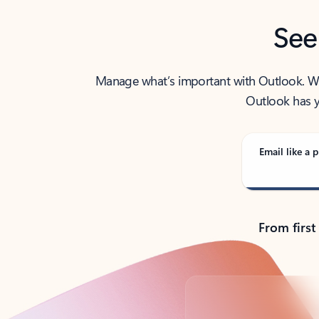
See
Manage what’s important with Outlook. Whet
Outlook has y
Email like a p
From first