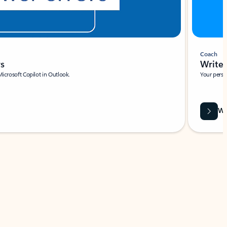
Coach
rs
Write 
Microsoft Copilot in Outlook.
Your person
Wa