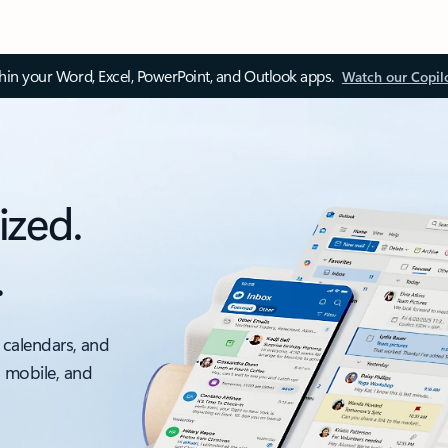
thin your Word, Excel, PowerPoint, and Outlook apps.
Watch our Copil
ized.
.
 calendars, and
, mobile, and