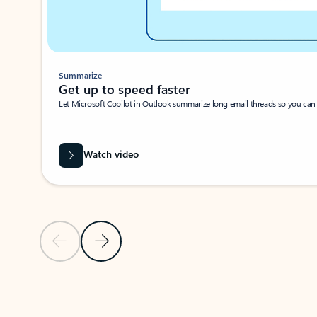
Summarize
Get up to speed faster ​
Let Microsoft Copilot in Outlook summarize long email threads so you can g
Watch video
Previous Slide
Next Slide
Back to carousel navigation controls