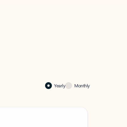
Yearly
Monthly