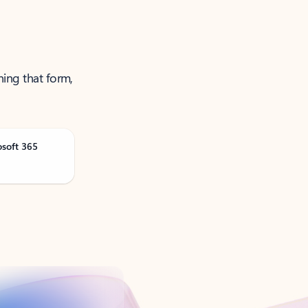
ning that form,
osoft 365