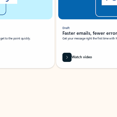
Draft
Faster emails, fewer erro
et to the point quickly.
Get your message right the first time with 
Watch video