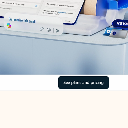
See plans and pricing