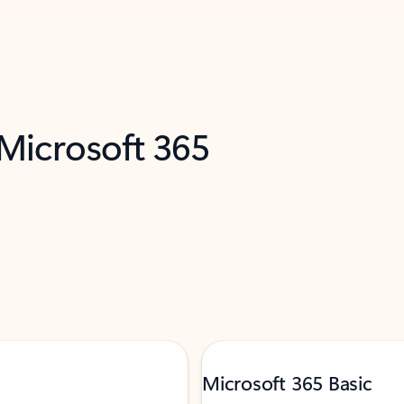
 Microsoft 365
Microsoft 365 Basic