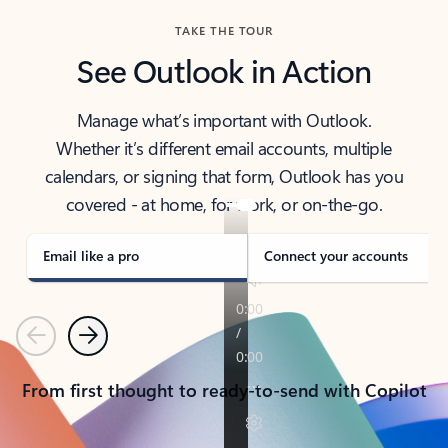
TAKE THE TOUR
See Outlook in Action
Manage what’s important with Outlook.
Whether it’s different email accounts, multiple
calendars, or signing that form, Outlook has you
covered - at home, for work, or on-the-go.
Email like a pro
Connect your accounts
Previous
Next
From first thought to ready-to-send with Copilot