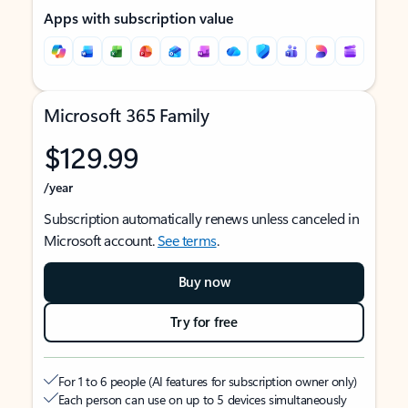
Apps with subscription value
Microsoft 365 Family
$129.99
/year
Subscription automatically renews unless canceled in
Microsoft account.
See terms
.
Buy now
Try for free
For 1 to 6 people (AI features for subscription owner only)
Each person can use on up to 5 devices simultaneously