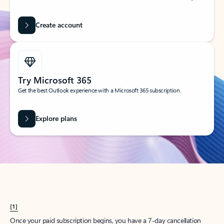
Create account
Try Microsoft 365
Get the best Outlook experience with a Microsoft 365 subscription.
Explore plans
[1]
Once your paid subscription begins, you have a 7-day cancellation