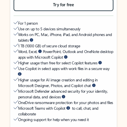
Try for free
For 1 person
Use on up to 5 devices simultaneously
Works on PC, Mac, iPhone, iPad, and Android phones and
tablets
1 TB (1000 GB) of secure cloud storage
Word, Excel,
PowerPoint, Outlook and OneNote desktop
apps with Microsoft Copilot
Higher usage than free for select Copilot features
Use Copilot in select apps with work files in a secure way
Higher usage for AI image creation and editing in
Microsoft Designer, Photos, and Copilot chat
Microsoft Defender advanced security for your identity,
personal data, and devices
OneDrive ransomware protection for your photos and files
Microsoft Teams with Copilot
to call, chat, and
collaborate
Ongoing support for help when you need it