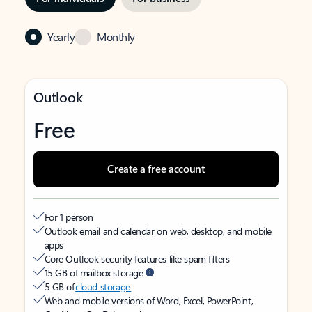
Yearly
Monthly
Outlook
Free
Create a free account
For 1 person
Outlook email and calendar on web, desktop, and mobile
apps
Core Outlook security features like spam filters
15 GB of mailbox storage
5 GB of
cloud storage
Web and mobile versions of Word, Excel, PowerPoint,