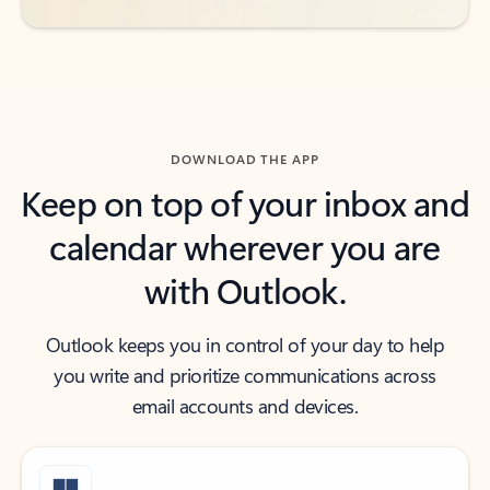
DOWNLOAD THE APP
Keep on top of your inbox and
calendar wherever you are
with Outlook.
Outlook keeps you in control of your day to help
you write and prioritize communications across
email accounts and devices.