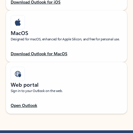
Download Outlook for iOS
MacOS
Designed for macOS, enhanced for Apple Silicon, and free for personal use.
Download Outlook for MacOS
Web portal
Sign in to your Outlook on the web.
Open Outlook