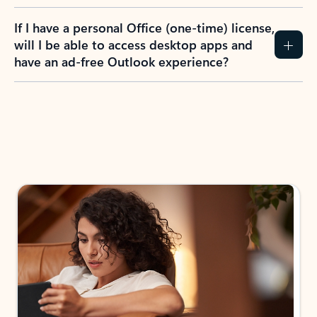
If I have a personal Office (one-time) license,
will I be able to access desktop apps and
have an ad-free Outlook experience?