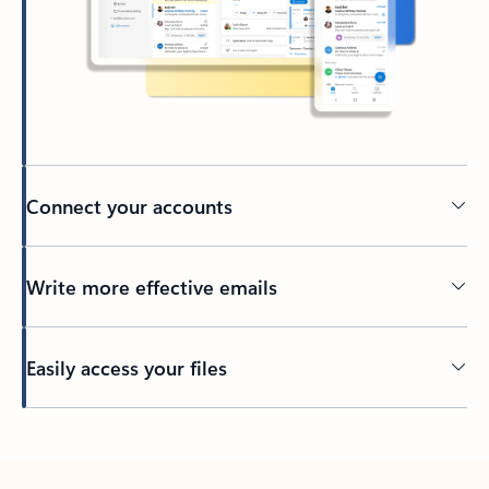
Connect your accounts
Write more effective emails
Easily access your files
Back to tabs