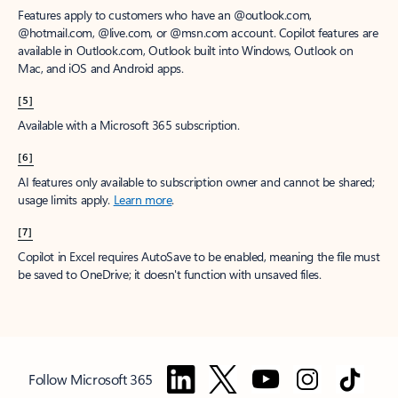
Features apply to customers who have an @outlook.com,
@hotmail.com, @live.com, or @msn.com account. Copilot features are
available in Outlook.com, Outlook built into Windows, Outlook on
Mac, and iOS and Android apps.
[5]
Available with a Microsoft 365 subscription.
[6]
AI features only available to subscription owner and cannot be shared;
usage limits apply.
Learn more
.
[7]
Copilot in Excel requires AutoSave to be enabled, meaning the file must
be saved to OneDrive; it doesn't function with unsaved files.
Follow Microsoft 365