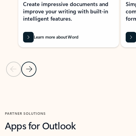
Create impressive documents and
Sim
improve your writing with built-in
com
intelligent features.
form
Learn more about Word
Previous Slide
Next Slide
Back to MICROSOFT 365 APPS carousel section
PARTNER SOLUTIONS
Apps for Outlook