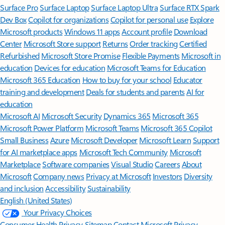
Surface Pro
Surface Laptop
Surface Laptop Ultra
Surface RTX Spark
Dev Box
Copilot for organizations
Copilot for personal use
Explore
Microsoft products
Windows 11 apps
Account profile
Download
Center
Microsoft Store support
Returns
Order tracking
Certified
Refurbished
Microsoft Store Promise
Flexible Payments
Microsoft in
education
Devices for education
Microsoft Teams for Education
Microsoft 365 Education
How to buy for your school
Educator
training and development
Deals for students and parents
AI for
education
Microsoft AI
Microsoft Security
Dynamics 365
Microsoft 365
Microsoft Power Platform
Microsoft Teams
Microsoft 365 Copilot
Small Business
Azure
Microsoft Developer
Microsoft Learn
Support
for AI marketplace apps
Microsoft Tech Community
Microsoft
Marketplace
Software companies
Visual Studio
Careers
About
Microsoft
Company news
Privacy at Microsoft
Investors
Diversity
and inclusion
Accessibility
Sustainability
English (United States)
Your Privacy Choices
Consumer Health Privacy
Sitemap
Contact Microsoft
Privacy