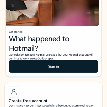
Get started
What happened to
Hotmail?
Outlook.com replaced Hotmail years ago, but your Hotmail account will
continue to work across Outlook apps.
Sign in
Create free account
Don’t have an account? Get started with a free Outlook.com email today.