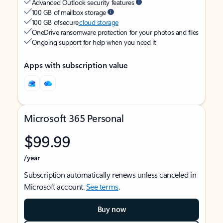
Advanced Outlook security features
100 GB of mailbox storage
100 GB of secure
cloud storage
OneDrive ransomware protection for your photos and files
Ongoing support for help when you need it
Apps with subscription value
Microsoft 365 Personal
$99.99
/year
Subscription automatically renews unless canceled in
Microsoft account.
See terms
.
Buy now