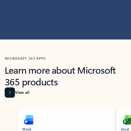
MICROSOFT 365 APPS
Learn more about Microsoft
365 products
View all
Showing slide 1 of 9
Word
Excel