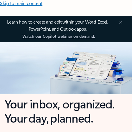
Skip to main content
Learn how to create and edit within your Word, Excel,
PowerPoint, and Outlook apps.
Watch our Copilot webinar on demand.
Your inbox, organized.
Your day, planned.