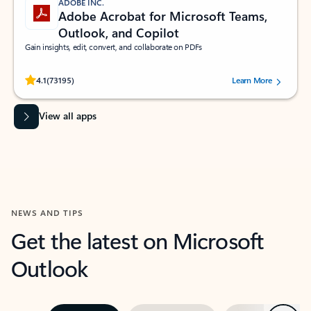
ADOBE INC.
Adobe Acrobat for Microsoft Teams,
Outlook, and Copilot
Gain insights, edit, convert, and collaborate on PDFs
Rated (#=ratingAverage#) stars out of 5 stars, by 73195 users.
4.1
(73195)
Learn More
View all apps
NEWS AND TIPS
Get the latest on Microsoft
Outlook