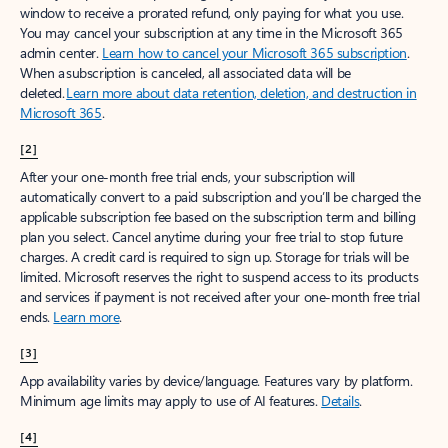
window to receive a prorated refund, only paying for what you use.
You may cancel your subscription at any time in the Microsoft 365
admin center.
Learn how to cancel your Microsoft 365 subscription
.
When a subscription is canceled, all associated data will be
deleted.
Learn more about data retention, deletion, and destruction in
Microsoft 365
.
[2]
After your one-month free trial ends, your subscription will
automatically convert to a paid subscription and you’ll be charged the
applicable subscription fee based on the subscription term and billing
plan you select. Cancel anytime during your free trial to stop future
charges. A credit card is required to sign up. Storage for trials will be
limited. Microsoft reserves the right to suspend access to its products
and services if payment is not received after your one-month free trial
ends.
Learn more
.
[3]
App availability varies by device/language. Features vary by platform.
Minimum age limits may apply to use of AI features.
Details
.
[4]