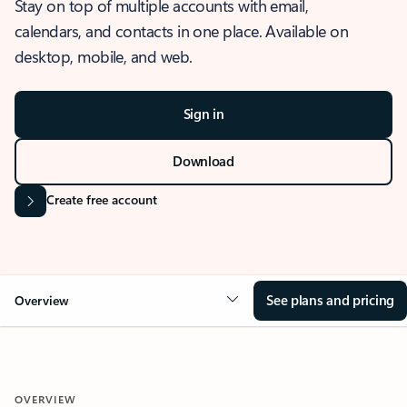
Stay on top of multiple accounts with email,
calendars, and contacts in one place. Available on
desktop, mobile, and web.
Sign in
Download
Create free account
See plans and pricing
Overview
OVERVIEW