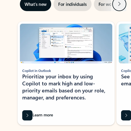
Next
What’s new
For individuals
For work
Ti
Showing slide 1 of 3
Copilot in Outlook
Copilo
Prioritize your inbox by using
See
Copilot to mark high and low-
ema
priority emails based on your role,
manager, and preferences.
Learn more