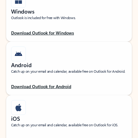
Windows
Outlook is included for free with Windows.
Download Outlook for Windows
Android
Catch up on your email and calendar, available free on Outlook for Android.
Download Outlook for Android
iOS
Catch up on your email and calendar, available free on Outlook for iOS.