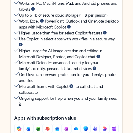
Works on PC, Mac, iPhone, iPad, and Android phones and
tablets
Up to 6 TB of secure cloud storage (1 TB per person)
Word, Excel,
PowerPoint, Outlook and OneNote desktop
apps with Microsoft Copilot
Higher usage than free for select Copilot features
Use Copilot in select apps with work files in a secure way
Higher usage for AI image creation and editing in
Microsoft Designer, Photos, and Copilot chat
Microsoft Defender advanced security for your
family’s identity, personal data, and devices
OneDrive ransomware protection for your family’s photos
and files
Microsoft Teams with Copilot
to call, chat, and
collaborate
Ongoing support for help when you and your family need
it
Apps with subscription value