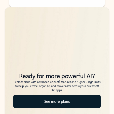
Back to tabs
Back to tabs
Ready for more powerful AI?
6
Explore plans with advanced Copilot
features and higher usage limits
to help you create, organize, and move faster across your Microsoft
365 apps.
See more plans