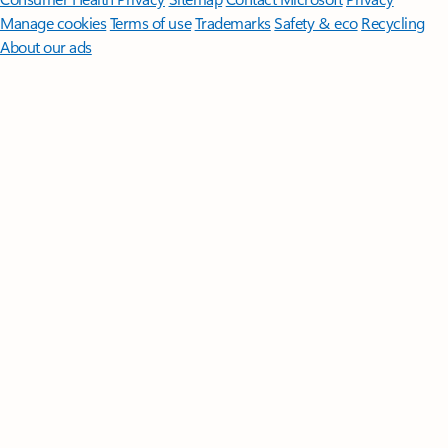
Manage cookies
Terms of use
Trademarks
Safety & eco
Recycling
About our ads