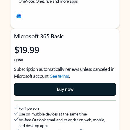
OneNote, OneDrive and more apps
Microsoft 365 Basic
$19.99
/year
Subscription automatically renews unless canceled in
Microsoft account.
See terms
.
Buy now
For 1 person
Use on multiple devices at the same time
Ad-free Outlook email and calendar on web, mobile,
and desktop apps