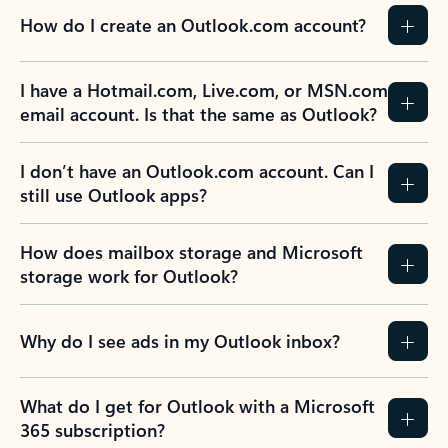
How do I create an Outlook.com account?
I have a Hotmail.com, Live.com, or MSN.com
email account. Is that the same as Outlook?
I don’t have an Outlook.com account. Can I
still use Outlook apps?
How does mailbox storage and Microsoft
storage work for Outlook?
Why do I see ads in my Outlook inbox?
What do I get for Outlook with a Microsoft
365 subscription?