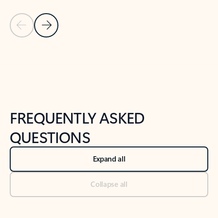
Previous Slide
Next Slide
Back to tabs
Back to NEWS AND TIPS-What's new tab section
FREQUENTLY ASKED
QUESTIONS
Expand all
Collapse all