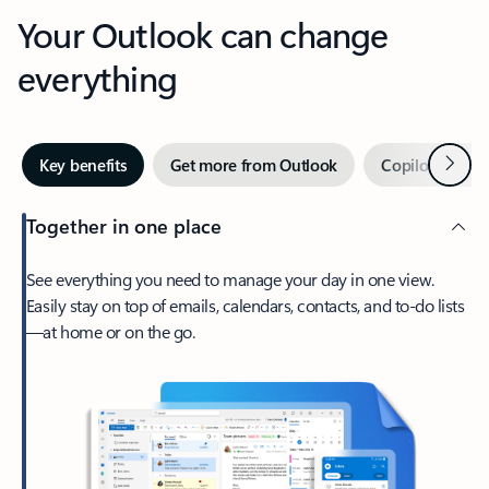
Your Outlook can change
everything
Next
Key benefits
Get more from Outlook
Copilot in Out
Together in one place
See everything you need to manage your day in one view.
Easily stay on top of emails, calendars, contacts, and to-do lists
—at home or on the go.