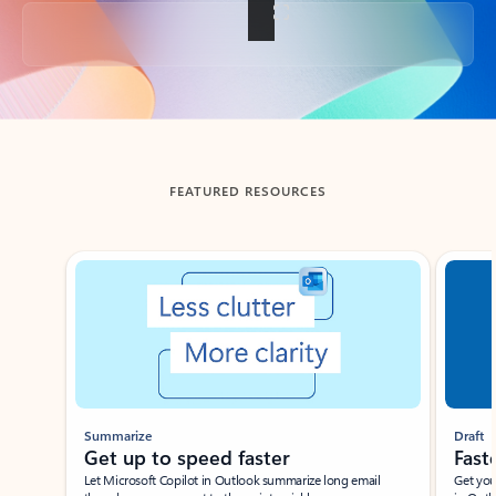
Back to tabs
FEATURED RESOURCES
Showing slide 1 of 3
Summarize
Draft
Get up to speed faster ​
Fast
Let Microsoft Copilot in Outlook summarize long email
Get you