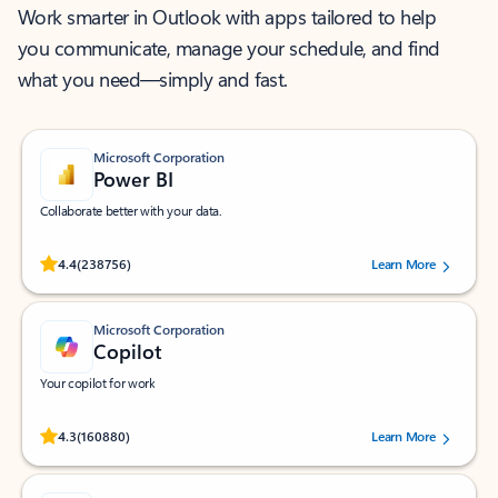
Work smarter in Outlook with apps tailored to help
you communicate, manage your schedule, and find
what you need—simply and fast.
Microsoft Corporation
Power BI
Collaborate better with your data.
Rated (#=ratingAverage#) stars out of 5 stars, by 238756 users.
4.4
(238756)
Learn More
Microsoft Corporation
Copilot
Your copilot for work
Rated (#=ratingAverage#) stars out of 5 stars, by 160880 users.
4.3
(160880)
Learn More