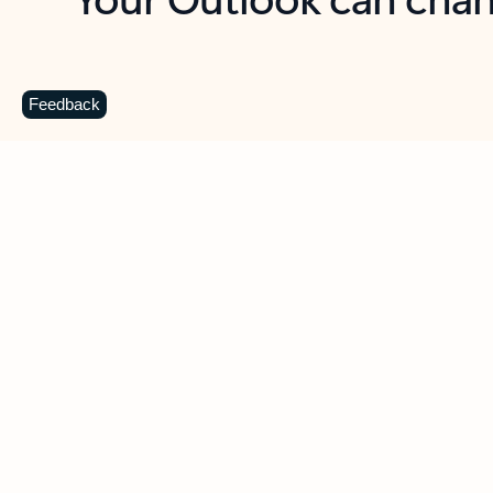
Key benefits
Get more from Outlook
C
Feedback
Together in one place
See everything you need to manage your day in
one view. Easily stay on top of emails, calendars,
contacts, and to-do lists—at home or on the go.
Connect your accounts
Write more effective emails