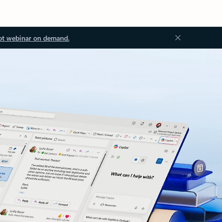
ot webinar on demand.