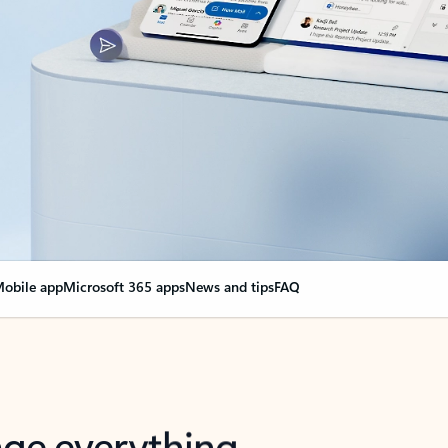
obile app
Microsoft 365 apps
News and tips
FAQ
nge everything