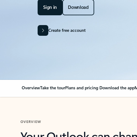
Sign in
Download
Create free account
Overview
Take the tour
Plans and pricing
Download the app
M
OVERVIEW
Your Outlook can cha