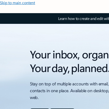
Skip to main content
Learn how to create and edit wi
Your inbox, organ
Your day, planned
Stay on top of multiple accounts with email,
contacts in one place. Available on desktop
web.