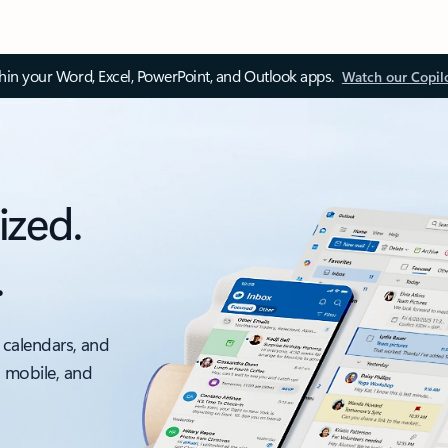
thin your Word, Excel, PowerPoint, and Outlook apps.
Watch our Copil
ized.
.
 calendars, and
, mobile, and