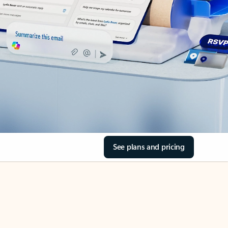
See plans and pricing