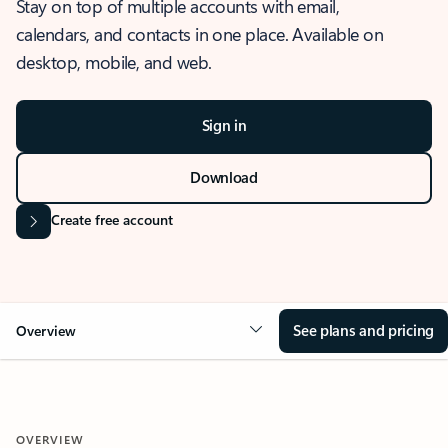
Stay on top of multiple accounts with email,
calendars, and contacts in one place. Available on
desktop, mobile, and web.
Sign in
Download
Create free account
See plans and pricing
Overview
OVERVIEW