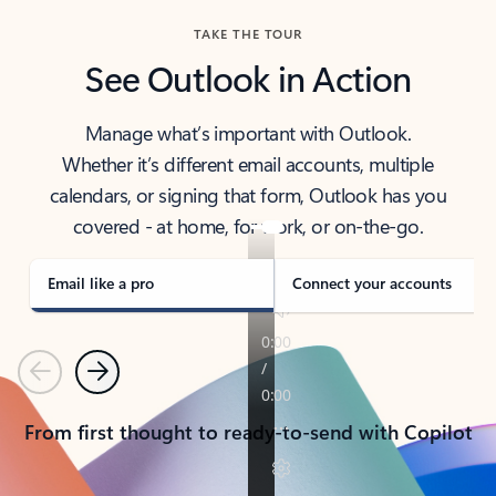
TAKE THE TOUR
See Outlook in Action
Manage what’s important with Outlook.
Whether it’s different email accounts, multiple
calendars, or signing that form, Outlook has you
covered - at home, for work, or on-the-go.
Email like a pro
Connect your accounts
Previous
Next
From first thought to ready-to-send with Copilot