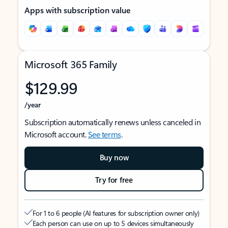
Apps with subscription value
Microsoft 365 Family
$129.99
/year
Subscription automatically renews unless canceled in
Microsoft account.
See terms
.
Buy now
Try for free
For 1 to 6 people (AI features for subscription owner only)
Each person can use on up to 5 devices simultaneously