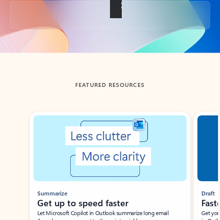
Back to tabs
FEATURED RESOURCES
Showing slide 1 of 3
Summarize
Draft
Get up to speed faster ​
Fast
Let Microsoft Copilot in Outlook summarize long email
Get you