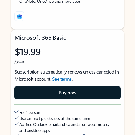
OneNote, OneDrive and more apps
Microsoft 365 Basic
$19.99
/year
Subscription automatically renews unless canceled in
Microsoft account.
See terms
.
Buy now
For 1 person
Use on multiple devices at the same time
Ad-free Outlook email and calendar on web, mobile,
and desktop apps