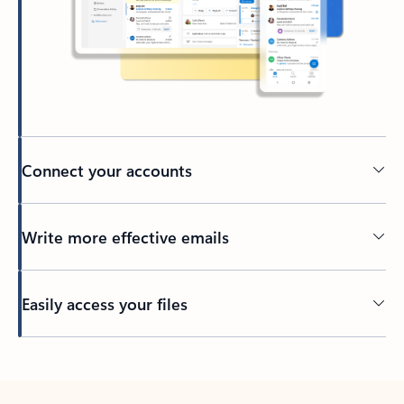
Connect your accounts
Write more effective emails
Easily access your files
Back to tabs