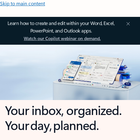
Skip to main content
Learn how to create and edit within your Word, Excel,
PowerPoint, and Outlook apps.
Watch our Copilot webinar on demand.
Your inbox, organized.
Your day, planned.