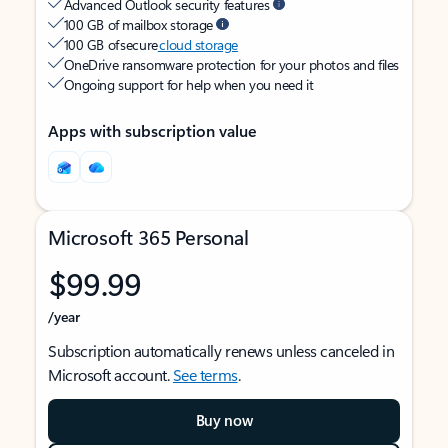
Advanced Outlook security features
100 GB of mailbox storage
100 GB of secure
cloud storage
OneDrive ransomware protection for your photos and files
Ongoing support for help when you need it
Apps with subscription value
Microsoft 365 Personal
$99.99
/year
Subscription automatically renews unless canceled in
Microsoft account.
See terms
.
Buy now