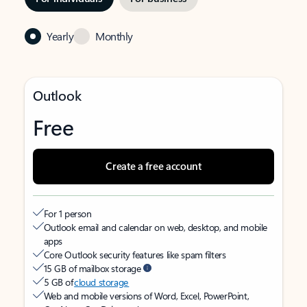
Yearly
Monthly
Outlook
Free
Create a free account
For 1 person
Outlook email and calendar on web, desktop, and mobile
apps
Core Outlook security features like spam filters
15 GB of mailbox storage
5 GB of
cloud storage
Web and mobile versions of Word, Excel, PowerPoint,