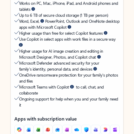
Works on PC, Mac, iPhone, iPad, and Android phones and
tablets
Up to 6 TB of secure cloud storage (1 TB per person)
Word, Excel,
PowerPoint, Outlook and OneNote desktop
apps with Microsoft Copilot
Higher usage than free for select Copilot features
Use Copilot in select apps with work files in a secure way
Higher usage for AI image creation and editing in
Microsoft Designer, Photos, and Copilot chat
Microsoft Defender advanced security for your
family’s identity, personal data, and devices
OneDrive ransomware protection for your family’s photos
and files
Microsoft Teams with Copilot
to call, chat, and
collaborate
Ongoing support for help when you and your family need
it
Apps with subscription value