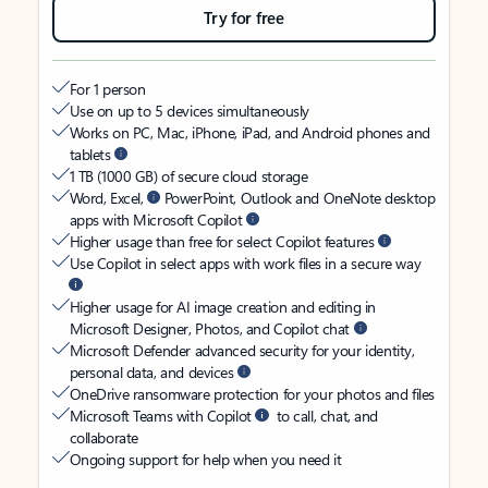
Try for free
For 1 person
Use on up to 5 devices simultaneously
Works on PC, Mac, iPhone, iPad, and Android phones and
tablets
1 TB (1000 GB) of secure cloud storage
Word, Excel,
PowerPoint, Outlook and OneNote desktop
apps with Microsoft Copilot
Higher usage than free for select Copilot features
Use Copilot in select apps with work files in a secure way
Higher usage for AI image creation and editing in
Microsoft Designer, Photos, and Copilot chat
Microsoft Defender advanced security for your identity,
personal data, and devices
OneDrive ransomware protection for your photos and files
Microsoft Teams with Copilot
to call, chat, and
collaborate
Ongoing support for help when you need it