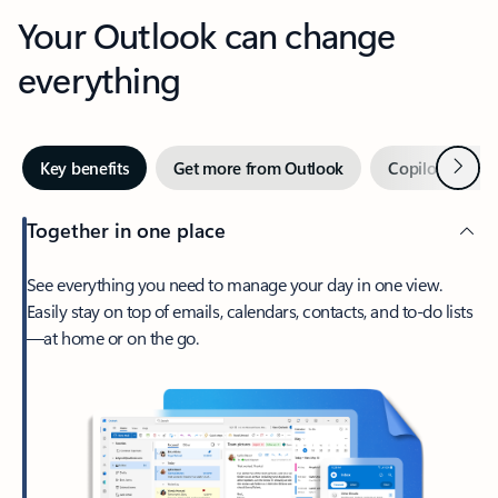
Your Outlook can change
everything
Next
Key benefits
Get more from Outlook
Copilot in Out
Together in one place
See everything you need to manage your day in one view.
Easily stay on top of emails, calendars, contacts, and to-do lists
—at home or on the go.