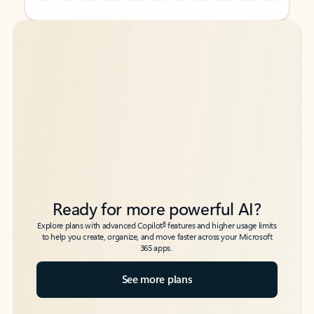
Back to tabs
Back to tabs
Ready for more powerful AI?
6
Explore plans with advanced Copilot
features and higher usage limits
to help you create, organize, and move faster across your Microsoft
365 apps.
See more plans