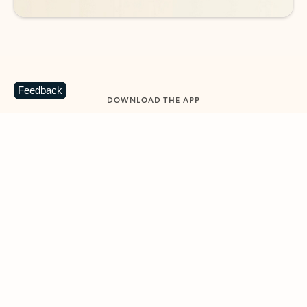
Feedback
DOWNLOAD THE APP
Keep on top of your inbox and
calendar wherever you are
with Outlook.
Outlook keeps you in control of your day to help
you write and prioritize communications across
email accounts and devices.