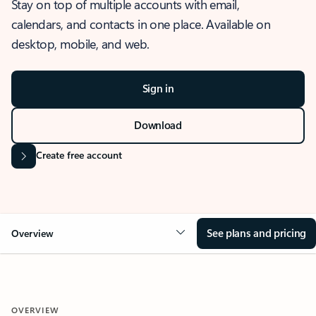
Stay on top of multiple accounts with email,
calendars, and contacts in one place. Available on
desktop, mobile, and web.
Sign in
Download
Create free account
See plans and pricing
Overview
OVERVIEW