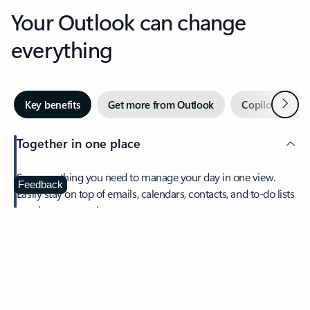
Your Outlook can change
everything
Next
Key benefits
Get more from Outlook
Copilot in Out
Together in one place
See everything you need to manage your day in one view.
Feedback
Easily stay on top of emails, calendars, contacts, and to-do lists
—at home or on the go.