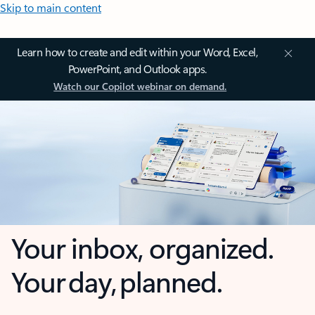
Skip to main content
Learn how to create and edit within your Word, Excel,
PowerPoint, and Outlook apps.
Watch our Copilot webinar on demand.
Your inbox, organized.
Your day, planned.