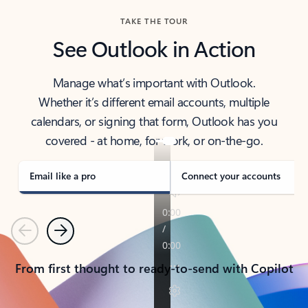
TAKE THE TOUR
See Outlook in Action
Manage what’s important with Outlook.
Whether it’s different email accounts, multiple
calendars, or signing that form, Outlook has you
covered - at home, for work, or on-the-go.
Email like a pro
Connect your accounts
Previous
Next
From first thought to ready-to-send with Copilot