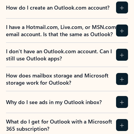
How do I create an Outlook.com account?
I have a Hotmail.com, Live.com, or MSN.com
email account. Is that the same as Outlook?
I don’t have an Outlook.com account. Can I
still use Outlook apps?
How does mailbox storage and Microsoft
storage work for Outlook?
Why do I see ads in my Outlook inbox?
What do I get for Outlook with a Microsoft
365 subscription?