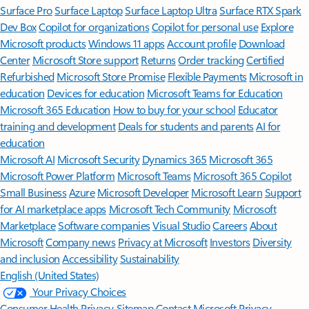
Surface Pro
Surface Laptop
Surface Laptop Ultra
Surface RTX Spark
Dev Box
Copilot for organizations
Copilot for personal use
Explore
Microsoft products
Windows 11 apps
Account profile
Download
Center
Microsoft Store support
Returns
Order tracking
Certified
Refurbished
Microsoft Store Promise
Flexible Payments
Microsoft in
education
Devices for education
Microsoft Teams for Education
Microsoft 365 Education
How to buy for your school
Educator
training and development
Deals for students and parents
AI for
education
Microsoft AI
Microsoft Security
Dynamics 365
Microsoft 365
Microsoft Power Platform
Microsoft Teams
Microsoft 365 Copilot
Small Business
Azure
Microsoft Developer
Microsoft Learn
Support
for AI marketplace apps
Microsoft Tech Community
Microsoft
Marketplace
Software companies
Visual Studio
Careers
About
Microsoft
Company news
Privacy at Microsoft
Investors
Diversity
and inclusion
Accessibility
Sustainability
English (United States)
Your Privacy Choices
Consumer Health Privacy
Sitemap
Contact Microsoft
Privacy