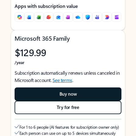
Apps with subscription value
Microsoft 365 Family
$129.99
/year
Subscription automatically renews unless canceled in
Microsoft account.
See terms
.
Buy now
Try for free
For 1 to 6 people (AI features for subscription owner only)
Each person can use on up to 5 devices simultaneously