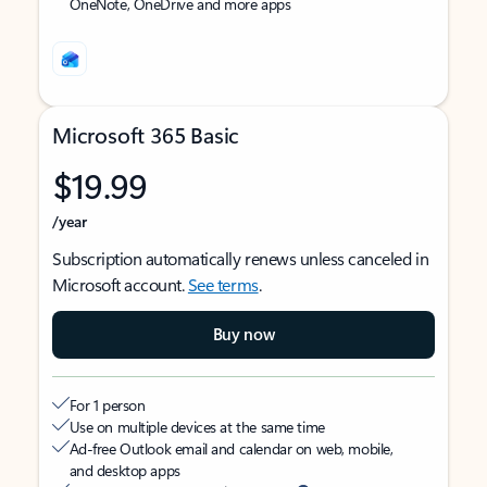
OneNote, OneDrive and more apps
Microsoft 365 Basic
$19.99
/year
Subscription automatically renews unless canceled in
Microsoft account.
See terms
.
Buy now
For 1 person
Use on multiple devices at the same time
Ad-free Outlook email and calendar on web, mobile,
and desktop apps