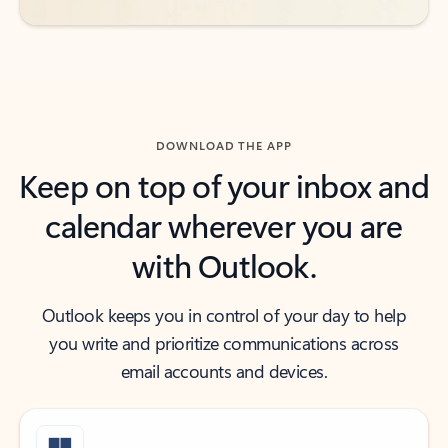
DOWNLOAD THE APP
Keep on top of your inbox and
calendar wherever you are
with Outlook.
Outlook keeps you in control of your day to help
you write and prioritize communications across
email accounts and devices.