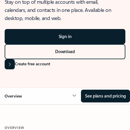
Stay on top of multiple accounts with email,
calendars, and contacts in one place. Available on
desktop, mobile, and web.
Sign in
Download
Create free account
See plans and pricing
Overview
OVERVIEW