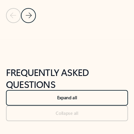
Previous Slide
Next Slide
Back to tabs
Back to NEWS AND TIPS-What's new tab section
FREQUENTLY ASKED
QUESTIONS
Expand all
Collapse all