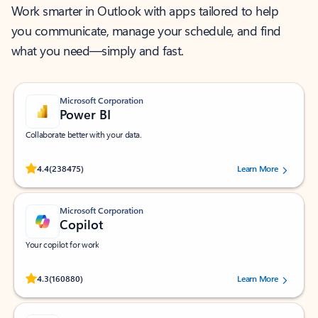
Work smarter in Outlook with apps tailored to help
you communicate, manage your schedule, and find
what you need—simply and fast.
Microsoft Corporation
Power BI
Collaborate better with your data.
Rated (#=ratingAverage#) stars out of 5 stars, by 238475 users.
4.4
(238475)
Learn More
Microsoft Corporation
Copilot
Your copilot for work
Rated (#=ratingAverage#) stars out of 5 stars, by 160880 users.
4.3
(160880)
Learn More