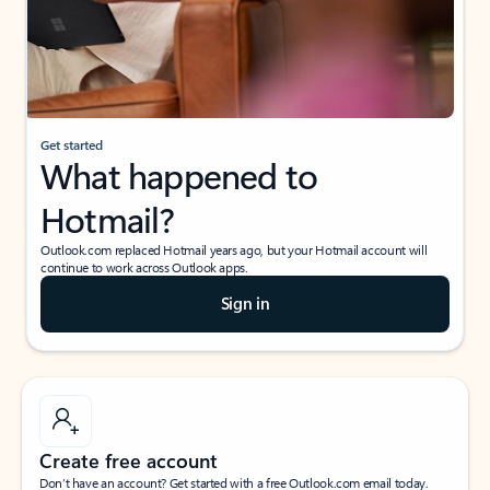
Get started
What happened to
Hotmail?
Outlook.com replaced Hotmail years ago, but your Hotmail account will
continue to work across Outlook apps.
Sign in
Create free account
Don’t have an account? Get started with a free Outlook.com email today.