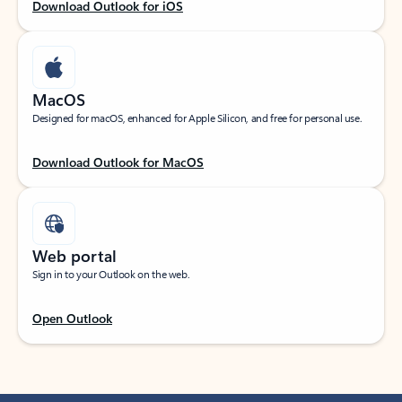
Download Outlook for iOS
MacOS
Designed for macOS, enhanced for Apple Silicon, and free for personal use.
Download Outlook for MacOS
Web portal
Sign in to your Outlook on the web.
Open Outlook