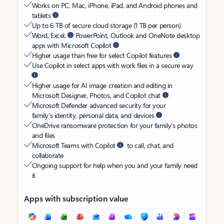
Works on PC, Mac, iPhone, iPad, and Android phones and
tablets
Up to 6 TB of secure cloud storage (1 TB per person)
Word, Excel,
PowerPoint, Outlook and OneNote desktop
apps with Microsoft Copilot
Higher usage than free for select Copilot features
Use Copilot in select apps with work files in a secure way
Higher usage for AI image creation and editing in
Microsoft Designer, Photos, and Copilot chat
Microsoft Defender advanced security for your
family’s identity, personal data, and devices
OneDrive ransomware protection for your family’s photos
and files
Microsoft Teams with Copilot
to call, chat, and
collaborate
Ongoing support for help when you and your family need
it
Apps with subscription value