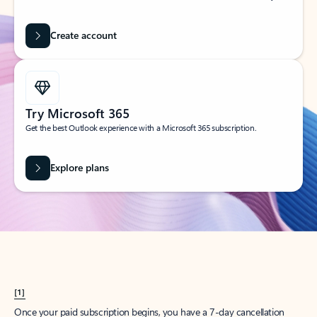
Create account
Try Microsoft 365
Get the best Outlook experience with a Microsoft 365 subscription.
Explore plans
[1]
Once your paid subscription begins, you have a 7-day cancellation