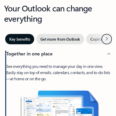
Your Outlook can change
everything
Next
Key benefits
Get more from Outlook
Copilot in Out
Together in one place
See everything you need to manage your day in one view.
Easily stay on top of emails, calendars, contacts, and to-do lists
—at home or on the go.