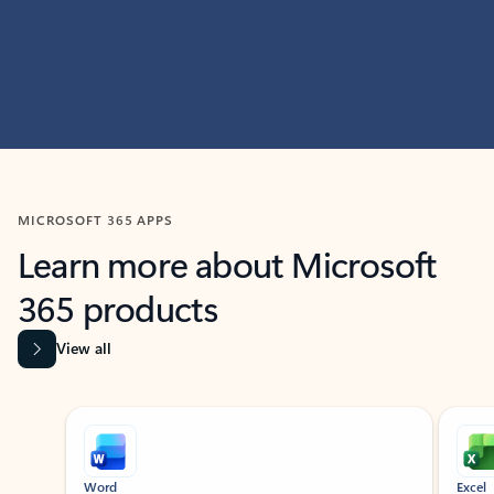
MICROSOFT 365 APPS
Learn more about Microsoft
365 products
View all
Showing slide 1 of 9
Word
Excel