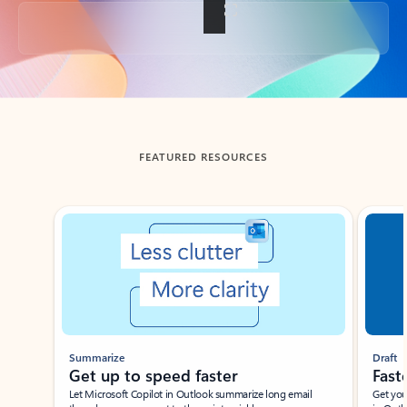
Back to tabs
FEATURED RESOURCES
Showing slide 1 of 3
Summarize
Draft
Get up to speed faster ​
Fast
Let Microsoft Copilot in Outlook summarize long email
Get you