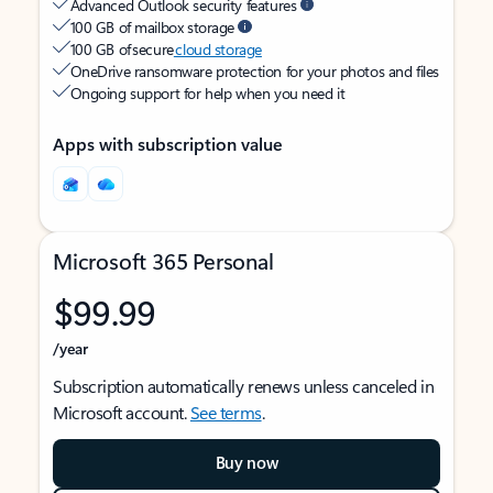
Advanced Outlook security features
100 GB of mailbox storage
100 GB of secure
cloud storage
OneDrive ransomware protection for your photos and files
Ongoing support for help when you need it
Apps with subscription value
Microsoft 365 Personal
$99.99
/year
Subscription automatically renews unless canceled in
Microsoft account.
See terms
.
Buy now