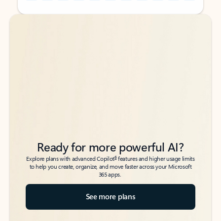
Back to tabs
Back to tabs
Ready for more powerful AI?
6
Explore plans with advanced Copilot
features and higher usage limits
to help you create, organize, and move faster across your Microsoft
365 apps.
See more plans