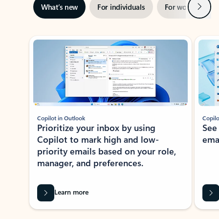
Next
What’s new
For individuals
For work
Ti
Showing slide 1 of 3
Copilot in Outlook
Copilo
Prioritize your inbox by using
See
Copilot to mark high and low-
ema
priority emails based on your role,
manager, and preferences.
Learn more