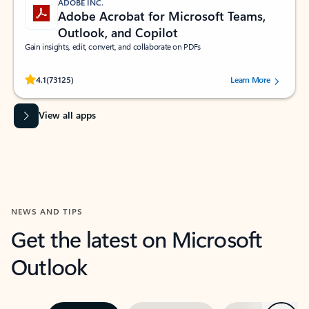
ADOBE INC.
Adobe Acrobat for Microsoft Teams,
Outlook, and Copilot
Gain insights, edit, convert, and collaborate on PDFs
Rated (#=ratingAverage#) stars out of 5 stars, by 73125 users.
4.1
(73125)
Learn More
View all apps
NEWS AND TIPS
Get the latest on Microsoft
Outlook