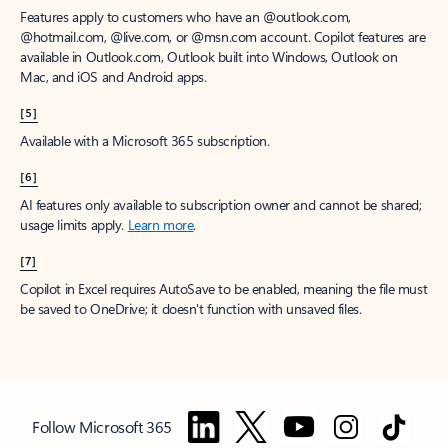
Features apply to customers who have an @outlook.com,
@hotmail.com, @live.com, or @msn.com account. Copilot features are
available in Outlook.com, Outlook built into Windows, Outlook on
Mac, and iOS and Android apps.
[5]
Available with a Microsoft 365 subscription.
[6]
AI features only available to subscription owner and cannot be shared;
usage limits apply.
Learn more
.
[7]
Copilot in Excel requires AutoSave to be enabled, meaning the file must
be saved to OneDrive; it doesn't function with unsaved files.
Follow Microsoft 365