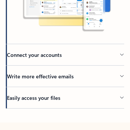
Connect your accounts
Write more effective emails
Easily access your files
Back to tabs