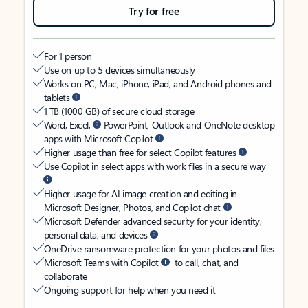
Try for free
For 1 person
Use on up to 5 devices simultaneously
Works on PC, Mac, iPhone, iPad, and Android phones and
tablets
1 TB (1000 GB) of secure cloud storage
Word, Excel,
PowerPoint, Outlook and OneNote desktop
apps with Microsoft Copilot
Higher usage than free for select Copilot features
Use Copilot in select apps with work files in a secure way
Higher usage for AI image creation and editing in
Microsoft Designer, Photos, and Copilot chat
Microsoft Defender advanced security for your identity,
personal data, and devices
OneDrive ransomware protection for your photos and files
Microsoft Teams with Copilot
to call, chat, and
collaborate
Ongoing support for help when you need it