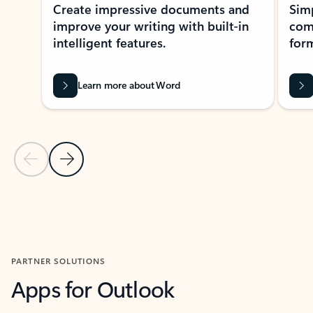
Create impressive documents and
Sim
improve your writing with built-in
com
intelligent features.
form
Learn more about Word
Previous Slide
Next Slide
Back to MICROSOFT 365 APPS carousel section
PARTNER SOLUTIONS
Apps for Outlook