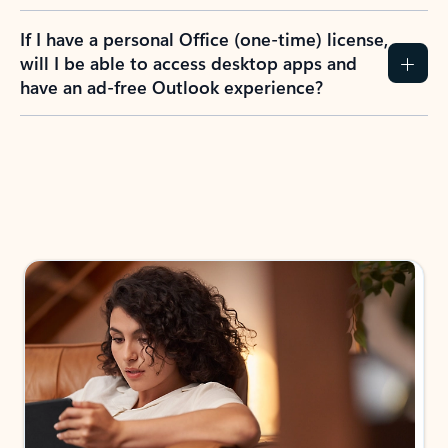
If I have a personal Office (one-time) license,
will I be able to access desktop apps and
have an ad-free Outlook experience?