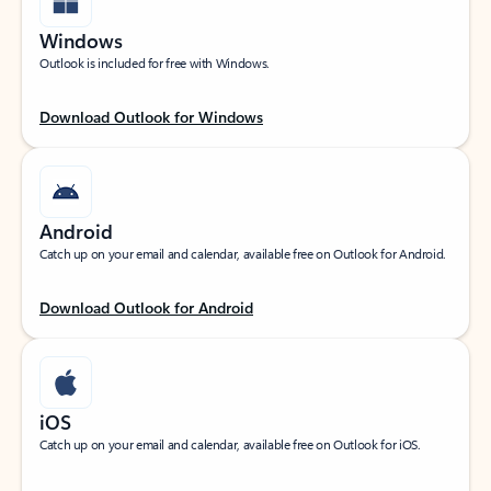
Windows
Outlook is included for free with Windows.
Download Outlook for Windows
Android
Catch up on your email and calendar, available free on Outlook for Android.
Download Outlook for Android
iOS
Catch up on your email and calendar, available free on Outlook for iOS.