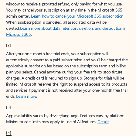
window to receive a prorated refund, only paying for what you use.
You may cancel your subscription at any time in the Microsoft 365
admin center.
Learn how to cancel your Microsoft 365 subscription
.
When a subscription is canceled, all associated data will be
deleted.
Learn more about data retention, deletion, and destruction in
Microsoft 365
.
[2]
After your one-month free trial ends, your subscription will
automatically convert to a paid subscription and you’ll be charged the
applicable subscription fee based on the subscription term and billing
plan you select. Cancel anytime during your free trial to stop future
charges. A credit card is required to sign up. Storage for trials will be
limited. Microsoft reserves the right to suspend access to its products
and services if payment is not received after your one-month free trial
ends.
Learn more
.
[3]
App availability varies by device/language. Features vary by platform.
Minimum age limits may apply to use of AI features.
Details
.
[4]