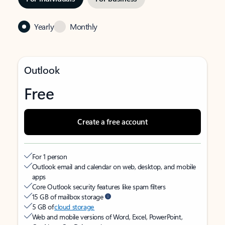
Yearly
Monthly
Outlook
Free
Create a free account
For 1 person
Outlook email and calendar on web, desktop, and mobile
apps
Core Outlook security features like spam filters
15 GB of mailbox storage
5 GB of
cloud storage
Web and mobile versions of Word, Excel, PowerPoint,