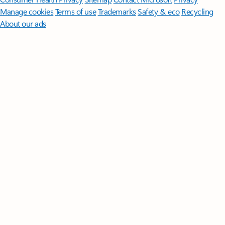
Manage cookies
Terms of use
Trademarks
Safety & eco
Recycling
About our ads