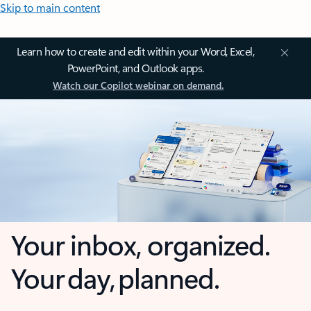
Skip to main content
Learn how to create and edit within your Word, Excel,
PowerPoint, and Outlook apps.
Watch our Copilot webinar on demand.
Your inbox, organized.
Your day, planned.