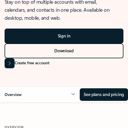
Stay on top of multiple accounts with email,
calendars, and contacts in one place. Available on
desktop, mobile, and web.
Sign in
Download
Create free account
See plans and pricing
Overview
OVERVIEW