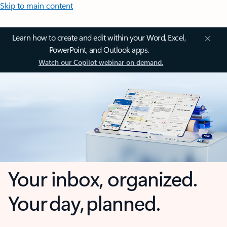
Skip to main content
Learn how to create and edit within your Word, Excel,
PowerPoint, and Outlook apps.
Watch our Copilot webinar on demand.
Your inbox, organized.
Your day, planned.