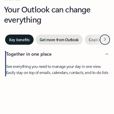
Your Outlook can change
everything
Next
Key benefits
Get more from Outlook
Copilot in Out
Together in one place
See everything you need to manage your day in one view.
Easily stay on top of emails, calendars, contacts, and to-do lists
—at home or on the go.