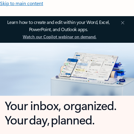
Skip to main content
Learn how to create and edit within your Word, Excel,
PowerPoint, and Outlook apps.
Watch our Copilot webinar on demand.
Your inbox, organized.
Your day, planned.