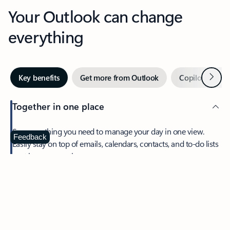
Your Outlook can change
everything
Next
Key benefits
Get more from Outlook
Copilot in Out
Together in one place
See everything you need to manage your day in one view.
Feedback
Easily stay on top of emails, calendars, contacts, and to-do lists
—at home or on the go.