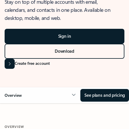
Stay on top of multiple accounts with email,
calendars, and contacts in one place. Available on
desktop, mobile, and web.
Sign in
Download
Create free account
See plans and pricing
Overview
OVERVIEW