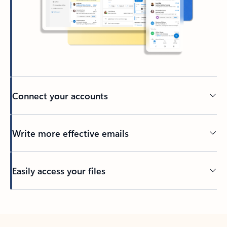
Connect your accounts
Write more effective emails
Easily access your files
Back to tabs