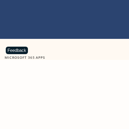
Feedback
MICROSOFT 365 APPS
Learn more about Microsoft
365 products
View all
Showing slide 1 of 9
Word
Excel