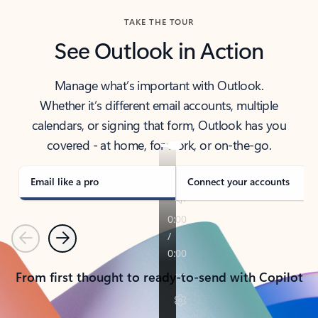
TAKE THE TOUR
See Outlook in Action
Manage what’s important with Outlook.
Whether it’s different email accounts, multiple
calendars, or signing that form, Outlook has you
covered - at home, for work, or on-the-go.
Email like a pro
Connect your accounts
Previous
Next
From first thought to ready-to-send with Copilot