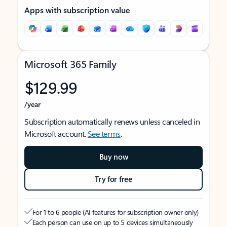
Apps with subscription value
Microsoft 365 Family
$129.99
/year
Subscription automatically renews unless canceled in
Microsoft account.
See terms
.
Buy now
Try for free
For 1 to 6 people (AI features for subscription owner only)
Each person can use on up to 5 devices simultaneously