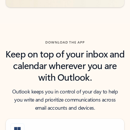
DOWNLOAD THE APP
Keep on top of your inbox and
calendar wherever you are
with Outlook.
Outlook keeps you in control of your day to help
you write and prioritize communications across
email accounts and devices.