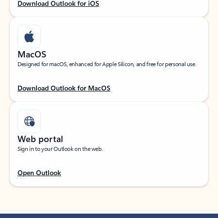
Download Outlook for iOS
MacOS
Designed for macOS, enhanced for Apple Silicon, and free for personal use.
Download Outlook for MacOS
Web portal
Sign in to your Outlook on the web.
Open Outlook