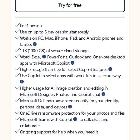
Try for free
For 1 person
Use on up to 5 devices simultaneously
Works on PC, Mac, iPhone, iPad, and Android phones and
tablets
1 TB (1000 GB) of secure cloud storage
Word, Excel,
PowerPoint, Outlook and OneNote desktop
apps with Microsoft Copilot
Higher usage than free for select Copilot features
Use Copilot in select apps with work files in a secure way
Higher usage for AI image creation and editing in
Microsoft Designer, Photos, and Copilot chat
Microsoft Defender advanced security for your identity,
personal data, and devices
OneDrive ransomware protection for your photos and files
Microsoft Teams with Copilot
to call, chat, and
collaborate
Ongoing support for help when you need it