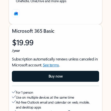
OneNote, OneDrive and more apps
Microsoft 365 Basic
$19.99
/year
Subscription automatically renews unless canceled in
Microsoft account.
See terms
.
Buy now
For 1 person
Use on multiple devices at the same time
Ad-free Outlook email and calendar on web, mobile,
and desktop apps