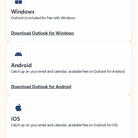
Windows
Outlook is included for free with Windows.
Download Outlook for Windows
Android
Catch up on your email and calendar, available free on Outlook for Android.
Download Outlook for Android
iOS
Catch up on your email and calendar, available free on Outlook for iOS.