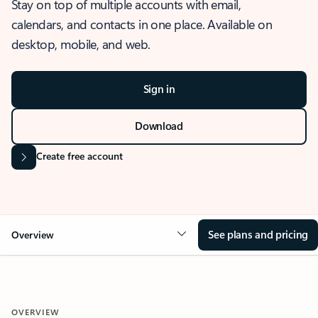
Stay on top of multiple accounts with email,
calendars, and contacts in one place. Available on
desktop, mobile, and web.
Sign in
Download
Create free account
See plans and pricing
Overview
OVERVIEW