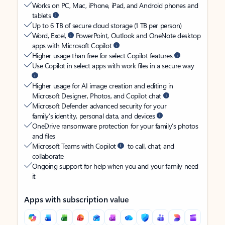
Works on PC, Mac, iPhone, iPad, and Android phones and
tablets
Up to 6 TB of secure cloud storage (1 TB per person)
Word, Excel,
PowerPoint, Outlook and OneNote desktop
apps with Microsoft Copilot
Higher usage than free for select Copilot features
Use Copilot in select apps with work files in a secure way
Higher usage for AI image creation and editing in
Microsoft Designer, Photos, and Copilot chat
Microsoft Defender advanced security for your
family’s identity, personal data, and devices
OneDrive ransomware protection for your family’s photos
and files
Microsoft Teams with Copilot
to call, chat, and
collaborate
Ongoing support for help when you and your family need
it
Apps with subscription value