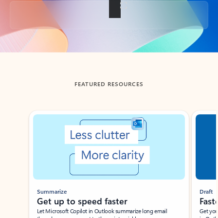
Back to tabs
FEATURED RESOURCES
Showing slide 1 of 3
Summarize
Draft
Get up to speed faster ​
Fast
Let Microsoft Copilot in Outlook summarize long email
Get you