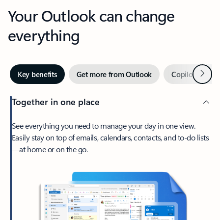
Your Outlook can change
everything
Next
Key benefits
Get more from Outlook
Copilot in Out
Together in one place
See everything you need to manage your day in one view.
Easily stay on top of emails, calendars, contacts, and to-do lists
—at home or on the go.