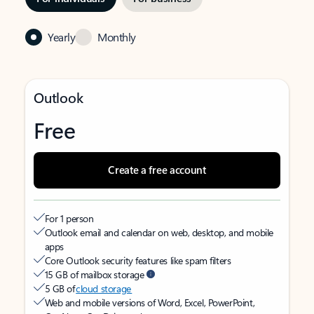
Yearly
Monthly
Outlook
Free
Create a free account
For 1 person
Outlook email and calendar on web, desktop, and mobile
apps
Core Outlook security features like spam filters
15 GB of mailbox storage
5 GB of
cloud storage
Web and mobile versions of Word, Excel, PowerPoint,