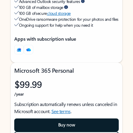
Advanced Outlook security features
100 GB of mailbox storage
100 GB of secure
cloud storage
OneDrive ransomware protection for your photos and files
Ongoing support for help when you need it
Apps with subscription value
Microsoft 365 Personal
$99.99
/year
Subscription automatically renews unless canceled in
Microsoft account.
See terms
.
Buy now