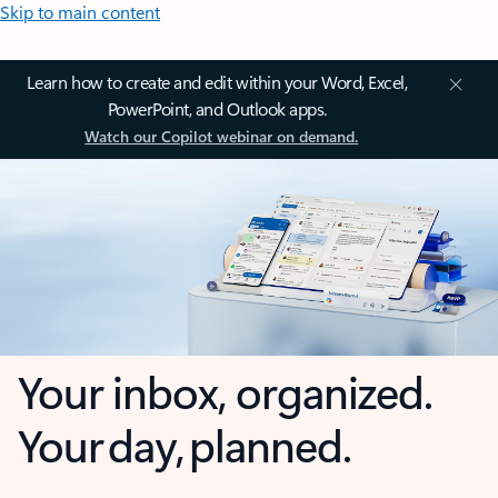
Skip to main content
Learn how to create and edit within your Word, Excel,
PowerPoint, and Outlook apps.
Watch our Copilot webinar on demand.
Your inbox, organized.
Your day, planned.