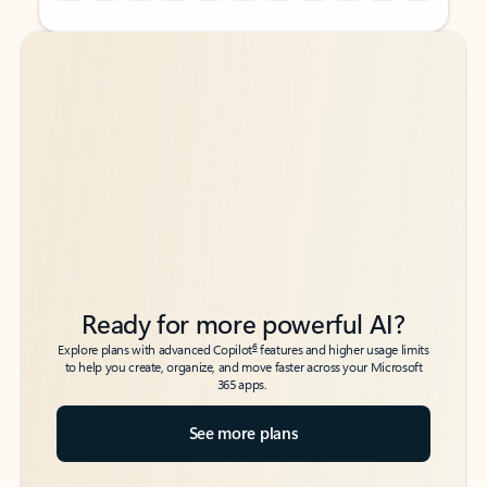
Back to tabs
Back to tabs
Ready for more powerful AI?
6
Explore plans with advanced Copilot
features and higher usage limits
to help you create, organize, and move faster across your Microsoft
365 apps.
See more plans