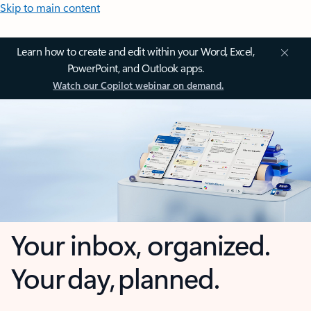
Skip to main content
Learn how to create and edit within your Word, Excel,
PowerPoint, and Outlook apps.
Watch our Copilot webinar on demand.
Your inbox, organized.
Your day, planned.