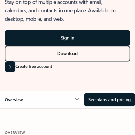
Stay on top of multiple accounts with email,
calendars, and contacts in one place. Available on
desktop, mobile, and web.
Sign in
Download
Create free account
See plans and pricing
Overview
OVERVIEW