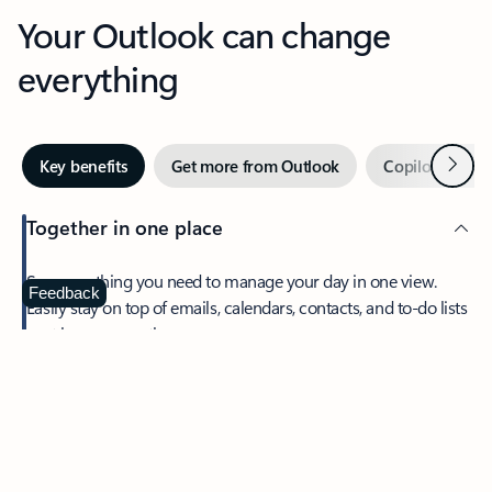
Your Outlook can change
everything
Next
Key benefits
Get more from Outlook
Copilot in Out
Together in one place
See everything you need to manage your day in one view.
Feedback
Easily stay on top of emails, calendars, contacts, and to-do lists
—at home or on the go.