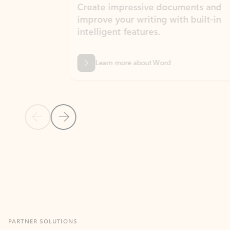
Create impressive documents and
Sim
improve your writing with built-in
com
intelligent features.
form
Learn more about Word
Previous Slide
Next Slide
Back to MICROSOFT 365 APPS carousel section
PARTNER SOLUTIONS
Apps for Outlook