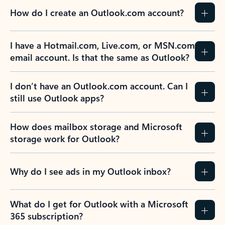
How do I create an Outlook.com account?
I have a Hotmail.com, Live.com, or MSN.com
email account. Is that the same as Outlook?
I don’t have an Outlook.com account. Can I
still use Outlook apps?
How does mailbox storage and Microsoft
storage work for Outlook?
Why do I see ads in my Outlook inbox?
What do I get for Outlook with a Microsoft
365 subscription?