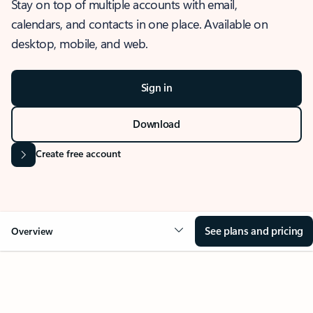
Stay on top of multiple accounts with email,
calendars, and contacts in one place. Available on
desktop, mobile, and web.
Sign in
Download
Create free account
See plans and pricing
Overview
OVERVIEW