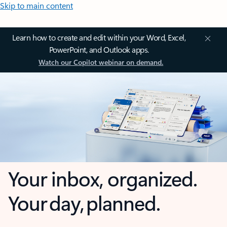
Skip to main content
Learn how to create and edit within your Word, Excel,
PowerPoint, and Outlook apps.
Watch our Copilot webinar on demand.
Your inbox, organized.
Your day, planned.