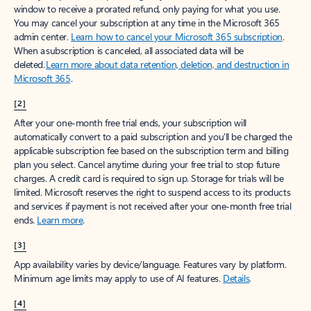
window to receive a prorated refund, only paying for what you use.
You may cancel your subscription at any time in the Microsoft 365
admin center.
Learn how to cancel your Microsoft 365 subscription
.
When a subscription is canceled, all associated data will be
deleted.
Learn more about data retention, deletion, and destruction in
Microsoft 365
.
[2]
After your one-month free trial ends, your subscription will
automatically convert to a paid subscription and you’ll be charged the
applicable subscription fee based on the subscription term and billing
plan you select. Cancel anytime during your free trial to stop future
charges. A credit card is required to sign up. Storage for trials will be
limited. Microsoft reserves the right to suspend access to its products
and services if payment is not received after your one-month free trial
ends.
Learn more
.
[3]
App availability varies by device/language. Features vary by platform.
Minimum age limits may apply to use of AI features.
Details
.
[4]