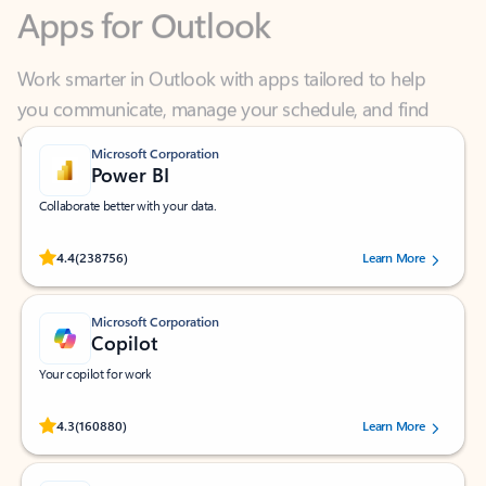
Work smarter in Outlook with apps tailored to help
you communicate, manage your schedule, and find
what you need—simply and fast.
Microsoft Corporation
Power BI
Collaborate better with your data.
Rated (#=ratingAverage#) stars out of 5 stars, by 238756 users.
4.4
(238756)
Learn More
Microsoft Corporation
Copilot
Your copilot for work
Rated (#=ratingAverage#) stars out of 5 stars, by 160880 users.
4.3
(160880)
Learn More