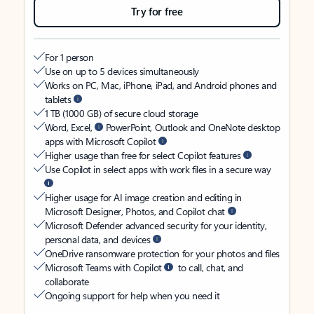
Try for free
For 1 person
Use on up to 5 devices simultaneously
Works on PC, Mac, iPhone, iPad, and Android phones and
tablets
1 TB (1000 GB) of secure cloud storage
Word, Excel,
PowerPoint, Outlook and OneNote desktop
apps with Microsoft Copilot
Higher usage than free for select Copilot features
Use Copilot in select apps with work files in a secure way
Higher usage for AI image creation and editing in
Microsoft Designer, Photos, and Copilot chat
Microsoft Defender advanced security for your identity,
personal data, and devices
OneDrive ransomware protection for your photos and files
Microsoft Teams with Copilot
to call, chat, and
collaborate
Ongoing support for help when you need it