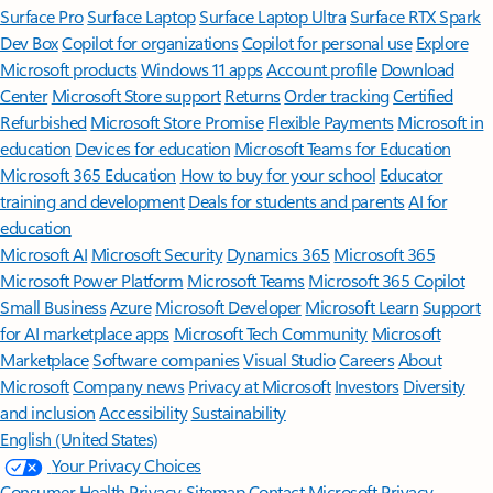
Surface Pro
Surface Laptop
Surface Laptop Ultra
Surface RTX Spark
Dev Box
Copilot for organizations
Copilot for personal use
Explore
Microsoft products
Windows 11 apps
Account profile
Download
Center
Microsoft Store support
Returns
Order tracking
Certified
Refurbished
Microsoft Store Promise
Flexible Payments
Microsoft in
education
Devices for education
Microsoft Teams for Education
Microsoft 365 Education
How to buy for your school
Educator
training and development
Deals for students and parents
AI for
education
Microsoft AI
Microsoft Security
Dynamics 365
Microsoft 365
Microsoft Power Platform
Microsoft Teams
Microsoft 365 Copilot
Small Business
Azure
Microsoft Developer
Microsoft Learn
Support
for AI marketplace apps
Microsoft Tech Community
Microsoft
Marketplace
Software companies
Visual Studio
Careers
About
Microsoft
Company news
Privacy at Microsoft
Investors
Diversity
and inclusion
Accessibility
Sustainability
English (United States)
Your Privacy Choices
Consumer Health Privacy
Sitemap
Contact Microsoft
Privacy