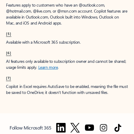
Features apply to customers who have an @outlook.com,
@hotmail.com, @live.com, or @msn.com account. Copilot features are
available in Outlook.com, Outlook built into Windows, Outlook on
Mac, and iOS and Android apps.
[5]
Available with a Microsoft 365 subscription.
[6]
AI features only available to subscription owner and cannot be shared;
usage limits apply.
Learn more
.
[7]
Copilot in Excel requires AutoSave to be enabled, meaning the file must
be saved to OneDrive; it doesn't function with unsaved files.
Follow Microsoft 365