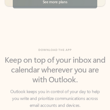
DOWNLOAD THE APP
Keep on top of your inbox and
calendar wherever you are
with Outlook.
Outlook keeps you in control of your day to help
you write and prioritize communications across
email accounts and devices.