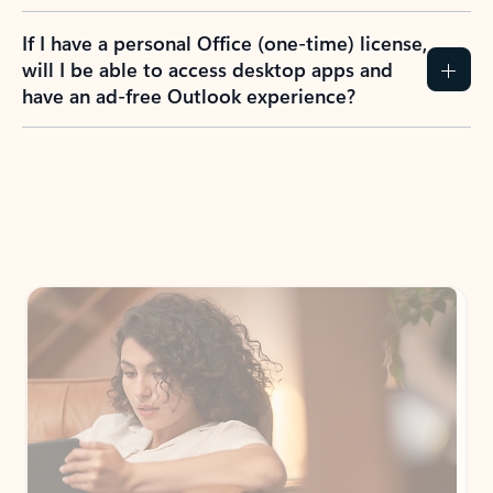
If I have a personal Office (one-time) license,
will I be able to access desktop apps and
have an ad-free Outlook experience?