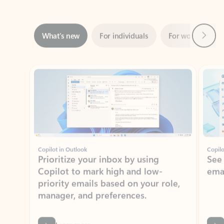
Next
What’s new
For individuals
For work
Ti
Showing slide 1 of 3
Copilot in Outlook
Copilo
Prioritize your inbox by using
See
Copilot to mark high and low-
ema
priority emails based on your role,
manager, and preferences.
Learn more