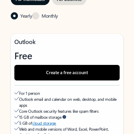
Yearly
Monthly
Outlook
Free
Create a free account
For 1 person
Outlook email and calendar on web, desktop, and mobile
apps
Core Outlook security features like spam filters
15 GB of mailbox storage
5 GB of
cloud storage
Web and mobile versions of Word, Excel, PowerPoint,