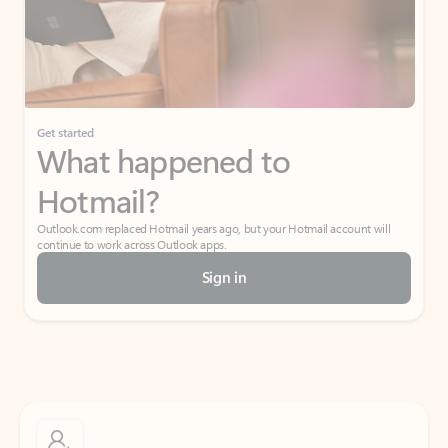
Get started
What happened to
Hotmail?
Outlook.com replaced Hotmail years ago, but your Hotmail account will
continue to work across Outlook apps.
Sign in
Create free account
Don’t have an account? Get started with a free Outlook.com email today.