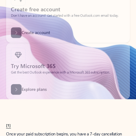
Create account
Try Microsoft 365
Get the best Outlook experience with a Microsoft 365 subscription.
Explore plans
[1]
Once your paid subscription begins, you have a 7-day cancellation