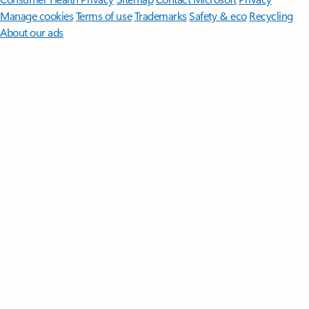
Manage cookies
Terms of use
Trademarks
Safety & eco
Recycling
About our ads