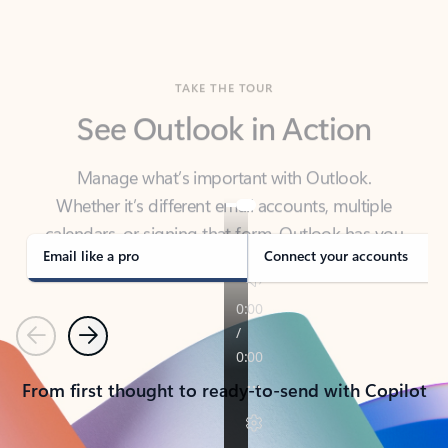
TAKE THE TOUR
See Outlook in Action
Manage what’s important with Outlook.
Whether it’s different email accounts, multiple
calendars, or signing that form, Outlook has you
covered - at home, for work, or on-the-go.
Email like a pro
Connect your accounts
Previous
Next
From first thought to ready-to-send with Copilot