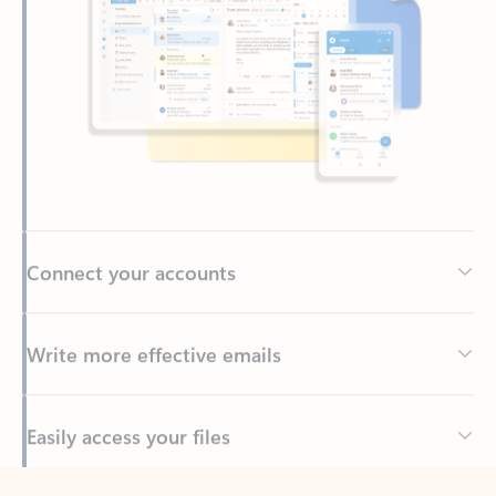
Connect your accounts
Write more effective emails
Easily access your files
Back to tabs