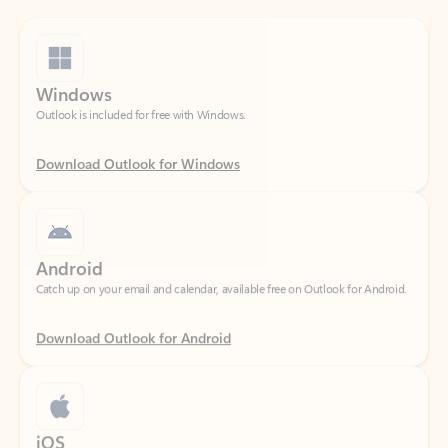
Windows
Outlook is included for free with Windows.
Download Outlook for Windows
Android
Catch up on your email and calendar, available free on Outlook for Android.
Download Outlook for Android
iOS
Catch up on your email and calendar, available free on Outlook for iOS.