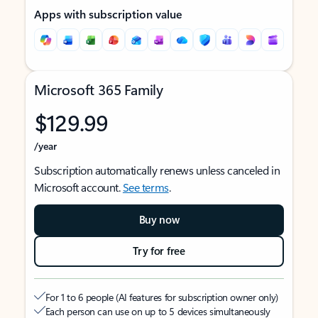
Apps with subscription value
Microsoft 365 Family
$129.99
/year
Subscription automatically renews unless canceled in
Microsoft account.
See terms
.
Buy now
Try for free
For 1 to 6 people (AI features for subscription owner only)
Each person can use on up to 5 devices simultaneously