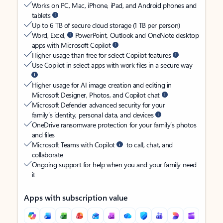
Works on PC, Mac, iPhone, iPad, and Android phones and
tablets
Up to 6 TB of secure cloud storage (1 TB per person)
Word, Excel,
PowerPoint, Outlook and OneNote desktop
apps with Microsoft Copilot
Higher usage than free for select Copilot features
Use Copilot in select apps with work files in a secure way
Higher usage for AI image creation and editing in
Microsoft Designer, Photos, and Copilot chat
Microsoft Defender advanced security for your
family’s identity, personal data, and devices
OneDrive ransomware protection for your family’s photos
and files
Microsoft Teams with Copilot
to call, chat, and
collaborate
Ongoing support for help when you and your family need
it
Apps with subscription value