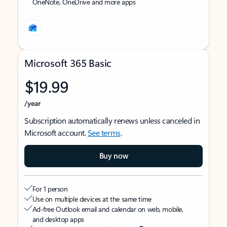
OneNote, OneDrive and more apps
Microsoft 365 Basic
$19.99
/year
Subscription automatically renews unless canceled in
Microsoft account.
See terms
.
Buy now
For 1 person
Use on multiple devices at the same time
Ad-free Outlook email and calendar on web, mobile,
and desktop apps