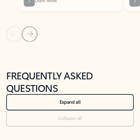
Previous Slide
Next Slide
Back to tabs
Back to NEWS AND TIPS-What's new tab section
FREQUENTLY ASKED
QUESTIONS
Expand all
Collapse all