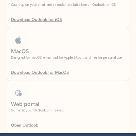
Download Outlook for iOS
MacOS
Designed for macOS, enhanced for Apple Silicon, and free for personal use.
Download Outlook for MacOS
Web portal
Sign in to your Outlook on the web.
Open Outlook