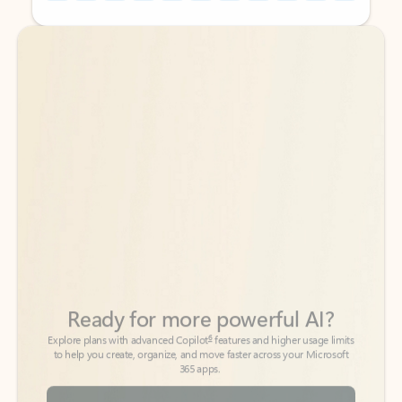
Back to tabs
Back to tabs
Ready for more powerful AI?
6
Explore plans with advanced Copilot
features and higher usage limits
to help you create, organize, and move faster across your Microsoft
365 apps.
See more plans