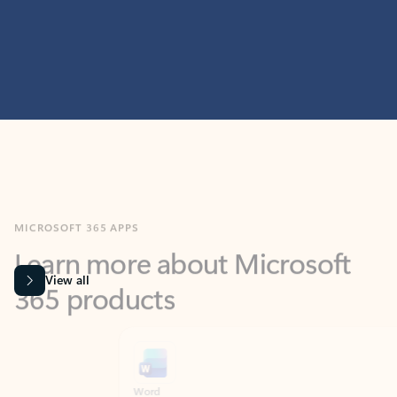
MICROSOFT 365 APPS
Learn more about Microsoft
365 products
View all
Showing slide 1 of 9
Word
Excel