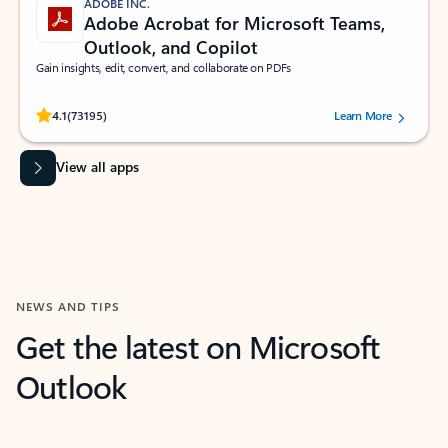
ADOBE INC.
Adobe Acrobat for Microsoft Teams,
Outlook, and Copilot
Gain insights, edit, convert, and collaborate on PDFs
Rated (#=ratingAverage#) stars out of 5 stars, by 73195 users.
4.1
(73195)
Learn More
View all apps
NEWS AND TIPS
Get the latest on Microsoft
Outlook