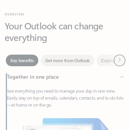
Your Outlook can change
everything
Next
Key benefits
Get more from Outlook
Copilot in Out
Together in one place
See everything you need to manage your day in one view.
Easily stay on top of emails, calendars, contacts, and to-do lists
—at home or on the go.