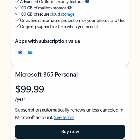
Advanced Outlook security features
100 GB of mailbox storage
100 GB of secure
cloud storage
OneDrive ransomware protection for your photos and files
Ongoing support for help when you need it
Apps with subscription value
Microsoft 365 Personal
$99.99
/year
Subscription automatically renews unless canceled in
Microsoft account.
See terms
.
Buy now