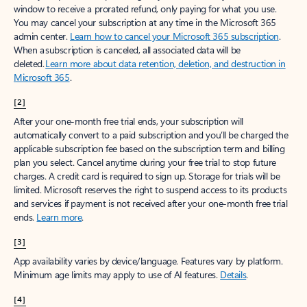
window to receive a prorated refund, only paying for what you use.
You may cancel your subscription at any time in the Microsoft 365
admin center.
Learn how to cancel your Microsoft 365 subscription
.
When a subscription is canceled, all associated data will be
deleted.
Learn more about data retention, deletion, and destruction in
Microsoft 365
.
[2]
After your one-month free trial ends, your subscription will
automatically convert to a paid subscription and you’ll be charged the
applicable subscription fee based on the subscription term and billing
plan you select. Cancel anytime during your free trial to stop future
charges. A credit card is required to sign up. Storage for trials will be
limited. Microsoft reserves the right to suspend access to its products
and services if payment is not received after your one-month free trial
ends.
Learn more
.
[3]
App availability varies by device/language. Features vary by platform.
Minimum age limits may apply to use of AI features.
Details
.
[4]