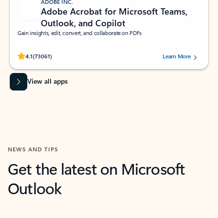
ADOBE INC.
Adobe Acrobat for Microsoft Teams,
Outlook, and Copilot
Gain insights, edit, convert, and collaborate on PDFs
Rated (#=ratingAverage#) stars out of 5 stars, by 73061 users.
4.1
(73061)
Learn More
View all apps
NEWS AND TIPS
Get the latest on Microsoft
Outlook