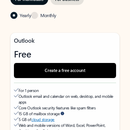
Yearly
Monthly
Outlook
Free
Create a free account
For 1 person
Outlook email and calendar on web, desktop, and mobile
apps
Core Outlook security features like spam filters
15 GB of mailbox storage
5 GB of
cloud storage
Web and mobile versions of Word, Excel, PowerPoint,