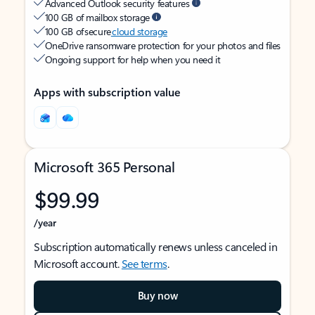
Advanced Outlook security features
100 GB of mailbox storage
100 GB of secure
cloud storage
OneDrive ransomware protection for your photos and files
Ongoing support for help when you need it
Apps with subscription value
Microsoft 365 Personal
$99.99
/year
Subscription automatically renews unless canceled in
Microsoft account.
See terms
.
Buy now