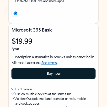
OneNote, OneDrive and more apps
Microsoft 365 Basic
$19.99
/year
Subscription automatically renews unless canceled in
Microsoft account.
See terms
.
Buy now
For 1 person
Use on multiple devices at the same time
Ad-free Outlook email and calendar on web, mobile,
and desktop apps