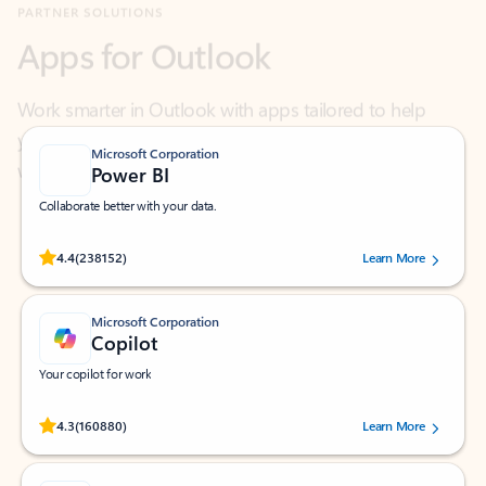
Work smarter in Outlook with apps tailored to help
you communicate, manage your schedule, and find
what you need—simply and fast.
Microsoft Corporation
Power BI
Collaborate better with your data.
Rated (#=ratingAverage#) stars out of 5 stars, by 238152 users.
4.4
(238152)
Learn More
Microsoft Corporation
Copilot
Your copilot for work
Rated (#=ratingAverage#) stars out of 5 stars, by 160880 users.
4.3
(160880)
Learn More