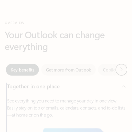
Your Outlook can change
everything
Next
Key benefits
Get more from Outlook
Copilot in Out
Together in one place
See everything you need to manage your day in one view.
Easily stay on top of emails, calendars, contacts, and to-do lists
—at home or on the go.