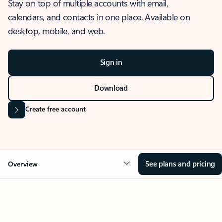
Stay on top of multiple accounts with email,
calendars, and contacts in one place. Available on
desktop, mobile, and web.
Sign in
Download
Create free account
See plans and pricing
Overview
OVERVIEW