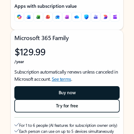
Apps with subscription value
Microsoft 365 Family
$129.99
/year
Subscription automatically renews unless canceled in
Microsoft account.
See terms
.
Buy now
Try for free
For 1 to 6 people (AI features for subscription owner only)
Each person can use on up to 5 devices simultaneously