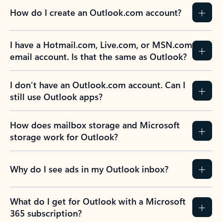
How do I create an Outlook.com account?
I have a Hotmail.com, Live.com, or MSN.com
email account. Is that the same as Outlook?
I don’t have an Outlook.com account. Can I
still use Outlook apps?
How does mailbox storage and Microsoft
storage work for Outlook?
Why do I see ads in my Outlook inbox?
What do I get for Outlook with a Microsoft
365 subscription?