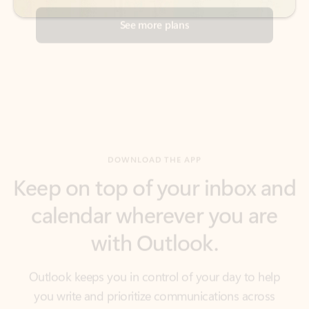
DOWNLOAD THE APP
Keep on top of your inbox and
calendar wherever you are
with Outlook.
Outlook keeps you in control of your day to help
you write and prioritize communications across
email accounts and devices.