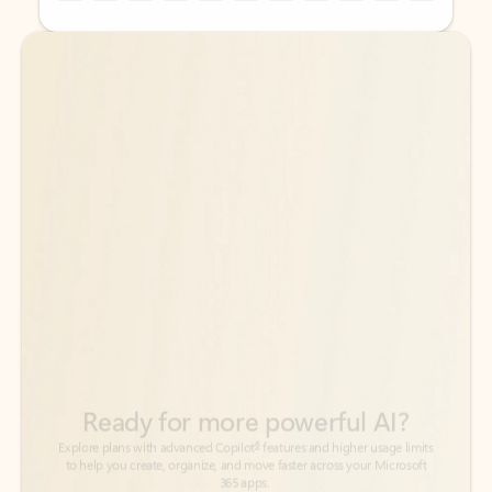
Back to tabs
Back to tabs
Ready for more powerful AI?
6
Explore plans with advanced Copilot
features and higher usage limits
to help you create, organize, and move faster across your Microsoft
365 apps.
See more plans