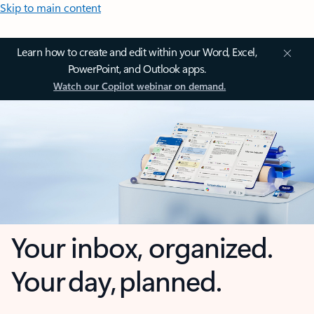
Skip to main content
Learn how to create and edit within your Word, Excel,
PowerPoint, and Outlook apps.
Watch our Copilot webinar on demand.
Your inbox, organized.
Your day, planned.