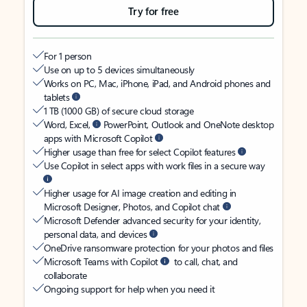
Try for free
For 1 person
Use on up to 5 devices simultaneously
Works on PC, Mac, iPhone, iPad, and Android phones and
tablets
1 TB (1000 GB) of secure cloud storage
Word, Excel,
PowerPoint, Outlook and OneNote desktop
apps with Microsoft Copilot
Higher usage than free for select Copilot features
Use Copilot in select apps with work files in a secure way
Higher usage for AI image creation and editing in
Microsoft Designer, Photos, and Copilot chat
Microsoft Defender advanced security for your identity,
personal data, and devices
OneDrive ransomware protection for your photos and files
Microsoft Teams with Copilot
to call, chat, and
collaborate
Ongoing support for help when you need it