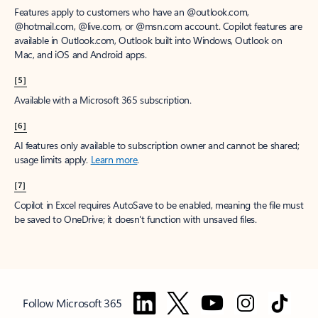
Features apply to customers who have an @outlook.com,
@hotmail.com, @live.com, or @msn.com account. Copilot features are
available in Outlook.com, Outlook built into Windows, Outlook on
Mac, and iOS and Android apps.
[5]
Available with a Microsoft 365 subscription.
[6]
AI features only available to subscription owner and cannot be shared;
usage limits apply.
Learn more
.
[7]
Copilot in Excel requires AutoSave to be enabled, meaning the file must
be saved to OneDrive; it doesn't function with unsaved files.
Follow Microsoft 365