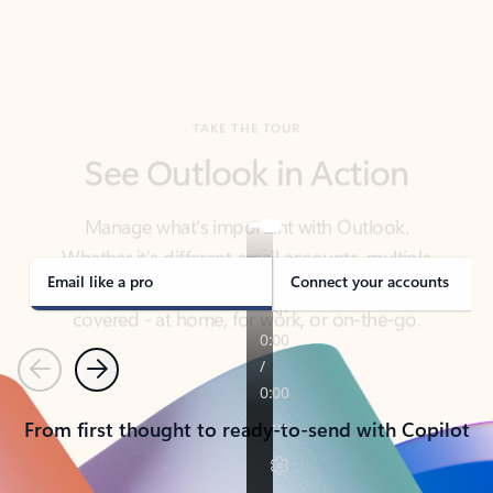
TAKE THE TOUR
See Outlook in Action
Manage what’s important with Outlook.
Whether it’s different email accounts, multiple
calendars, or signing that form, Outlook has you
covered - at home, for work, or on-the-go.
Email like a pro
Connect your accounts
Previous
Next
From first thought to ready-to-send with Copilot