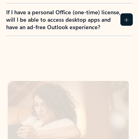
If I have a personal Office (one-time) license,
will I be able to access desktop apps and
have an ad-free Outlook experience?