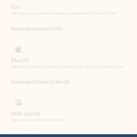
Download Outlook for iOS
MacOS
Designed for macOS, enhanced for Apple Silicon, and free for personal use.
Download Outlook for MacOS
Web portal
Sign in to your Outlook on the web.
Open Outlook