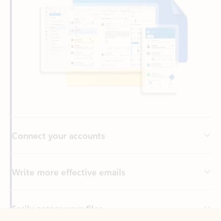
Connect your accounts
Write more effective emails
Easily access your files
Back to tabs