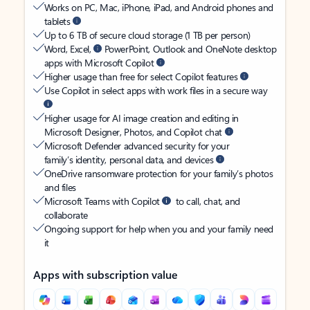
Works on PC, Mac, iPhone, iPad, and Android phones and
tablets
Up to 6 TB of secure cloud storage (1 TB per person)
Word, Excel,
PowerPoint, Outlook and OneNote desktop
apps with Microsoft Copilot
Higher usage than free for select Copilot features
Use Copilot in select apps with work files in a secure way
Higher usage for AI image creation and editing in
Microsoft Designer, Photos, and Copilot chat
Microsoft Defender advanced security for your
family’s identity, personal data, and devices
OneDrive ransomware protection for your family’s photos
and files
Microsoft Teams with Copilot
to call, chat, and
collaborate
Ongoing support for help when you and your family need
it
Apps with subscription value