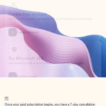
Create account
Try Microsoft 365
Get the best Outlook experience with a Microsoft 365 subscription.
Explore plans
[1]
Once your paid subscription begins, you have a 7-day cancellation