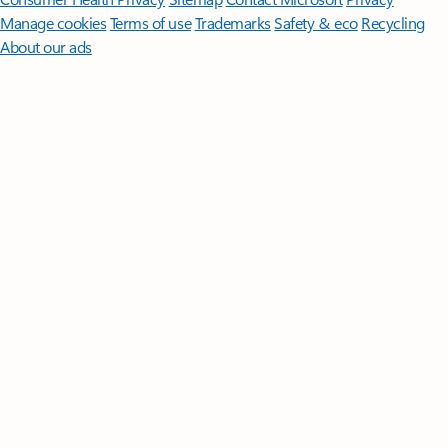
Manage cookies
Terms of use
Trademarks
Safety & eco
Recycling
About our ads