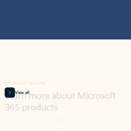
MICROSOFT 365 APPS
Learn more about Microsoft
365 products
View all
Showing slide 1 of 9
Word
Excel