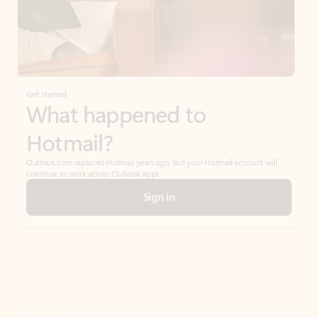
Get started
What happened to
Hotmail?
Outlook.com replaced Hotmail years ago, but your Hotmail account will
continue to work across Outlook apps.
Sign in
Create free account
Don’t have an account? Get started with a free Outlook.com email today.