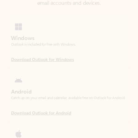
Windows
Outlook is included for free with Windows.
Download Outlook for Windows
Android
Catch up on your email and calendar, available free on Outlook for Android.
Download Outlook for Android
iOS
Catch up on your email and calendar, available free on Outlook for iOS.