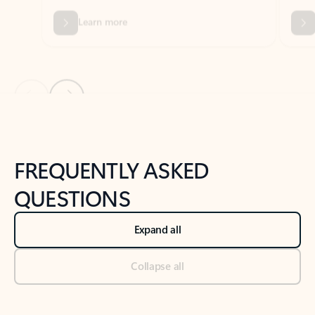
Previous Slide
Next Slide
Back to tabs
Back to NEWS AND TIPS-What's new tab section
FREQUENTLY ASKED
QUESTIONS
Expand all
Collapse all