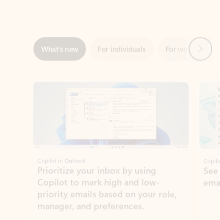
Next
What’s new
For individuals
For work
Ti
Showing slide 1 of 3
Copilot in Outlook
Copilo
Prioritize your inbox by using
See
Copilot to mark high and low-
ema
priority emails based on your role,
manager, and preferences.
Learn more