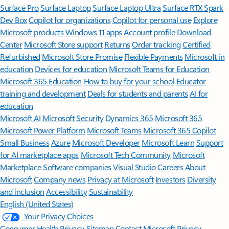
Surface Pro
Surface Laptop
Surface Laptop Ultra
Surface RTX Spark
Dev Box
Copilot for organizations
Copilot for personal use
Explore
Microsoft products
Windows 11 apps
Account profile
Download
Center
Microsoft Store support
Returns
Order tracking
Certified
Refurbished
Microsoft Store Promise
Flexible Payments
Microsoft in
education
Devices for education
Microsoft Teams for Education
Microsoft 365 Education
How to buy for your school
Educator
training and development
Deals for students and parents
AI for
education
Microsoft AI
Microsoft Security
Dynamics 365
Microsoft 365
Microsoft Power Platform
Microsoft Teams
Microsoft 365 Copilot
Small Business
Azure
Microsoft Developer
Microsoft Learn
Support
for AI marketplace apps
Microsoft Tech Community
Microsoft
Marketplace
Software companies
Visual Studio
Careers
About
Microsoft
Company news
Privacy at Microsoft
Investors
Diversity
and inclusion
Accessibility
Sustainability
English (United States)
Your Privacy Choices
Consumer Health Privacy
Sitemap
Contact Microsoft
Privacy