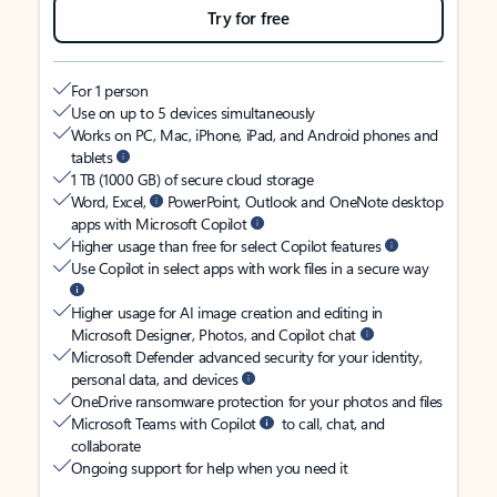
Try for free
For 1 person
Use on up to 5 devices simultaneously
Works on PC, Mac, iPhone, iPad, and Android phones and
tablets
1 TB (1000 GB) of secure cloud storage
Word, Excel,
PowerPoint, Outlook and OneNote desktop
apps with Microsoft Copilot
Higher usage than free for select Copilot features
Use Copilot in select apps with work files in a secure way
Higher usage for AI image creation and editing in
Microsoft Designer, Photos, and Copilot chat
Microsoft Defender advanced security for your identity,
personal data, and devices
OneDrive ransomware protection for your photos and files
Microsoft Teams with Copilot
to call, chat, and
collaborate
Ongoing support for help when you need it