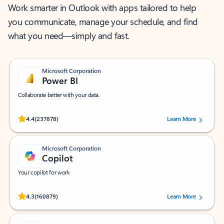
Work smarter in Outlook with apps tailored to help
you communicate, manage your schedule, and find
what you need—simply and fast.
Microsoft Corporation
Power BI
Collaborate better with your data.
Rated (#=ratingAverage#) stars out of 5 stars, by 237878 users.
4.4
(237878)
Learn More
Microsoft Corporation
Copilot
Your copilot for work
Rated (#=ratingAverage#) stars out of 5 stars, by 160879 users.
4.3
(160879)
Learn More