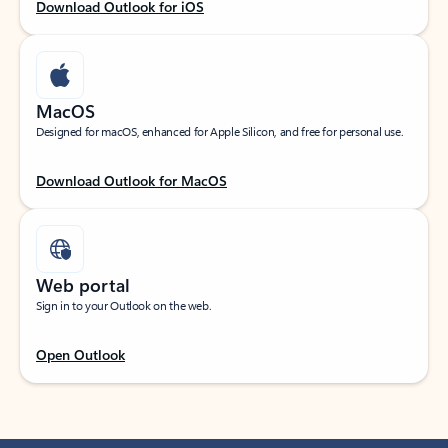
Download Outlook for iOS
MacOS
Designed for macOS, enhanced for Apple Silicon, and free for personal use.
Download Outlook for MacOS
Web portal
Sign in to your Outlook on the web.
Open Outlook