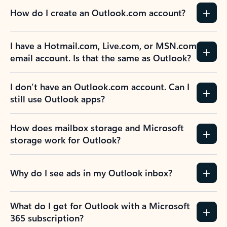
How do I create an Outlook.com account?
I have a Hotmail.com, Live.com, or MSN.com
email account. Is that the same as Outlook?
I don’t have an Outlook.com account. Can I
still use Outlook apps?
How does mailbox storage and Microsoft
storage work for Outlook?
Why do I see ads in my Outlook inbox?
What do I get for Outlook with a Microsoft
365 subscription?