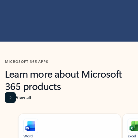
MICROSOFT 365 APPS
Learn more about Microsoft
365 products
View all
Showing slide 1 of 9
Word
Excel