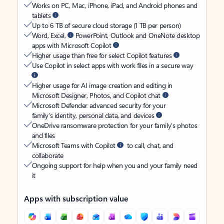
Works on PC, Mac, iPhone, iPad, and Android phones and
tablets
Up to 6 TB of secure cloud storage (1 TB per person)
Word, Excel,
PowerPoint, Outlook and OneNote desktop
apps with Microsoft Copilot
Higher usage than free for select Copilot features
Use Copilot in select apps with work files in a secure way
Higher usage for AI image creation and editing in
Microsoft Designer, Photos, and Copilot chat
Microsoft Defender advanced security for your
family’s identity, personal data, and devices
OneDrive ransomware protection for your family’s photos
and files
Microsoft Teams with Copilot
to call, chat, and
collaborate
Ongoing support for help when you and your family need
it
Apps with subscription value