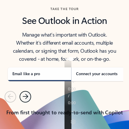
TAKE THE TOUR
See Outlook in Action
Manage what’s important with Outlook.
Whether it’s different email accounts, multiple
calendars, or signing that form, Outlook has you
covered - at home, for work, or on-the-go.
Email like a pro
Connect your accounts
Previous
Next
From first thought to ready-to-send with Copilot