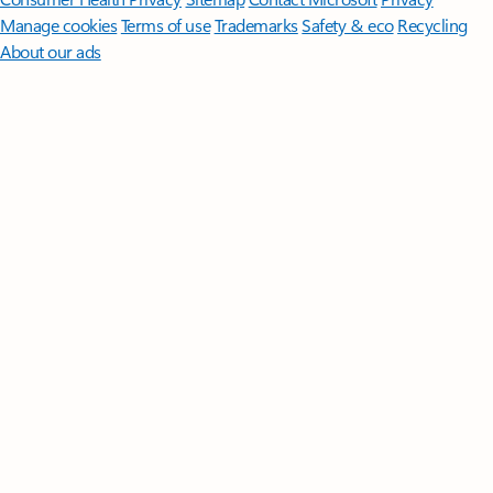
Manage cookies
Terms of use
Trademarks
Safety & eco
Recycling
About our ads