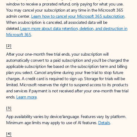
window to receive a prorated refund, only paying for what you use.
You may cancel your subscription at any time in the Microsoft 365
admin center.
Learn how to cancel your Microsoft 365 subscription
.
When a subscription is canceled, all associated data will be
deleted.
Learn more about data retention, deletion, and destruction in
Microsoft 365
.
[2]
After your one-month free trial ends, your subscription will
automatically convert to a paid subscription and you’ll be charged the
applicable subscription fee based on the subscription term and billing
plan you select. Cancel anytime during your free trial to stop future
charges. A credit card is required to sign up. Storage for trials will be
limited. Microsoft reserves the right to suspend access to its products
and services if payment is not received after your one-month free trial
ends.
Learn more
.
[3]
App availability varies by device/language. Features vary by platform.
Minimum age limits may apply to use of AI features.
Details
.
[4]