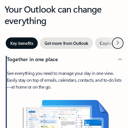
Your Outlook can change
everything
Next
Key benefits
Get more from Outlook
Copilot in Out
Together in one place
See everything you need to manage your day in one view.
Easily stay on top of emails, calendars, contacts, and to-do lists
—at home or on the go.