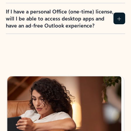
If I have a personal Office (one-time) license,
will I be able to access desktop apps and
have an ad-free Outlook experience?