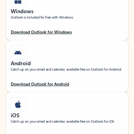
Windows
Outlook is included for free with Windows.
Download Outlook for Windows
Android
Catch up on your email and calendar, available free on Outlook for Android.
Download Outlook for Android
iOS
Catch up on your email and calendar, available free on Outlook for iOS.