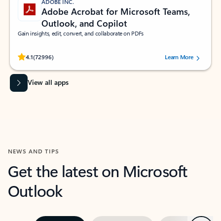
ADOBE INC.
Adobe Acrobat for Microsoft Teams,
Outlook, and Copilot
Gain insights, edit, convert, and collaborate on PDFs
Rated (#=ratingAverage#) stars out of 5 stars, by 72996 users.
4.1
(72996)
Learn More
View all apps
NEWS AND TIPS
Get the latest on Microsoft
Outlook