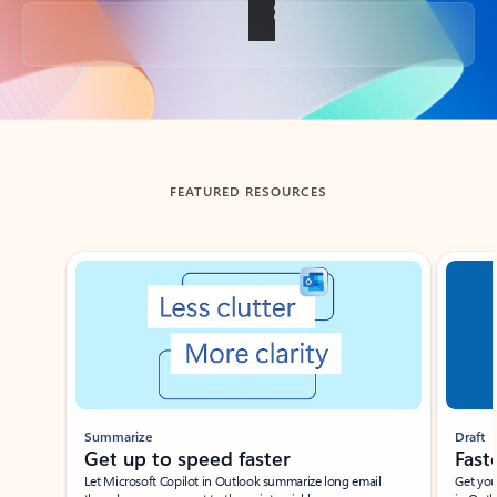
Back to tabs
FEATURED RESOURCES
Showing slide 1 of 3
Summarize
Draft
Get up to speed faster ​
Fast
Let Microsoft Copilot in Outlook summarize long email
Get you