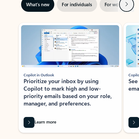
Next
What’s new
For individuals
For work
Ti
Showing slide 1 of 3
Copilot in Outlook
Copilo
Prioritize your inbox by using
See
Copilot to mark high and low-
ema
priority emails based on your role,
manager, and preferences.
Learn more