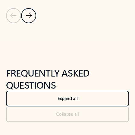
Previous Slide
Next Slide
Back to tabs
Back to NEWS AND TIPS-What's new tab section
FREQUENTLY ASKED
QUESTIONS
Expand all
Collapse all