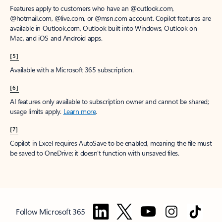
Features apply to customers who have an @outlook.com,
@hotmail.com, @live.com, or @msn.com account. Copilot features are
available in Outlook.com, Outlook built into Windows, Outlook on
Mac, and iOS and Android apps.
[5]
Available with a Microsoft 365 subscription.
[6]
AI features only available to subscription owner and cannot be shared;
usage limits apply.
Learn more
.
[7]
Copilot in Excel requires AutoSave to be enabled, meaning the file must
be saved to OneDrive; it doesn't function with unsaved files.
Follow Microsoft 365