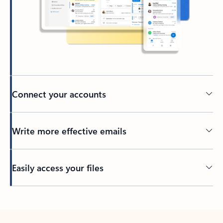
Connect your accounts
Write more effective emails
Easily access your files
Back to tabs