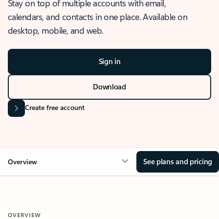
Stay on top of multiple accounts with email,
calendars, and contacts in one place. Available on
desktop, mobile, and web.
Sign in
Download
Create free account
See plans and pricing
Overview
OVERVIEW