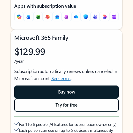
Apps with subscription value
Microsoft 365 Family
$129.99
/year
Subscription automatically renews unless canceled in
Microsoft account.
See terms
.
Buy now
Try for free
For 1 to 6 people (AI features for subscription owner only)
Each person can use on up to 5 devices simultaneously