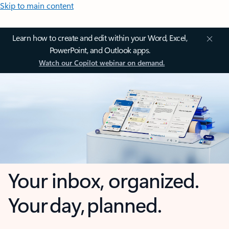
Skip to main content
Learn how to create and edit within your Word, Excel,
PowerPoint, and Outlook apps.
Watch our Copilot webinar on demand.
Your inbox, organized.
Your day, planned.