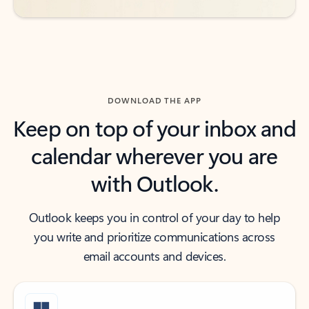
DOWNLOAD THE APP
Keep on top of your inbox and
calendar wherever you are
with Outlook.
Outlook keeps you in control of your day to help
you write and prioritize communications across
email accounts and devices.