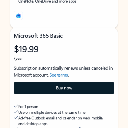
OneNote, OneDrive and more apps
Microsoft 365 Basic
$19.99
/year
Subscription automatically renews unless canceled in
Microsoft account.
See terms
.
Buy now
For 1 person
Use on multiple devices at the same time
Ad-free Outlook email and calendar on web, mobile,
and desktop apps