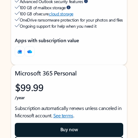
Advanced Outlook security features
100 GB of mailbox storage
100 GB of secure
cloud storage
OneDrive ransomware protection for your photos and files
Ongoing support for help when you need it
Apps with subscription value
Microsoft 365 Personal
$99.99
/year
Subscription automatically renews unless canceled in
Microsoft account.
See terms
.
Buy now