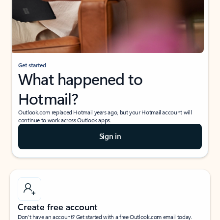
Get started
What happened to
Hotmail?
Outlook.com replaced Hotmail years ago, but your Hotmail account will
continue to work across Outlook apps.
Sign in
Create free account
Don’t have an account? Get started with a free Outlook.com email today.