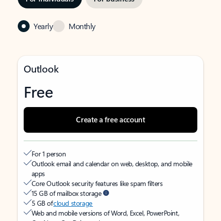
Yearly
Monthly
Outlook
Free
Create a free account
For 1 person
Outlook email and calendar on web, desktop, and mobile
apps
Core Outlook security features like spam filters
15 GB of mailbox storage
5 GB of
cloud storage
Web and mobile versions of Word, Excel, PowerPoint,