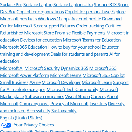
Surface Pro
Surface Laptop
Surface Laptop Ultra
Surface RTX Spark
Dev Box
Copilot for organizations
Copilot for personal use
Explore
Microsoft products
Windows 11 apps
Account profile
Download
Center
Microsoft Store support
Returns
Order tracking
Certified
Refurbished
Microsoft Store Promise
Flexible Payments
Microsoft in
education
Devices for education
Microsoft Teams for Education
Microsoft 365 Education
How to buy for your school
Educator
training and development
Deals for students and parents
AI for
education
Microsoft AI
Microsoft Security
Dynamics 365
Microsoft 365
Microsoft Power Platform
Microsoft Teams
Microsoft 365 Copilot
Small Business
Azure
Microsoft Developer
Microsoft Learn
Support
for AI marketplace apps
Microsoft Tech Community
Microsoft
Marketplace
Software companies
Visual Studio
Careers
About
Microsoft
Company news
Privacy at Microsoft
Investors
Diversity
and inclusion
Accessibility
Sustainability
English (United States)
Your Privacy Choices
Consumer Health Privacy
Sitemap
Contact Microsoft
Privacy