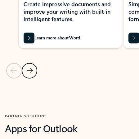
Create impressive documents and
Sim
improve your writing with built-in
com
intelligent features.
form
Learn more about Word
Previous Slide
Next Slide
Back to MICROSOFT 365 APPS carousel section
PARTNER SOLUTIONS
Apps for Outlook