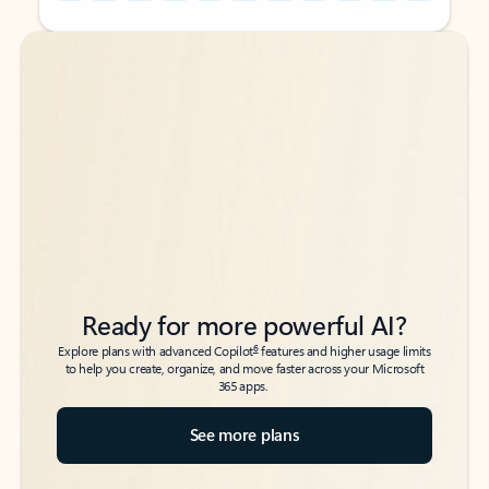
Back to tabs
Back to tabs
Ready for more powerful AI?
6
Explore plans with advanced Copilot
features and higher usage limits
to help you create, organize, and move faster across your Microsoft
365 apps.
See more plans