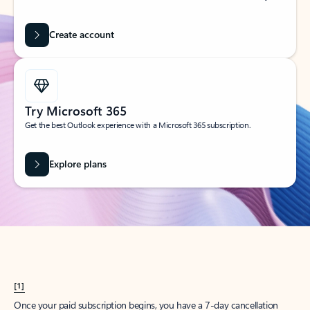
Create account
Try Microsoft 365
Get the best Outlook experience with a Microsoft 365 subscription.
Explore plans
[1]
Once your paid subscription begins, you have a 7-day cancellation