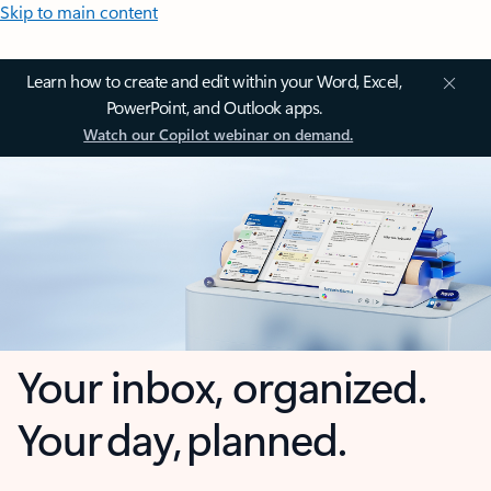
Skip to main content
Learn how to create and edit within your Word, Excel,
PowerPoint, and Outlook apps.
Watch our Copilot webinar on demand.
Your inbox, organized.
Your day, planned.