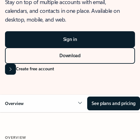
Stay on top of multiple accounts with email,
calendars, and contacts in one place. Available on
desktop, mobile, and web.
Sign in
Download
Create free account
See plans and pricing
Overview
OVERVIEW