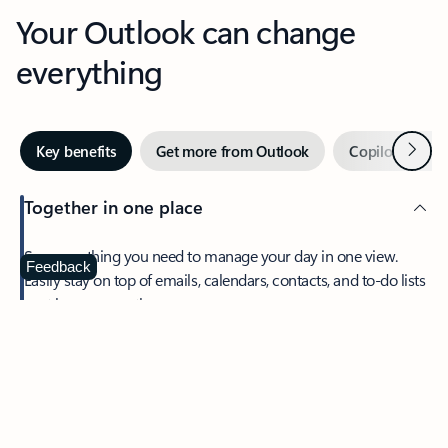
Your Outlook can change
everything
Next
Key benefits
Get more from Outlook
Copilot in Out
Together in one place
See everything you need to manage your day in one view.
Feedback
Easily stay on top of emails, calendars, contacts, and to-do lists
—at home or on the go.