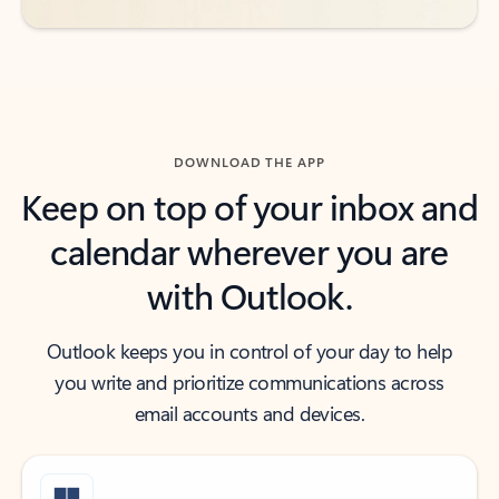
DOWNLOAD THE APP
Keep on top of your inbox and
calendar wherever you are
with Outlook.
Outlook keeps you in control of your day to help
you write and prioritize communications across
email accounts and devices.