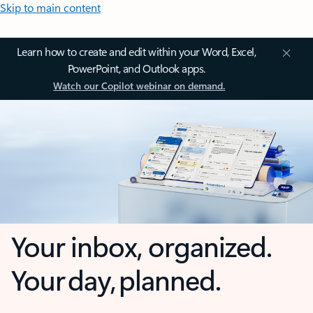
Skip to main content
Learn how to create and edit within your Word, Excel,
PowerPoint, and Outlook apps.
Watch our Copilot webinar on demand.
Your inbox, organized.
Your day, planned.