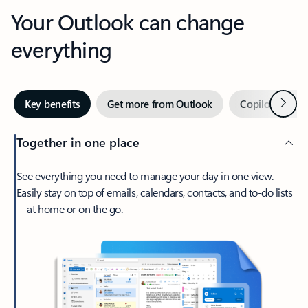
Your Outlook can change
everything
Next
Key benefits
Get more from Outlook
Copilot in Out
Together in one place
See everything you need to manage your day in one view.
Easily stay on top of emails, calendars, contacts, and to-do lists
—at home or on the go.