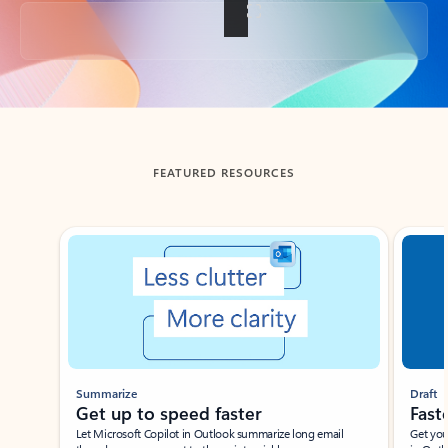
Back to tabs
FEATURED RESOURCES
Showing slide 1 of 3
Summarize
Draft
Get up to speed faster ​
Fast
Let Microsoft Copilot in Outlook summarize long email
Get you