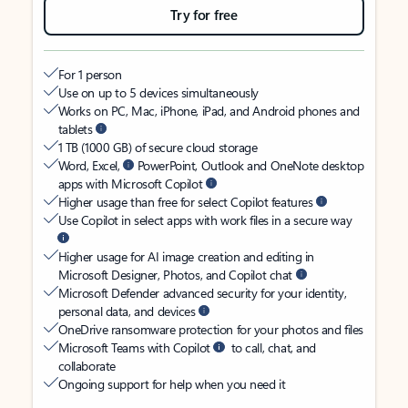
Try for free
For 1 person
Use on up to 5 devices simultaneously
Works on PC, Mac, iPhone, iPad, and Android phones and
tablets
1 TB (1000 GB) of secure cloud storage
Word, Excel,
PowerPoint, Outlook and OneNote desktop
apps with Microsoft Copilot
Higher usage than free for select Copilot features
Use Copilot in select apps with work files in a secure way
Higher usage for AI image creation and editing in
Microsoft Designer, Photos, and Copilot chat
Microsoft Defender advanced security for your identity,
personal data, and devices
OneDrive ransomware protection for your photos and files
Microsoft Teams with Copilot
to call, chat, and
collaborate
Ongoing support for help when you need it