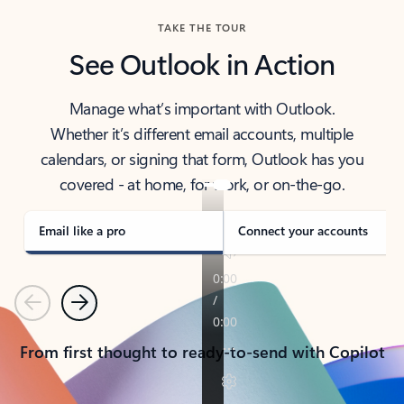
TAKE THE TOUR
See Outlook in Action
Manage what’s important with Outlook.
Whether it’s different email accounts, multiple
calendars, or signing that form, Outlook has you
covered - at home, for work, or on-the-go.
Email like a pro
Connect your accounts
Previous
Next
From first thought to ready-to-send with Copilot