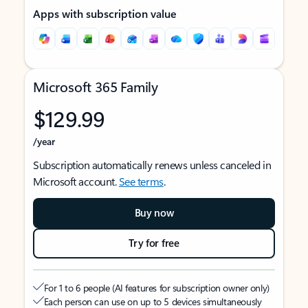
Apps with subscription value
Microsoft 365 Family
$129.99
/year
Subscription automatically renews unless canceled in
Microsoft account.
See terms
.
Buy now
Try for free
For 1 to 6 people (AI features for subscription owner only)
Each person can use on up to 5 devices simultaneously