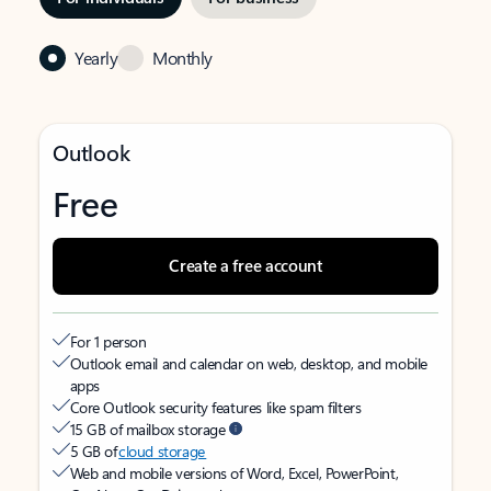
Yearly
Monthly
Outlook
Free
Create a free account
For 1 person
Outlook email and calendar on web, desktop, and mobile
apps
Core Outlook security features like spam filters
15 GB of mailbox storage
5 GB of
cloud storage
Web and mobile versions of Word, Excel, PowerPoint,