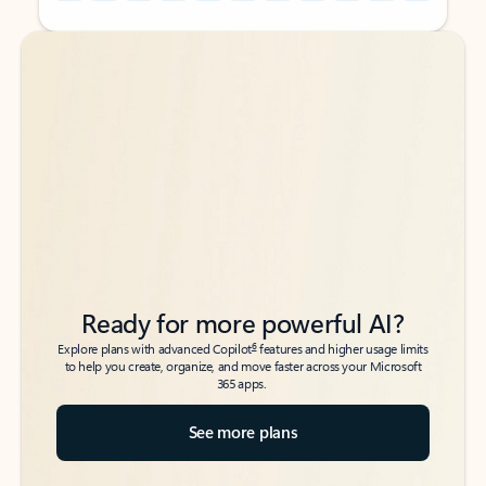
Back to tabs
Back to tabs
Ready for more powerful AI?
6
Explore plans with advanced Copilot
features and higher usage limits
to help you create, organize, and move faster across your Microsoft
365 apps.
See more plans