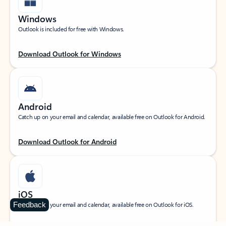
Windows
Outlook is included for free with Windows.
Download Outlook for Windows
Android
Catch up on your email and calendar, available free on Outlook for Android.
Download Outlook for Android
iOS
Feedback
Catch up on your email and calendar, available free on Outlook for iOS.