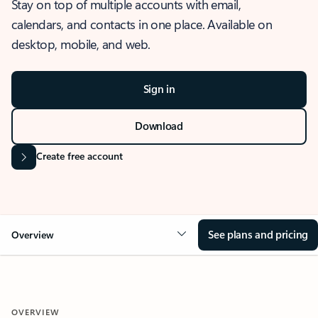
Stay on top of multiple accounts with email,
calendars, and contacts in one place. Available on
desktop, mobile, and web.
Sign in
Download
Create free account
See plans and pricing
Overview
OVERVIEW