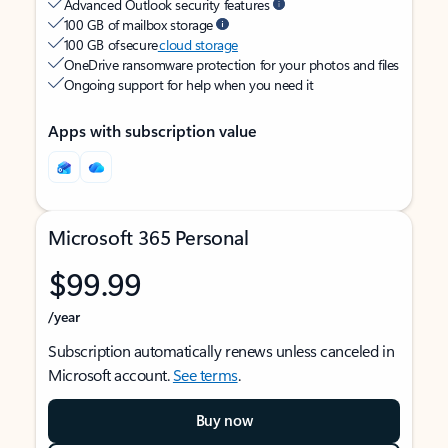
Advanced Outlook security features
100 GB of mailbox storage
100 GB of secure
cloud storage
OneDrive ransomware protection for your photos and files
Ongoing support for help when you need it
Apps with subscription value
Microsoft 365 Personal
$99.99
/year
Subscription automatically renews unless canceled in
Microsoft account.
See terms
.
Buy now