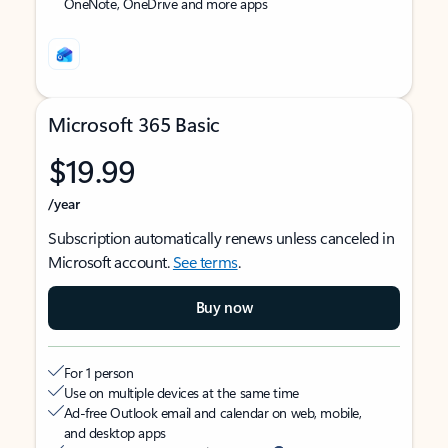
OneNote, OneDrive and more apps
Microsoft 365 Basic
$19.99
/year
Subscription automatically renews unless canceled in
Microsoft account.
See terms
.
Buy now
For 1 person
Use on multiple devices at the same time
Ad-free Outlook email and calendar on web, mobile,
and desktop apps