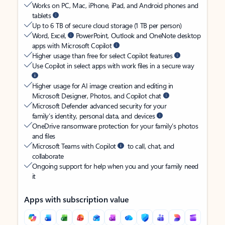
Works on PC, Mac, iPhone, iPad, and Android phones and
tablets
Up to 6 TB of secure cloud storage (1 TB per person)
Word, Excel,
PowerPoint, Outlook and OneNote desktop
apps with Microsoft Copilot
Higher usage than free for select Copilot features
Use Copilot in select apps with work files in a secure way
Higher usage for AI image creation and editing in
Microsoft Designer, Photos, and Copilot chat
Microsoft Defender advanced security for your
family’s identity, personal data, and devices
OneDrive ransomware protection for your family’s photos
and files
Microsoft Teams with Copilot
to call, chat, and
collaborate
Ongoing support for help when you and your family need
it
Apps with subscription value