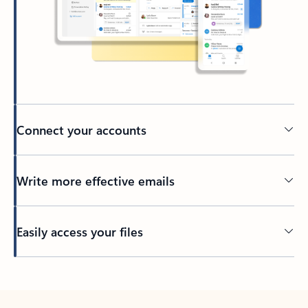
Connect your accounts
Write more effective emails
Easily access your files
Back to tabs